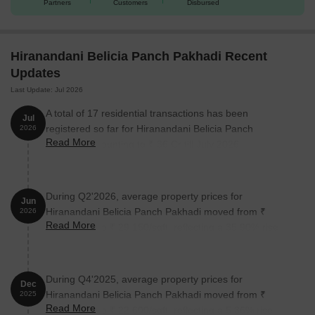
Partners
Customers
Disbursed
Hiranandani Belicia Panch Pakhadi Recent
Updates
Last Update: Jul 2026
A total of 17 residential transactions has been
Jul
registered so far for Hiranandani Belicia Panch
2026
Read More
Pakhadi, amounting to ₹ 36 Cr till July 2026.
During Q2'2026, average property prices for
Jun
Hiranandani Belicia Panch Pakhadi moved from ₹
2026
Read More
21,450/sqft to ₹ 29,150/sqft, reflecting a 35.90% rise.
During Q4'2025, average property prices for
Dec
Hiranandani Belicia Panch Pakhadi moved from ₹
2025
Read More
21,450/sqft to ₹ 22,600/sqft, reflecting a 5.36% rise.