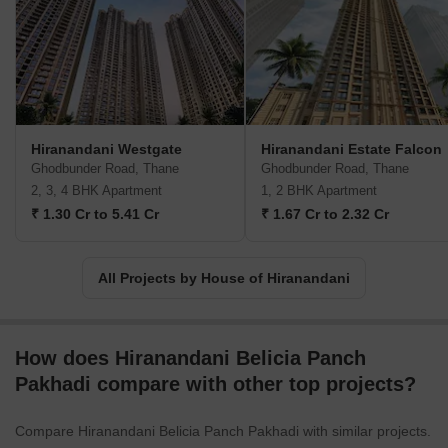
industry benchmarks and redefine engineering and design
standards. Excellence is synonymous with their name, and they
strive to create value for all stakeholders at every stage of
development.Under the umbrella of New Urbanism, House of
Hiranandani focuses on revitalizing suburban areas and
transforming them into meticulously planned urban communities.
By integrating features like retail outlets, hospitality centers,
Hiranandani Westgate
Hiranandani Estate Falcon
healthcare, and educational institutions within their developments,
Ghodbunder Road, Thane
Ghodbunder Road, Thane
they have made sure that every aspect of residents lives is
2, 3, 4 BHK Apartment
1, 2 BHK Apartment
comprehensively catered to.One of House of Hiranandani key
₹ 1.30 Cr to 5.41 Cr
₹ 1.67 Cr to 2.32 Cr
philosophies is to foster a sense of community and inclusiveness.
They believe in integrating each family into a larger, more
inclusive community, ensuring that every resident feels a deeper
All Projects by House of Hiranandani
connection within their neighborhood. With House of Hiranandani,
you can expect the epitome of excellence, holistic living
experiences, and a strong emphasis on sustainable development.
How does Hiranandani Belicia Panch
Pakhadi compare with other top projects?
Compare Hiranandani Belicia Panch Pakhadi with similar projects.