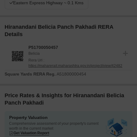
Eastern Express Highway ~ 0.1 Kms
Hiranandani Belicia Panch Pakhadi RERA
Details
P51700050457
Belicia
Rera Url :
https://maharerait.maharashtra.gov.in/project/view/42482
Square Yards RERA Reg.
A51800000454
Price Rates & Insights for Hiranandani Belicia
Panch Pakhadi
Property Valuation
Comprehensive assessment of your property's current
worth in the current market
Get Valuation Report