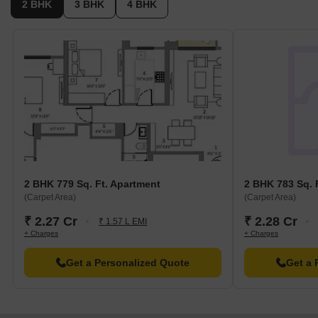
2 BHK
3 BHK
4 BHK
2 BHK 779 Sq. Ft. Apartment
2 BHK 783 Sq. 
(Carpet Area)
(Carpet Area)
₹ 2.27 Cr
₹ 2.28 Cr
₹ 1.57 L EMI
+ Charges
+ Charges
Get a Personalized Quote
Get a 