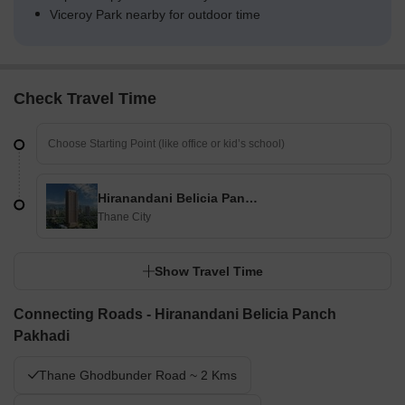
Viceroy Park nearby for outdoor time
Check Travel Time
Hiranandani Belicia Panch Pakhadi
Thane City
Show Travel Time
Connecting Roads - Hiranandani Belicia Panch
Pakhadi
Thane Ghodbunder Road ~ 2 Kms