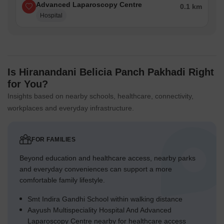
Advanced Laparoscopy Centre
0.1 km
Hospital
Is Hiranandani Belicia Panch Pakhadi Right
for You?
Insights based on nearby schools, healthcare, connectivity,
workplaces and everyday infrastructure.
FOR FAMILIES
Beyond education and healthcare access, nearby parks
and everyday conveniences can support a more
comfortable family lifestyle.
Smt Indira Gandhi School within walking distance
Aayush Multispeciality Hospital And Advanced
Laparoscopy Centre nearby for healthcare access