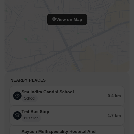
View on Map
NEARBY PLACES
Smt Indira Gandhi School
0.4 km
School
Tmt Bus Stop
1.7 km
Bus Stop
Aayush Multispeciality Hospital And