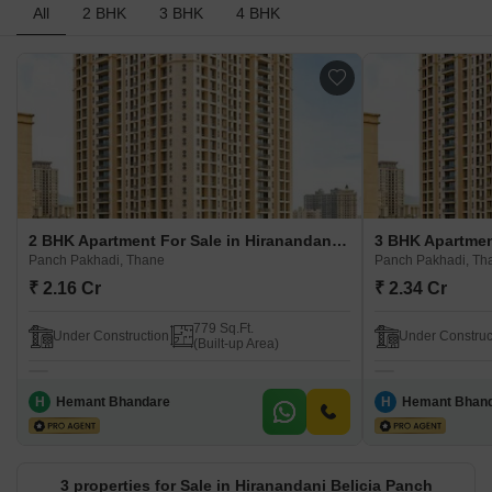
All
2 BHK
3 BHK
4 BHK
2 BHK Apartment For Sale in Hiranandani Belicia Panch Pakhadi Panch Pakhadi, Thane
Panch Pakhadi, Thane
Panch Pakhadi, Th
₹ 2.16 Cr
₹ 2.34 Cr
779 Sq.Ft.
Under Construction
Under Construc
(Built-up Area)
H
Hemant Bhandare
H
Hemant Bhan
3 properties for Sale in Hiranandani Belicia Panch