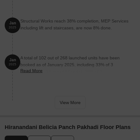
Structural Works reach 38% completion, MEP Services
Jan
including lift and staircases, are now 8% done.
2025
A total of 102 out of 268 launched units have been
Jan
booked as of January 2025, including 33% of 3
2025
Read More
BHKGRAND(18 out of 54 units), 38% of 3
BHKLUXURY(23 out of 60 units), 50% of 4
BHKSTUDYA(1 out of 2 units), 67% of 2
BHKLUXURYA(40 out of 60 units), 50% of 4
BHKSTUDYB(3 out of 6 units), 31% of 2
View More
BHKLUXURYB(17 out of 54 units).
Hiranandani Belicia Panch Pakhadi Floor Plans