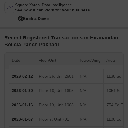
Square Yards' Data Intelligence.
See how it can work for your business
Book a Demo
Recent Registered Transactions in Hiranandani
Belicia Panch Pakhadi
Date
Floor/Unit
Tower/Wing
Area
2026-02-12
Floor 26, Unit 2601
N/A
1138 Sq.Ft.
2026-01-30
Floor 16, Unit 1605
N/A
1051 Sq.Ft.
2026-01-16
Floor 19, Unit 1903
N/A
754 Sq.Ft.
2026-01-07
Floor 7, Unit 701
N/A
1138 Sq.Ft.