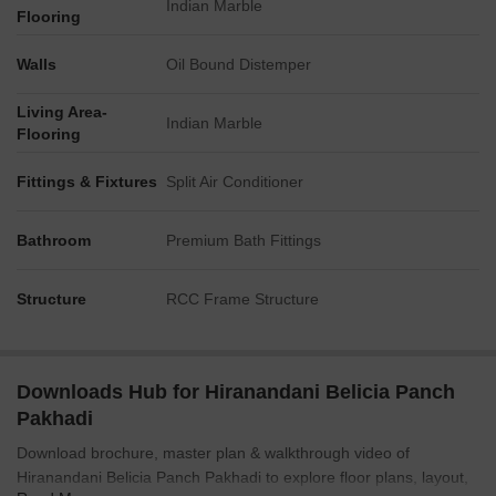
Indian Marble
Flooring
Walls
Oil Bound Distemper
Living Area-
Indian Marble
Flooring
Fittings & Fixtures
Split Air Conditioner
Bathroom
Premium Bath Fittings
Structure
RCC Frame Structure
Downloads Hub for Hiranandani Belicia Panch
Pakhadi
Download brochure, master plan & walkthrough video of
Hiranandani Belicia Panch Pakhadi to explore floor plans, layout,