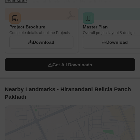
Read More
and complete project details in Panch Pakhadi, Thane.
Project Brochure
Master Plan
Complete details about the Projects
Overall project layout & design
Download
Download
Get All Downloads
Nearby Landmarks - Hiranandani Belicia Panch
Pakhadi