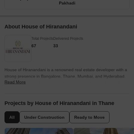
Pakhadi
About House of Hiranandani
Total Projects
Delivered Projects
67
33
House of Hiranandani is a renowned real estate developer with a
strong presence in Bangalore, Thane, Mumbai, and Hyderabad.
Read More
With 25 successful projects under their belt, they are known for
their pioneering work in creating integrated communities that have
become iconic landmarks in India. With over four decades of
experience, House of Hiranandani has been instrumental in
Projects by House of Hiranandani in Thane
transforming the real estate skyline of major cities across the
country.What sets House of Hiranandani apart is their unique
All
Under Construction
Ready to Move
approach to designing and planning. The brand heavily invests in
research and development to ensure that their projects surpass