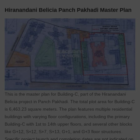
Hiranandani Belicia Panch Pakhadi Master Plan
This is the master plan for Building-C, part of the Hiranandani
Belicia project in Panch Pakhadi. The total plot area for Building-C
is 6,463.23 square meters. The plan features multiple residential
buildings with varying floor configurations, including the primary
Building-C with 1st to 14th upper floors, and several other blocks
like G+12, S+12, S+7, S+13, G+1, and G+3 floor structures.
Specific project launch and completion dates are not indicated on