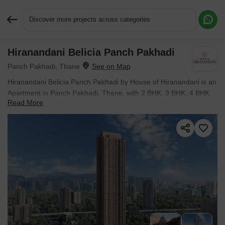
Discover more projects across categories
Hiranandani Belicia Panch Pakhadi
Request More Information or a Callback
Panch Pakhadi, Thane
Hiranandani Belicia Panch Pakhadi by House of Hiranandani is an
Apartment in Panch Pakhadi, Thane, with 2 BHK, 3 BHK, 4 BHK
Read More
Flats floor plans. Unit sizes are available from 779 Sq.Ft. to 1546
Sq.Ft.. Units are priced from ₹ 2.27 Cr.