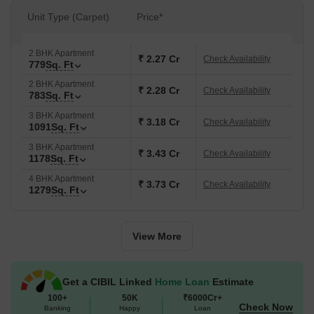
Unit Type (Carpet)
Price*
2 BHK Apartment
₹ 2.27 Cr
Check Availability
779
Sq. Ft
2 BHK Apartment
₹ 2.28 Cr
Check Availability
783
Sq. Ft
3 BHK Apartment
₹ 3.18 Cr
Check Availability
1091
Sq. Ft
3 BHK Apartment
₹ 3.43 Cr
Check Availability
1178
Sq. Ft
4 BHK Apartment
₹ 3.73 Cr
Check Availability
1279
Sq. Ft
View More
Get a CIBIL Linked
Home Loan
Estimate
100+
50K
₹6000Cr+
Check Now
Banking
Happy
Loan