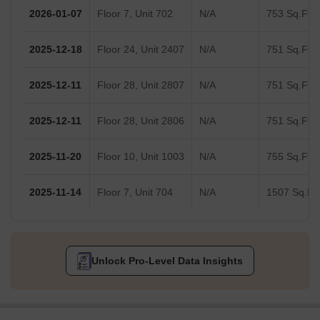
2026-01-07
Floor 7, Unit 702
N/A
753 Sq.Ft.
2025-12-18
Floor 24, Unit 2407
N/A
751 Sq.Ft.
2025-12-11
Floor 28, Unit 2807
N/A
751 Sq.Ft.
2025-12-11
Floor 28, Unit 2806
N/A
751 Sq.Ft.
2025-11-20
Floor 10, Unit 1003
N/A
755 Sq.Ft.
2025-11-14
Floor 7, Unit 704
N/A
1507 Sq.Ft.
Unlock Pro-Level Data Insights