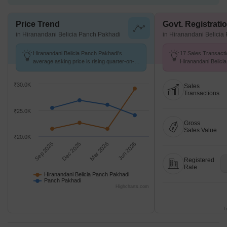
Price Trend
Govt. Registrati
in Hiranandani Belicia Panch Pakhadi
in Hiranandani Belicia
Hiranandani Belicia Panch Pakhadi's
17 Sales Transacti
average asking price is rising quarter-on-
Hiranandani Belic
quarter, compared with Panch Pakhadi.
Aug 25 to Jul 26 at
K/Sq.Ft.
₹30.0K
Sales
Transactions
₹25.0K
Gross
Sales Value
₹20.0K
Sep 2025
Dec 2025
Mar 2026
Jun 2026
Registered
Rate
Hiranandani Belicia Panch Pakhadi
Panch Pakhadi
Highcharts.com
T