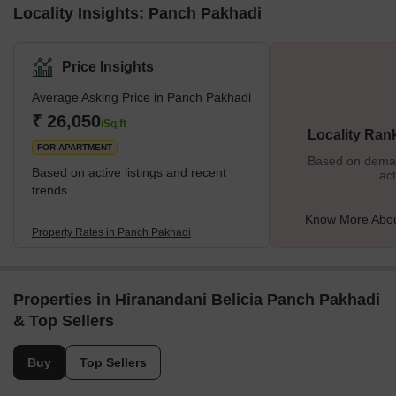
Locality Insights: Panch Pakhadi
Price Insights
Average Asking Price in Panch Pakhadi
₹ 26,050
/Sq.ft
Locality Ran
FOR APARTMENT
Based on demand
Based on active listings and recent
act
trends
Know More Abou
Property Rates in Panch Pakhadi
Properties in Hiranandani Belicia Panch Pakhadi
& Top Sellers
Buy
Top Sellers