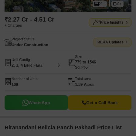
21+
2+
₹2.27 Cr - 4.51 Cr
Price Insights
+ Charges
Project Status
RERA Updates
Under Construction
Size
Unit Config
779 to 1546
2, 3, 4 BHK Flats
Sq. Ft
Number of Units
Total area
109
1.59 Acres
WhatsApp
Get a Call Back
Hiranandani Belicia Panch Pakhadi Price List