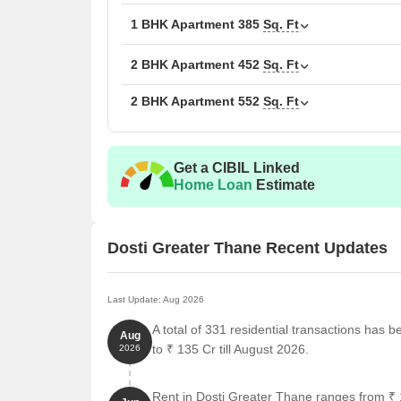
1 BHK Apartment
385
Sq. Ft
Possession
Dec 2027
2 BHK Apartment
452
Sq. Ft
RERA Number(s)
P51700024923, P51700
2 BHK Apartment
552
Sq. Ft
Total Area
20 Acres
Total Units
7,872
Get a CIBIL Linked
Home Loan
Estimate
Configurations
1, 2 BHK
Size Range
339 Sq.Ft. to 552 Sq. Ft.
Dosti Greater Thane Recent Updates
Price Range
₹ 44.03 Lac to ₹ 71.63 
Last Update: Aug 2026
Locality Rank
104
A total of 331 residential transactions has 
Aug
Connecting Road
Mumbai Agra National H
to ₹ 135 Cr till August 2026.
2026
Rent in Dosti Greater Thane ranges from ₹ 1