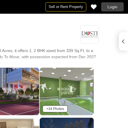
Sell or Rent Property
Login
Acres, it offers 1, 2 BHK sized from 339 Sq.Ft. to a
eady To Move, with possession expected from Dec 2027.
hitect Hafeez Contractor with 80% of the land kept as
own rate, suggesting the project is priced roughly in
 upcoming Kalher Metro Station.
+34 Photos