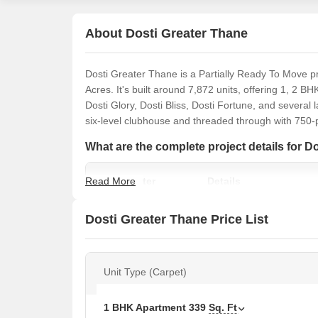
About Dosti Greater Thane
Dosti Greater Thane is a Partially Ready To Move p
Acres. It's built around 7,872 units, offering 1, 2 BH
Dosti Glory, Dosti Bliss, Dosti Fortune, and several
six-level clubhouse and threaded through with 750-
What are the complete project details for D
Read More
Parameter
Details
Project Name
Dosti Greater Thane
Dosti Greater Thane Price List
Developer
Dosti Group
Unit Type (Carpet)
Location
Kalher, Thane
1 BHK Apartment
339
Sq. Ft
Status
Partially Ready To Move