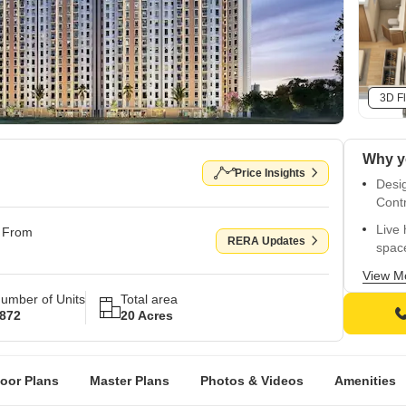
3D Fl
Price Insights
Desi
Contr
Live 
g From
RERA Updates
spac
Indul
View M
world
umber of Units
Total area
872
20 Acres
Surro
frien
Enjo
loor Plans
Master Plans
Photos & Videos
Amenities
Metr