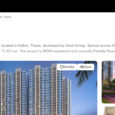
ter Thane
 located in Kalher, Thane, developed by Dosti Group. Spread across 20 
 71.63 Lac. The project is RERA registered and currently Partially R
rly 7,872 homes spread across a single Kalher address, designed by arc
r. Asking prices in Kalher currently sit close to Dosti Greater Thane's 
Shortlist
Share
conscious buyers and investors wanting a large-format address near the