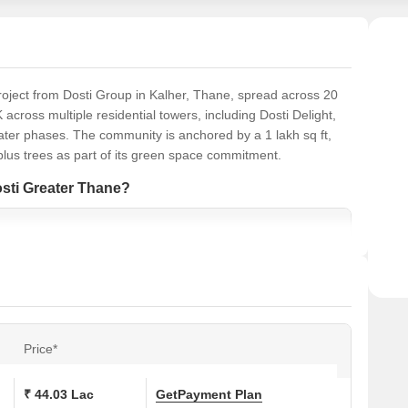
roject from Dosti Group in Kalher, Thane, spread across 20
K across multiple residential towers, including Dosti Delight,
 later phases. The community is anchored by a 1 lakh sq ft,
plus trees as part of its green space commitment.
osti Greater Thane?
Price*
₹ 44.03 Lac
Get
Payment Plan