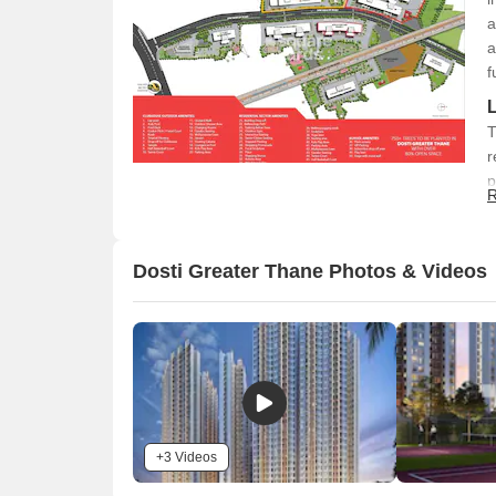
a
a
f
T
r
p
R
a
c
a
Dosti Greater Thane Photos & Videos
+3 Videos