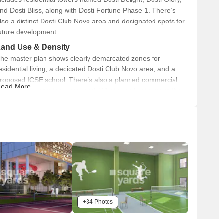
nd Dosti Bliss, along with Dosti Fortune Phase 1. There’s
lso a distinct Dosti Club Novo area and designated spots for
uture development.
Land Use & Density
he master plan shows clearly demarcated zones for
esidential living, a dedicated Dosti Club Novo area, and a
roposed ICSE school. There’s also a planned commercial
ead More
rea visible along the main road. What’s really striking is the
ommitment to green spaces, with 80% open space planned
cross the development, contributing to a spacious feel.
Connectivity & Access
The property has direct access from the Thane-
Bhiwandi-Wadpa Road.
An internal 24M Wide DP Road serves the main
development areas, ensuring good circulation.
The Kalher Metro Station is conveniently located right
+34 Photos
beside the development, offering easy public transport.