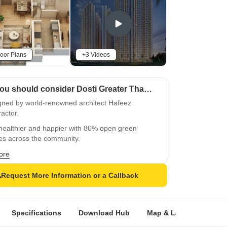
oor Plans
+3 Videos
Why you should consider Dosti Greater Thane?
gned by world-renowned architect Hafeez
actor.
healthier and happier with 80% open green
es across the community.
ge in a 1 Lakh sq. ft., 6-level clubhouse featuring
ore
-class leisure and recreation.
Request More Information or a Callback
und yourself with 750+ trees, enhancing eco-
dliness and natural beauty.
y unmatched connectivity with the upcoming
Specifications
Download Hub
Map & Landmarks
o Line 5 (Thane–Bhiwandi–Kalyan).