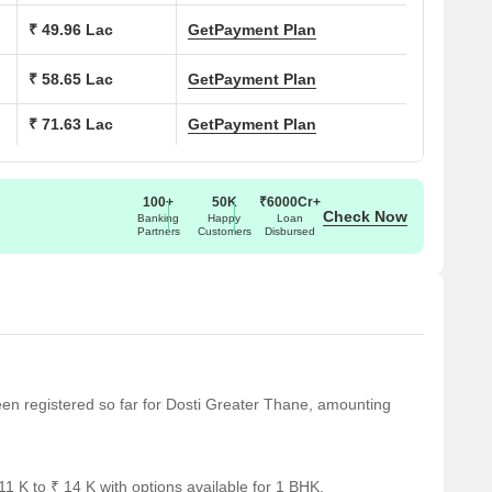
₹ 49.96 Lac
Get
Payment Plan
₹ 58.65 Lac
Get
Payment Plan
028927, P51700048334, P51700048335, P51700048333, P51700053
₹ 71.63 Lac
Get
Payment Plan
100+
50K
₹6000Cr+
Check Now
Banking
Happy
Loan
Partners
Customers
Disbursed
Lac
been registered so far for Dosti Greater Thane, amounting
ighway, Agra Road
1 K to ₹ 14 K with options available for 1 BHK.