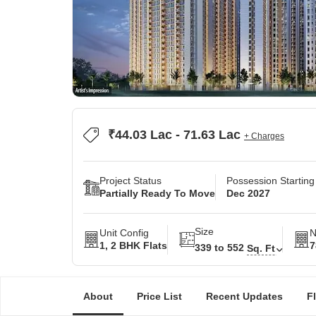
₹44.03 Lac - 71.63 Lac
+ Charges
Project Status
Possession Startin
Partially Ready To Move
Dec 2027
Size
Unit Config
N
1, 2 BHK Flats
7
339 to 552
Sq. Ft
About
Price List
Recent Updates
F