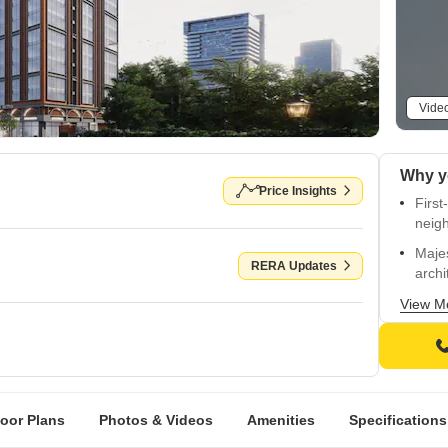
Vide
Why y
Price Insights
First
neig
Majes
RERA Updates
archi
Elega
View M
sophi
Grand
old-
Europ
loor Plans
Photos & Videos
Amenities
Specifications
and s