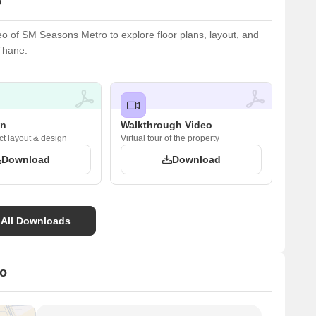
o
 of SM Seasons Metro to explore floor plans, layout, and
 Thane.
an
Walkthrough Video
ct layout & design
Virtual tour of the property
Download
Download
 All Downloads
ro