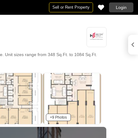
Sell or Rent Property
Login
. Unit sizes range from 348 Sq.Ft. to 1084 Sq.Ft.
+9 Photos