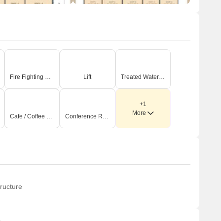
Fire Fighting Systems
Lift
Treated Water Supply
+1
More
Cafe / Coffee Bar
Conference Room
ructure