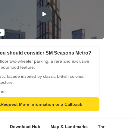
o
ou should consider SM Seasons Metro?
-floor two-wheeler parking, a rare and exclusive
hbourhood feature.
tic façade inspired by classic British colonial
tecture.
nt pillars and archways create a grand,
ore
sticated entrance.
Request More Information or a Callback
 lobby with vintage accents reflecting timeless
world charm.
ean-style rooftop restaurant with luxury dining
Download Hub
Map & Landmarks
Travel Time
R
tunning views.