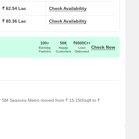
rop-offs.
₹ 62.54 Lac
Check Availability
impressive welcome.
₹ 85.36 Lac
Check Availability
 a view.
ne West, Thane
100+
50K
₹6000Cr+
Check Now
Banking
Happy
Loan
Partners
Customers
Disbursed
usiness Park, Odyssey IT Park, Oriana Business Park
or SM Seasons Metro moved from ₹ 15,150/sqft to ₹
ol, KidsCube International Preschool, Buzzy Bees Preschool,
us Hospital, Siddhivinayak Hospital