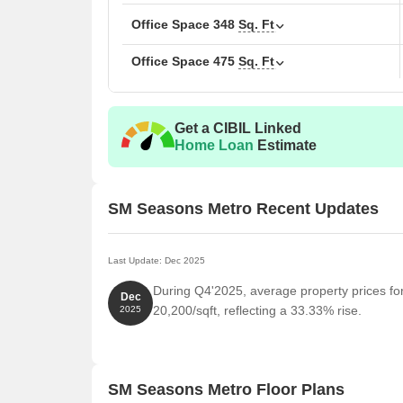
A separate chauffeur parking zone for smoother d
Office Space
348
Sq. Ft
A grand double-height lobby that gives a warm, 
Office Space
475
Sq. Ft
A stylish rooftop restaurant for relaxed dining with
Location Advantage of SM Seasons Metro, Tha
Commute and Connectivity
Get a CIBIL Linked
Home Loan
Estimate
Eastern Express Highway- 1 km
Mumbai Airport- 20 km
Thane Railway Station- 3 km
SM Seasons Metro Recent Updates
MSRTC Bus Stand Thane- 2 km
Nearby IT Hubs
Last Update: Dec 2025
Ashar IT Park, Centrum Business Square, Meet B
During Q4'2025, average property prices f
Dec
20,200/sqft, reflecting a 33.33% rise.
2025
Social Infrastructure Highlights
Educational Institute- Finland International Scho
Bharatratna Indira Gandhi School
SM Seasons Metro Floor Plans
Healthcare- Chirag Multi-Speciality Hospital, Ven