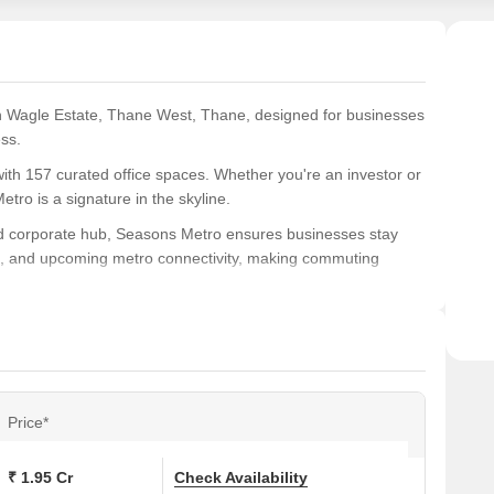
 Wagle Estate, Thane West, Thane, designed for businesses
ess.
th 157 curated office spaces. Whether you're an investor or
ro is a signature in the skyline.
 and corporate hub, Seasons Metro ensures businesses stay
es, and upcoming metro connectivity, making commuting
ge spaces to create refreshing breakout zones, while
cient elevators, and strong security complete the experience.
owned builders, Metro Group, Seasons Group, and Mohan
e’s skyline.
Price*
hane
nce.
₹ 1.95 Cr
Check Availability