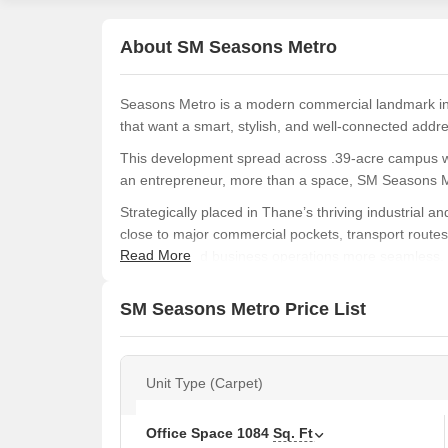
About SM Seasons Metro
Seasons Metro is a modern commercial landmark in
that want a smart, stylish, and well-connected addr
This development spread across .39-acre campus wi
an entrepreneur, more than a space, SM Seasons Met
Strategically placed in Thane’s thriving industrial
close to major commercial pockets, transport rout
Read More
smoother and business operations more seamless.
SM Seasons Metro offers a rooftop restaurant, loun
SM Seasons Metro Price List
business-focused essentials like a grand lobby, effi
SM Seasons Metro is a collaboration of three ren
Group, who together took a pledge to redefine Than
Unit Type (Carpet)
Amenities at SM Seasons Metro, Thane West, T
Dedicated scooter parking for everyday convenie
Office Space
1084
Sq. Ft