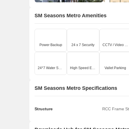
SM Seasons Metro Amenities
Power Backup
24 x 7 Security
CCTV / Video Surveillance
24*7 Water Supply
High Speed Elevators
Vallet Parking
SM Seasons Metro Specifications
Structure
RCC Frame St