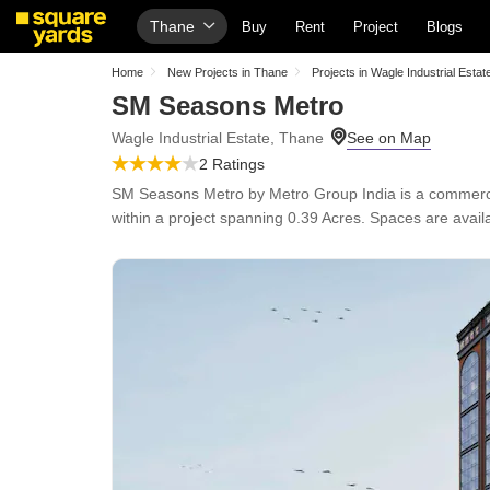
Thane
Buy
Rent
Project
Blogs
Home
New Projects in Thane
Projects in Wagle Industrial Estat
SM Seasons Metro
Wagle Industrial Estate, Thane
2 Ratings
SM Seasons Metro by Metro Group India is a commercial
within a project spanning 0.39 Acres. Spaces are avail