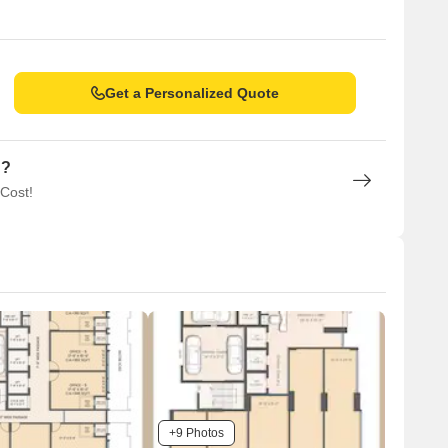
Get a Personalized Quote
n?
 Cost!
+9 Photos