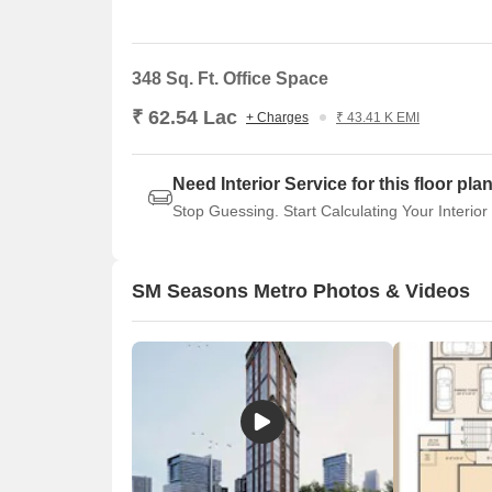
for your business.
348 Sq. Ft. Office Space
₹ 62.54 Lac
+ Charges
₹ 43.41 K EMI
Need Interior Service for this floor pla
Stop Guessing. Start Calculating Your Interior
SM Seasons Metro Photos & Videos