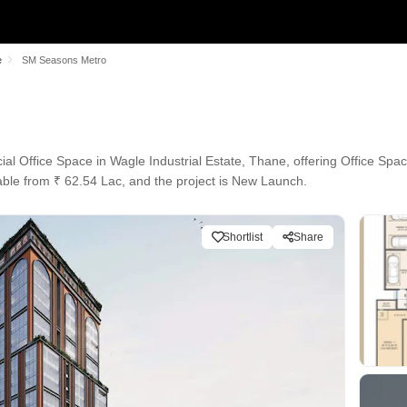
e
SM Seasons Metro
 Office Space in Wagle Industrial Estate, Thane, offering Office Space
able from ₹ 62.54 Lac, and the project is New Launch.
Shortlist
Share