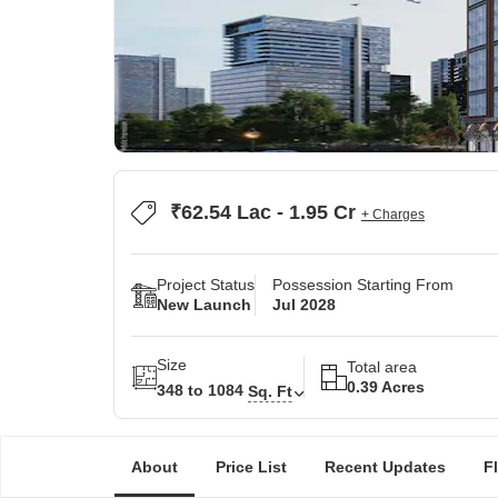
₹62.54 Lac - 1.95 Cr
+ Charges
Project Status
Possession Starting From
New Launch
Jul 2028
Size
Total area
0.39 Acres
348 to 1084
Sq. Ft
About
Price List
Recent Updates
F