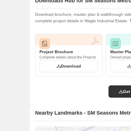
Downloads Hub for SM Seasons Metr
Download brochure, master plan & walkthrough video
complete project details in Wagle Industrial Estate,
Project Brochure
Master Pl
Complete details about the Projects
Overall proje
Download
Get
Nearby Landmarks - SM Seasons Met