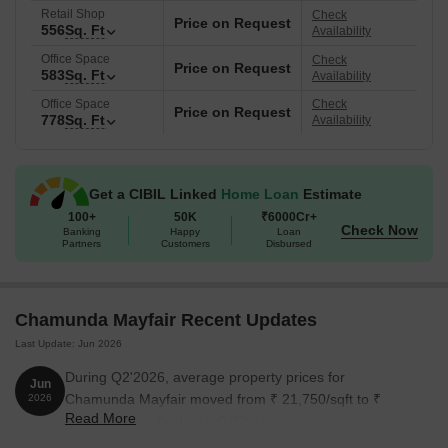
amenities, location benefits, and usability in order to address the
Retail Shop
Check
Price on Request
556
Sq. Ft
current requirements of Thane.
Availability
Office Space
Check
Location Benefit of Chamunda Mayfair, Jambli Naka, Thane.
Price on Request
583
Sq. Ft
Availability
Commute and Connectivity
Office Space
Check
Price on Request
778
Sq. Ft
Availability
Eastern Express Highway- 1.5km
LBS Marg- 1 km
Thane station - 0.2 km
Get a CIBIL Linked
Home Loan
Estimate
100+
50K
₹6000Cr+
Nearby IT Hubs
Check Now
Banking
Happy
Loan
Partners
Customers
Disbursed
Ashar IT Park, Centrum Business Square, Meet Business Park,
Odyssey IT Park, and Oriana Business Park.
Social Infrastructure Highlights
Chamunda Mayfair Recent Updates
School
- Indo Scots Global School, New Kalwa High Schools,
Last Update: Jun 2026
Indira Gandhi School
During Q2'2026, average property prices for
Jun
Hospitals
- Dr Bhanushali Hospital and Center for Lung
Chamunda Mayfair moved from ₹ 21,750/sqft to ₹
2026
surgery, Bedekar Hospital for Women and Children, Malatia
Read More
21,950/sqft, reflecting a 0.92% rise.
Chitnis Hospital