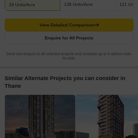
138 Units/Acre
121 Units
29 Units/Acre
View Detailed Comparison
Enquire for All Projects
Send one enquiry to all selected projects and compare up to 4 options side-
by-side.
Similar Alternate Projects you can consider in
Thane