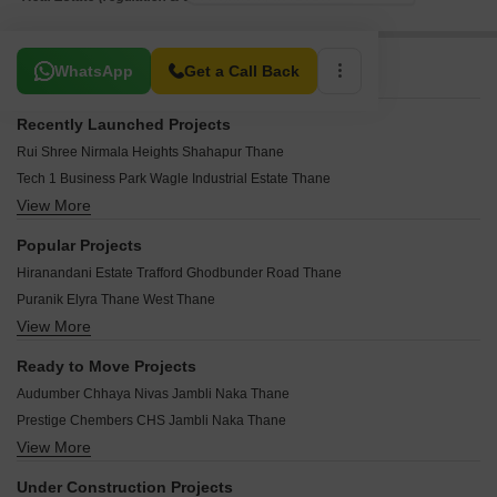
Related To Your Search
WhatsApp
Get a Call Back
Recently Launched Projects
Rui Shree Nirmala Heights Shahapur Thane
Tech 1 Business Park Wagle Industrial Estate Thane
View More
Shiv Shriditya Heights Dawale Thane
Meghna One Wagle Industrial Estate Thane
Popular Projects
Bhandari Lotus Uthalsar Thane
Hiranandani Estate Trafford Ghodbunder Road Thane
Greencrew Riddhi Siddhi NX Kalher Thane
Puranik Elyra Thane West Thane
Vakratunda Anantaraa Dhokali Thane
View More
JVM Equinox Thane West Thane
Vakratunda Anantaraa Business Park Dhokali Thane
Sharda Ameet Anand CHS Panch Pakhadi Thane
Pinnacle Structures Naupada Thane
Ready to Move Projects
Haware Amber Hills Thane West Thane
Buildwise Harmain Tower Mumbra Thane
Audumber Chhaya Nivas Jambli Naka Thane
Padmanabh Nishigandha CHS Thane West Thane
Sai Palace Kalwa Thane
Prestige Chembers CHS Jambli Naka Thane
Rushabh Umanand CHS Thane West Thane
Dream Nexus Wagle Industrial Estate Thane
View More
Parchure CHS Jambli Naka Thane
Padmanabh Shree Yogesh CHS Panch Pakhadi Thane
Puraniks Rahayu Ghodbunder Road Thane
Nilkanth Kutir Jambli Naka Thane
Damji Shamji Mahavir Tranquil Shivai Nagar Thane
Under Construction Projects