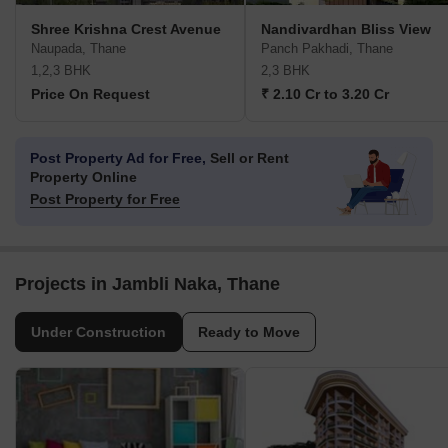
Shree Krishna Crest Avenue
Nandivardhan Bliss View
Naupada, Thane
Panch Pakhadi, Thane
1,2,3 BHK
2,3 BHK
Price On Request
₹ 2.10 Cr to 3.20 Cr
Post Property Ad for Free,
Sell or Rent
Property Online
Post Property for Free
Projects in Jambli Naka, Thane
Under Construction
Ready to Move