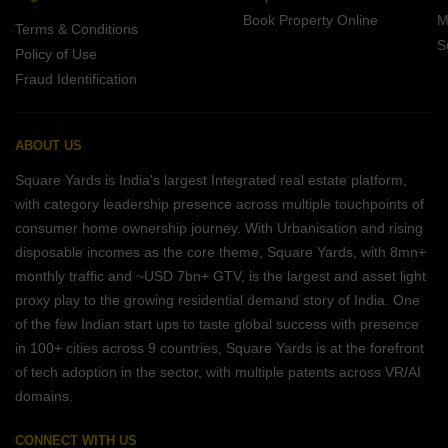
Book Property Online
M
Terms & Conditions
S
Policy of Use
Fraud Identification
ABOUT US
Square Yards is India's largest Integrated real estate platform,
with category leadership presence across multiple touchpoints of
consumer home ownership journey. With Urbanisation and rising
disposable incomes as the core theme, Square Yards, with 8mn+
monthly traffic and ~USD 7bn+ GTV, is the largest and asset light
proxy play to the growing residential demand story of India. One
of the few Indian start ups to taste global success with presence
in 100+ cities across 9 countries, Square Yards is at the forefront
of tech adoption in the sector, with multiple patents across VR/AI
domains.
CONNECT WITH US