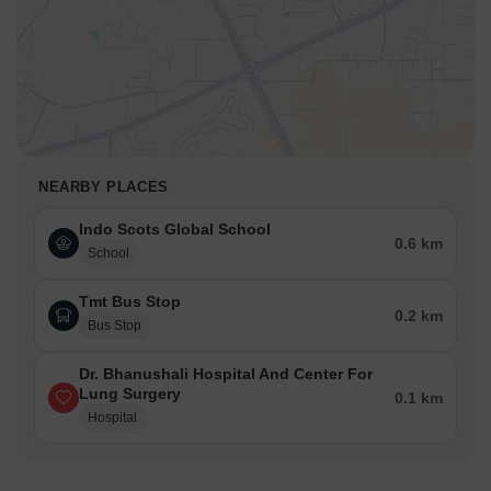
NEARBY PLACES
Indo Scots Global School
0.6 km
School
Tmt Bus Stop
0.2 km
Bus Stop
Dr. Bhanushali Hospital And Center For
Lung Surgery
0.1 km
Hospital