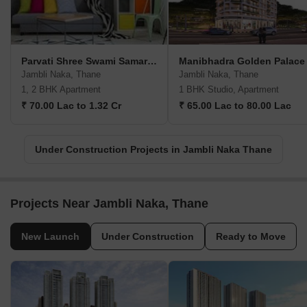
Parvati Shree Swami Samarth Heights
Manibhadra Golden Palace
Jambli Naka, Thane
Jambli Naka, Thane
1, 2 BHK Apartment
1 BHK Studio, Apartment
₹ 70.00 Lac to 1.32 Cr
₹ 65.00 Lac to 80.00 Lac
Under Construction Projects in Jambli Naka Thane
Projects Near Jambli Naka, Thane
New Launch
Under Construction
Ready to Move