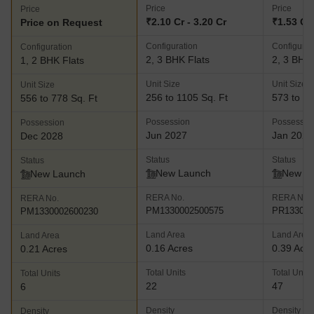
Price
Price
Price
₹2.10 Cr - 3.20 Cr
₹1.53 Cr 
Price on Request
Configuration
Configurat
Configuration
2, 3 BHK Flats
2, 3 BHK 
1, 2 BHK Flats
Unit Size
Unit Size
Unit Size
256 to 1105 Sq. Ft
573 to 12
556 to 778 Sq. Ft
Possession
Possessio
Possession
Jun 2027
Jan 2028
Dec 2028
Status
Status
Status
New Launch
New L
New Launch
RERA No.
RERA No.
RERA No.
PM1330002500575
PR133000
PM1330002600230
Land Area
Land Area
Land Area
0.16 Acres
0.39 Acr
0.21 Acres
Total Units
Total Units
Total Units
22
47
6
Density
Density
Density