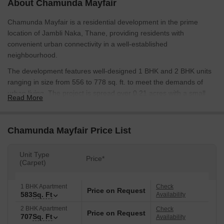
About Chamunda Mayfair
Chamunda Mayfair is a residential development in the prime
location of Jambli Naka, Thane, providing residents with
convenient urban connectivity in a well-established
neighbourhood.
The development features well-designed 1 BHK and 2 BHK units
ranging in size from 556 to 778 sq. ft. to meet the demands of
urban living. The project is spread over 0.21 acres with a small
Read More
inventory of only 6 units, offering a low-density living experience.
Unit-level planning priorities include efficient room sizes,
Chamunda Mayfair Price List
ventilation and daylight. Rooms are sized appropriately to
optimise space without wasted areas.
Unit Type
Essential amenities such as 24×7 security, CCTV, power backup
Price*
(Carpet)
for common areas, continuous water supply, a lift, landscaped
gardens, a kids' play area, an indoor games room and parking
1 BHK Apartment
Check
Price on Request
are provided to residents.
583
Sq. Ft
Availability
The project by Chamunda Group is an example of functional
2 BHK Apartment
Check
Price on Request
707
Sq. Ft
Availability
housing in prime locations. The developer's plan is to value