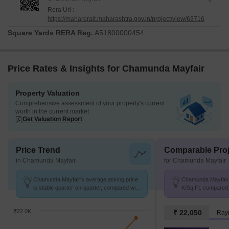
Rera Url :
https://maharerait.maharashtra.gov.in/project/view/63716
Square Yards RERA Reg.
A51800000454
Price Rates & Insights for Chamunda Mayfair
Property Valuation
Comprehensive assessment of your property's current
worth in the current market
Get Valuation Report
Price Trend
Comparable Proj
in Chamunda Mayfair
for Chamunda Mayfair
Chamunda Mayfair's average asking price
Chamunda Mayfair a
is stable quarter-on-quarter, compared with
K/Sq.Ft. compared 
Jambli Naka.
K/Sq.Ft.
₹22.0K
₹ 22,050
Raym