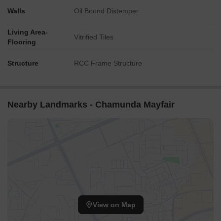
Walls
Oil Bound Distemper
Living Area-
Vitrified Tiles
Flooring
Structure
RCC Frame Structure
Nearby Landmarks - Chamunda Mayfair
View on Map