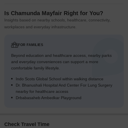
Is Chamunda Mayfair Right for You?
Insights based on nearby schools, healthcare, connectivity,
workplaces and everyday infrastructure.
FOR FAMILIES
Beyond education and healthcare access, nearby parks
and everyday conveniences can support a more
comfortable family lifestyle.
Indo Scots Global School within walking distance
Dr. Bhanushali Hospital And Center For Lung Surgery
nearby for healthcare access
Drbabasaheb Ambedkar Playground
Check Travel Time