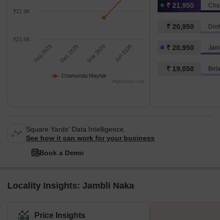
₹ 21,950
Cha
₹21.8K
₹ 20,950
Dost
₹21.6K
Sep 2025
Dec 2025
Mar 2026
Jun 2026
₹ 20,950
Jam
₹ 19,050
Birl
Chamunda Mayfair
Highcharts.com
Square Yards' Data Intelligence.
See how it can work for your business
Book a Demo
Locality Insights: Jambli Naka
Price Insights