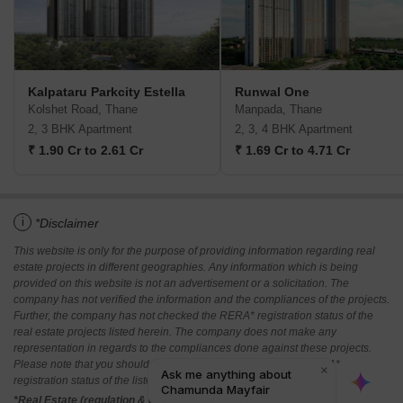
Kalpataru Parkcity Estella
Runwal One
Kolshet Road, Thane
Manpada, Thane
2, 3 BHK Apartment
2, 3, 4 BHK Apartment
₹ 1.90 Cr to 2.61 Cr
₹ 1.69 Cr to 4.71 Cr
i
*Disclaimer
This website is only for the purpose of providing information regarding real
estate projects in different geographies. Any information which is being
provided on this website is not an advertisement or a solicitation. The
company has not verified the information and the compliances of the projects.
Further, the company has not checked the RERA* registration status of the
real estate projects listed herein. The company does not make any
representation in regards to the compliances done against these projects.
Please note that you should make yourself aware about the RERA*
registration status of the listed real estate projects.
*Real Estate (regulation & development) act 2016.