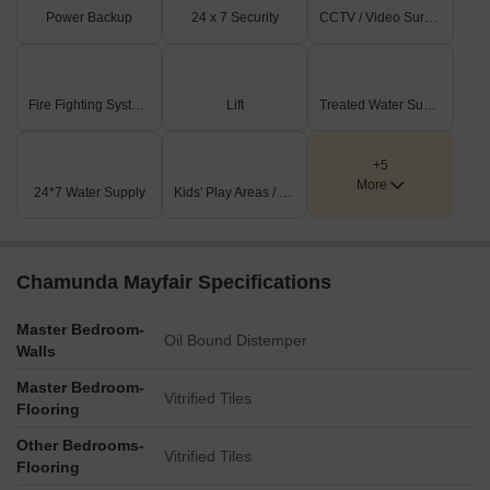
Power Backup
24 x 7 Security
CCTV / Video Surveillance
Fire Fighting Systems
Lift
Treated Water Supply
+5
More
24*7 Water Supply
Kids' Play Areas / Sand Pits
Chamunda Mayfair Specifications
Master Bedroom-
Oil Bound Distemper
Walls
Master Bedroom-
Vitrified Tiles
Flooring
Other Bedrooms-
Vitrified Tiles
Flooring