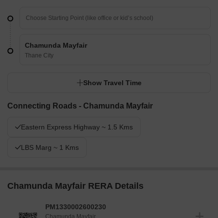
Chamunda Mayfair
Thane City
Show Travel Time
Connecting Roads - Chamunda Mayfair
Eastern Express Highway ~ 1.5 Kms
LBS Marg ~ 1 Kms
Chamunda Mayfair RERA Details
PM1330002600230
Chamunda Mayfair