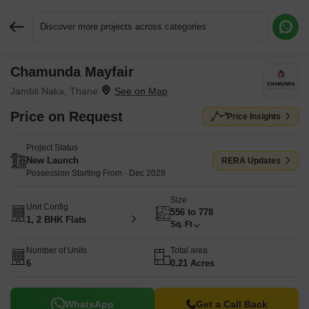
Discover more projects across categories
Chamunda Mayfair
Request More Information or a Callback
Jambli Naka, Thane
Price on Request
Price Insights
Project Status
New Launch
RERA Updates
Possession Starting From - Dec 2028
Size
Unit Config
556 to 778
1, 2 BHK Flats
Sq. Ft
Number of Units
Total area
6
0.21 Acres
WhatsApp
Get a Call Back