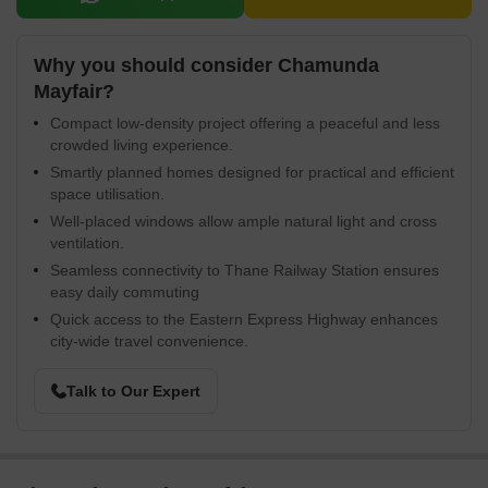
Why you should consider Chamunda
Mayfair?
Compact low-density project offering a peaceful and less
crowded living experience.
Smartly planned homes designed for practical and efficient
space utilisation.
Well-placed windows allow ample natural light and cross
ventilation.
Seamless connectivity to Thane Railway Station ensures
easy daily commuting
Quick access to the Eastern Express Highway enhances
city-wide travel convenience.
Talk to Our Expert