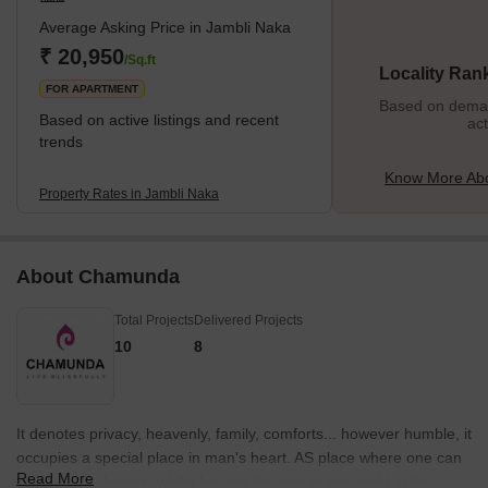
Average Asking Price in Jambli Naka
₹ 20,950
/Sq.ft
Locality Ran
FOR APARTMENT
Based on demand
Based on active listings and recent
act
trends
Know More Abo
Property Rates in Jambli Naka
About Chamunda
Total Projects
Delivered Projects
10
8
It denotes privacy, heavenly, family, comforts... however humble, it
occupies a special place in man's heart. AS place where one can
Read More
live as one pleases; whilst leaving the rest of the world at the