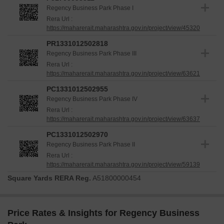
reliability for all stakeholders.
Regency Business Park Phase I
The project is registered under
P51700053811,
Rera Url :
https://maharerait.maharashtra.gov.in/project/view/45320
PR1331012502818, PC1331012502955, PC1331012502970
,
providing added assurance. Delivery of these homes is
PR1331012502818
progressing according to schedule.
Regency Business Park Phase III
Rera Url :
https://maharerait.maharashtra.gov.in/project/view/63621
PC1331012502955
Regency Business Park Phase IV
Rera Url :
https://maharerait.maharashtra.gov.in/project/view/63637
PC1331012502970
Regency Business Park Phase II
Rera Url :
https://maharerait.maharashtra.gov.in/project/view/59139
Square Yards RERA Reg.
A51800000454
Price Rates & Insights for Regency Business