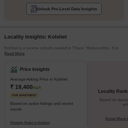
Unlock Pro-Level Data Insights
Locality Insights: Kolshet
Kolshet is a serene suburb nestled in Thane, Maharashtra. It is
Read More
located on the banks of the Ulhas River, surrounded by lush
green hills and stunning scenery. Once a historical site as a
military base during the Maratha Empire, Kolshet has transformed
Price Insights
into an upscale residential and commercial hub. Its rich heritage
Average Asking Price in Kolshet
blends seamlessly with the modern culture and peaceful
ambience. The locality houses high-rise buildings and is in
₹ 19,400
/Sq.ft
Locality Rank
proximity to shopping malls, major IT parks, and industrial zone
FOR APARTMENT
Based on demand
Based on active listings and recent
act
trends
Know More A
Property Rates in Kolshet