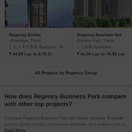
They aim to deliver spaces that cater to the evolving needs of
modern families.
Regency Antilia
Regency Anantam Nxt
Ulhasnagar, Thane
Dombivli East, Thane
1, 2, 3, 4, 5 BHK Apartment, Retail Shop
1, 2 BHK Apartment
₹ 44.99 Lac to 2.76 Cr
₹ 41.00 Lac to 74.59 Lac
All Projects by Regency Group
How does Regency Business Park compare
with other top projects?
Compare Regency Business Park with similar projects. Evaluate
pricing, configurations, possession timelines, and project scale to
Read More
find the best fit for your needs.