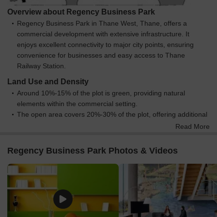
Overview about Regency Business Park
Regency Business Park in Thane West, Thane, offers a
commercial development with extensive infrastructure. It
enjoys excellent connectivity to major city points, ensuring
convenience for businesses and easy access to Thane
Railway Station.
Land Use and Density
Around 10%-15% of the plot is green, providing natural
elements within the commercial setting.
The open area covers 20%-30% of the plot, offering additional
non-built spaces for movement and light within the business
Read More
park.
Only 25%-35% of the plot has been built on, so businesses
Regency Business Park Photos & Videos
benefit from good spacing between structures and ample light.
STP / GREY WATER and DWC / SWM are built into the project,
which helps manage water and waste resources efficiently for
businesses.
Connectivity Access
Thane Ghodbunder Road and Agra Road provide excellent