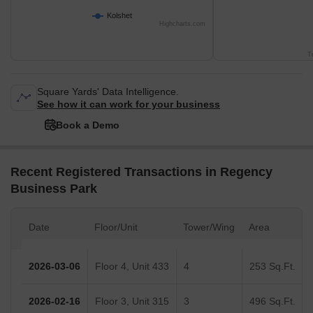
Kolshet
Highcharts.com
T
Square Yards' Data Intelligence.
See how it can work for your business
Book a Demo
Recent Registered Transactions in Regency
Business Park
Date
Floor/Unit
Tower/Wing
Area
2026-03-06
Floor 4, Unit 433
4
253 Sq.Ft.
2026-02-16
Floor 3, Unit 315
3
496 Sq.Ft.