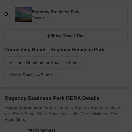
Regency Business Park
Thane City
Show Travel Time
Connecting Roads - Regency Business Park
Thane Ghodbunder Road ~ 3 Kms
Agra Road ~ 4.5 Kms
Regency Business Park RERA Details
Regency Business Park
is currently Partially Ready To Move,
with Retail Shop, Office Space available. The anticipated Dec
Read More
2027 marks an important milestone for future residents. This
development is fully compliant, ensuring transparency and
P51700053811