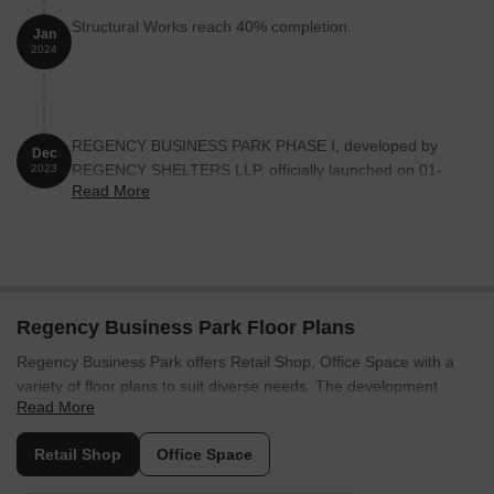
Structural Works reach 40% completion.
Jan
2024
REGENCY BUSINESS PARK PHASE I, developed by
Dec
REGENCY SHELTERS LLP, officially launched on 01-
2023
Read More
Dec-2023 and expected to complete by 30-Jun-2025.
Registered under RERA No. P51700053811. The
project comprises 2 towers and offers 405 residential
units, including OFFICE SPACE, SHOP, with unit sizes
ranging from 205 to 775 Square feet across a total area
of 2.82 Acre.
Regency Business Park Floor Plans
Regency Business Park offers Retail Shop, Office Space with a
variety of floor plans to suit diverse needs. The development
Read More
features units with a 360 Sq.Ft..
The
Retail Shop
comes with 360 Sq. Ft. and . Then there is the
Retail Shop
Office Space
Office Space
, which offers 413 Sq. Ft. of living space and is