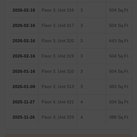
2026-02-16
Floor 3, Unit 316
3
504 Sq.Ft.
2026-02-16
Floor 3, Unit 317
3
504 Sq.Ft.
2026-02-16
Floor 3, Unit 320
3
643 Sq.Ft.
2026-02-16
Floor 3, Unit 319
3
504 Sq.Ft.
2026-01-16
Floor 3, Unit 310
3
504 Sq.Ft.
2026-01-08
Floor 3, Unit 313
3
383 Sq.Ft.
2025-11-27
Floor 4, Unit 421
4
504 Sq.Ft.
2025-11-26
Floor 3, Unit 329
4
388 Sq.Ft.