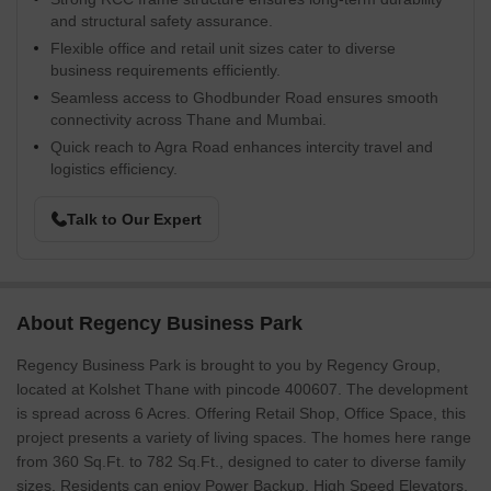
and structural safety assurance.
Flexible office and retail unit sizes cater to diverse
business requirements efficiently.
Seamless access to Ghodbunder Road ensures smooth
connectivity across Thane and Mumbai.
Quick reach to Agra Road enhances intercity travel and
logistics efficiency.
Talk to Our Expert
About Regency Business Park
Regency Business Park is brought to you by Regency Group,
located at Kolshet Thane with pincode 400607. The development
is spread across 6 Acres. Offering Retail Shop, Office Space, this
project presents a variety of living spaces. The homes here range
from 360 Sq.Ft. to 782 Sq.Ft., designed to cater to diverse family
sizes. Residents can enjoy Power Backup, High Speed Elevators,