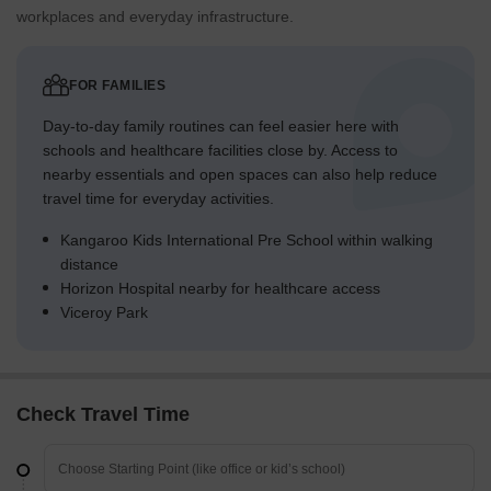
workplaces and everyday infrastructure.
Overall Livability Assessment
This business park offers a structured and organized
environment for commercial activities.
FOR FAMILIES
The clear organization of buildings and internal roads supports
Day-to-day family routines can feel easier here with
efficient daily operations.
schools and healthcare facilities close by. Access to
The inclusion of utility areas like this amenity ensures
nearby essentials and open spaces can also help reduce
operational self-sufficiency.
travel time for everyday activities.
The design emphasizes functionality and accessibility for
businesses operating within the complex.
Kangaroo Kids International Pre School within walking
Final Summary
distance
This business park provides a highly functional environment for
Horizon Hospital nearby for healthcare access
commercial operations, emphasizing efficient movement and
Viceroy Park
robust utility services. Professionals will find their daily work
streamlined due to strong road connections and dedicated
infrastructure. The project distinguishes itself through its clear
focus on commercial functionality and resource management
Check Travel Time
within a well-organized layout.