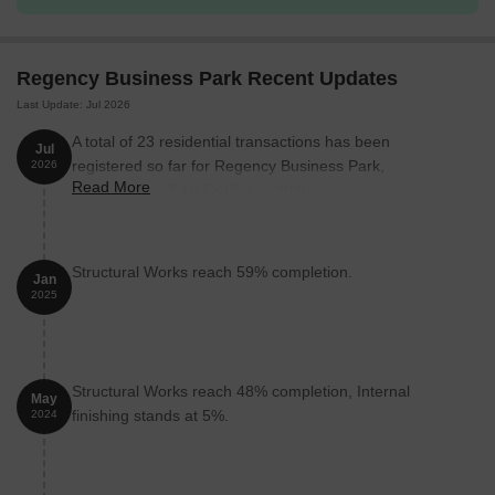
Regency Business Park Recent Updates
Last Update: Jul 2026
A total of 23 residential transactions has been
Jul
registered so far for Regency Business Park,
2026
Read More
amounting to ₹ 18 Cr till July 2026.
Structural Works reach 59% completion.
Jan
2025
Structural Works reach 48% completion, Internal
May
finishing stands at 5%.
2024