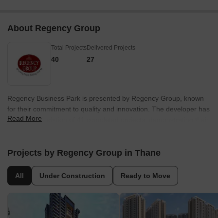
About Regency Group
Total Projects
Delivered Projects
40
27
Regency Business Park is presented by Regency Group, known
for their commitment to quality and innovation. The developer has
Read More
a strong foundation of 41 completed projects, demonstrating their
expertise in the residential sector. They focus on creating
sustainable and community-centric developments.
Projects by Regency Group in Thane
The company's developments are designed to enhance the
lifestyle of residents, incorporating modern amenities and green
All
Under Construction
Ready to Move
spaces. Their dedication to customer satisfaction is evident in
every project.
With a focus on quality construction and timely delivery, this
builder is dedicated to creating homes that exceed expectations.