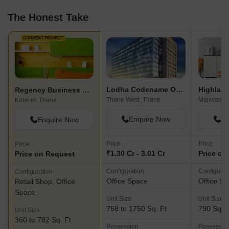
The Honest Take
CURRENT PROJECT
Lodha Codename Only The Best
Regency Business Park
Thane West, Thane
Majiwada,
Kolshet, Thane
Enquire Now
En
Enquire Now
Price
Price
Price
₹1.30 Cr - 3.01 Cr
Price on
Price on Request
Configuration
Configurat
Configuration
Office Space
Office S
Retail Shop, Office
Space
Unit Size
Unit Size
758 to 1750 Sq. Ft
790 Sq. F
Unit Size
360 to 782 Sq. Ft
Possession
Possessio