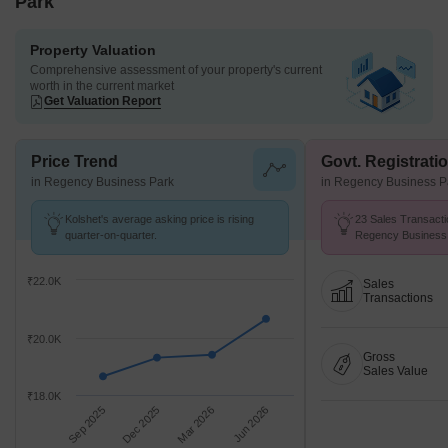
Park
Property Valuation
Comprehensive assessment of your property's current
worth in the current market
Get Valuation Report
Price Trend
Govt. Registrati
in Regency Business Park
in Regency Business P
Kolshet's average asking price is rising
23 Sales Transacti
quarter-on-quarter.
Regency Business 
26 .
₹22.0K
Sales
Transactions
₹20.0K
Gross
Sales Value
₹18.0K
Sep 2025
Dec 2025
Mar 2026
Jun 2026