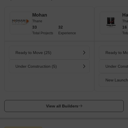
Mohan
Ha
Thane
Th
33
32
16
Total Projects
Experience
Tot
Ready to Move (25)
Ready to Mo
Under Construction (5)
Under Const
New Launch
View all Builders