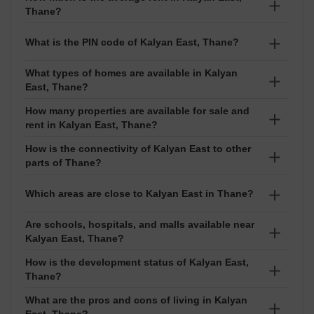
The average property rate in Kalyan East is around
Thane?
₹9,150 per sq ft. Prices usually range between ₹₹ 27
Lakhs to 1.22 Crore, depending on the project and
The average rent in Kalyan East is about ₹25 per sq ft.
What is the PIN code of Kalyan East, Thane?
exact location.
Rental prices normally fall between ₹₹ 5 Thousand to
75 Thousand based on the size and type of property.
What types of homes are available in Kalyan
The PIN code of Kalyan East is 421306. It is used for
East, Thane?
courier services, online deliveries, and address
verification.
How many properties are available for sale and
You can find different types of homes in Kalyan East
rent in Kalyan East, Thane?
such as Apartment, Shop. Options are available in
configurations like 1 BHK,2 BHK.
How is the connectivity of Kalyan East to other
Currently, around 106 properties are available for sale
parts of Thane?
and 59 properties are available for rent in Kalyan East.
Kalyan East is well connected to key areas of the city.
Which areas are close to Kalyan East in Thane?
Are schools, hospitals, and malls available near
Nearby localities include Katemanivali, Murbad Road,
Kalyan East, Thane?
Bhoiwada, Nandivali Gaon, Jija Mata Colony. These
areas are easy to reach and good for daily
How is the development status of Kalyan East,
Yes, good schools like Samrat Ashok High School,
Thane?
commuting.
Meridian School, St Thomas High School, Lok Kalyan
Public School, St Marys High School, hospitals such as
What are the pros and cons of living in Kalyan
Kalyan East has 10 ready-to-move projects, 15 under-
East, Thane?