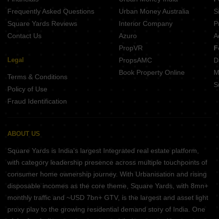
Frequently Asked Questions
Urban Money Australia
S
Square Yards Reviews
Interior Company
P
Contact Us
Azuro
A
PropVR
F
Legal
PropsAMC
D
Book Property Online
M
Terms & Conditions
S
Policy of Use
Fraud Identification
ABOUT US
Square Yards is India's largest Integrated real estate platform,
with category leadership presence across multiple touchpoints of
consumer home ownership journey. With Urbanisation and rising
disposable incomes as the core theme, Square Yards, with 8mn+
monthly traffic and ~USD 7bn+ GTV, is the largest and asset light
proxy play to the growing residential demand story of India. One