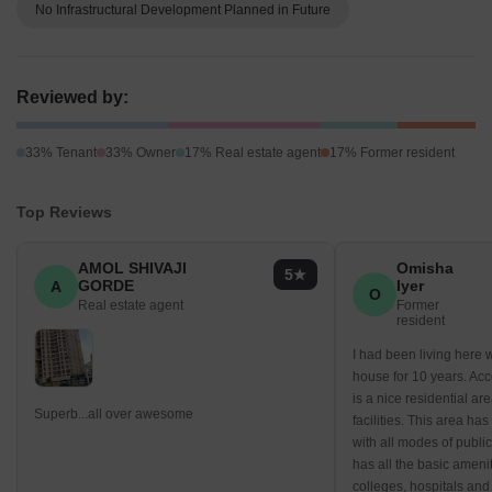
No Infrastructural Development Planned in Future
Reviewed by:
33% Tenant
33% Owner
17% Real estate agent
17% Former resident
Top Reviews
AMOL SHIVAJI
Omisha
5
GORDE
Iyer
A
O
Real estate agent
Former
resident
I had been living here 
house for 10 years. Acc
is a nice residential are
Superb...all over awesome
facilities. This area ha
with all modes of public
has all the basic amenit
colleges, hospitals and