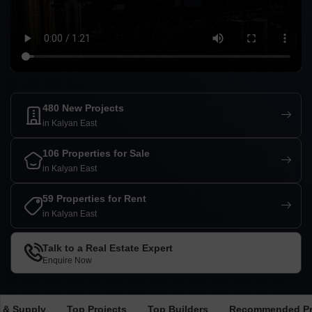
480 New Projects
in Kalyan East
106 Properties for Sale
in Kalyan East
59 Properties for Rent
in Kalyan East
Talk to a Real Estate Expert
Enquire Now
 & Supply
Top Projects
Top Builders
Recommended Pr