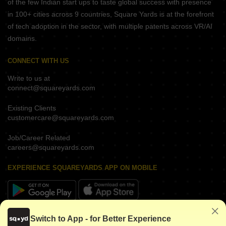
of the few Indian start ups to taste global success with presence
in 100+ cities across 9 countries, Square Yards is at the forefront
of tech adoption in the sector, with multiple patents across VR/AI
domains.
CONNECT WITH US
Write to us at
connect@squareyards.com
Existing Clients
customercare@squareyards.com
Job/Career Related
careers@squareyards.com
EXPERIENCE SQUAREYARDS APP ON MOBILE
KEEP IN TOUCH
Switch to App - for Better Experience