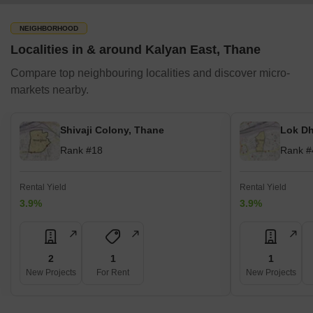
NEIGHBORHOOD
Localities in & around Kalyan East, Thane
Compare top neighbouring localities and discover micro-
markets nearby.
Shivaji Colony, Thane
Lok Dh
Rank #18
Rank #
Rental Yield
Rental Yield
3.9%
3.9%
2
1
1
New Projects
For Rent
New Projects