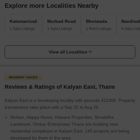
Explore more Localities Nearby
Katemanivali
Murbad Road
Bhoiwada
Nandival
1 Sale Listings
1 Sale Listings
1 Rent Listings
4 Sale List
View all Localities
RESIDENT VOICES
Reviews & Ratings of Kalyan East, Thane
Kalyan East is a developing locality with pincode 421306. Property
transactions take place with a Sep 25 to Aug 26.
Mohan, Happy Home, Haware Properties, Shraddha
Landmark, Omkar Enterprises Thane are building new
residential complexes in Kalyan East. 140 projects are being
developed by them in the area.