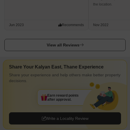
the location.
Jun 2023
Recommends
Nov 2022
View all Reviews
Share Your Kalyan East, Thane Experience
Share your experience and help others make better property
decisions.
Earn reward points
after approval.
Write a Locality Review