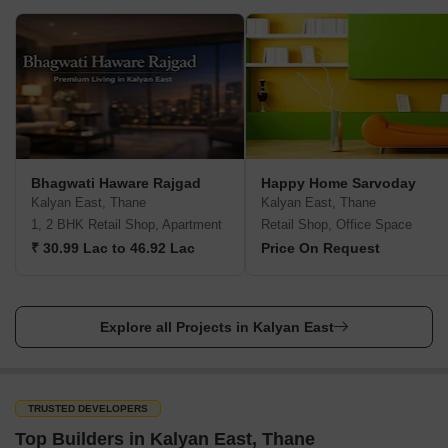
Bhagwati Haware Rajgad
Happy Home Sarvoday
Kalyan East, Thane
Kalyan East, Thane
1, 2 BHK Retail Shop, Apartment
Retail Shop, Office Space
₹ 30.99 Lac to 46.92 Lac
Price On Request
Explore all Projects in Kalyan East
TRUSTED DEVELOPERS
Top Builders in Kalyan East, Thane