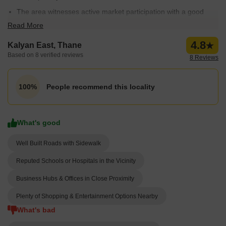
The area witnesses active market participation with a good
number of resale properties; 106 resale properties are
Read More
available.
4.8
Kalyan East, Thane
Rental price ranges from ₹ 5 Thousand to 75 Thousand
Based on 8 verified reviews
8 Reviews
rupees, making it an affordable option for many.
People recommend this locality
100%
What's good
Well Built Roads with Sidewalk
Reputed Schools or Hospitals in the Vicinity
Business Hubs & Offices in Close Proximity
Plenty of Shopping & Entertainment Options Nearby
What's bad