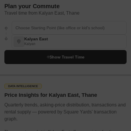
Plan your Commute
Travel time from Kalyan East, Thane
Kalyan East
Kalyan
Show Travel Time
DATA INTELLIGENCE
Price Insights for Kalyan East, Thane
Quarterly trends, asking-price distribution, transactions and
rental supply — powered by Square Yards' transaction
graph.