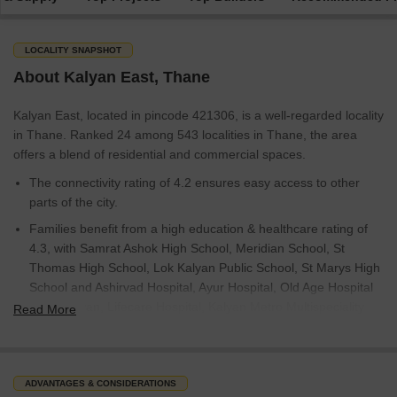
LOCALITY SNAPSHOT
About Kalyan East, Thane
Kalyan East, located in pincode 421306, is a well-regarded locality
in Thane. Ranked 24 among 543 localities in Thane, the area
offers a blend of residential and commercial spaces.
The connectivity rating of 4.2 ensures easy access to other
parts of the city.
Families benefit from a high education & healthcare rating of
4.3, with Samrat Ashok High School, Meridian School, St
Thomas High School, Lok Kalyan Public School, St Marys High
School and Ashirvad Hospital, Ayur Hospital, Old Age Hospital
Dmct Kalyan, Lifecare Hospital, Kalyan Metro Multispeciality
Read More
Hospital in close proximity.
The average sale price is around 9,150 rupees per sq.ft., with
10 ready to move projects and 10 new launch projects
ADVANTAGES & CONSIDERATIONS
available.