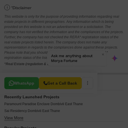
i
*Disclaimer
This website is only for the purpose of providing information regarding real
estate projects in different geographies. Any information which is being
provided on this website is not an advertisement or a solicitation. The
company has not verified the information and the compliances of the projects.
Further, the company has not checked the RERA* registration status of the
real estate projects listed herein. The company does not make any
representation in regards to the compliances done against these projects.
Please note that you should make yourself aware about the RERA*
registration status of the listed real estate projects.
*Real Estate (regulation & development) act 2016.
Related To Your Search
WhatsApp
Get a Call Back
Recently Launched Projects
Paramount Paradise Enclave Dombivli East Thane
Sai Residency Dombivli East Thane
View More
Shree Mahalaxmi Heights Dombivli East Thane
Namrata Premsadan CHS Dombivli East Thane