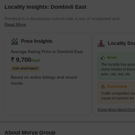
Locality Insights: Dombivli East
Dombivli is a developing suburb with a mix of residential and
Read More
commercial properties. The main factors driving demand in this
area are affordability and planned access to job centres. This
area is part of Dombivli city, approximately 50 kilometres from
Price Insights
Locality Sn
Mumbai's central business district and only 17 kilometres from
Average Asking Price in Dombivli East
Thane, one of the city's most well-known suburbs. This cultural
Great
centre is known for its high literacy rates and rich history. It is thus
₹ 9,700
/Sq.ft
The locality has good
rightly referred to as one of the most moder
FOR APARTMENT
many modes of transpo
auto, cab, taxi, etc.
Based on active listings and recent
trends
Concerning
Traffic congestion du
cause of concern for
Know More About Domb
About Morya Group