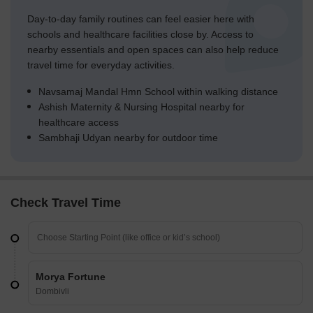
Day-to-day family routines can feel easier here with
schools and healthcare facilities close by. Access to
nearby essentials and open spaces can also help reduce
travel time for everyday activities.
Navsamaj Mandal Hmn School within walking distance
Ashish Maternity & Nursing Hospital nearby for
healthcare access
Sambhaji Udyan nearby for outdoor time
Check Travel Time
Morya Fortune
Dombivli