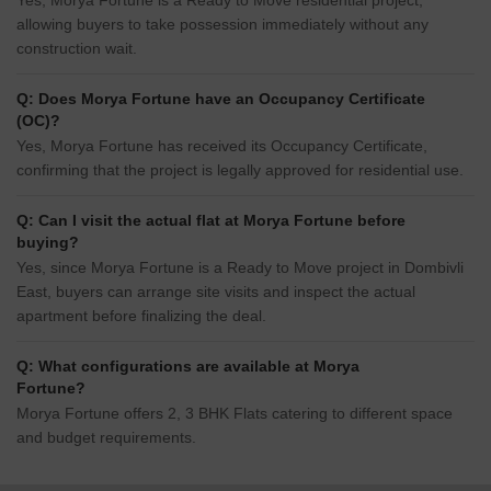
Yes, Morya Fortune is a Ready to Move residential project,
allowing buyers to take possession immediately without any
construction wait.
Q: Does Morya Fortune have an Occupancy Certificate
(OC)?
Yes, Morya Fortune has received its Occupancy Certificate,
confirming that the project is legally approved for residential use.
Q: Can I visit the actual flat at Morya Fortune before
buying?
Yes, since Morya Fortune is a Ready to Move project in Dombivli
East, buyers can arrange site visits and inspect the actual
apartment before finalizing the deal.
Q: What configurations are available at Morya
Fortune?
Morya Fortune offers 2, 3 BHK Flats catering to different space
and budget requirements.