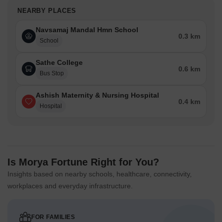
NEARBY PLACES
Navsamaj Mandal Hmn School
0.3 km
School
Sathe College
0.6 km
Bus Stop
Ashish Maternity & Nursing Hospital
0.4 km
Hospital
Is Morya Fortune Right for You?
Insights based on nearby schools, healthcare, connectivity,
workplaces and everyday infrastructure.
FOR FAMILIES