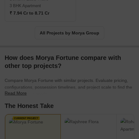
3 BHK Apartment
₹ 7.94 Cr to 8.71 Cr
All Projects by Morya Group
How does Morya Fortune compare with
other top projects?
Compare Morya Fortune with similar projects. Evaluate pricing,
configurations, possession timelines, and project scale to find the
Read More
best fit for your needs.
The Honest Take
CURRENT PROJECT