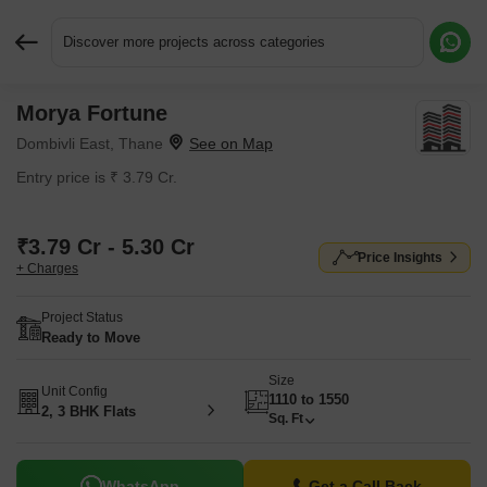
Discover more projects across categories
Morya Fortune
Request More Information or a Callback
Dombivli East, Thane
Entry price is ₹ 3.79 Cr.
₹3.79 Cr - 5.30 Cr
Price Insights
+ Charges
Project Status
Ready to Move
Size
Unit Config
1110 to 1550
2, 3 BHK Flats
Sq. Ft
WhatsApp
Get a Call Back