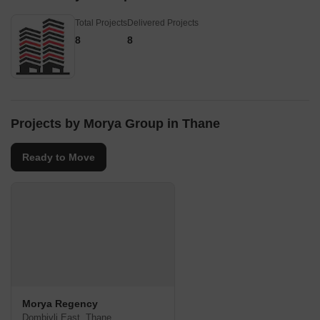
Total Projects
Delivered Projects
8
8
Projects by Morya Group in Thane
Ready to Move
Morya Regency
Dombivli East, Thane