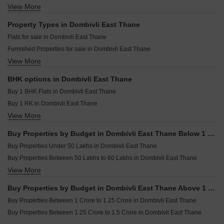
Laxmi Shripad Chhaya CHS Dombivli East Thane
View More
Resale Property in Lodha Casa Rio Thane
Sayali Solitude Dombivli East Thane
Nirman Milan Dham Dombivli East Thane
Resale Property in Lodha Codename Premier Thane
Property Types in Dombivli East Thane
Splendor Serenity Dombivli East Thane
Resale Property in Runwal Gardens Thane
Flats for sale in Dombivli East Thane
APR Hariom Elite Dombivli East Thane
Resale Property in Lodha Downtown Thane
Furnished Properties for sale in Dombivli East Thane
SR Rudra Residency Dombivli East Thane
Resale Property in Lodha Casa Bella Gold Thane
View More
Builder Floor for sale in Dombivli East Thane
Vinayak Crown Dombivli East Thane
Resale Property in Lodha Palava Downtown Thane
Commercial Properties for sale in Dombivli East Thane
Resale Property in Lodha Palava Downtown Dombivli East Thane
BHK options in Dombivli East Thane
Villa for sale in Dombivli East Thane
Resale Property in Lodha Casa Rio Gold Thane
Buy 1 BHK Flats in Dombivli East Thane
Owner Properties for sale in Dombivli East Thane
Buy 1 RK in Dombivli East Thane
View More
Buy 2 BHK Flats in Dombivli East Thane
Buy 3 BHK Flats in Dombivli East Thane
Buy Properties by Budget in Dombivli East Thane Below 1 Crore
Buy 4 BHK Flats in Dombivli East Thane
Buy Properties Under 50 Lakhs in Dombivli East Thane
Buy Properties Between 50 Lakhs to 60 Lakhs in Dombivli East Thane
View More
Buy Properties Between 60 Lakhs to 70 Lakhs in Dombivli East Thane
Buy Properties Between 70 Lakhs to 80 Lakhs in Dombivli East Thane
Buy Properties by Budget in Dombivli East Thane Above 1 Crore
Buy Properties Between 80 Lakhs to 90 Lakhs in Dombivli East Thane
Buy Properties Between 1 Crore to 1.25 Crore in Dombivli East Thane
Buy Properties Between 90 Lakhs to 1 Crore in Dombivli East Thane
Buy Properties Between 1.25 Crore to 1.5 Crore in Dombivli East Thane