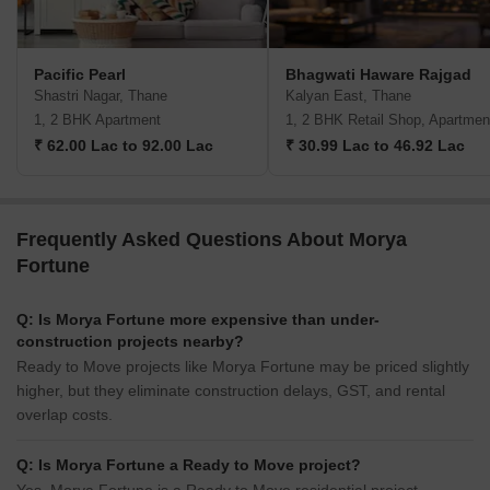
Pacific Pearl
Bhagwati Haware Rajgad
Shastri Nagar, Thane
Kalyan East, Thane
1, 2 BHK Apartment
1, 2 BHK Retail Shop, Apartmen
₹ 62.00 Lac to 92.00 Lac
₹ 30.99 Lac to 46.92 Lac
Frequently Asked Questions About Morya
Fortune
Q: Is Morya Fortune more expensive than under-
construction projects nearby?
Ready to Move projects like Morya Fortune may be priced slightly
higher, but they eliminate construction delays, GST, and rental
overlap costs.
Q: Is Morya Fortune a Ready to Move project?