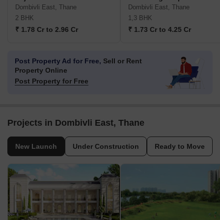
Dombivli East, Thane
Dombivli East, Thane
2 BHK
1,3 BHK
₹ 1.78 Cr to 2.96 Cr
₹ 1.73 Cr to 4.25 Cr
Post Property Ad for Free,
Sell or Rent
Property Online
Post Property for Free
Projects in Dombivli East, Thane
New Launch
Under Construction
Ready to Move