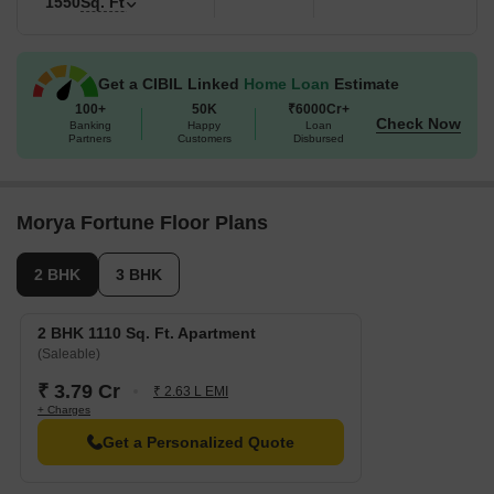
1550
Sq. Ft
Get a CIBIL Linked
Home Loan
Estimate
100+
50K
₹6000Cr+
Check Now
Banking
Happy
Loan
Partners
Customers
Disbursed
Morya Fortune Floor Plans
2 BHK
3 BHK
2 BHK 1110 Sq. Ft. Apartment
(Saleable)
₹ 3.79 Cr
₹ 2.63 L EMI
+ Charges
Get a Personalized Quote