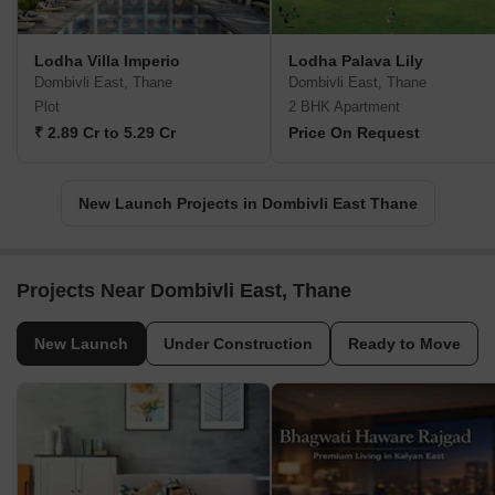
Lodha Villa Imperio
Lodha Palava Lily
Dombivli East, Thane
Dombivli East, Thane
Plot
2 BHK Apartment
₹ 2.89 Cr to 5.29 Cr
Price On Request
New Launch Projects in Dombivli East Thane
Projects Near Dombivli East, Thane
New Launch
Under Construction
Ready to Move