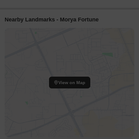
Nearby Landmarks - Morya Fortune
View on Map