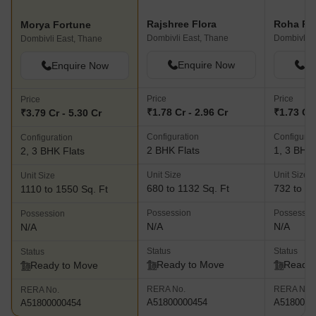
Rajshree Flora
Morya Fortune
Dombivli East, Thane
Dombivli E
Dombivli East, Thane
Enquire Now
En
Enquire Now
Price
Price
Price
₹1.78 Cr - 2.96 Cr
₹1.73 Cr 
₹3.79 Cr - 5.30 Cr
Configuration
Configurat
Configuration
2 BHK Flats
1, 3 BHK 
2, 3 BHK Flats
Unit Size
Unit Size
Unit Size
680 to 1132 Sq. Ft
732 to 17
1110 to 1550 Sq. Ft
Possession
Possessio
Possession
N/A
N/A
N/A
Status
Status
Status
Ready to Move
Ready 
Ready to Move
RERA No.
RERA No.
RERA No.
A51800000454
A5180000
A51800000454