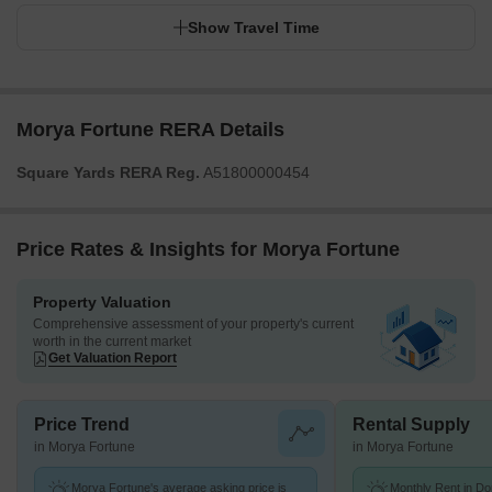
Show Travel Time
Morya Fortune RERA Details
Square Yards RERA Reg.
A51800000454
Price Rates & Insights for Morya Fortune
Property Valuation
Comprehensive assessment of your property's current
worth in the current market
Get Valuation Report
Price Trend
Rental Supply
in Morya Fortune
in Morya Fortune
Morya Fortune's average asking price is
Monthly Rent in Do