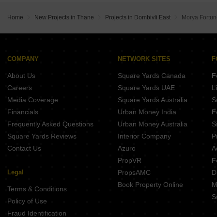
Home
New Projects in Thane
Projects in Dombivli East
Morya Fortun
COMPANY
NETWORK SITES
F
About Us
Square Yards Canada
F
Careers
Square Yards UAE
L
Media Coverage
Square Yards Australia
S
Financials
Urban Money India
F
Frequently Asked Questions
Urban Money Australia
S
Square Yards Reviews
Interior Company
P
Contact Us
Azuro
A
PropVR
F
Legal
PropsAMC
D
Book Property Online
M
Terms & Conditions
S
Policy of Use
Fraud Identification