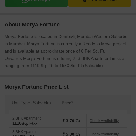
About Morya Fortune
Morya Fortune is located in Dombivli, Mumbai Western Suburbs
in Mumbai. Morya Fortune is currently a Ready to Move project
and is available at approximate price of 0 Per Sq. Ft.
Onwards.Morya Fortune is offering 2, 3 BHK Apartment in size
ranging from 1110 Sq. Ft. to 1550 Sq. Ft.(Saleable)
Morya Fortune Price List
Unit Type (Saleable)
Price*
2 BHK Apartment
₹ 3.79 Cr
Check Availability
1110
Sq. Ft
3 BHK Apartment
₹ 5.30 Cr
Check Availability