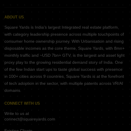
ABOUT US
Square Yards is India's largest Integrated real estate platform,
with category leadership presence across multiple touchpoints of
consumer home ownership journey. With Urbanisation and rising
disposable incomes as the core theme, Square Yards, with 8mn+
monthly traffic and ~USD 7bn+ GTV, is the largest and asset light
proxy play to the growing residential demand story of India. One
of the few Indian start ups to taste global success with presence
in 100+ cities across 9 countries, Square Yards is at the forefront
of tech adoption in the sector, with multiple patents across VR/AI
domains.
CONNECT WITH US
Write to us at
connect@squareyards.com
Existing Clients