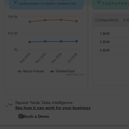
cooling quarter-on-quarter, compared with
₹ 13.8 K to ₹ 24 K w
Dombivli East.
1,2,3 BHK units
₹40.0K
Configurations
1 BHK
₹20.0K
2 BHK
₹0
3 BHK
Sep 2025
Dec 2025
Mar 2026
Jun 2026
Morya Fortune
Dombivli East
Highcharts.com
Square Yards' Data Intelligence.
See how it can work for your business
Book a Demo