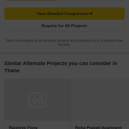
View Detailed Comparison
Enquire for All Projects
Send one enquiry to all selected projects and compare up to 4 options side-
by-side.
Similar Alternate Projects you can consider in
Thane
Rajshree Flora
Roha Pragati Apartment