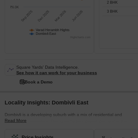
2 BHK
₹6.0K
3 BHK
Sep 2025
Dec 2025
Mar 2026
Jun 2026
Varad Herambh Hights
Dombivli East
Highcharts.com
Square Yards' Data Intelligence.
See how it can work for your business
Book a Demo
Locality Insights: Dombivli East
Dombivli is a developing suburb with a mix of residential and
Read More
commercial properties. The main factors driving demand in this
area are affordability and planned access to job centres. This
area is part of Dombivli city, approximately 50 kilometres from
Price Insights