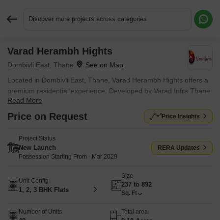
Discover more projects across categories
Varad Herambh Hights
Request More Information or a Callback
Dombivli East, Thane
Located in Dombivli East, Thane, Varad Herambh Hights offers a
premium residential experience. Developed by Varad Infra Thane,
Read More
this project features 1, 2, 3 BHK Flats to suit diverse needs. It
offers homes with 1, 2, 3 BHK, designed for comfortable living.
Price on Request
Price Insights
The development is located near Phoenix Hospital And Critical
Care Centre, Dombivli East, Eva World School, Ramnagar,
Project Status
making it a desirable location.
New Launch
RERA Updates
Possession Starting From - Mar 2029
The project is well-connected via Kalyan Shil Road, ensuring easy
access to essential services. Residents will appreciate the
Size
Unit Config
proximity to Swami Vivekanand Vidyamandir, Chandrakant Patkar
237 to 892
1, 2, 3 BHK Flats
Vidyalaya, IES Chandrakant Patkar Vidyalaya, Dnc Multipurpose
Sq. Ft
High School, Shrimati Radhabai Sathe Madhyamic Vidyalaya
Number of Units
Total area
Rajaji Path Dombivali and Bank Of India, YES Bank, Kotak