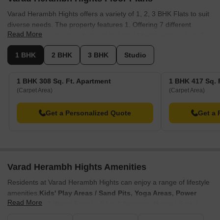
Varad Herambh Hights offers a variety of 1, 2, 3 BHK Flats to suit
diverse needs. The property features 1. Offering 7 different
Read More
configurations, the development includes
Studio
with 237 Sq. Ft.
and.
1 BHK
2 BHK
3 BHK
Studio
Additionally, there are
1 BHK Apartment
with 308 Sq. Ft. and.
1 BHK Apartment
are available with 417 Sq. Ft. and . For larger
1 BHK 308 Sq. Ft. Apartment
1 BHK 417 Sq. 
families, consider
2 BHK Apartment
, which offers 509 Sq. Ft. and
(Carpet Area)
(Carpet Area)
is available for. Further options include
2 BHK Apartment
with
585 Sq. Ft. and, as well as
3 BHK Apartment
featuring 850 Sq.
Get a Personalized Quote
Get a 
Ft. and . Finally, there's the
3 BHK Apartment
with 892 Sq. Ft..
Varad Herambh Hights Amenities
Residents at Varad Herambh Hights can enjoy a range of lifestyle
amenities.
Kids' Play Areas / Sand Pits, Yoga Areas, Power
Read More
Backup, 24*7 Water Supply, 24 x 7 Security, Normal Park /
Central Green, Indoor Games
enhance the living experience for