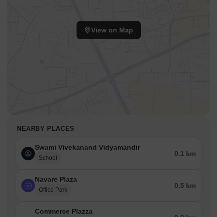
Ramnagar are easily accessible.
This location benefits from a well-developed infrastructure and
View on Map
offers a lifestyle index of 4.2. The area, with pincode 421203,
ensures residents are well-connected to essential services and
facilities. With its strategic position, this area provides a balanced
lifestyle.
The education & healthcare index of 4.1 further enhances the
desirability of this location. The area offers a blend of
convenience and accessibility, making it an ideal residential
choice.
NEARBY PLACES
Swami Vivekanand Vidyamandir
0.1 km
School
Navare Plaza
0.5 km
Office Park
Commerce Plazza