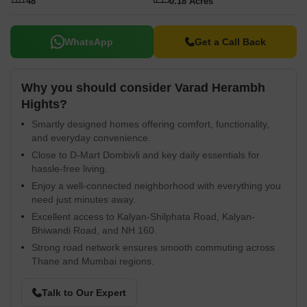
48
0.18 Acres
Mahindra Bank, Bank Of Baroda, Bank Of Baroda. The homes
here are priced from 237 Sq.Ft. and offer a range of modern
amenities. It is currently in New Launch, with possession expected
WhatsApp
Get a Call Back
by Mar 2029. With 48 available, finding the perfect home is now
easier than ever.
Why you should consider Varad Herambh
Hights?
Smartly designed homes offering comfort, functionality,
and everyday convenience.
Close to D-Mart Dombivli and key daily essentials for
hassle-free living.
Enjoy a well-connected neighborhood with everything you
need just minutes away.
Excellent access to Kalyan-Shilphata Road, Kalyan-
Bhiwandi Road, and NH 160.
Strong road network ensures smooth commuting across
Thane and Mumbai regions.
Talk to Our Expert