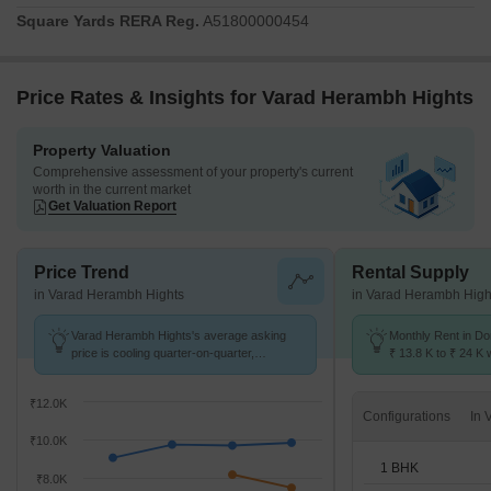
to the set timelines and maintaining the highest standards of
Square Yards RERA Reg.
A51800000454
construction. With 48 homes, this project offers a variety of living
spaces.
Price Rates & Insights for Varad Herambh Hights
Property Valuation
Comprehensive assessment of your property's current
worth in the current market
Get Valuation Report
Price Trend
Rental Supply
in Varad Herambh Hights
in Varad Herambh High
Varad Herambh Hights's average asking
Monthly Rent in Do
price is cooling quarter-on-quarter,
₹ 13.8 K to ₹ 24 K w
compared with Dombivli East.
1,2,3 BHK units
₹12.0K
Configurations
₹10.0K
1 BHK
₹8.0K