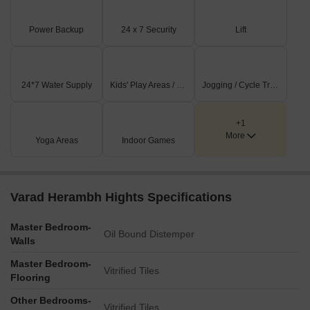
all age groups.
This development promotes a vibrant community lifestyle.
Power Backup
24 x 7 Security
Lift
Residents can take advantage of these features for recreation
and relaxation.
24*7 Water Supply
Kids' Play Areas / Sand Pits
Jogging / Cycle Track
+1
More
Yoga Areas
Indoor Games
Varad Herambh Hights Specifications
Master Bedroom-
Oil Bound Distemper
Walls
Master Bedroom-
Vitrified Tiles
Flooring
Other Bedrooms-
Vitrified Tiles