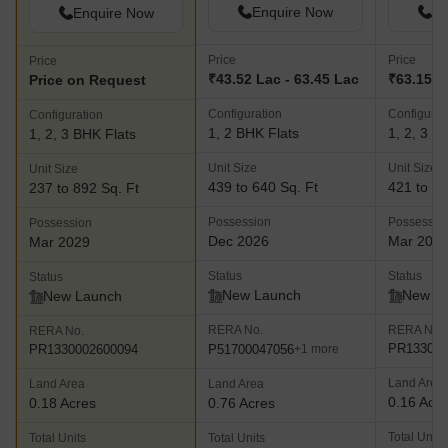
Enquire Now
En
Enquire Now
Price
Price
Price
₹43.52 Lac - 63.45 Lac
₹63.15 La
Price on Request
Configuration
Configurat
Configuration
1, 2 BHK Flats
1, 2, 3 B
1, 2, 3 BHK Flats
Unit Size
Unit Size
Unit Size
439 to 640 Sq. Ft
421 to 80
237 to 892 Sq. Ft
Possession
Possessio
Possession
Dec 2026
Mar 202
Mar 2029
Status
Status
Status
New Launch
New L
New Launch
RERA No.
RERA No.
RERA No.
PR133000
P51700047056
PR1330002600094
+1 more
Land Area
Land Area
Land Area
0.16 Acr
0.18 Acres
0.76 Acres
Total Units
Total Units
Total Units