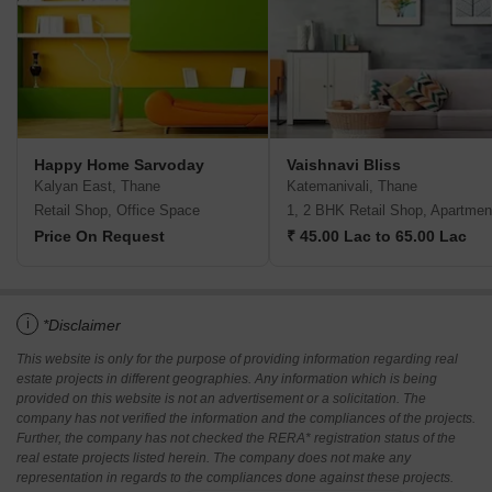
Happy Home Sarvoday
Vaishnavi Bliss
Kalyan East, Thane
Katemanivali, Thane
Retail Shop, Office Space
1, 2 BHK Retail Shop, Apartmen
Price On Request
₹ 45.00 Lac to 65.00 Lac
i
*Disclaimer
This website is only for the purpose of providing information regarding real
estate projects in different geographies. Any information which is being
provided on this website is not an advertisement or a solicitation. The
company has not verified the information and the compliances of the projects.
Further, the company has not checked the RERA* registration status of the
real estate projects listed herein. The company does not make any
representation in regards to the compliances done against these projects.