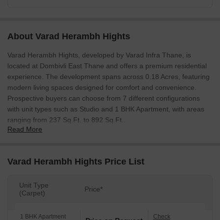
About Varad Herambh Hights
Varad Herambh Hights, developed by Varad Infra Thane, is
located at Dombivli East Thane and offers a premium residential
experience. The development spans across 0.18 Acres, featuring
modern living spaces designed for comfort and convenience.
Prospective buyers can choose from 7 different configurations
with unit types such as Studio and 1 BHK Apartment, with areas
ranging from 237 Sq.Ft. to 892 Sq.Ft..
Read More
The project is RERA registered with PR1330002600094, ensuring
transparency and reliability. Residents can enjoy a range of Kids'
Play Areas / Sand Pits, Yoga Areas, Power Backup, 24*7 Water
Varad Herambh Hights Price List
Supply, 24 x 7 Security, Normal Park / Central Green, Indoor
Games within the complex. The Residential development offers a
Unit Type
Price*
lifestyle enriched by a high 4.2 and a 4.2. With a 4.1 and an
(Carpet)
education & healthcare index of 4.1, this location is ideal for
families. The locality is ranked 56, making it a sought-after
1 BHK Apartment
Check