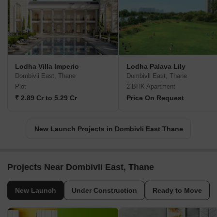
Lodha Villa Imperio
Lodha Palava Lily
Dombivli East, Thane
Dombivli East, Thane
Plot
2 BHK Apartment
₹ 2.89 Cr to 5.29 Cr
Price On Request
New Launch Projects in Dombivli East Thane
Projects Near Dombivli East, Thane
New Launch
Under Construction
Ready to Move