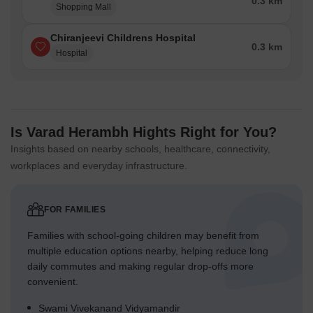
0.3 km
Shopping Mall
Chiranjeevi Childrens Hospital
0.3 km
Hospital
Is Varad Herambh Hights Right for You?
Insights based on nearby schools, healthcare, connectivity,
workplaces and everyday infrastructure.
FOR FAMILIES
Families with school-going children may benefit from
multiple education options nearby, helping reduce long
daily commutes and making regular drop-offs more
convenient.
Swami Vivekanand Vidyamandir