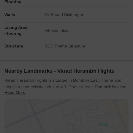
Flooring
Walls
Oil Bound Distemper
Living Area-
Vitrified Tiles
Flooring
Structure
RCC Frame Structure
Nearby Landmarks - Varad Herambh Hights
Varad Herambh Hights is situated in Dombivli East, Thane and
enjoys a connectivity index of 4.1. The strategic Dombivli location
Read More
offers easy access via Kalyan Shil Road, making commutes
convenient. Proximity to Swami Vivekanand Vidyamandir,
Chandrakant Patkar Vidyalaya, IES Chandrakant Patkar
Vidyalaya, Dnc Multipurpose High School, Shrimati Radhabai
Sathe Madhyamic Vidyalaya Rajaji Path Dombivali ensures
educational needs are well catered for, while Phoenix Hospital
And Critical Care Centre, Dombivli East, Eva World School,