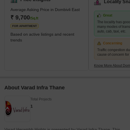
Locality Sn
Mumbai's central business district and only 17 kilometres from
Average Asking Price in Dombivli East
Thane, one of the city's most well-known suburbs. This cultural
Great
centre is known for its high literacy rates and rich history. It is thus
₹ 9,700
/Sq.ft
The locality has good
rightly referred to as one of the most moder
FOR APARTMENT
many modes of transpo
auto, cab, taxi, etc.
Based on active listings and recent
trends
Concerning
Traffic congestion du
cause of concern for
Know More About Domb
About Varad Infra Thane
Total Projects
1
Varad Herambh Hights is presented by Varad Infra Thane. This