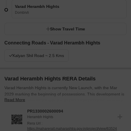
Varad Herambh Hights
Dombivli
Show Travel Time
Connecting Roads - Varad Herambh Hights
Kalyan Shil Road ~ 2.5 Kms
Varad Herambh Hights RERA Details
Varad Herambh Hights is currently New Launch, with the Mar
2029 marking the beginning of possessions. This development is
Read More
registered under RERA with the ID PR1330002600094, ensuring
transparency and compliance. The project was launched on Apr
PR1330002600094
2026, setting the stage for delivering quality homes.
Herambh Hights
The specifications include meticulous attention to detail, ensuring
Rera Url :
https://maharerait.maharashtra.gov.in/project/view/63524
a comfortable living experience. The focus remains on adhering