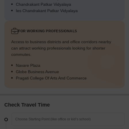
Chandrakant Patkar Vidyalaya
Ies Chandrakant Patkar Vidyalaya
FOR WORKING PROFESSIONALS
Access to business districts and office corridors nearby
can attract working professionals looking for shorter
commutes.
Navare Plaza
Globe Business Avenue
Pragati College Of Arts And Commerce
Check Travel Time