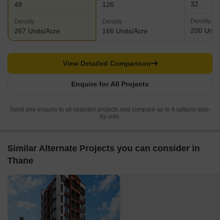
32
48
126
Density
Density
Density
200 Units
267 Units/Acre
166 Units/Acre
View Detailed Comparison
Enquire for All Projects
Send one enquiry to all selected projects and compare up to 4 options side-
by-side.
Similar Alternate Projects you can consider in
Thane