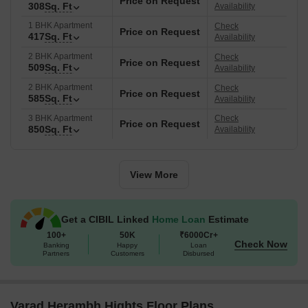
Price on Request
residential destination. The average asking price in the locality is
308
Sq. Ft
Availability
₹ 9,700 /Sq.Ft., and the average rental price is ₹ 31 /Sq.Ft..
1 BHK Apartment
Check
Price on Request
417
Sq. Ft
Availability
2 BHK Apartment
Check
Price on Request
509
Sq. Ft
Availability
2 BHK Apartment
Check
Price on Request
585
Sq. Ft
Availability
3 BHK Apartment
Check
Price on Request
850
Sq. Ft
Availability
View More
Get a CIBIL Linked
Home Loan
Estimate
100+
50K
₹6000Cr+
Check Now
Banking
Happy
Loan
Partners
Customers
Disbursed
Varad Herambh Hights Floor Plans