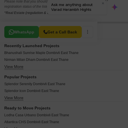
Please note that you should make yourself aware about the RERA*
registration status of the listed real estate projects.
*Real Estate (regulation & development) act 2016.
Related To Your Search
WhatsApp
Get a Call Back
Recently Launched Projects
Bhanushali Sunrise Maple Dombivli East Thane
Nirman Milan Dham Dombivli East Thane
View More
Impressions Ambrin 4 Dombivli East Thane
Sarthi Saffron Dombivli East Thane
Popular Projects
Aarya Avinya Dombivli East Thane
Splendor Serenity Dombivli East Thane
APR Yashogad Pride Dombivli East Thane
Splendor Icon Dombivli East Thane
Manisha Vishwanath Heights Dombivli East Thane
View More
Fore Ram Janki Dombivli East Thane
Omkar Srushti Dombivli East Thane
SR Rudra Residency Dombivli East Thane
Vinayak Crown Dombivli East Thane
Ready to Move Projects
Laxmi Shripad Chhaya CHS Dombivli East Thane
APR Hariom Elite Dombivli East Thane
Lodha Casa Urbano Dombivli East Thane
Shree The Vaidiki Aarambh Dombivli East Thane
Sai ZU Galaxy Dombivli East Thane
Atlantica CHS Dombivli East Thane
Prakruti Aanandam Dombivli East Thane