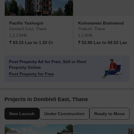
Pacific Yashogiri
Kulswamini Brahmand
Dombivli East, Thane
Thakurli, Thane
1,2,3 BHK
1,2 BHK
₹ 63.15 Lac to 1.20 Cr
₹ 52.80 Lac to 68.52 Lac
Post Property Ad for Free,
Sell or Rent
Property Online
Post Property for Free
Projects in Dombivli East, Thane
New Launch
Under Construction
Ready to Move