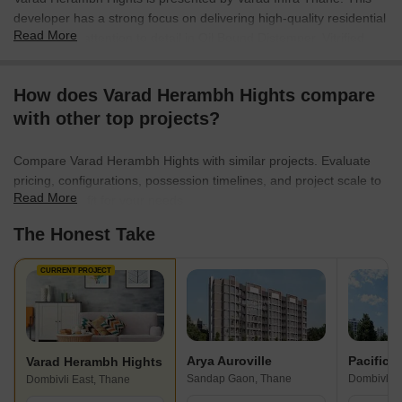
developer has a strong focus on delivering high-quality residential
Read More
spaces with attention to detail in Oil Bound Distemper, Vitrified
Tiles, RCC Frame Structure. With 1 completed projects, they bring
considerable experience to the real estate sector. The company
How does Varad Herambh Hights compare
focuses on creating communities and enhancing lifestyles through
with other top projects?
thoughtful design and customer-centric approach. They aim to
provide homes that cater to the needs of modern families.
Compare Varad Herambh Hights with similar projects. Evaluate
pricing, configurations, possession timelines, and project scale to
Read More
find the best fit for your needs.
The Honest Take
CURRENT PROJECT
Arya Auroville
Pacific 
Varad Herambh Hights
Sandap Gaon, Thane
Dombivli E
Dombivli East, Thane