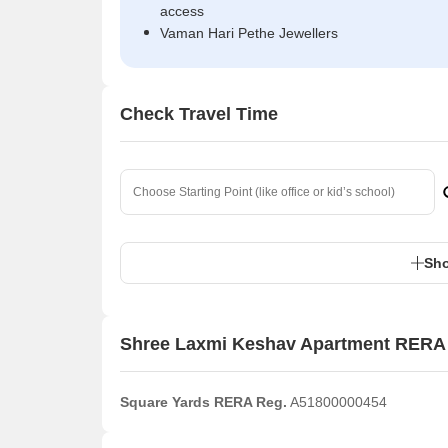
access
Vaman Hari Pethe Jewellers
Check Travel Time
Sho
Shree Laxmi Keshav Apartment RERA 
Square Yards RERA Reg.
A51800000454