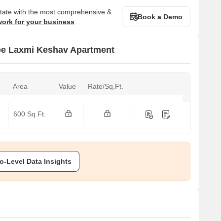
state with the most comprehensive &
Book a Demo
work for your business
ree Laxmi Keshav Apartment
Area
Value
Rate/Sq.Ft.
600 Sq.Ft.
o-Level Data Insights