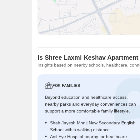
Is Shree Laxmi Keshav Apartment 
Insights based on nearby schools, healthcare, conne
FOR FAMILIES
Beyond education and healthcare access,
nearby parks and everyday conveniences can
support a more comfortable family lifestyle.
Shah Jayesh Monji New Secondary English
School within walking distance
Anil Eye Hospital nearby for healthcare