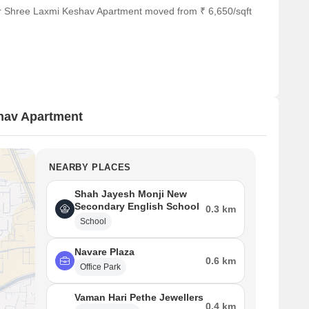
or Shree Laxmi Keshav Apartment moved from ₹ 6,650/sqft
hav Apartment
NEARBY PLACES
Shah Jayesh Monji New
Secondary English School
0.3 km
School
Navare Plaza
0.6 km
Office Park
Vaman Hari Pethe Jewellers
0.4 km