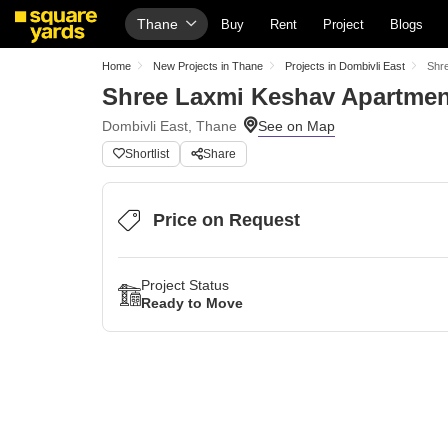
Thane
Buy
Rent
Project
Blogs
Home
New Projects in Thane
Projects in Dombivli East
Shr
Shree Laxmi Keshav Apartmen
Dombivli East, Thane
Shortlist
Share
Price on Request
Project Status
Ready to Move