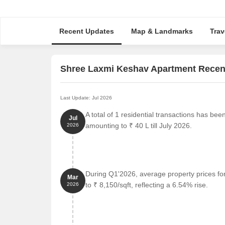
Recent Updates
Map & Landmarks
Trav
Shree Laxmi Keshav Apartment Recen
Last Update: Jul 2026
A total of 1 residential transactions has be
Jul
amounting to ₹ 40 L till July 2026.
2026
During Q1'2026, average property prices f
Mar
to ₹ 8,150/sqft, reflecting a 6.54% rise.
2026