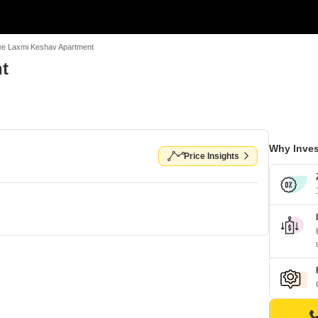
ee Laxmi Keshav Apartment
t
Why Inves
Price Insights