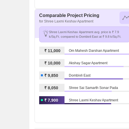
Comparable Project Pricing
for Shree Laxmi Keshav Apartment
Shree Laxmi Keshav Apartment avg. price is ₹ 7.9
k/Sq.Ft. compared to Dombivli East at ₹ 9.8 k/Sq.Ft.
₹ 11,000
Om Mahesh Darshan Apartment
₹ 10,000
Akshay Sagar Apartment
₹ 9,850
Dombivli East
₹ 8,050
Shree Sai Samarth Sonar Pada
₹ 7,900
Shree Laxmi Keshav Apartment