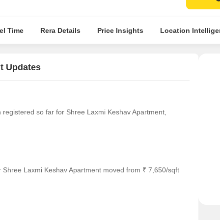
el Time
Rera Details
Price Insights
Location Intellig
t Updates
en registered so far for Shree Laxmi Keshav Apartment,
or Shree Laxmi Keshav Apartment moved from ₹ 7,650/sqft