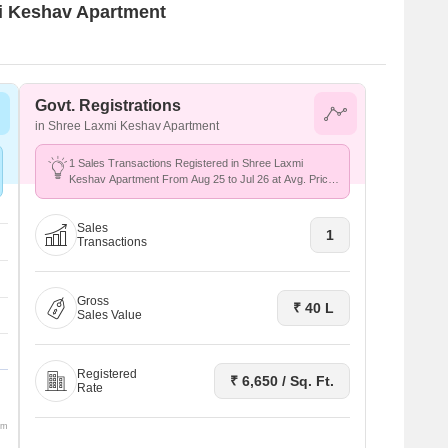
mi Keshav Apartment
Govt. Registrations
in Shree Laxmi Keshav Apartment
1 Sales Transactions Registered in Shree Laxmi
Keshav Apartment From Aug 25 to Jul 26 at Avg. Price
₹ 6.7 k/Sq.Ft.
Sales
1
Transactions
Gross
₹ 40 L
Sales Value
Registered
₹ 6,650 / Sq. Ft.
Rate
om