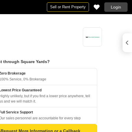
Sell or Rent Property
Login
t through Square Yards?
Zero Brokerage
100% Service, 0% Brokerage
Lowest Price Guaranteed
Highly unlikely, but if you find a lower price anywhere, tell
us and we will match it.
Full Service Support
Our sales personnel are accountable for every step
Request More Information or a Callback