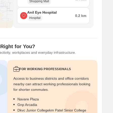
Shopping Mall
Anil Eye Hospital
0.2 km
Hospital
Right for You?
ctivity, workplaces and everyday infrastructure.
FOR WORKING PROFESSIONALS
Access to business districts and office corridors
nearby can attract working professionals looking
for shorter commutes.
Navare Plaza
Gnp Arcadia
Dkvc Junior Collegekm Patel Sinior College