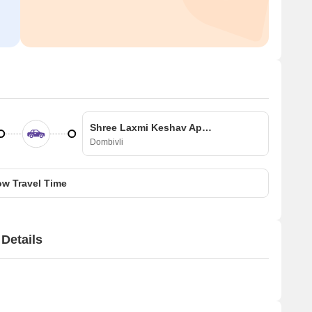
Shree Laxmi Keshav Apartment
Dombivli
w Travel Time
Details