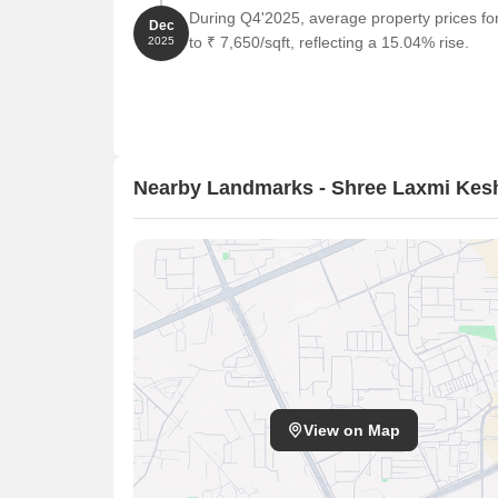
During Q4'2025, average property prices f
Dec
to ₹ 7,650/sqft, reflecting a 15.04% rise.
2025
Nearby Landmarks - Shree Laxmi Kes
View on Map