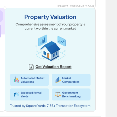
Transaction Period Aug 25 to Jul 26