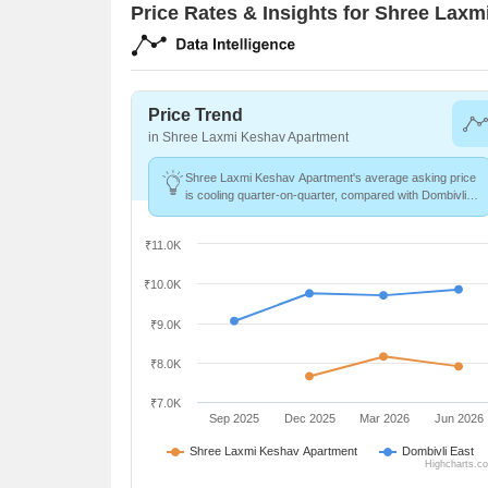
Price Rates & Insights for Shree Lax
Price Trend
in Shree Laxmi Keshav Apartment
Shree Laxmi Keshav Apartment's average asking price
is cooling quarter-on-quarter, compared with Dombivli
East.
₹11.0K
₹10.0K
₹9.0K
₹8.0K
₹7.0K
Sep 2025
Dec 2025
Mar 2026
Jun 2026
Shree Laxmi Keshav Apartment
Dombivli East
Highcharts.c