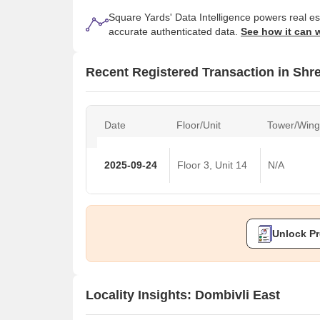
Square Yards' Data Intelligence powers real e
accurate authenticated data.
See how it can 
Recent Registered Transaction in Sh
Date
Floor/Unit
Tower/Wing
2025-09-24
Floor 3, Unit 14
N/A
Unlock Pr
Locality Insights: Dombivli East