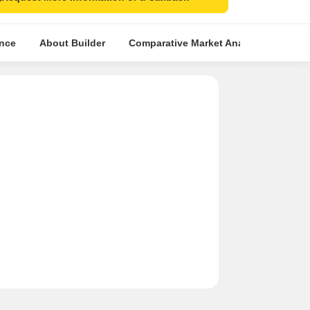
ence
About Builder
Comparative Market Analysis
Simi