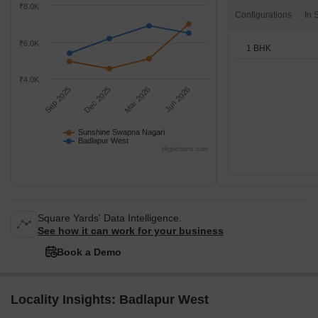
₹8.0K
Configurations
₹6.0K
1 BHK
₹4.0K
Sep 2025
Dec 2025
Mar 2026
Jun 2026
Sunshine Swapna Nagari
Badlapur West
Highcharts.com
Square Yards' Data Intelligence.
See how it can work for your business
Book a Demo
Locality Insights: Badlapur West