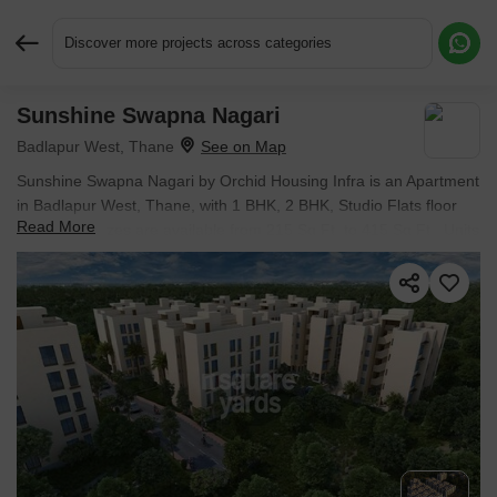
Discover more projects across categories
Sunshine Swapna Nagari
Request More Information or a Callback
Badlapur West, Thane
Sunshine Swapna Nagari by Orchid Housing Infra is an Apartment
in Badlapur West, Thane, with 1 BHK, 2 BHK, Studio Flats floor
Read More
plans. Unit sizes are available from 215 Sq.Ft. to 415 Sq.Ft.. Units
are priced from ₹ 15.05 L.