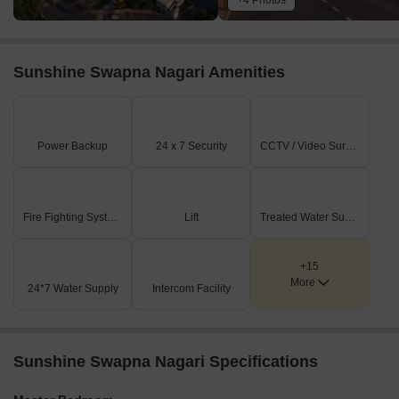
+4 Photos
Sunshine Swapna Nagari Amenities
Power Backup
24 x 7 Security
CCTV / Video Surveillance
Fire Fighting Systems
Lift
Treated Water Supply
+15
More
24*7 Water Supply
Intercom Facility
Sunshine Swapna Nagari Specifications