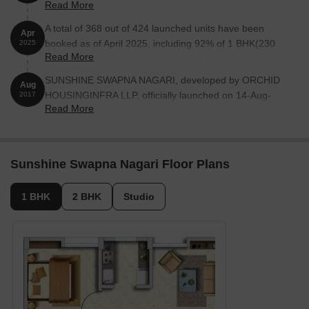
Read More
100%. MEP Services including lift and staircases, are
now 100% done
A total of 368 out of 424 launched units have been
Apr
booked as of April 2025, including 92% of 1 BHK(230
2025
Read More
out of 250), 81% of 2 BHK(44 out of 54), 82% of 1
RK(94 out of 114).
SUNSHINE SWAPNA NAGARI, developed by ORCHID
Aug
HOUSINGINFRA LLP, officially launched on 14-Aug-
2017
Read More
2017 and expected to complete by 31-Dec-2018.
Registered under RERA No. P51700005851. The
project comprises 10 towers and offers 424 residential
units, including SHOP, 1 BHK, 1 RK, 2 BHK, with unit
Sunshine Swapna Nagari Floor Plans
sizes ranging from 86 to 409 Square feet across a total
area of 3.78 Acre.
1 BHK
2 BHK
Studio