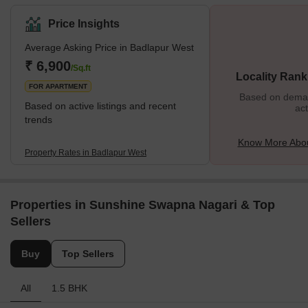
Price Insights
Average Asking Price in Badlapur West
₹ 6,900
/Sq.ft
Locality Rank
FOR APARTMENT
Based on demand
Based on active listings and recent
act
trends
Know More Abou
Property Rates in Badlapur West
Properties in Sunshine Swapna Nagari & Top
Sellers
Buy
Top Sellers
All
1.5 BHK