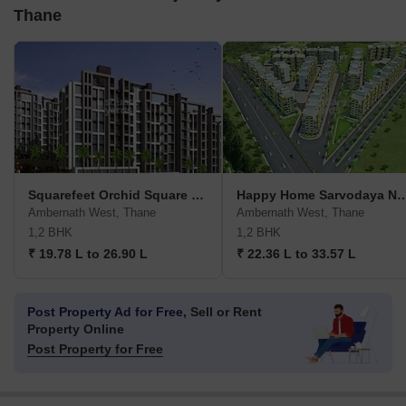
Thane
Squarefeet Orchid Square Phase 2
Happy Home Sarvoda
Ambernath West, Thane
Ambernath West, Thane
1,2 BHK
1,2 BHK
₹ 19.78 L to 26.90 L
₹ 22.36 L to 33.57 L
Post Property Ad for Free,
Sell or Rent
Property Online
Post Property for Free