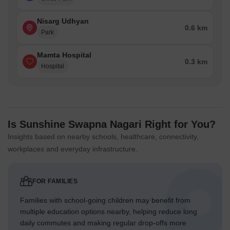
Nisarg Udhyan
0.6 km
Park
Mamta Hospital
0.3 km
Hospital
Is Sunshine Swapna Nagari Right for You?
Insights based on nearby schools, healthcare, connectivity,
workplaces and everyday infrastructure.
FOR FAMILIES
Families with school-going children may benefit from
multiple education options nearby, helping reduce long
daily commutes and making regular drop-offs more