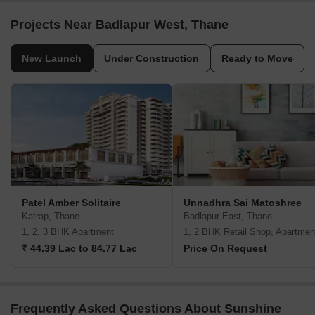
Projects Near Badlapur West, Thane
New Launch
Under Construction
Ready to Move
Patel Amber Solitaire
Unnadhra Sai Matoshree
Katrap, Thane
Badlapur East, Thane
1, 2, 3 BHK Apartment
1, 2 BHK Retail Shop, Apartmen
₹ 44.39 Lac to 84.77 Lac
Price On Request
Frequently Asked Questions About Sunshine