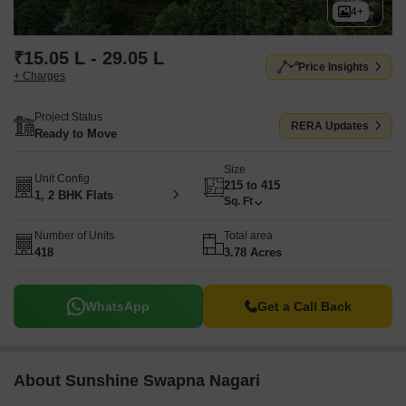
4+
₹15.05 L - 29.05 L
Price Insights
+ Charges
Project Status
RERA Updates
Ready to Move
Size
Unit Config
215 to 415
1, 2 BHK Flats
Sq. Ft
Number of Units
Total area
418
3.78 Acres
WhatsApp
Get a Call Back
About Sunshine Swapna Nagari