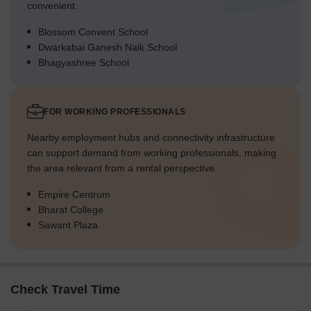
convenient.
Blossom Convent School
Dwarkabai Ganesh Naik School
Bhagyashree School
FOR WORKING PROFESSIONALS
Nearby employment hubs and connectivity infrastructure
can support demand from working professionals, making
the area relevant from a rental perspective.
Empire Centrum
Bharat College
Sawant Plaza
Check Travel Time