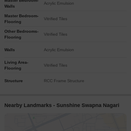
Master Bedroom-
Acrylic Emulsion
Walls
Master Bedroom-
Vitrified Tiles
Flooring
Other Bedrooms-
Vitrified Tiles
Flooring
Walls
Acrylic Emulsion
Living Area-
Vitrified Tiles
Flooring
Structure
RCC Frame Structure
Nearby Landmarks - Sunshine Swapna Nagari