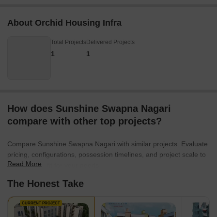
About Orchid Housing Infra
Total Projects
Delivered Projects
1
1
How does Sunshine Swapna Nagari
compare with other top projects?
Compare Sunshine Swapna Nagari with similar projects. Evaluate
pricing, configurations, possession timelines, and project scale to
Read More
find the best fit for your needs.
The Honest Take
CURRENT PROJECT