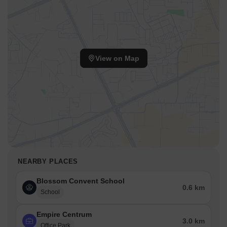
View on Map
NEARBY PLACES
Blossom Convent School
0.6 km
School
Empire Centrum
3.0 km
Office Park