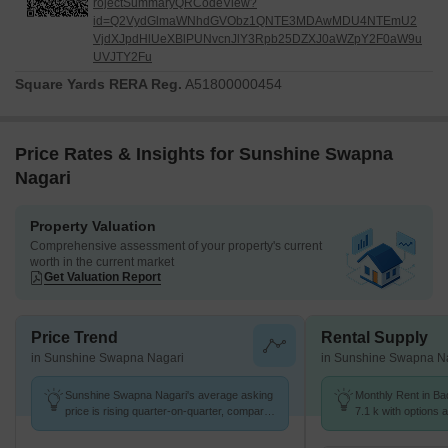
rojectSummaryQRCodeView?
id=Q2VydGlmaWNhdGVObz1QNTE3MDAwMDU4NTEmU2
VjdXJpdHlUeXBlPUNvcnJlY3Rpb25DZXJ0aWZpY2F0aW9u
UVJTY2Fu
Square Yards RERA Reg.
A51800000454
Price Rates & Insights for Sunshine Swapna
Nagari
Property Valuation
Comprehensive assessment of your property's current
worth in the current market
Get Valuation Report
Price Trend
Rental Supply
in Sunshine Swapna Nagari
in Sunshine Swapna N
Sunshine Swapna Nagari's average asking
Monthly Rent in Ba
price is rising quarter-on-quarter, compared
7.1 k with options 
with Badlapur West.