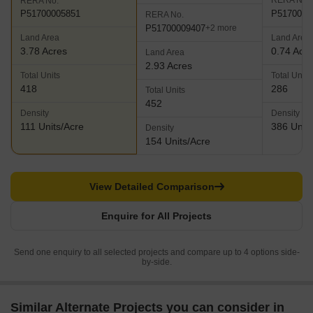
RERA No.
RERA No.
P5170000
P51700005851
RERA No.
P51700009407
+2 more
Land Area
Land Area
3.78 Acres
0.74 Acr
Land Area
2.93 Acres
Total Units
Total Units
418
286
Total Units
452
Density
Density
111 Units/Acre
386 Units
Density
154 Units/Acre
View Detailed Comparison
Enquire for All Projects
Send one enquiry to all selected projects and compare up to 4 options side-
by-side.
Similar Alternate Projects you can consider in