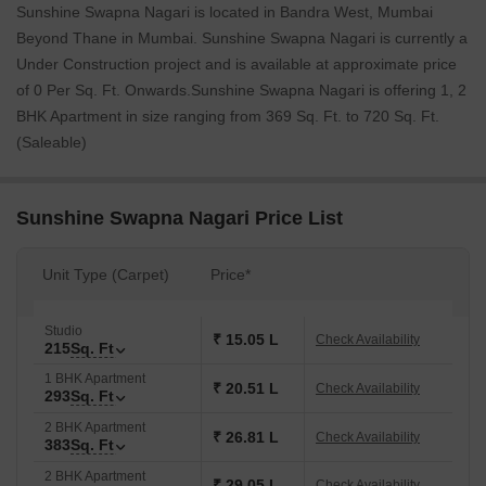
Sunshine Swapna Nagari is located in Bandra West, Mumbai
Beyond Thane in Mumbai. Sunshine Swapna Nagari is currently a
Under Construction project and is available at approximate price
of 0 Per Sq. Ft. Onwards.Sunshine Swapna Nagari is offering 1, 2
BHK Apartment in size ranging from 369 Sq. Ft. to 720 Sq. Ft.
(Saleable)
Sunshine Swapna Nagari Price List
Unit Type (Carpet)
Price*
Studio
₹ 15.05 L
Check Availability
215
Sq. Ft
1 BHK Apartment
₹ 20.51 L
Check Availability
293
Sq. Ft
2 BHK Apartment
₹ 26.81 L
Check Availability
383
Sq. Ft
2 BHK Apartment
₹ 29.05 L
Check Availability