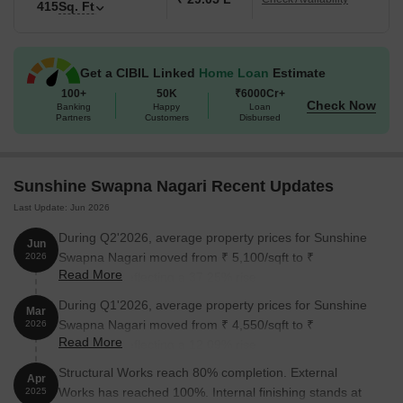
415
Sq. Ft
Get a CIBIL Linked
Home Loan
Estimate
100+
50K
₹6000Cr+
Check Now
Banking
Happy
Loan
Partners
Customers
Disbursed
Sunshine Swapna Nagari Recent Updates
Last Update: Jun 2026
During Q2'2026, average property prices for Sunshine
Jun
Swapna Nagari moved from ₹ 5,100/sqft to ₹
2026
Read More
7,000/sqft, reflecting a 37.25% rise.
During Q1'2026, average property prices for Sunshine
Mar
Swapna Nagari moved from ₹ 4,550/sqft to ₹
2026
Read More
5,100/sqft, reflecting a 12.09% rise.
Structural Works reach 80% completion. External
Apr
Works has reached 100%. Internal finishing stands at
2025