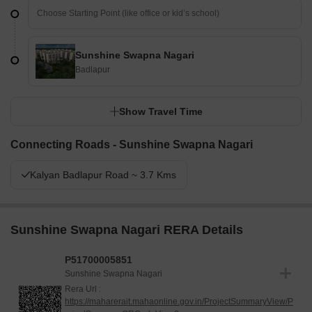
Sunshine Swapna Nagari
Badlapur
Show Travel Time
Connecting Roads - Sunshine Swapna Nagari
Kalyan Badlapur Road ~ 3.7 Kms
Sunshine Swapna Nagari RERA Details
P51700005851
Sunshine Swapna Nagari
Rera Url :
https://maharerait.mahaonline.gov.in/ProjectSummaryView/P