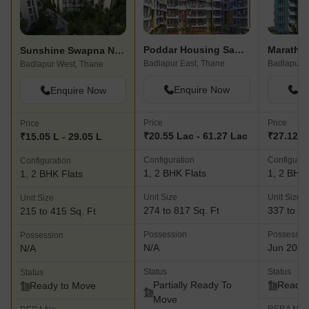
Poddar Housing Samruddhi Evergreens
Maratho
Sunshine Swapna Nagari
Badlapur East, Thane
Badlapur E
Badlapur West, Thane
Enquire Now
En
Enquire Now
Price
Price
Price
₹20.55 Lac - 61.27 Lac
₹27.12 L 
₹15.05 L - 29.05 L
Configuration
Configurat
Configuration
1, 2 BHK Flats
1, 2 BHK 
1, 2 BHK Flats
Unit Size
Unit Size
Unit Size
274 to 817 Sq. Ft
337 to 64
215 to 415 Sq. Ft
Possession
Possessio
Possession
N/A
Jun 2018
N/A
Status
Status
Status
Partially Ready To
Ready 
Ready to Move
Move