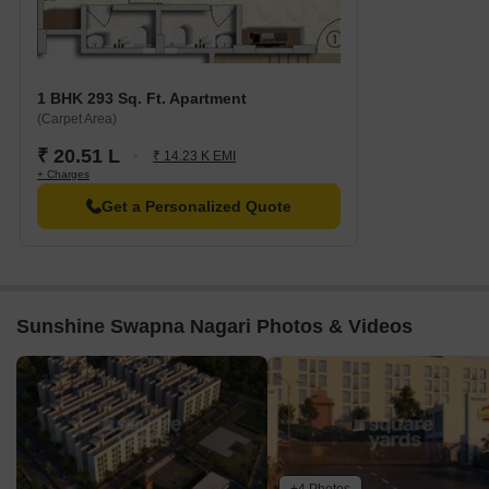
1 BHK 293 Sq. Ft. Apartment
(Carpet Area)
₹ 20.51 L
₹ 14.23 K EMI
+ Charges
Get a Personalized Quote
Sunshine Swapna Nagari Photos & Videos