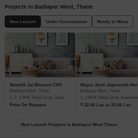
Projects in Badlapur West, Thane
New Launch
Under Construction
Ready to Move
Swastik Jai Bhavani CHS
Mayur 
Badlapur West, Thane
Badlapur West, Thane
1, 2, 3 BHK Retail Shop, Apartment
1, 2 BHK Retail Shop, Apartmen
Price On Request
₹ 32.00 Lac to 32.00 Lac
New Launch Projects in Badlapur West Thane