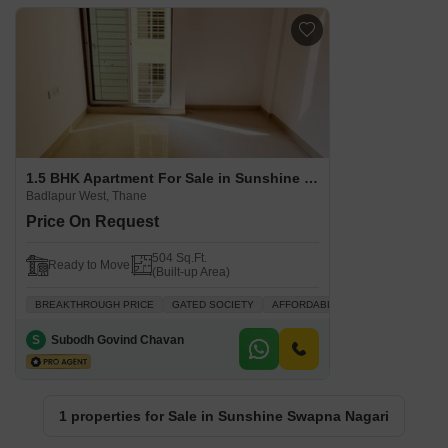
1.5 BHK Apartment For Sale in Sunshine Swapna Nagari Badlapur West, Thane
Badlapur West, Thane
Price On Request
504 Sq.Ft.
Ready to Move
(Built-up Area)
BREAKTHROUGH PRICE
GATED SOCIETY
AFFORDABLE
INVESTMENT OPP
S
Subodh Govind Chavan
1 properties for Sale in Sunshine Swapna Nagari