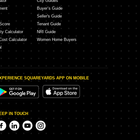
ator
City Guides
ment
Buyer’s Guide
Seller's Guide
Score
Tenant Guide
ty Calculator
NRI Guide
Cost Calculator
Women Home Buyers
l
XPERIENCE SQUAREYARDS APP ON MOBILE
EEP IN TOUCH