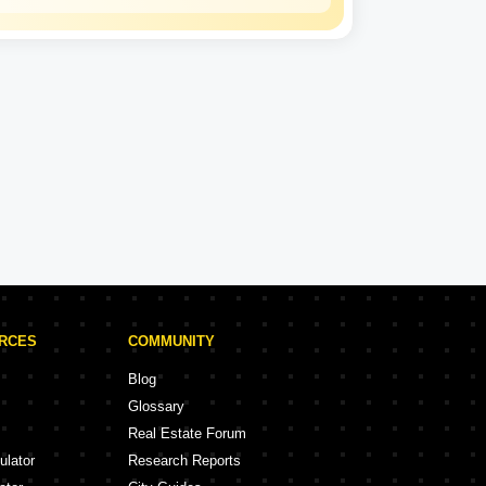
Signature Global
Experience: 19 Years
Signature Global Projects in Ghaziabad
ojects
1 Projects
URCES
COMMUNITY
Blog
Glossary
Real Estate Forum
ulator
Research Reports