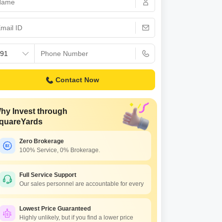
Contact Now
hy Invest through
quareYards
Zero Brokerage
100% Service, 0% Brokerage.
Full Service Support
Our sales personnel are accountable for every
Lowest Price Guaranteed
Highly unlikely, but if you find a lower price