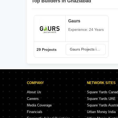
Top Builders in Ghaziabad
Gaurs
Experience: 24 Years
Gaurs Projects in Ghaziabad
29 Projects
COMPANY
NETWORK SITES
About Us
Square Yards Cana
Careers
Square Yards UAE
Media Coverage
Square Yards Austra
Financials
Urban Money India