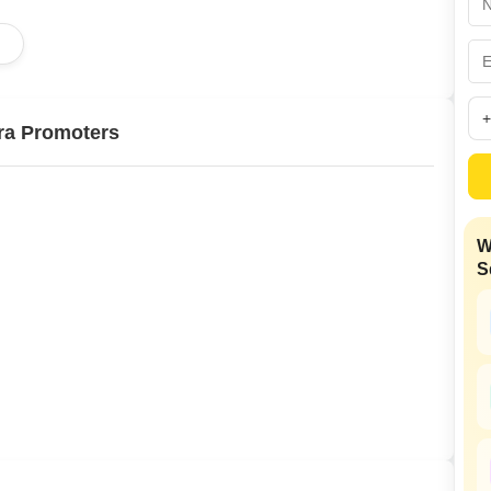
Mortgage Partnerships
False Ceiling Design
d
SuperAgent Pro
TV Unit Design
Wall Paint Design
ra Promoters
Wall Design
Window Design
Tiles Design
W
Kitchen Tiles Design
S
Kitchen False Ceiling Design
Staircase Design
Door Design
Crockery Unit Design
Study Room Design