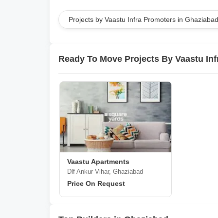
Projects by Vaastu Infra Promoters in Ghaziaba
Ready To Move Projects By Vaastu Inf
Vaastu Apartments
Dlf Ankur Vihar, Ghaziabad
Price On Request