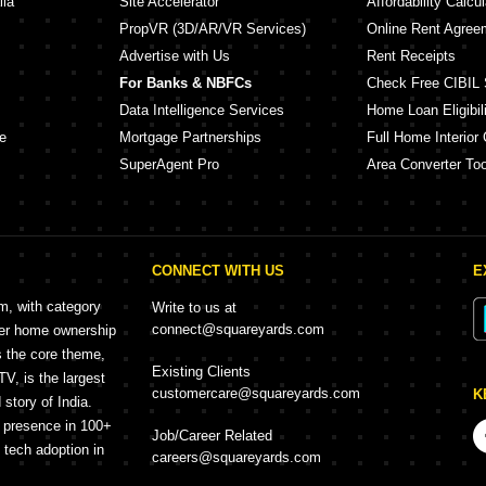
lia
Site Accelerator
Affordability Calcul
PropVR (3D/AR/VR Services)
Online Rent Agree
Advertise with Us
Rent Receipts
For Banks & NBFCs
Check Free CIBIL 
Data Intelligence Services
Home Loan Eligibili
e
Mortgage Partnerships
Full Home Interior 
SuperAgent Pro
Area Converter Too
CONNECT WITH US
E
rm, with category
Write to us at
connect@squareyards.com
mer home ownership
s the core theme,
Existing Clients
, is the largest
customercare@squareyards.com
K
story of India.
h presence in 100+
Job/Career Related
f tech adoption in
careers@squareyards.com