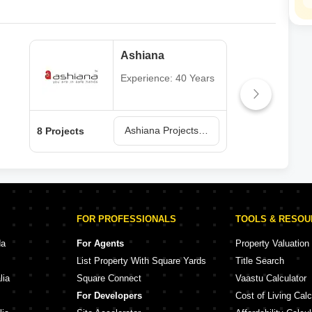
Ashiana
Experience: 40 Years
Ashiana Projects in Ghaziabad
8 Projects
1 Pr
FOR PROFESSIONALS
TOOLS & RESO
da
For Agents
Property Valuation
List Property With Square Yards
Title Search
lia
Square Connect
Vaastu Calculator
For Developers
Cost of Living Calc