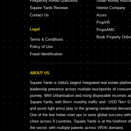
Frequently Asked Questions
Urban Money Austra
Square Yards Reviews
Interior Company
Contact Us
Azuro
PropVR
Legal
PropsAMC
Book Property Onlin
Terms & Conditions
Policy of Use
Fraud Identification
ABOUT US
Square Yards is India's largest Integrated real estate platfo
leadership presence across multiple touchpoints of consu
journey. With Urbanisation and rising disposable incomes a
Square Yards, with 8mn+ monthly traffic and ~USD 7bn+ GTV
and asset light proxy play to the growing residential demand 
One of the few Indian start ups to taste global success wit
cities across 9 countries, Square Yards is at the forefront o
the sector, with multiple patents across VR/AI domains.