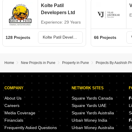
Kolte Patil
V
Developers Ltd
E
Experience: 29 Years
Kolte Patil Developers Ltd Projects in Pune
128 Projects
66 Projects
Home
New Projects in Pune
Property in Pune
Projects By Aashish P
COMPANY
NETWORK SITES
F
About Us
Square Yards Canada
F
Careers
Square Yards UAE
L
Media Coverage
Square Yards Australia
S
Financials
Urban Money India
F
Frequently Asked Questions
Urban Money Australia
S