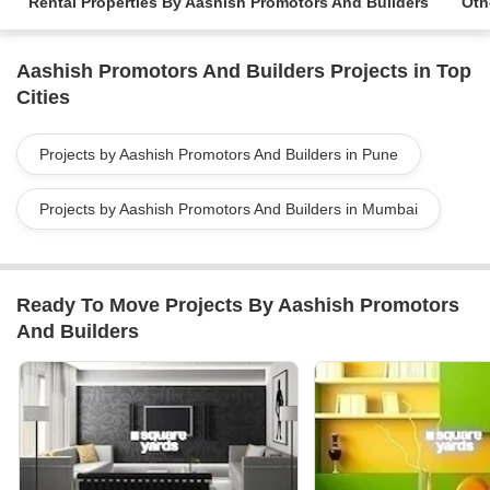
Rental Properties By Aashish Promotors And Builders
Oth
Aashish Promotors And Builders Projects in Top
Cities
Projects by Aashish Promotors And Builders in Pune
Projects by Aashish Promotors And Builders in Mumbai
Ready To Move Projects By Aashish Promotors
And Builders