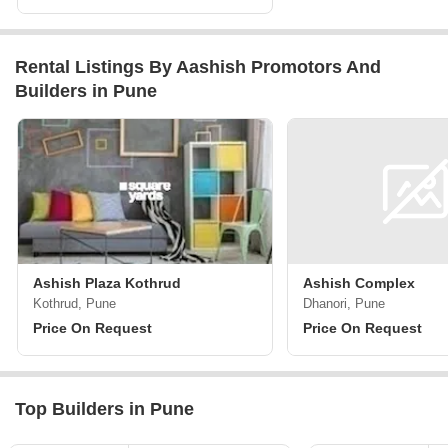
Rental Listings By Aashish Promotors And
Builders in Pune
Ashish Plaza Kothrud
Ashish Complex
Kothrud, Pune
Dhanori, Pune
Price On Request
Price On Request
Top Builders in Pune