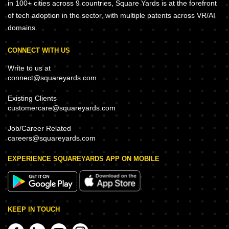
in 100+ cities across 9 countries, Square Yards is at the forefront
of tech adoption in the sector, with multiple patents across VR/AI
domains.
CONNECT WITH US
Write to us at
connect@squareyards.com
Existing Clients
customercare@squareyards.com
Job/Career Related
careers@squareyards.com
EXPERIENCE SQUAREYARDS APP ON MOBILE
KEEP IN TOUCH