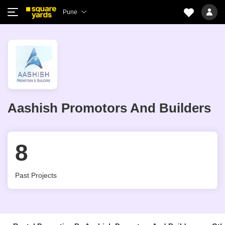
Pune
Aashish Promotors And Builders
8
Past Projects