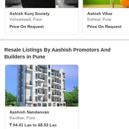
Ashish Kunj Society
Ashish Vihar
Vishrantwadi, Pune
Kothrud, Pune
Price On Request
Price On Request
Resale Listings By Aashish Promotors And
Builders in Pune
Aashish Nandanvan
Bavdhan, Pune
₹ 54.41 Lac to 68.53 Lac