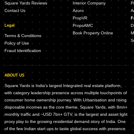
Square Yards Reviews
Interior Company
P
Contact Us
Azuro
A
PropVR
F
Legal
PropsAMC
D
Book Property Online
M
Terms & Conditions
S
Policy of Use
Fraud Identification
ABOUT US
Square Yards is India's largest Integrated real estate platform,
with category leadership presence across multiple touchpoints of
consumer home ownership journey. With Urbanisation and rising
disposable incomes as the core theme, Square Yards, with 8mn+
monthly traffic and ~USD 7bn+ GTV, is the largest and asset light
proxy play to the growing residential demand story of India. One
of the few Indian start ups to taste global success with presence