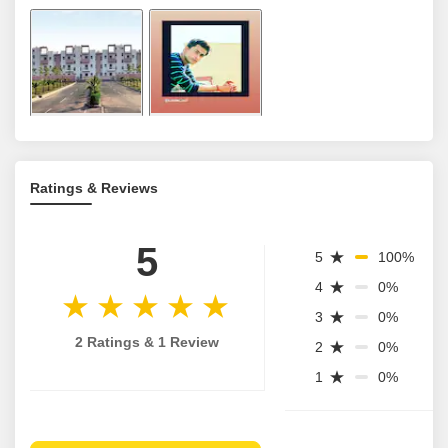
Ratings & Reviews
5
5
100%
4
0%
3
0%
2 Ratings & 1 Review
2
0%
1
0%