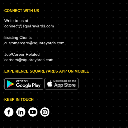
CONNECT WITH US
Write to us at
connect@squareyards.com
Existing Clients
customercare@squareyards.com
Job/Career Related
careers@squareyards.com
EXPERIENCE SQUAREYARDS APP ON MOBILE
KEEP IN TOUCH