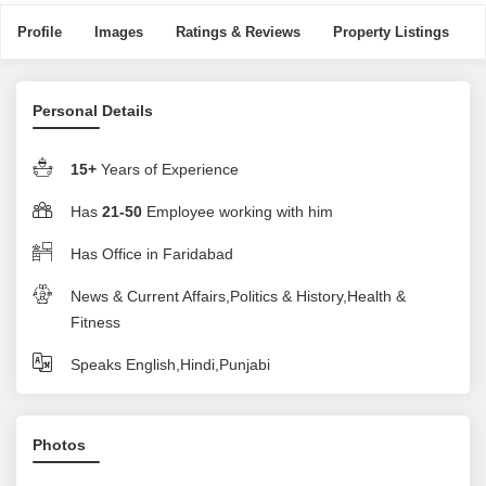
Profile
Images
Ratings & Reviews
Property Listings
Personal Details
15+
Years of Experience
Has
21-50
Employee working with him
Has Office in Faridabad
News & Current Affairs,Politics & History,Health &
Fitness
Speaks English,Hindi,Punjabi
Photos