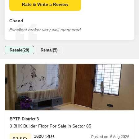
Rate & Write a Review
Chand
Excellent broker very well mannered
Resale(28)
Rental(5)
BPTP District 3
3 BHK Builder Floor For Sale in Sector 85
1620
Sq.Ft.
Posted on:
6 Aug 2026
₹
1.8 Cr.