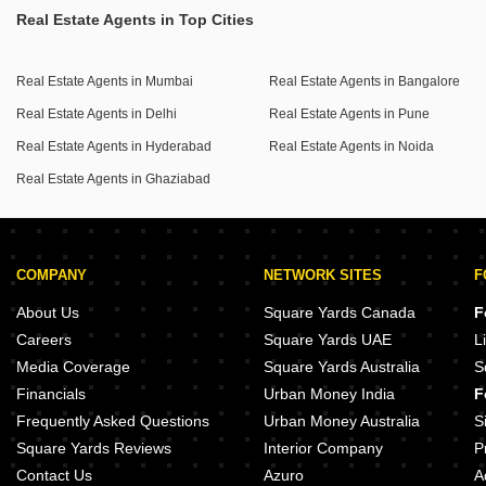
mind.
Real Estate Agents in Top Cities
The propertys location benefits from a wide road and is in
a safe and secure locality, making it an attractive prospect
Real Estate Agents in Mumbai
Real Estate Agents in Bangalore
for those seeking comfort and excellent amenities.
Real Estate Agents in Delhi
Real Estate Agents in Pune
This property is less than a year old and includes 2
designated parking spots.
Real Estate Agents in Hyderabad
Real Estate Agents in Noida
Real Estate Agents in Ghaziabad
Investing in this apartment means securing a valuable asset
in a developing area.
COMPANY
NETWORK SITES
F
About Us
Square Yards Canada
F
Careers
Square Yards UAE
L
Media Coverage
Square Yards Australia
S
Financials
Urban Money India
F
Frequently Asked Questions
Urban Money Australia
S
Square Yards Reviews
Interior Company
P
Contact Us
Azuro
A