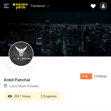
Faridabad
5
2 Ratings
Ankit Panchal
Land Mark Estates
2017 Views
3 Enquiries