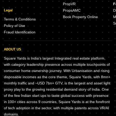
PropVR
F
Legal
PropsAMC
D
Book Property Online
M
Terms & Conditions
S
Policy of Use
Fraud Identification
ABOUT US
Square Yards is India's largest Integrated real estate platform,
with category leadership presence across multiple touchpoints of
consumer home ownership journey. With Urbanisation and rising
disposable incomes as the core theme, Square Yards, with 8mn+
monthly traffic and ~USD 7bn+ GTV, is the largest and asset light
proxy play to the growing residential demand story of India. One
of the few Indian start ups to taste global success with presence
in 100+ cities across 9 countries, Square Yards is at the forefront
of tech adoption in the sector, with multiple patents across VR/AI
domains.