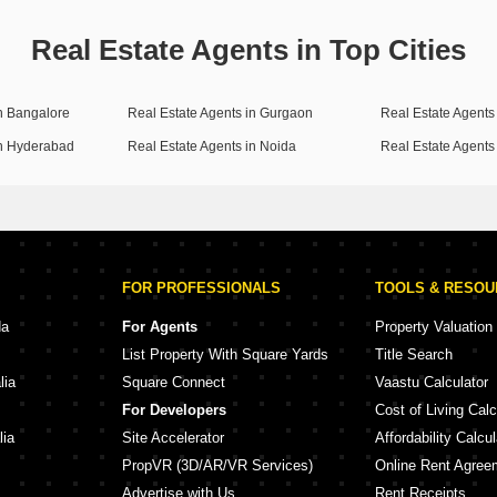
Real Estate Agents in Top Cities
in Bangalore
Real Estate Agents in Gurgaon
Real Estate Agents 
in Hyderabad
Real Estate Agents in Noida
Real Estate Agents
FOR PROFESSIONALS
TOOLS & RESO
da
For Agents
Property Valuation
List Property With Square Yards
Title Search
lia
Square Connect
Vaastu Calculator
For Developers
Cost of Living Calc
lia
Site Accelerator
Affordability Calcul
PropVR (3D/AR/VR Services)
Online Rent Agree
Advertise with Us
Rent Receipts