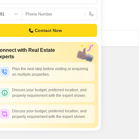
Contact Now
onnect with Real Estate
xperts
Plan the next step before visiting or enquiring
on multiple properties.
Discuss your budget, preferred location, and
property requirement with the expert shown.
Discuss your budget, preferred location, and
property requirement with the expert shown.