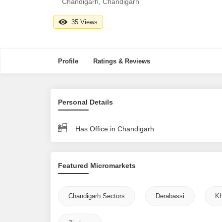
Chandigarh, Chandigarh
35 Views
Profile
Ratings & Reviews
Personal Details
Has Office in Chandigarh
Featured Micromarkets
Chandigarh Sectors
Derabassi
Kh