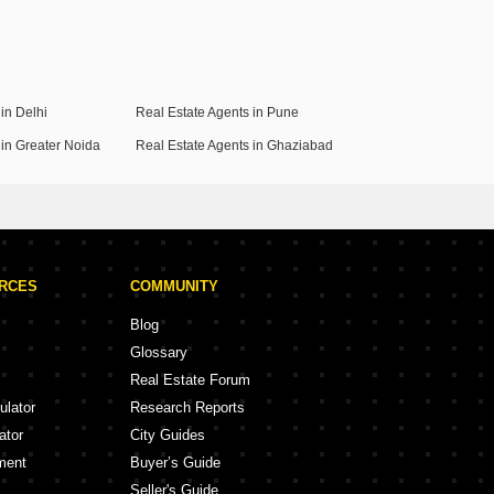
in Delhi
Real Estate Agents in Pune
 in Greater Noida
Real Estate Agents in Ghaziabad
URCES
COMMUNITY
Blog
Glossary
Real Estate Forum
ulator
Research Reports
ator
City Guides
ment
Buyer’s Guide
Seller's Guide