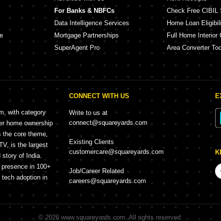
For Banks & NBFCs
Check Free CIBIL 
Data Intelligence Services
Home Loan Eligibili
e
Mortgage Partnerships
Full Home Interior 
SuperAgent Pro
Area Converter Too
CONNECT WITH US
E
rm, with category
Write to us at
connect@squareyards.com
mer home ownership
s the core theme,
Existing Clients
, is the largest
customercare@squareyards.com
K
story of India.
h presence in 100+
Job/Career Related
f tech adoption in
careers@squareyards.com
©
2026
www.squareyards.com
. All rights reserved.