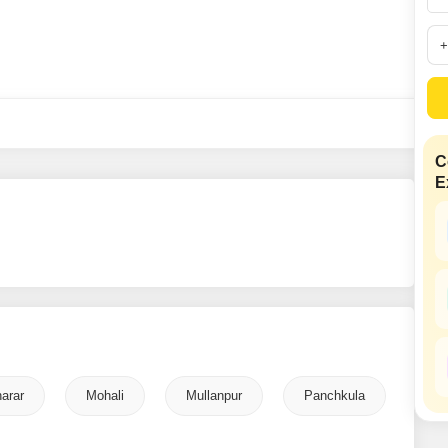
Mortgage Partnerships
False Ceiling Design
SuperAgent Pro
TV Unit Design
Wall Paint Design
Wall Design
Window Design
C
E
Tiles Design
Kitchen Tiles Design
Kitchen False Ceiling Design
Staircase Design
Door Design
Crockery Unit Design
arar
Mohali
Mullanpur
Panchkula
Study Room Design