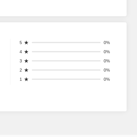
5
0%
4
0%
3
0%
2
0%
1
0%