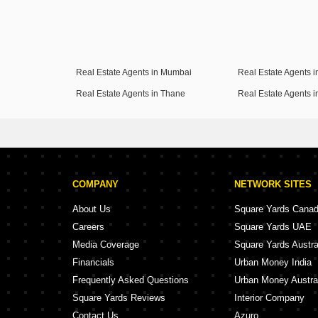
Real Estate Agents in Mumbai
Real Estate Agents 
Real Estate Agents in Thane
Real Estate Agents 
COMPANY
NETWORK SITES
About Us
Square Yards Cana
Careers
Square Yards UAE
Media Coverage
Square Yards Austra
Financials
Urban Money India
Frequently Asked Questions
Urban Money Austra
Square Yards Reviews
Interior Company
Contact Us
Azuro