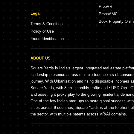
PropVR
Legal
PropsAMC
Book Property Onlin
Terms & Conditions
Policy of Use
Fraud Identification
ABOUT US
Square Yards is India's largest Integrated real estate platfo
leadership presence across multiple touchpoints of consu
journey. With Urbanisation and rising disposable incomes a
Square Yards, with 8mn+ monthly traffic and ~USD 7bn+ GTV
and asset light proxy play to the growing residential demand 
One of the few Indian start ups to taste global success wit
cities across 9 countries, Square Yards is at the forefront o
the sector, with multiple patents across VR/AI domains.