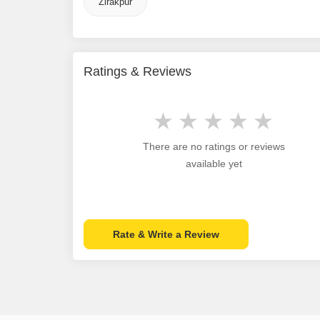
Zirakpur
Ratings & Reviews
There are no ratings or reviews
available yet
Rate & Write a Review