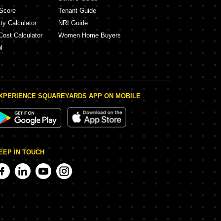
Score
Tenant Guide
ty Calculator
NRI Guide
Cost Calculator
Women Home Buyers
l
XPERIENCE SQUAREYARDS APP ON MOBILE
EEP IN TOUCH