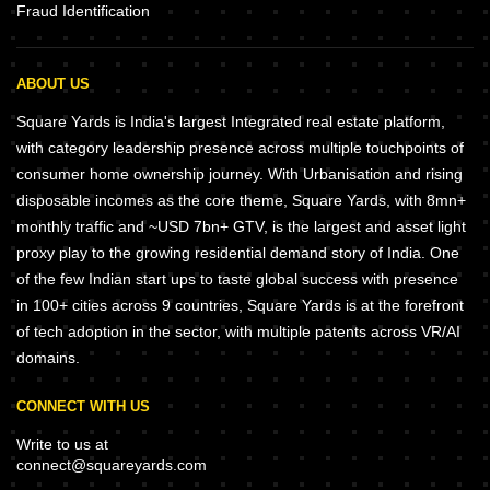
Fraud Identification
ABOUT US
Square Yards is India's largest Integrated real estate platform,
with category leadership presence across multiple touchpoints of
consumer home ownership journey. With Urbanisation and rising
disposable incomes as the core theme, Square Yards, with 8mn+
monthly traffic and ~USD 7bn+ GTV, is the largest and asset light
proxy play to the growing residential demand story of India. One
of the few Indian start ups to taste global success with presence
in 100+ cities across 9 countries, Square Yards is at the forefront
of tech adoption in the sector, with multiple patents across VR/AI
domains.
CONNECT WITH US
Write to us at
connect@squareyards.com