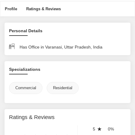
Profile
Ratings & Reviews
Personal Details
Has Office in Varanasi, Uttar Pradesh, India
Specializations
Commercial
Residential
Ratings & Reviews
5
0%