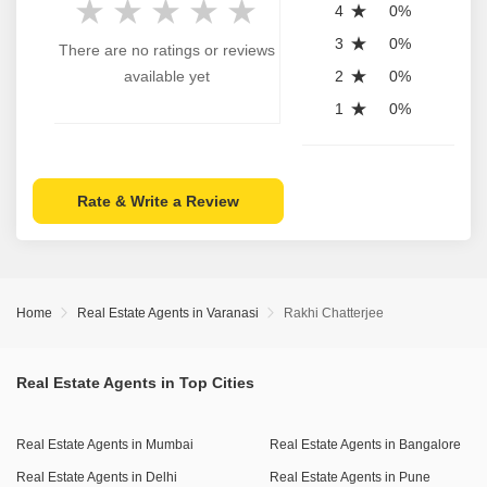
4
0%
3
0%
There are no ratings or reviews
available yet
2
0%
1
0%
Rate & Write a Review
Home
Real Estate Agents in Varanasi
Rakhi Chatterjee
Real Estate Agents in Top Cities
Real Estate Agents in Mumbai
Real Estate Agents in Bangalore
Real Estate Agents in Delhi
Real Estate Agents in Pune