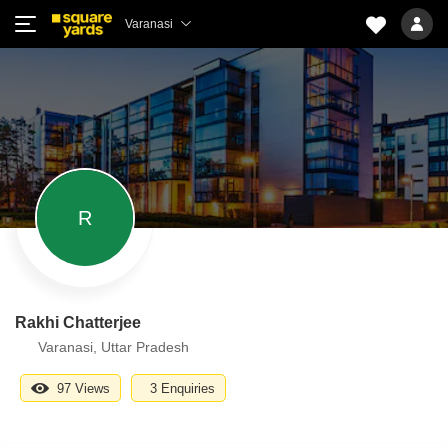
Varanasi
R
Rakhi Chatterjee
Varanasi, Uttar Pradesh
97 Views
3 Enquiries