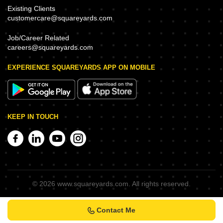
Existing Clients
customercare@squareyards.com
Job/Career Related
careers@squareyards.com
EXPERIENCE SQUAREYARDS APP ON MOBILE
KEEP IN TOUCH
©
2026
www.squareyards.com
. All rights reserved.
Contact Me