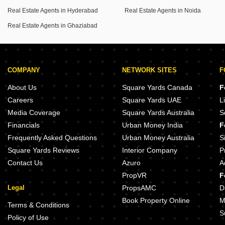
Real Estate Agents in Hyderabad
Real Estate Agents in Noida
Real Estate Agents in Ghaziabad
COMPANY
NETWORK SITES
F
About Us
Square Yards Canada
F
Careers
Square Yards UAE
L
Media Coverage
Square Yards Australia
S
Financials
Urban Money India
F
Frequently Asked Questions
Urban Money Australia
S
Square Yards Reviews
Interior Company
P
Contact Us
Azuro
A
PropVR
F
Legal
PropsAMC
D
Book Property Online
M
Terms & Conditions
S
Policy of Use