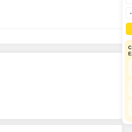
SuperAgent Pro
False Ceiling Design
TV Unit Design
Wall Paint Design
Wall Design
Window Design
C
E
Tiles Design
Kitchen Tiles Design
Kitchen False Ceiling Design
Staircase Design
Door Design
Crockery Unit Design
Study Room Design