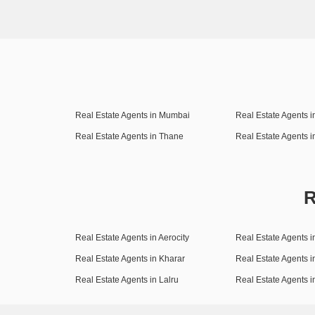
Real Estate Agents in Mumbai
Real Estate Agents 
Real Estate Agents in Thane
Real Estate Agents 
R
Real Estate Agents in Aerocity
Real Estate Agents i
Real Estate Agents in Kharar
Real Estate Agents i
Real Estate Agents in Lalru