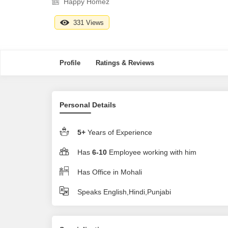
Happy Homez
331 Views
Profile
Ratings & Reviews
Personal Details
5+
Years of Experience
Has
6-10
Employee working with him
Has Office in Mohali
Speaks English,Hindi,Punjabi