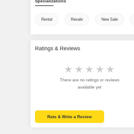
Specializations
Rental
Resale
New Sale
Ratings & Reviews
There are no ratings or reviews
available yet
Rate & Write a Review