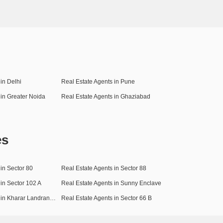
in Delhi
Real Estate Agents in Pune
 in Greater Noida
Real Estate Agents in Ghaziabad
es
in Sector 80
Real Estate Agents in Sector 88
 in Sector 102 A
Real Estate Agents in Sunny Enclave
Real Estate Agents in Kharar Landran Road
Real Estate Agents in Sector 66 B