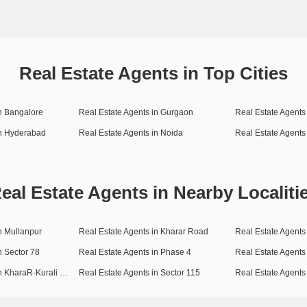
Real Estate Agents in Top Cities
in Bangalore
Real Estate Agents in Gurgaon
Real Estate Agents 
in Hyderabad
Real Estate Agents in Noida
Real Estate Agents
eal Estate Agents in Nearby Localiti
n Mullanpur
Real Estate Agents in Kharar Road
Real Estate Agents 
n Sector 78
Real Estate Agents in Phase 4
Real Estate Agents
Real Estate Agents in KharaR-Kurali Highway
Real Estate Agents in Sector 115