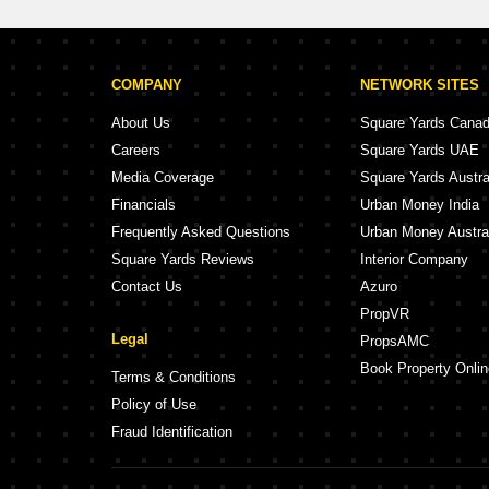
COMPANY
NETWORK SITES
About Us
Square Yards Cana
Careers
Square Yards UAE
Media Coverage
Square Yards Austra
Financials
Urban Money India
Frequently Asked Questions
Urban Money Austra
Square Yards Reviews
Interior Company
Contact Us
Azuro
PropVR
Legal
PropsAMC
Book Property Onlin
Terms & Conditions
Policy of Use
Fraud Identification