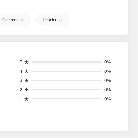
Commercial
Residential
5
0%
4
0%
3
0%
2
0%
1
0%