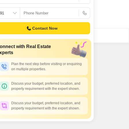
Contact Now
onnect with Real Estate
xperts
Plan the next step before visiting or enquiring
on multiple properties.
Discuss your budget, preferred location, and
property requirement with the expert shown.
Discuss your budget, preferred location, and
property requirement with the expert shown.