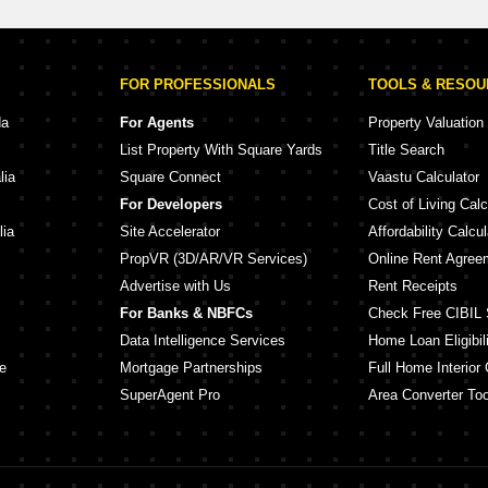
FOR PROFESSIONALS
TOOLS & RESO
da
For Agents
Property Valuation
List Property With Square Yards
Title Search
lia
Square Connect
Vaastu Calculator
For Developers
Cost of Living Calc
lia
Site Accelerator
Affordability Calcul
PropVR (3D/AR/VR Services)
Online Rent Agree
Advertise with Us
Rent Receipts
For Banks & NBFCs
Check Free CIBIL 
Data Intelligence Services
Home Loan Eligibili
e
Mortgage Partnerships
Full Home Interior 
SuperAgent Pro
Area Converter Too