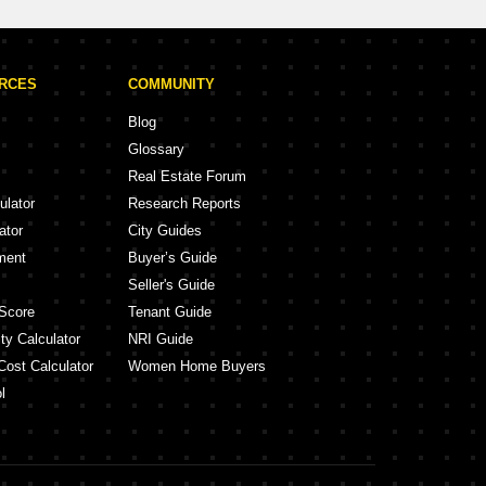
URCES
COMMUNITY
Blog
Glossary
Real Estate Forum
ulator
Research Reports
ator
City Guides
ment
Buyer’s Guide
Seller's Guide
Score
Tenant Guide
ty Calculator
NRI Guide
Cost Calculator
Women Home Buyers
l