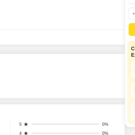
SuperAgent Pro
False Ceiling Design
TV Unit Design
Wall Paint Design
Wall Design
Window Design
C
E
Tiles Design
Kitchen Tiles Design
Kitchen False Ceiling Design
Staircase Design
Door Design
Crockery Unit Design
Study Room Design
5
0%
4
0%