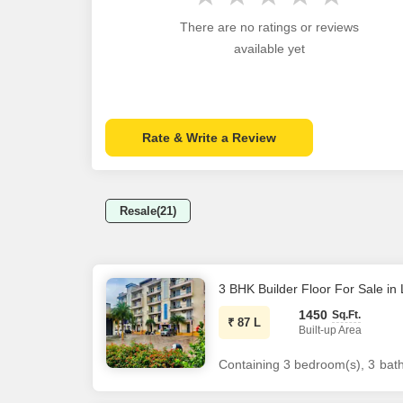
There are no ratings or reviews
available yet
Rate & Write a Review
Resale(21)
3 BHK Builder Floor For Sale i
1450
Sq.Ft.
₹
87 L
Built-up Area
Containing 3 bedroom(s), 3 bathr
of 1400 sq.Ft. The flat has a to