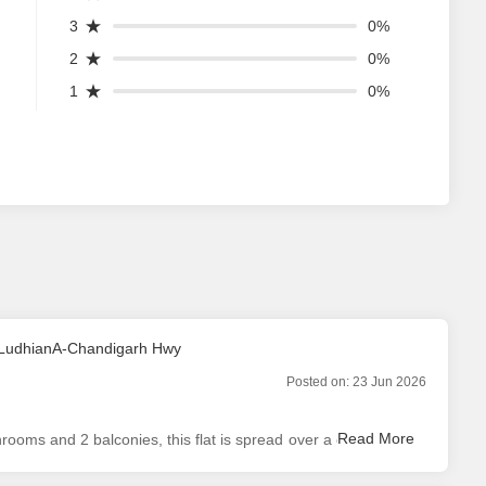
3
0%
2
0%
1
0%
n LudhianA-Chandigarh Hwy
Posted on:
23 Jun 2026
ooms and 2 balconies, this flat is spread over a carpet area
tal of 5 floors and this property is situated on top floor. An