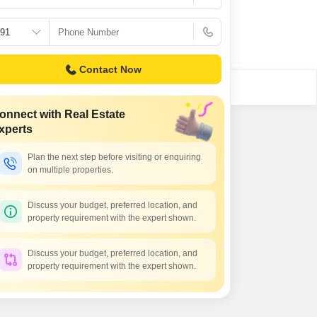
Contact Now
onnect with Real Estate
xperts
Plan the next step before visiting or enquiring
on multiple properties.
Discuss your budget, preferred location, and
property requirement with the expert shown.
Discuss your budget, preferred location, and
property requirement with the expert shown.