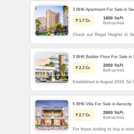
added advantage of this 1-5 year
the project is already ready to 
3 BHK Apartment For Sale in Se
1800
Sq.Ft.
₹
1.7 Cr.
Built-up Area
Check out Regal Heights in Se
societies in Mohali. There are 
society will have all basic 
requirements. Brought to you by 
3 BHK Builder Floor For Sale in
Jun, 2026. Being a RERA-regi
2050
Sq.Ft.
₹
2.3 Cr.
information is also available 
Built-up Area
project is PBRERA-SAS81-PR07
Established in August 2019, Sri
know features of this housing s
estate firm engaged in developme
Plans, Brochure download pro
quality and timely execution, 
Features & Amenities The proje
partners, delivering real estate s
5 BHK Villa For Sale in Aerocity
117 units on offer. Regal Heig
2800
Sq.Ft.
Regal Heights Mohali has s
₹
2.7 Cr.
Built-up Area
Gymnasium and Club House.
For those looking to buy a resid