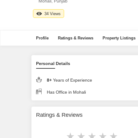
Mohali, Punjab
34 Views
Profile
Ratings & Reviews
Property Listings
Personal Details
8+
Years of Experience
Has Office in Mohali
Ratings & Reviews