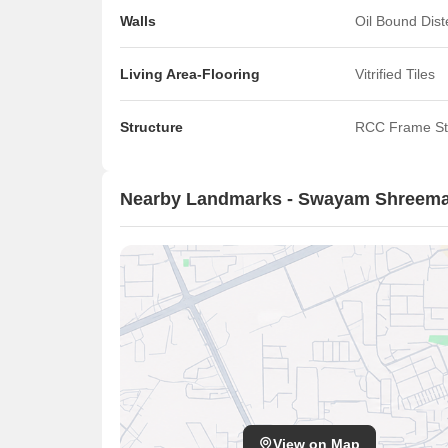
Walls
Oil Bound Dis
Living Area-Flooring
Vitrified Tiles
Structure
RCC Frame St
Nearby Landmarks - Swayam Shreema
View on Map