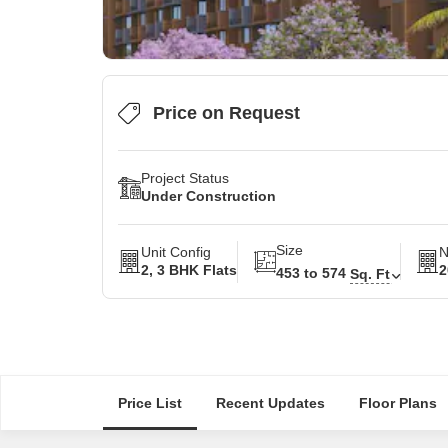
Price on Request
Project Status
Under Construction
Size
Unit Config
N
2, 3 BHK Flats
2
453 to 574
Sq. Ft
Price List
Recent Updates
Floor Plans