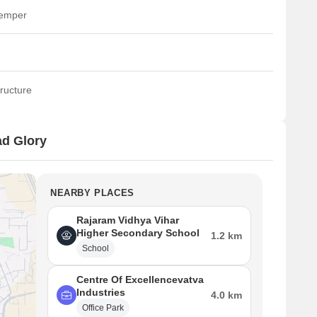
temper
ructure
d Glory
NEARBY PLACES
Rajaram Vidhya Vihar
Higher Secondary School
1.2 km
School
Centre Of Excellencevatva
Industries
4.0 km
Office Park