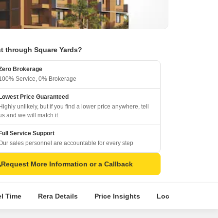
t through Square Yards?
Zero Brokerage
100% Service, 0% Brokerage
Lowest Price Guaranteed
Highly unlikely, but if you find a lower price anywhere, tell
us and we will match it.
Full Service Support
Our sales personnel are accountable for every step
Request More Information or a Callback
el Time
Rera Details
Price Insights
Location Intellige