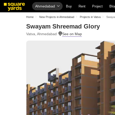
Ahmedabad
Buy
Rent
Project
Blo
Home
New Projects in Ahmedabad
Projects in Vatva
Swaya
Swayam Shreemad Glory
Vatva, Ahmedabad