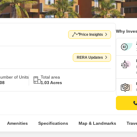
Why Inves
Price Insights
RERA Updates
umber of Units
Total area
08
1.03 Acres
Amenities
Specifications
Map & Landmarks
Trav