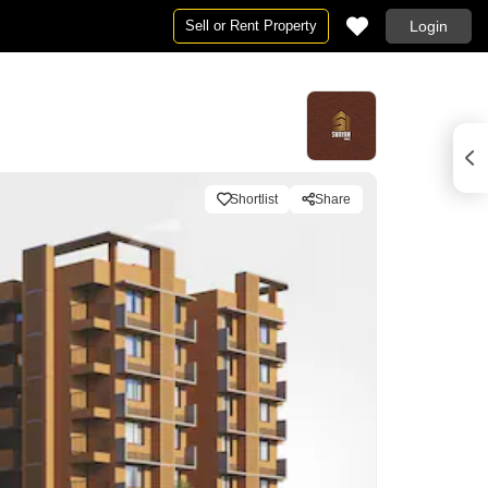
Sell or Rent Property
Login
Shortlist
Share