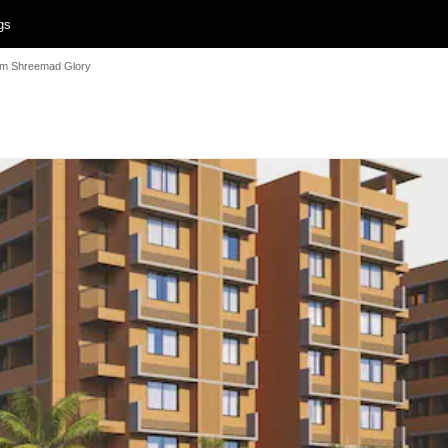
gs
m Shreemad Glory