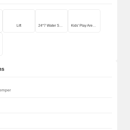
Lift
24*7 Water Supply
Kids' Play Areas / Sand Pits
ns
temper