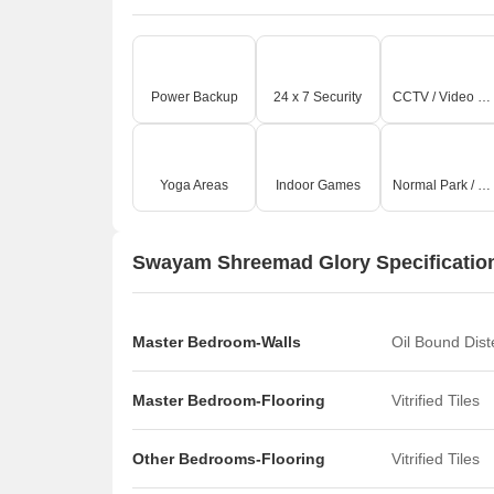
Power Backup
24 x 7 Security
CCTV / Video Surveillance
Yoga Areas
Indoor Games
Normal Park / Central Green
Swayam Shreemad Glory Specificatio
Master Bedroom-Walls
Oil Bound Dis
Master Bedroom-Flooring
Vitrified Tiles
Other Bedrooms-Flooring
Vitrified Tiles