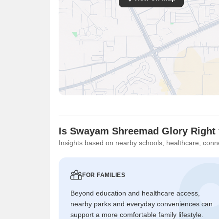
Is Swayam Shreemad Glory Right 
Insights based on nearby schools, healthcare, conne
FOR FAMILIES
Beyond education and healthcare access,
nearby parks and everyday conveniences can
support a more comfortable family lifestyle.