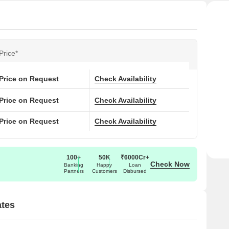
Price*
Price on Request
Check Availability
Price on Request
Check Availability
Price on Request
Check Availability
100+
50K
₹6000Cr+
Check Now
Banking
Happy
Loan
Partners
Customers
Disbursed
tes