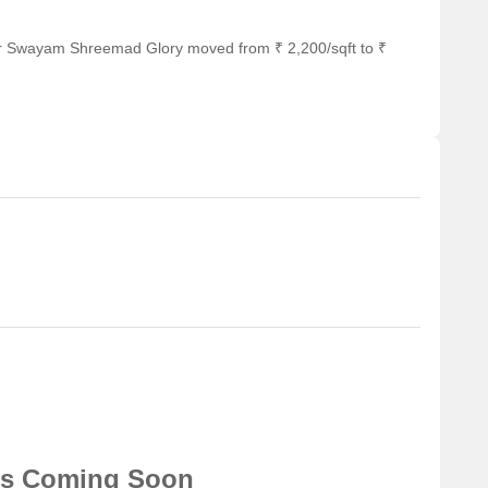
or Swayam Shreemad Glory moved from ₹ 2,200/sqft to ₹
ns Coming Soon