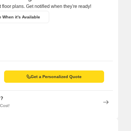
 floor plans. Get notified when they're ready!
e When it's Available
Get a Personalized Quote
n?
 Cost!