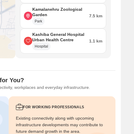
Kamalanehru Zoological
Garden
7.5 km
Park
Kashiba General Hospital
Urban Health Centre
1.1 km
Hospital
for You?
ctivity, workplaces and everyday infrastructure.
FOR WORKING PROFESSIONALS
Existing connectivity along with upcoming
infrastructure developments may contribute to
future demand growth in the area.