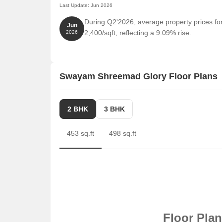
Last Update: Jun 2026
During Q2'2026, average property prices f
Jun
2,400/sqft, reflecting a 9.09% rise.
2026
Swayam Shreemad Glory Floor Plans
2 BHK
3 BHK
453 sq.ft
498 sq.ft
Floor Pla