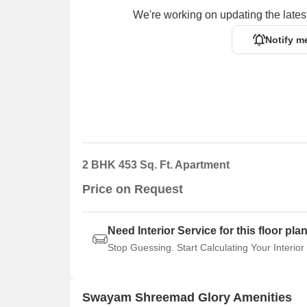
We're working on updating the latest
Notify m
2 BHK 453 Sq. Ft. Apartment
Price on Request
Need Interior Service for this floor pla
Stop Guessing. Start Calculating Your Interior
Swayam Shreemad Glory Amenities