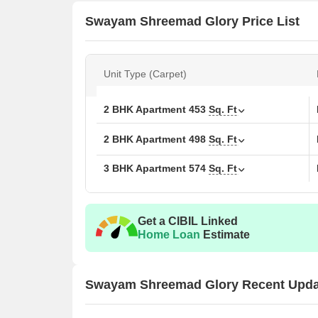
Swayam Shreemad Glory Price List
Unit Type (Carpet)
2 BHK Apartment
453
Sq. Ft
2 BHK Apartment
498
Sq. Ft
3 BHK Apartment
574
Sq. Ft
Get a CIBIL Linked
Home Loan
Estimate
Swayam Shreemad Glory Recent Upda