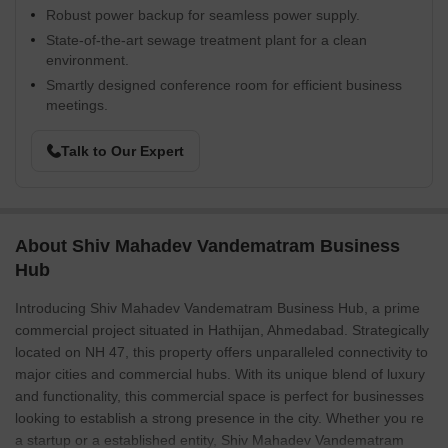
Robust power backup for seamless power supply.
State-of-the-art sewage treatment plant for a clean
environment.
Smartly designed conference room for efficient business
meetings.
Talk to Our Expert
About Shiv Mahadev Vandematram Business
Hub
Introducing Shiv Mahadev Vandematram Business Hub, a prime
commercial project situated in Hathijan, Ahmedabad. Strategically
located on NH 47, this property offers unparalleled connectivity to
major cities and commercial hubs. With its unique blend of luxury
and functionality, this commercial space is perfect for businesses
looking to establish a strong presence in the city. Whether you re
a startup or a established entity, Shiv Mahadev Vandematram