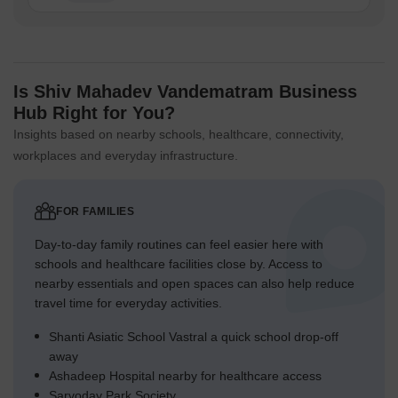
Is Shiv Mahadev Vandematram Business
Hub Right for You?
Insights based on nearby schools, healthcare, connectivity,
workplaces and everyday infrastructure.
FOR FAMILIES
Day-to-day family routines can feel easier here with
schools and healthcare facilities close by. Access to
nearby essentials and open spaces can also help reduce
travel time for everyday activities.
Shanti Asiatic School Vastral a quick school drop-off
away
Ashadeep Hospital nearby for healthcare access
Sarvoday Park Society