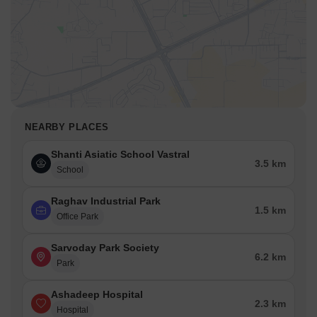
NEARBY PLACES
Shanti Asiatic School Vastral
3.5 km
School
Raghav Industrial Park
1.5 km
Office Park
Sarvoday Park Society
6.2 km
Park
Ashadeep Hospital
2.3 km
Hospital