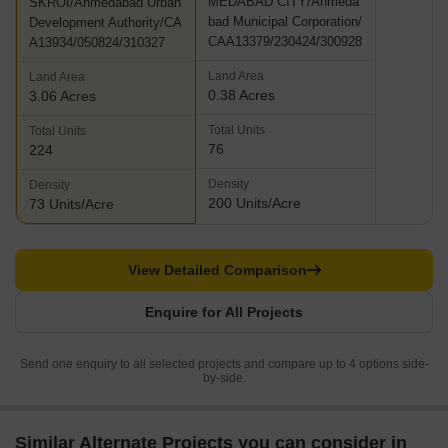
MEDABAD CITY/Ahmeda
SKROI/Ahmedabad Urban
bad Municipal Corporation/
Development Authority/CA
CAA13379/230424/300928
A13934/050824/310327
Land Area
Land Area
0.38 Acres
3.06 Acres
Total Units
Total Units
76
224
Density
Density
200 Units/Acre
73 Units/Acre
View Detailed Comparison
Enquire for All Projects
Send one enquiry to all selected projects and compare up to 4 options side-
by-side.
Similar Alternate Projects you can consider in