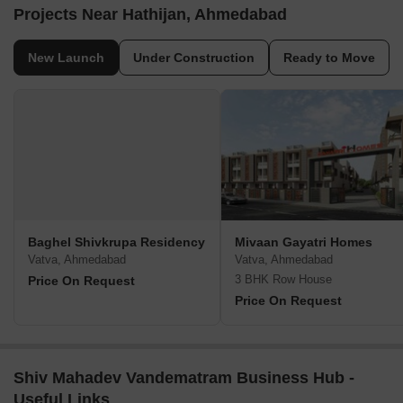
Projects Near Hathijan, Ahmedabad
New Launch
Under Construction
Ready to Move
Baghel Shivkrupa Residency
Mivaan Gayatri Homes
Vatva, Ahmedabad
Vatva, Ahmedabad
3 BHK Row House
Price On Request
Price On Request
Shiv Mahadev Vandematram Business Hub -
Useful Links