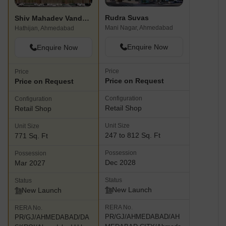
Rudra Suvas
Shiv Mahadev Vandematram Business Hub
Mani Nagar, Ahmedabad
Hathijan, Ahmedabad
Enquire Now
Enquire Now
Price
Price
Price on Request
Price on Request
Configuration
Configuration
Retail Shop
Retail Shop
Unit Size
Unit Size
247 to 812 Sq. Ft
771 Sq. Ft
Possession
Possession
Dec 2028
Mar 2027
Status
Status
New Launch
New Launch
RERA No.
RERA No.
PR/GJ/AHMEDABAD/AH
PR/GJ/AHMEDABAD/DA