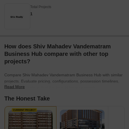
Total Projects
1
How does Shiv Mahadev Vandematram
Business Hub compare with other top
projects?
Compare Shiv Mahadev Vandematram Business Hub with similar
projects. Evaluate pricing, configurations, possession timelines,
Read More
and project scale to find the best fit for your needs.
The Honest Take
CURRENT PROJECT