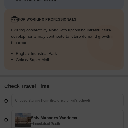
FOR WORKING PROFESSIONALS
Existing connectivity along with upcoming infrastructure
developments may contribute to future demand growth in
the area.
Raghav Industrial Park
Galaxy Super Mall
Check Travel Time
Shiv Mahadev Vandematram Business Hub
Ahmedabad South