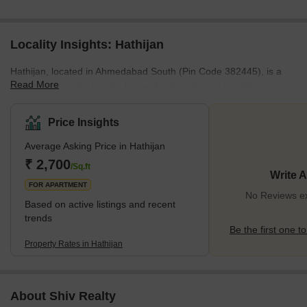
Locality Insights: Hathijan
Hathijan, located in Ahmedabad South (Pin Code 382445), is a
Read More
rapidly developing locality known for its industrial significance and
natural surroundings. Positioned near Vinzol and Vatva, both
notable industrial hubs, Hathijan enjoys seamless connectivity to
Price Insights
other areas of the city. It is surrounded by lush greenery,
Average Asking Price in Hathijan
providing a peaceful setting for residents. The neighbourhood is
close to important industrial parks like Platinum Industrial Park,
₹ 2,700
/Sq.ft
Write 
Saffron Business Park, and Gajanan Industrial
FOR APARTMENT
No Reviews exi
Based on active listings and recent
trends
Be the first one to
Property Rates in Hathijan
About Shiv Realty