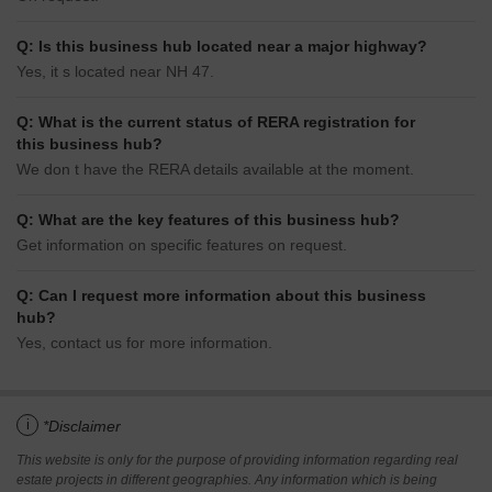
Q: Is this business hub located near a major highway?
Yes, it s located near NH 47.
Q: What is the current status of RERA registration for
this business hub?
We don t have the RERA details available at the moment.
Q: What are the key features of this business hub?
Get information on specific features on request.
Q: Can I request more information about this business
hub?
Yes, contact us for more information.
i
*Disclaimer
This website is only for the purpose of providing information regarding real
estate projects in different geographies. Any information which is being