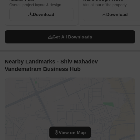
Overall project layout & design
Virtual tour of the property
Download
Download
Get All Downloads
Nearby Landmarks - Shiv Mahadev
Vandematram Business Hub
View on Map