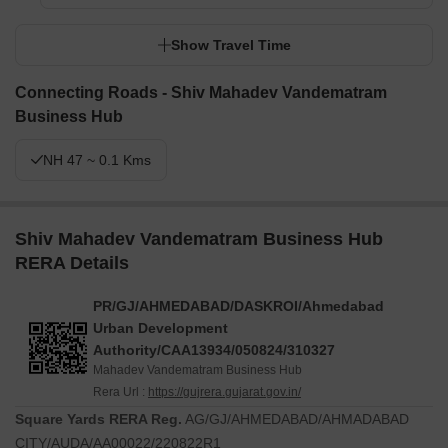
Show Travel Time
Connecting Roads - Shiv Mahadev Vandematram
Business Hub
NH 47 ~ 0.1 Kms
Shiv Mahadev Vandematram Business Hub
RERA Details
PR/GJ/AHMEDABAD/DASKROI/Ahmedabad
Urban Development
Authority/CAA13934/050824/310327
Mahadev Vandematram Business Hub
Rera Url :
https://gujrera.gujarat.gov.in/
Square Yards RERA Reg.
AG/GJ/AHMEDABAD/AHMADABAD
CITY/AUDA/AA00022/220822R1