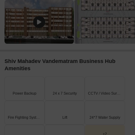
convenient connection to the city and its various attractions.
Galaxy Super Mall is 5.30 km away, offering a range of
shopping and dining options.
RAGHAV INDUSTRIAL PARK is 1.55 km away, serving as a hub
for business and entrepreneurship.
Shiv Mahadev Vandematram Business Hub
Amenities
Power Backup
24 x 7 Security
CCTV / Video Surveillance
Fire Fighting Systems
Lift
24*7 Water Supply
+2