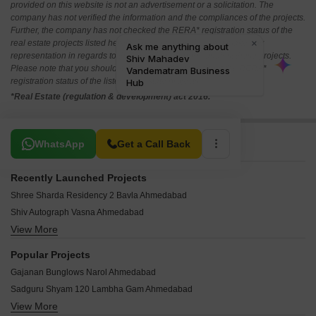
provided on this website is not an advertisement or a solicitation. The
company has not verified the information and the compliances of the projects.
Further, the company has not checked the RERA* registration status of the
real estate projects listed herein. The company does not make any
representation in regards to the compliances done against these projects.
Please note that you should make yourself aware about the RERA*
registration status of the listed real estate projects.
*Real Estate (regulation & development) act 2016.
Related To Your Search
WhatsApp
Get a Call Back
Recently Launched Projects
Shree Sharda Residency 2 Bavla Ahmedabad
Shiv Autograph Vasna Ahmedabad
View More
Bansi Shivalay 33 Vatva Ahmedabad
Shivam 2 Lambha Gam Ahmedabad
Popular Projects
RMG Swastik Atharv Narayan Nagar Ahmedabad
Gajanan Bunglows Narol Ahmedabad
Raghuveer Rainbow South Wind Vatva Ahmedabad
Sadguru Shyam 120 Lambha Gam Ahmedabad
Goyal Orchid Regal Sarkhej Ahmedabad
View More
Saral Sparsh Arham Vasna Ahmedabad
Shree Jagannath Hill Vatva Ahmedabad