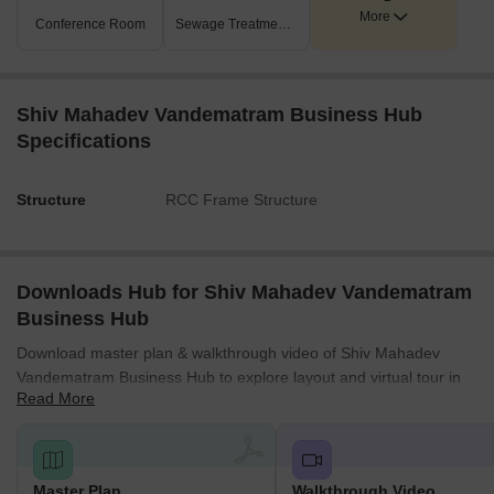
More
Conference Room
Sewage Treatment Plant
Shiv Mahadev Vandematram Business Hub
Specifications
Structure
RCC Frame Structure
Downloads Hub for Shiv Mahadev Vandematram
Business Hub
Download master plan & walkthrough video of Shiv Mahadev
Vandematram Business Hub to explore layout and virtual tour in
Read More
Hathijan, Ahmedabad.
Master Plan
Walkthrough Video