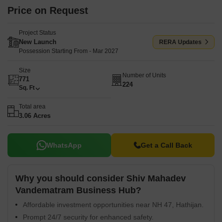
Price on Request
Project Status
New Launch
RERA Updates
Possession Starting From - Mar 2027
Size
Number of Units
771
224
Sq. Ft
Total area
3.06 Acres
WhatsApp
Get a Call Back
Why you should consider Shiv Mahadev
Vandematram Business Hub?
Affordable investment opportunities near NH 47, Hathijan.
Prompt 24/7 security for enhanced safety.