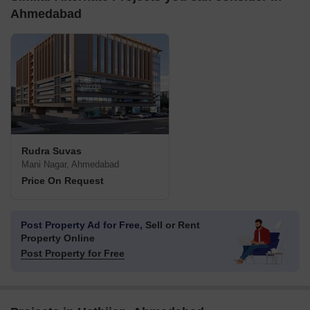
Ahmedabad
Rudra Suvas
Mani Nagar, Ahmedabad
Price On Request
Post Property Ad for Free,
Sell or Rent
Property Online
Post Property for Free