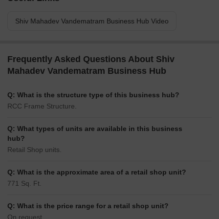
Shiv Mahadev Vandematram Business Hub Video
Frequently Asked Questions About Shiv
Mahadev Vandematram Business Hub
Q: What is the structure type of this business hub?
RCC Frame Structure.
Q: What types of units are available in this business
hub?
Retail Shop units.
Q: What is the approximate area of a retail shop unit?
771 Sq. Ft.
Q: What is the price range for a retail shop unit?
On request.