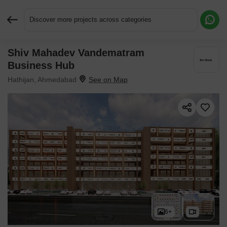
Discover more projects across categories
Shiv Mahadev Vandematram
Request More Information or a Callback
Business Hub
Hathijan, Ahmedabad
6+