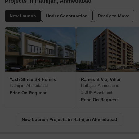
Projects in Hathijan, Ahmedabad
New Launch
Under Construction
Ready to Move
Yash Shree SR Homes
Ramesht Vraj Vihar
Hathijan, Ahmedabad
Hathijan, Ahmedabad
3 BHK Apartment
Price On Request
Price On Request
New Launch Projects in Hathijan Ahmedabad