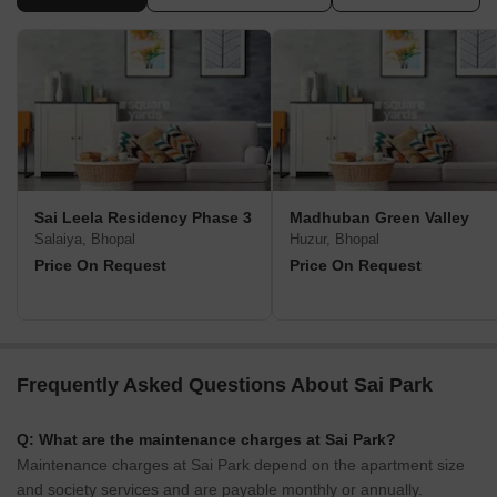
Sai Leela Residency Phase 3
Madhuban Green Valley
Salaiya, Bhopal
Huzur, Bhopal
Price On Request
Price On Request
Frequently Asked Questions About Sai Park
Q: What are the maintenance charges at Sai Park?
Maintenance charges at Sai Park depend on the apartment size
and society services and are payable monthly or annually.