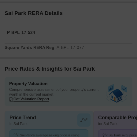
Sai Park RERA Details
P-BPL-17-524
Square Yards RERA Reg.
A-BPL-17-077
Price Rates & Insights for Sai Park
Property Valuation
Comprehensive assessment of your property's current
worth in the current market
Get Valuation Report
Price Trend
Comparable Proj
in Sai Park
for Sai Park
Sai Park's average asking price is rising
Sai Park avg. price 