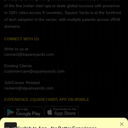
of the few Indian start ups to taste global success with presence
in 100+ cities across 9 countries, Square Yards is at the forefront
of tech adoption in the sector, with multiple patents across VR/AI
domains.
CONNECT WITH US
Write to us at
connect@squareyards.com
Existing Clients
customercare@squareyards.com
Job/Career Related
careers@squareyards.com
EXPERIENCE SQUAREYARDS APP ON MOBILE
KEEP IN TOUCH