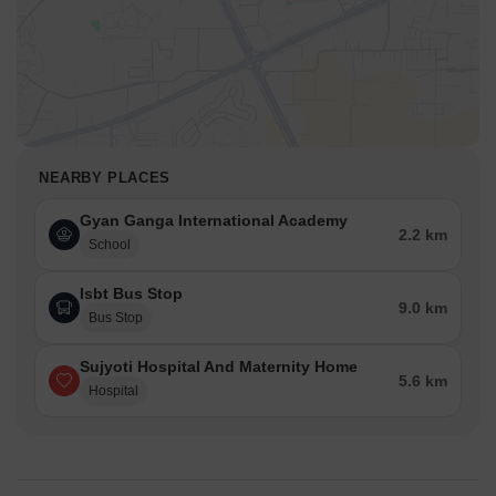
NEARBY PLACES
Gyan Ganga International Academy
2.2 km
School
Isbt Bus Stop
9.0 km
Bus Stop
Sujyoti Hospital And Maternity Home
5.6 km
Hospital