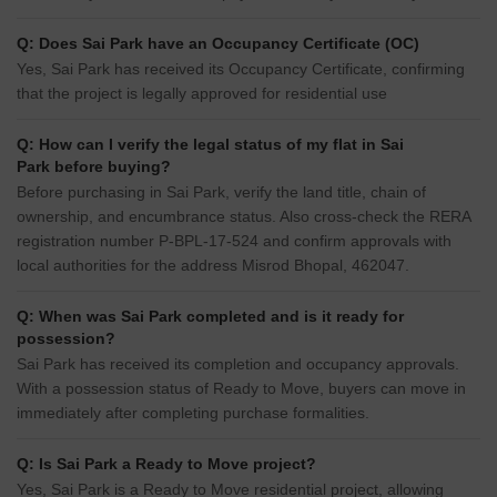
Q: Does Sai Park have an Occupancy Certificate (OC)
Yes, Sai Park has received its Occupancy Certificate, confirming
that the project is legally approved for residential use
Q: How can I verify the legal status of my flat in Sai
Park before buying?
Before purchasing in Sai Park, verify the land title, chain of
ownership, and encumbrance status. Also cross-check the RERA
registration number P-BPL-17-524 and confirm approvals with
local authorities for the address Misrod Bhopal, 462047.
Q: When was Sai Park completed and is it ready for
possession?
Sai Park has received its completion and occupancy approvals.
With a possession status of Ready to Move, buyers can move in
immediately after completing purchase formalities.
Q: Is Sai Park a Ready to Move project?
Yes, Sai Park is a Ready to Move residential project, allowing