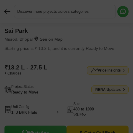
Discover more projects across categories
Sai Park
Request More Information or a Callback
Misrod, Bhopal
Starting price is ₹ 13.2 L, and it is currently Ready to Move.
₹13.2 L - 27.5 L
Price Insights
+ Charges
Project Status
RERA Updates
Ready to Move
Size
Unit Config
480 to 1000
1, 3 BHK Flats
Sq. Ft
WhatsApp
Get a Call Back