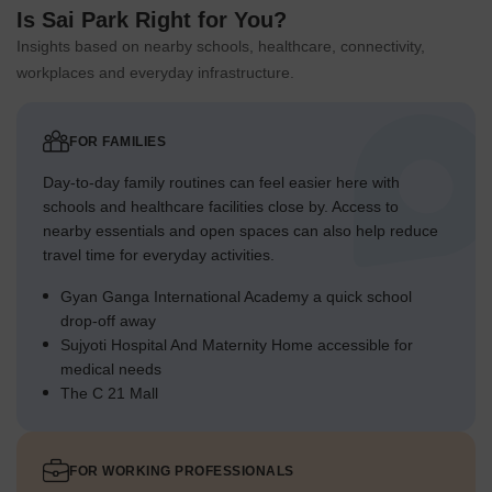
Is Sai Park Right for You?
Insights based on nearby schools, healthcare, connectivity,
workplaces and everyday infrastructure.
FOR FAMILIES
Day-to-day family routines can feel easier here with
schools and healthcare facilities close by. Access to
nearby essentials and open spaces can also help reduce
travel time for everyday activities.
Gyan Ganga International Academy a quick school
drop-off away
Sujyoti Hospital And Maternity Home accessible for
medical needs
The C 21 Mall
FOR WORKING PROFESSIONALS