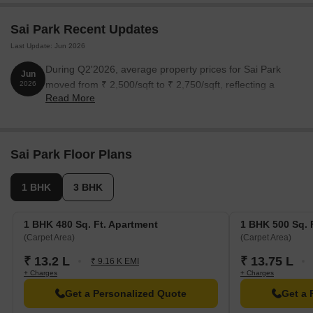
Sai Park Recent Updates
Last Update: Jun 2026
During Q2'2026, average property prices for Sai Park
Jun
moved from ₹ 2,500/sqft to ₹ 2,750/sqft, reflecting a
2026
Read More
10.00% rise.
Sai Park Floor Plans
1 BHK
3 BHK
1 BHK 480 Sq. Ft. Apartment
1 BHK 500 Sq. 
(Carpet Area)
(Carpet Area)
₹ 13.2 L
₹ 13.75 L
₹ 9.16 K EMI
+ Charges
+ Charges
Get a Personalized Quote
Get a 