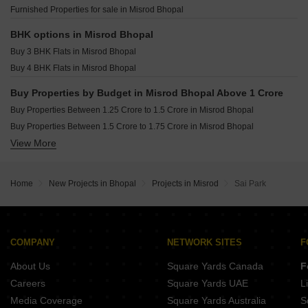
Devcity Hoshangabad Road Bhopal
Nanak Niwas Amrawad Khurd Bhopal
Furnished Properties for sale in Misrod Bhopal
Kalpdham Gauri Greens Mandideep Bhopal
Swami Vivekanand Colony Shahpura Bhopal
CI The Park Extension Thua Kheda Bhopal
BHK options in Misrod Bhopal
OPAL Fortleza Hoshangabad Road Bhopal
Madhuban Heights Kolar Road Bhopal
Buy 3 BHK Flats in Misrod Bhopal
Swapnil Shiv Vatika Kolar Road Bhopal
Asnani Palm Springs Hoshangabad Road Bhopal
Buy 4 BHK Flats in Misrod Bhopal
Macker Palm Vista Hoshangabad Road Bhopal
EDPL Sai Siddha Heights Huzur Bhopal
Buy Properties by Budget in Misrod Bhopal Above 1 Crore
Dream Luxuria Hoshangabad Road Bhopal
Buy Properties Between 1.25 Crore to 1.5 Crore in Misrod Bhopal
Rajat Eden Wood Bagmugaliya Bhopal
Buy Properties Between 1.5 Crore to 1.75 Crore in Misrod Bhopal
Swadesh Orchard Valley Kolar Road Bhopal
View More
Buy Properties Between 1.75 Crore to 2 Crore in Misrod Bhopal
Pinaki Homes Kolar Road Bhopal
Buy Properties Between 2.25 Crore to 2.5 Crore in Misrod Bhopal
Home
New Projects in Bhopal
Projects in Misrod
Sai Park
COMPANY
NETWORK SITES
F
About Us
Square Yards Canada
F
Careers
Square Yards UAE
L
Media Coverage
Square Yards Australia
S