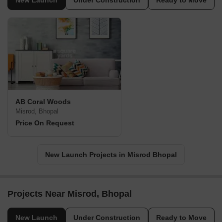
New Launch
Under Construction
Ready to Move
AB Coral Woods
Misrod, Bhopal
Price On Request
New Launch Projects in Misrod Bhopal
Projects Near Misrod, Bhopal
New Launch
Under Construction
Ready to Move