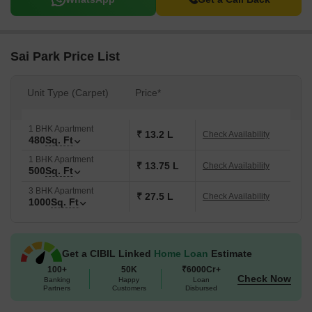
Sai Park Price List
Unit Type (Carpet)
Price*
1 BHK Apartment
₹ 13.2 L
Check Availability
480
Sq. Ft
1 BHK Apartment
₹ 13.75 L
Check Availability
500
Sq. Ft
3 BHK Apartment
₹ 27.5 L
Check Availability
1000
Sq. Ft
Get a CIBIL Linked
Home Loan
Estimate
100+
50K
₹6000Cr+
Check Now
Banking
Happy
Loan
Partners
Customers
Disbursed