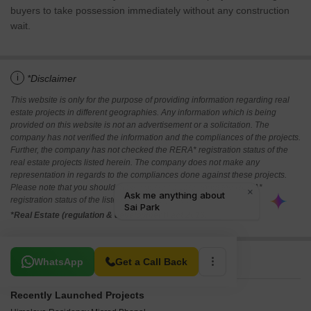
buyers to take possession immediately without any construction
wait.
i
*Disclaimer
This website is only for the purpose of providing information regarding real
estate projects in different geographies. Any information which is being
provided on this website is not an advertisement or a solicitation. The
company has not verified the information and the compliances of the projects.
Further, the company has not checked the RERA* registration status of the
real estate projects listed herein. The company does not make any
representation in regards to the compliances done against these projects.
Please note that you should make yourself aware about the RERA*
registration status of the listed real estate projects.
*Real Estate (regulation & development) act 2016.
Related To Your Search
WhatsApp
Get a Call Back
Recently Launched Projects