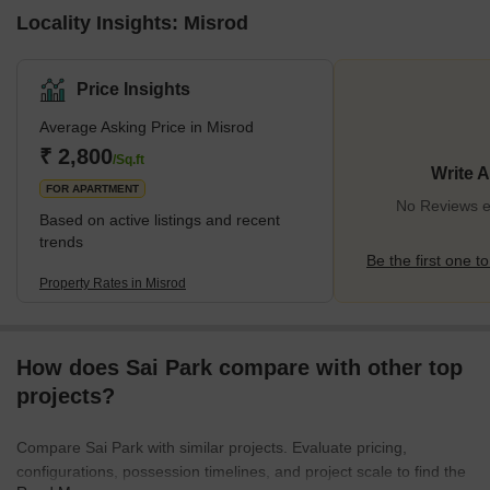
Locality Insights: Misrod
Price Insights
Average Asking Price in Misrod
₹ 2,800
/Sq.ft
Write 
FOR APARTMENT
No Reviews ex
Based on active listings and recent
trends
Be the first one to
Property Rates in Misrod
How does Sai Park compare with other top
projects?
Compare Sai Park with similar projects. Evaluate pricing,
configurations, possession timelines, and project scale to find the