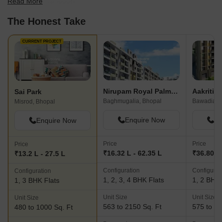
Read More
best fit for your needs.
The Honest Take
CURRENT PROJECT
Nirupam Royal Palms Apartments
Sai Park
Baghmugalia, Bhopal
Bawadia K
Misrod, Bhopal
Enquire Now
En
Enquire Now
Price
Price
Price
₹16.32 L - 62.35 L
₹36.80 L
₹13.2 L - 27.5 L
Configuration
Configurat
Configuration
1, 2, 3, 4 BHK Flats
1, 2 BHK 
1, 3 BHK Flats
Unit Size
Unit Size
Unit Size
563 to 2150 Sq. Ft
575 to 13
480 to 1000 Sq. Ft