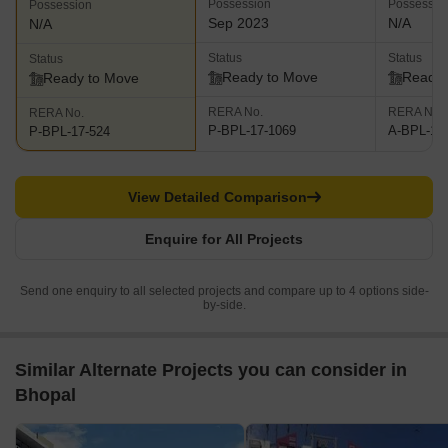
Possession
Possessio
Possession
Sep 2023
N/A
N/A
Status
Status
Status
Ready to Move
Ready 
Ready to Move
RERA No.
RERA No.
RERA No.
P-BPL-17-1069
A-BPL-17
P-BPL-17-524
View Detailed Comparison
Enquire for All Projects
Send one enquiry to all selected projects and compare up to 4 options side-
by-side.
Similar Alternate Projects you can consider in
Bhopal