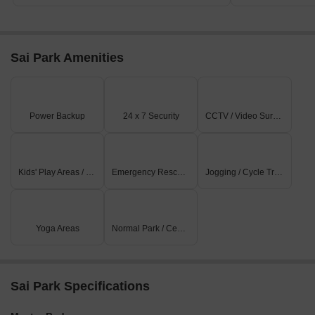
Sai Park Amenities
Power Backup
24 x 7 Security
CCTV / Video Surveillance
Kids' Play Areas / Sand Pits
Emergency Rescue / Alarms
Jogging / Cycle Track
Yoga Areas
Normal Park / Central Green
Sai Park Specifications