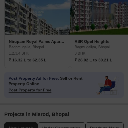
Nirupam Royal Palms Apartments
RSR Opel Heights
Baghmugalia, Bhopal
Bagmugaliya, Bhopal
1,2,3,4 BHK
3 BHK
₹ 16.32 L to 62.35 L
₹ 28.02 L to 30.21 L
Post Property Ad for Free,
Sell or Rent
Property Online
Post Property for Free
Projects in Misrod, Bhopal