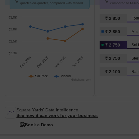
quarter-on-quarter, compared with Misrod.
compared to Misrod
₹3.0K
₹ 2,850
₹2.8K
₹ 2,850
Mis
₹2.5K
₹ 2,750
Sai 
₹2.3K
Sep 2025
Dec 2025
Mar 2026
Jun 2026
₹ 2,750
Ster
₹ 2,100
Ram
Sai Park
Misrod
Highcharts.com
Square Yards' Data Intelligence.
See how it can work for your business
Book a Demo