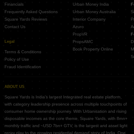
Financials
Urban Money India
F
Frequently Asked Questions
Urban Money Australia
S
Square Yards Reviews
Interior Company
P
Contact Us
Azuro
A
PropVR
F
Legal
PropsAMC
D
Book Property Online
M
Terms & Conditions
S
Policy of Use
Fraud Identification
ABOUT US
Square Yards is India's largest Integrated real estate platform,
with category leadership presence across multiple touchpoints of
consumer home ownership journey. With Urbanisation and rising
disposable incomes as the core theme, Square Yards, with 8mn+
monthly traffic and ~USD 7bn+ GTV, is the largest and asset light
proxy play to the growing residential demand story of India. One