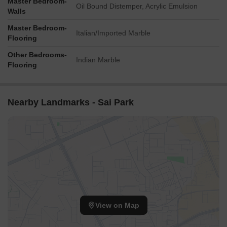
Master Bedroom-
Oil Bound Distemper, Acrylic Emulsion
Walls
Master Bedroom-
Italian/Imported Marble
Flooring
Other Bedrooms-
Indian Marble
Flooring
Nearby Landmarks - Sai Park
View on Map