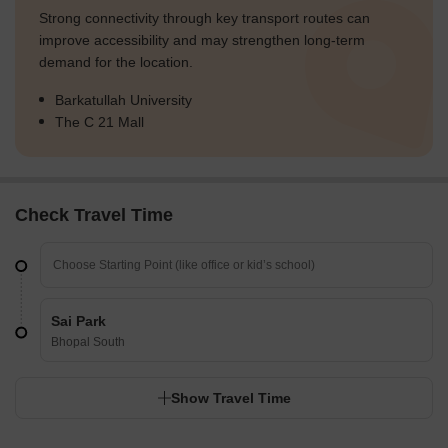
Strong connectivity through key transport routes can
improve accessibility and may strengthen long-term
demand for the location.
Barkatullah University
The C 21 Mall
Check Travel Time
Sai Park
Bhopal South
Show Travel Time