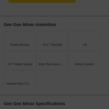
Gee Gee Minar Amenities
Power Backup
24 x 7 Security
Lift
24*7 Water Supply
Kids' Play Areas / Sand Pits
Indoor Games
Normal Park / Central Green
Gee Gee Minar Specifications