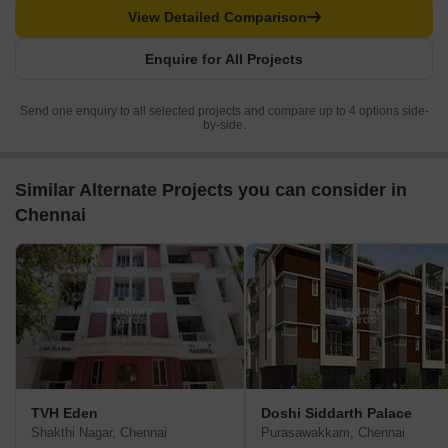
View Detailed Comparison
Enquire for All Projects
Send one enquiry to all selected projects and compare up to 4 options side-
by-side.
Similar Alternate Projects you can consider in
Chennai
TVH Eden
Doshi Siddarth Palace
Shakthi Nagar, Chennai
Purasawakkam, Chennai