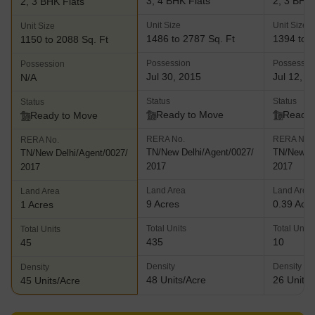
3, 4 BHK Flats
2, 3 BHK 
2, 3 BHK Flats
Unit Size
Unit Size
Unit Size
1486 to 2787 Sq. Ft
1394 to 2
1150 to 2088 Sq. Ft
Possession
Possessio
Possession
Jul 30, 2015
Jul 12, 2
N/A
Status
Status
Status
Ready to Move
Ready 
Ready to Move
RERA No.
RERA No.
RERA No.
TN/New Delhi/Agent/0027/
TN/New De
TN/New Delhi/Agent/0027/
2017
2017
2017
Land Area
Land Area
Land Area
9 Acres
0.39 Acr
1 Acres
Total Units
Total Units
Total Units
435
10
45
Density
Density
Density
48 Units/Acre
26 Units/
45 Units/Acre