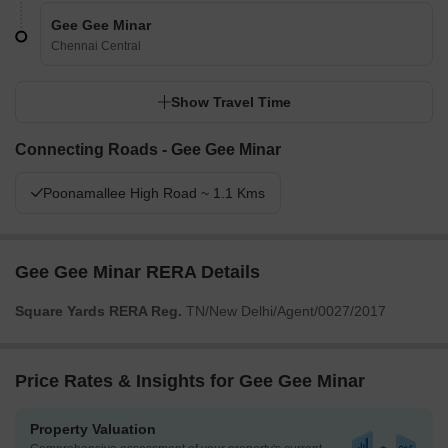
Gee Gee Minar
Chennai Central
Show Travel Time
Connecting Roads - Gee Gee Minar
Poonamallee High Road ~ 1.1 Kms
Gee Gee Minar RERA Details
Square Yards RERA Reg.
TN/New Delhi/Agent/0027/2017
Price Rates & Insights for Gee Gee Minar
Property Valuation