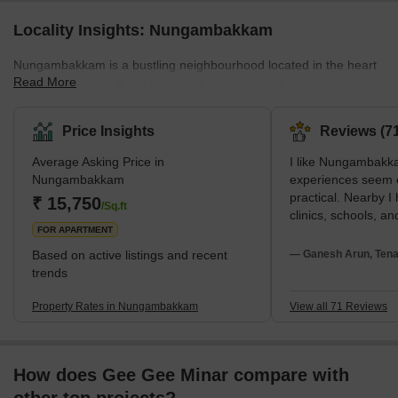
Locality Insights: Nungambakkam
Nungambakkam is a bustling neighbourhood located in the heart
Read More
of Chennai, India. It is a busy area with plenty of commercial
activities and entertainment options. It is also a vibrant residential
area with a variety of housing options ranging from high-end
Price Insights
Reviews (71
apartments to independent luxury homes. The area has an
Average Asking Price in
I like Nungambakk
excellent public transport system and is well-connected to other
Nungambakkam
experiences seem 
parts of Chennai. Its proximity to the airport makes it easy to
practical. Nearby I
₹ 15,750
reach this locality from any dis
/Sq.ft
clinics, schools, and
FOR APARTMENT
neighbourhood rest
with my family. I 
Based on active listings and recent
— Ganesh Arun, Tena
Road. I recommend 
trends
students. Though I 
rapid repair is nee
Property Rates in Nungambakkam
View all 71 Reviews
deficiencies and tra
How does Gee Gee Minar compare with