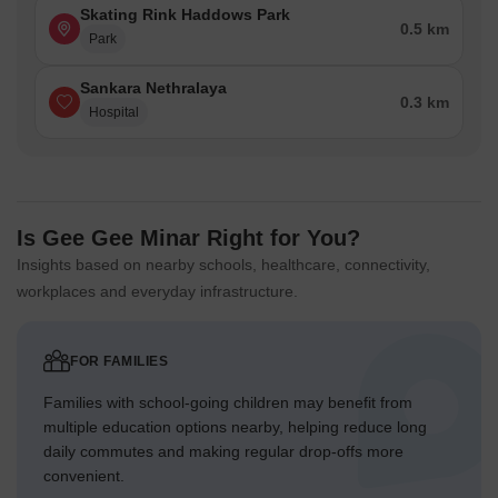
Skating Rink Haddows Park
0.5 km
Park
Sankara Nethralaya
0.3 km
Hospital
Is Gee Gee Minar Right for You?
Insights based on nearby schools, healthcare, connectivity,
workplaces and everyday infrastructure.
FOR FAMILIES
Families with school-going children may benefit from
multiple education options nearby, helping reduce long
daily commutes and making regular drop-offs more
convenient.