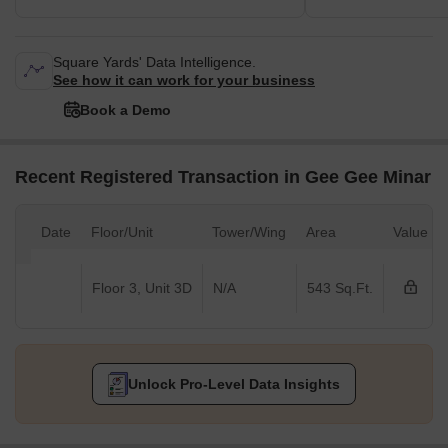
Square Yards' Data Intelligence.
See how it can work for your business
Book a Demo
Recent Registered Transaction in Gee Gee Minar
Date
Floor/Unit
Tower/Wing
Area
Value
Floor 3, Unit 3D
N/A
543 Sq.Ft.
Unlock Pro-Level Data Insights