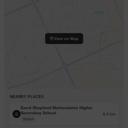
View on Map
NEARBY PLACES
Good Shepherd Matriculation Higher
Secondary School
0.4 km
School