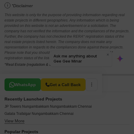
i
*Disclaimer
This website is only for the purpose of providing information regarding real
estate projects in different geographies. Any information which is being
provided on this website is not an advertisement or a solicitation. The
company has not verified the information and the compliances of the projects.
Further, the company has not checked the RERA* registration status of the
real estate projects listed herein. The company does not make any
representation in regards to the compliances done against these projects.
Please note that you should make yourself aware about the RERA*
registration status of the listed real estate projects.
*Real Estate (regulation & development) act 2016.
Related To Your Search
WhatsApp
Get a Call Back
Recently Launched Projects
JP Towers Nungambakkam Nungambakkam Chennai
Gatala Trafalgar Nungambakkam Chennai
View More
ARC The Palm Nungambakkam Chennai
Tulive Forest Woods Nungambakkam Chennai
Popular Projects