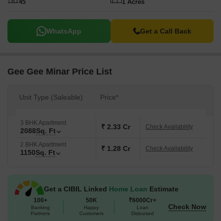
45
1 Acres
WhatsApp
Get a Call Back
Gee Gee Minar Price List
Unit Type (Saleable)
Price*
3 BHK Apartment
₹ 2.33 Cr
Check Availability
2088
Sq. Ft
2 BHK Apartment
₹ 1.28 Cr
Check Availability
1150
Sq. Ft
Get a CIBIL Linked
Home Loan
Estimate
100+
50K
₹6000Cr+
Check Now
Banking
Happy
Loan
Partners
Customers
Disbursed