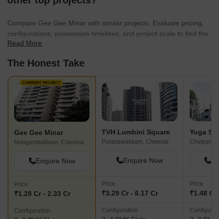
other top projects?
Compare Gee Gee Minar with similar projects. Evaluate pricing,
configurations, possession timelines, and project scale to find the
Read More
best fit for your needs.
The Honest Take
CURRENT PROJECT
TVH Lumbini Square
Yuga Sun
Gee Gee Minar
Purasawakkam, Chennai
Chetpet, C
Nungambakkam, Chennai
Enquire Now
En
Enquire Now
Price
Price
Price
₹3.29 Cr - 6.17 Cr
₹1.48 Cr 
₹1.28 Cr - 2.33 Cr
Configuration
Configurat
Configuration