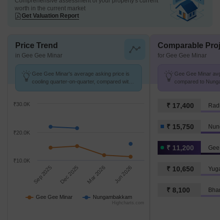
Comprehensive assessment of your property's current
worth in the current market
Get Valuation Report
Price Trend
Comparable Proj
in Gee Gee Minar
for Gee Gee Minar
Gee Gee Minar's average asking price is
Gee Gee Minar avg.
cooling quarter-on-quarter, compared with
compared to Nung
Nungambakkam.
K/Sq.Ft.
₹30.0K
₹ 17,400
₹ 15,750
Nun
₹20.0K
₹ 11,200
Gee
₹10.0K
Sep 2025
Dec 2025
Mar 2026
Jun 2026
₹ 10,650
Yug
₹ 8,100
Bha
Gee Gee Minar
Nungambakkam
Highcharts.com