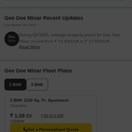
Gee Gee Minar Recent Updates
Last Update: Dec 2025
During Q4'2025, average property prices for Gee Gee
Dec
Minar moved from ₹ 14,400/sqft to ₹ 14,950/sqft,
2025
Read More
reflecting a 3.82% rise.
Gee Gee Minar Floor Plans
2 BHK
3 BHK
2 BHK 1150 Sq. Ft. Apartment
(Saleable)
₹ 1.28 Cr
₹ 89.42 K EMI
+ Charges
Get a Personalized Quote