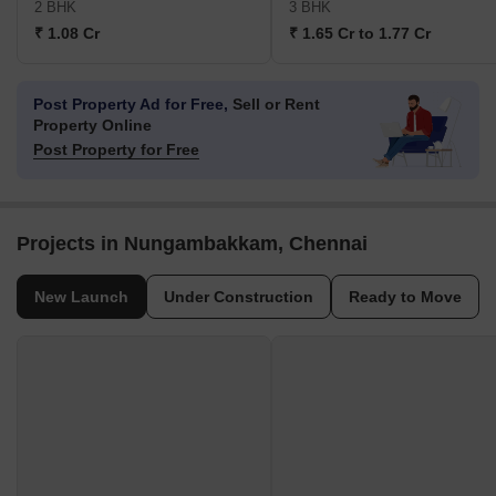
2 BHK
3 BHK
₹ 1.08 Cr
₹ 1.65 Cr to 1.77 Cr
Post Property Ad for Free,
Sell or Rent
Property Online
Post Property for Free
Projects in Nungambakkam, Chennai
New Launch
Under Construction
Ready to Move