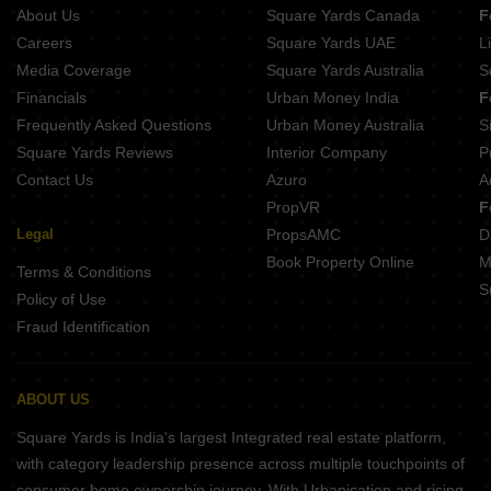
Sivarams Balaji Homes Kodambakkam Chennai
About Us
Square Yards Canada
F
Tuya Sharon Rose Kodambakkam Chennai
Pushkar Pavilion Thyagaraya Nagar Chennai
Careers
Square Yards UAE
L
Ganesan Namagiri Mylapore Chennai
Media Coverage
Square Yards Australia
S
Rajni Lakshmi Villa West Mambalam Chennai
Financials
Urban Money India
F
Sreshta Tangirala Mylapore Chennai
Frequently Asked Questions
Urban Money Australia
S
Nutech Zarina Towers Kodambakkam Chennai
Square Yards Reviews
Interior Company
P
Contact Us
Azuro
A
PropVR
F
Legal
PropsAMC
D
Book Property Online
M
Terms & Conditions
S
Policy of Use
Fraud Identification
ABOUT US
Square Yards is India's largest Integrated real estate platform,
with category leadership presence across multiple touchpoints of
consumer home ownership journey. With Urbanisation and rising