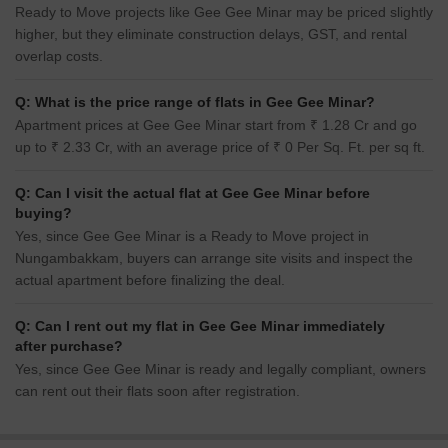
Ready to Move projects like Gee Gee Minar may be priced slightly
higher, but they eliminate construction delays, GST, and rental
overlap costs.
Q: What is the price range of flats in Gee Gee Minar?
Apartment prices at Gee Gee Minar start from ₹ 1.28 Cr and go
up to ₹ 2.33 Cr, with an average price of ₹ 0 Per Sq. Ft. per sq ft.
Q: Can I visit the actual flat at Gee Gee Minar before
buying?
Yes, since Gee Gee Minar is a Ready to Move project in
Nungambakkam, buyers can arrange site visits and inspect the
actual apartment before finalizing the deal.
Q: Can I rent out my flat in Gee Gee Minar immediately
after purchase?
Yes, since Gee Gee Minar is ready and legally compliant, owners
can rent out their flats soon after registration.