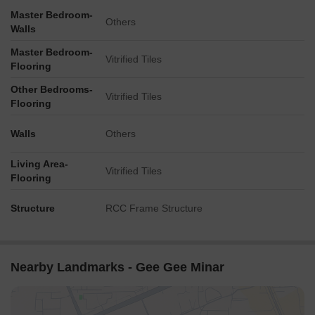
Master Bedroom-
Others
Walls
Master Bedroom-
Vitrified Tiles
Flooring
Other Bedrooms-
Vitrified Tiles
Flooring
Walls
Others
Living Area-
Vitrified Tiles
Flooring
Structure
RCC Frame Structure
Nearby Landmarks - Gee Gee Minar