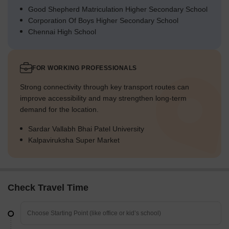
Good Shepherd Matriculation Higher Secondary School
Corporation Of Boys Higher Secondary School
Chennai High School
FOR WORKING PROFESSIONALS
Strong connectivity through key transport routes can
improve accessibility and may strengthen long-term
demand for the location.
Sardar Vallabh Bhai Patel University
Kalpaviruksha Super Market
Check Travel Time