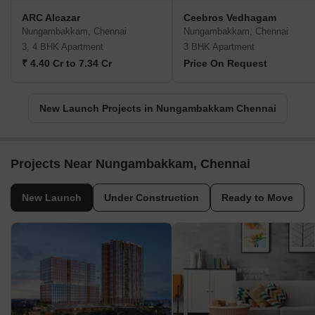
ARC Alcazar
Ceebros Vedhagam
Nungambakkam, Chennai
Nungambakkam, Chennai
3, 4 BHK Apartment
3 BHK Apartment
₹ 4.40 Cr to 7.34 Cr
Price On Request
New Launch Projects in Nungambakkam Chennai
Projects Near Nungambakkam, Chennai
New Launch
Under Construction
Ready to Move