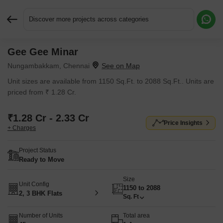
Discover more projects across categories
Gee Gee Minar
Request More Information or a Callback
Nungambakkam, Chennai
Unit sizes are available from 1150 Sq.Ft. to 2088 Sq.Ft.. Units are
priced from ₹ 1.28 Cr.
₹1.28 Cr - 2.33 Cr
Price Insights
+ Charges
Project Status
Ready to Move
Size
Unit Config
1150 to 2088
2, 3 BHK Flats
Sq. Ft
Number of Units
Total area