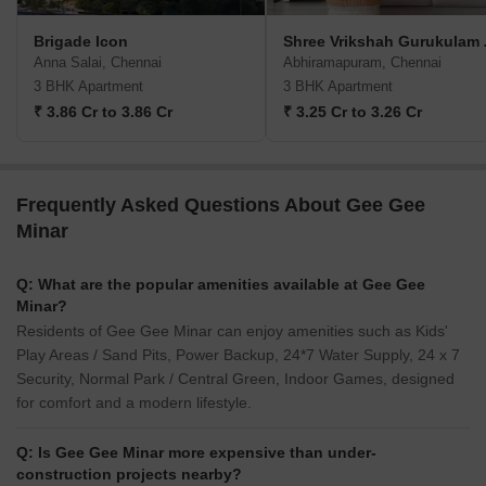
Brigade Icon
Shree V
Anna Salai, Chennai
Abhiramapuram, Chennai
3 BHK Apartment
3 BHK Apartment
₹ 3.86 Cr to 3.86 Cr
₹ 3.25 Cr to 3.26 Cr
Frequently Asked Questions About Gee Gee
Minar
Q: What are the popular amenities available at Gee Gee
Minar?
Residents of Gee Gee Minar can enjoy amenities such as Kids'
Play Areas / Sand Pits, Power Backup, 24*7 Water Supply, 24 x 7
Security, Normal Park / Central Green, Indoor Games, designed
for comfort and a modern lifestyle.
Q: Is Gee Gee Minar more expensive than under-
construction projects nearby?