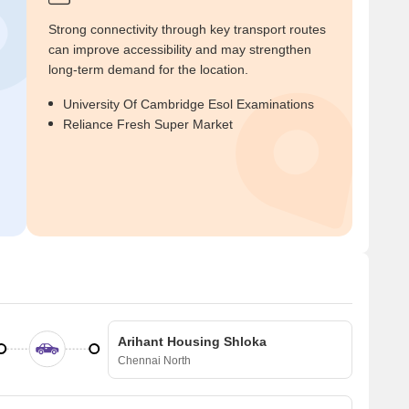
Strong connectivity through key transport routes
can improve accessibility and may strengthen
long-term demand for the location.
University Of Cambridge Esol Examinations
Reliance Fresh Super Market
Arihant Housing Shloka
Chennai North