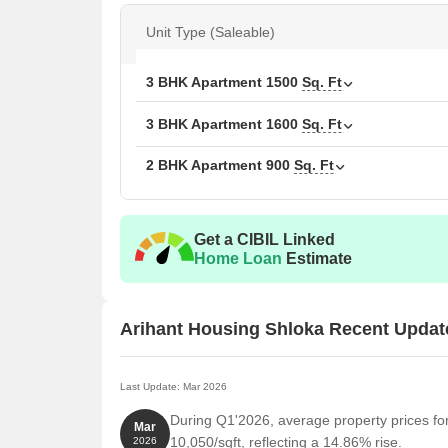
Available Unit Options
Unit Type (Saleable)
The following table outlines the available unit optio
3 BHK Apartment
1500
Sq. Ft
Unit Type
Area
3 BHK Apartment
1600
Sq. Ft
2 BHK Apartment
900
2 BHK Apartment
900
Sq. Ft
3 BHK Apartment
160
3 BHK Apartment
150
Get a CIBIL Linked
Home Loan
Estimate
Nearby Landmarks
The newly launched residential project is situated c
Arihant Housing Shloka Recent Updat
easy access to essential amenities and services. The
residents but also offer a unique blend of convenie
Last Update: Mar 2026
Dr Salai Govindarajan Matric School For Girls is j
During Q1'2026, average property prices fo
children.
Mar
10,050/sqft, reflecting a 14.86% rise.
2026