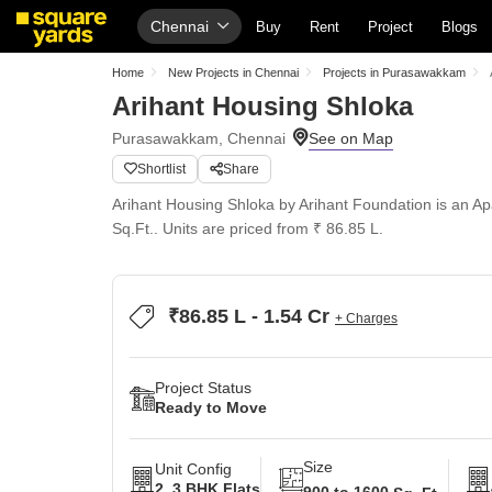
Chennai
Buy
Rent
Project
Blogs
Home
New Projects in Chennai
Projects in Purasawakkam
Arihant Housing Shloka
Purasawakkam, Chennai
Shortlist
Share
Arihant Housing Shloka by Arihant Foundation is an Ap
Sq.Ft.. Units are priced from ₹ 86.85 L.
₹86.85 L - 1.54 Cr
+ Charges
Project Status
Ready to Move
Size
Unit Config
2, 3 BHK Flats
900 to 1600