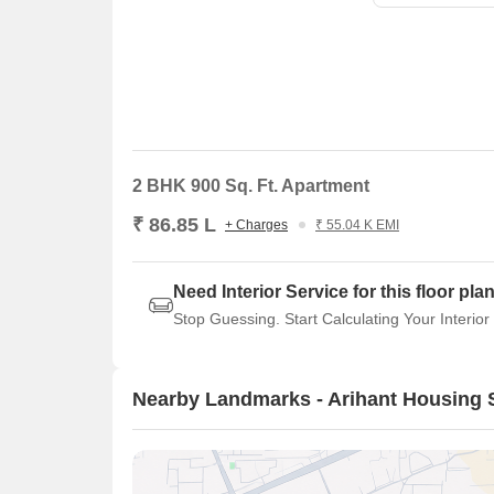
2 BHK 900 Sq. Ft. Apartment
₹ 86.85 L
+ Charges
₹ 55.04 K EMI
Need Interior Service for this floor pla
Stop Guessing. Start Calculating Your Interior
Nearby Landmarks - Arihant Housing 