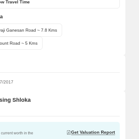
w Travel Time
ka
vaji Ganesan Road ~ 7.8 Kms
Mount Road ~ 5 Kms
7/2017
using Shloka
Get Valuation Report
current worth in the