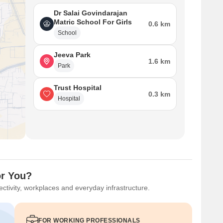
Dr Salai Govindarajan
Matric School For Girls
0.6 km
School
Jeeva Park
1.6 km
Park
Trust Hospital
0.3 km
Hospital
or You?
ctivity, workplaces and everyday infrastructure.
FOR WORKING PROFESSIONALS