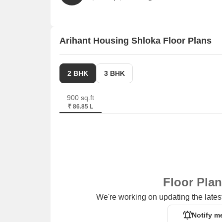
Trust Hospital is 0.32 km away, ensuring timely m
Ayanavaram Bus Stand is 0.68 km away, providing 
Ramada Chennai Space Ansari Estate is 2.90 km aw
Arihant Housing Shloka Floor Plans
Prince Plaza is 2.90 km away, offering a range of
Quanta Engineers is 3.11 km away, offering a hub
2 BHK
3 BHK
900 sq.ft
₹ 86.85 L
Floor Pla
We're working on updating the latest
Notify m