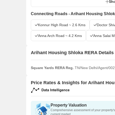
Sho
Connecting Roads - Arihant Housing Shlo
Konnur High Road ~ 2.6 Kms
Doctor Shi
Anna Arch Road ~ 4.2 Kms
Anna Salai 
Arihant Housing Shloka RERA Details
Square Yards RERA Reg.
TN/New Delhi/Agent/002
Price Rates & Insights for Arihant Ho
Property Valuation
Comprehensive assessment of your property's 
current market