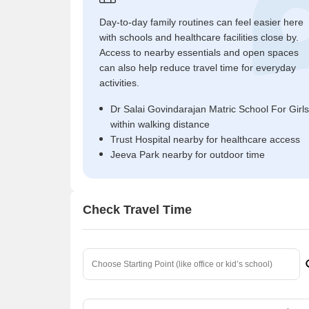
Day-to-day family routines can feel easier here
with schools and healthcare facilities close by.
Access to nearby essentials and open spaces
can also help reduce travel time for everyday
activities.
Dr Salai Govindarajan Matric School For Girls
within walking distance
Trust Hospital nearby for healthcare access
Jeeva Park nearby for outdoor time
Check Travel Time