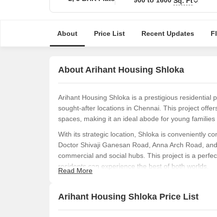
Sq. Ft
About
Price List
Recent Updates
F
About Arihant Housing Shloka
Arihant Housing Shloka is a prestigious residential
sought-after locations in Chennai. This project offe
spaces, making it an ideal abode for young families
With its strategic location, Shloka is conveniently
Doctor Shivaji Ganesan Road, Anna Arch Road, and 
commercial and social hubs. This project is a perfec
residents can experience the best of both worlds.
Read More
Shloka offers a range of meticulously designed 2 an
ventilation. The apartments are equipped with modern 
Arihant Housing Shloka Price List
quality flooring, and stunning views of the surround
an affordable luxury that promises to deliver unparal