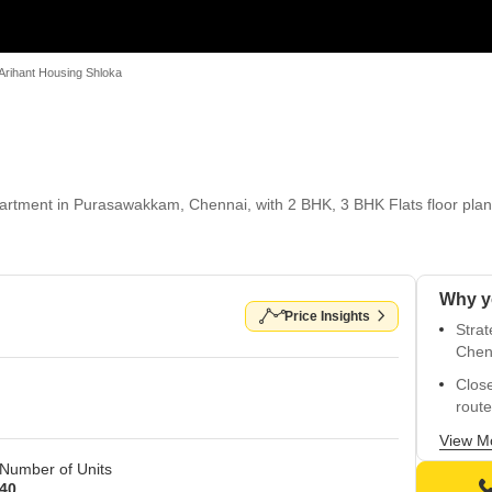
Arihant Housing Shloka
artment in Purasawakkam, Chennai, with 2 BHK, 3 BHK Flats floor plans.
Price Insights
Strat
Chen
Close
route
Acces
View M
Number of Units
Luxur
40