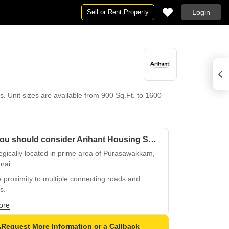
Sell or Rent Property
Login
 Unit sizes are available from 900 Sq.Ft. to 1600
Why you should consider Arihant Housing Shloka?
egically located in prime area of Purasawakkam,
nai.
 proximity to multiple connecting roads and
s.
s to popular residential and commercial hubs.
ore
ious and spacious apartments for modern living.
Request More Information or a Callback