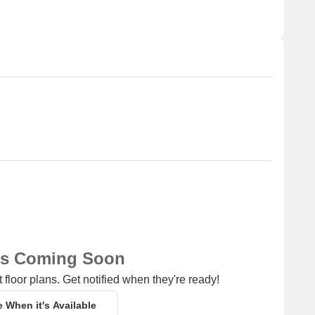
edical attention in case of an emergency.
a convenient connection to the city.
ay, perfect for guests and visitors.
 shopping and dining options.
 for business and entrepreneurship.
ns Coming Soon
 floor plans. Get notified when they're ready!
e When it's Available