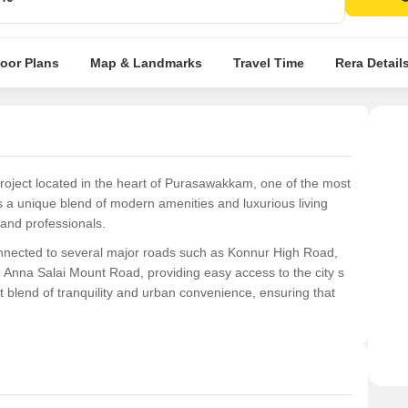
A pr
lifest
loor Plans
Map & Landmarks
Travel Time
Rera Detail
 project located in the heart of Purasawakkam, one of the most
rs a unique blend of modern amenities and luxurious living
 and professionals.
 connected to several major roads such as Konnur High Road,
Anna Salai Mount Road, providing easy access to the city s
t blend of tranquility and urban convenience, ensuring that
d 3 BHK apartments, each one filled with natural light and
amenities, including state-of-the-art kitchen fittings, high-
ing landscape. With prices starting from 79.29 Lac, Shloka is
leled living experiences.