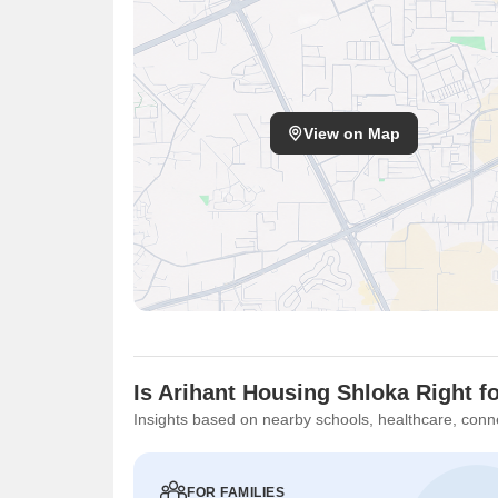
View on Map
Is Arihant Housing Shloka Right f
Insights based on nearby schools, healthcare, conne
FOR FAMILIES