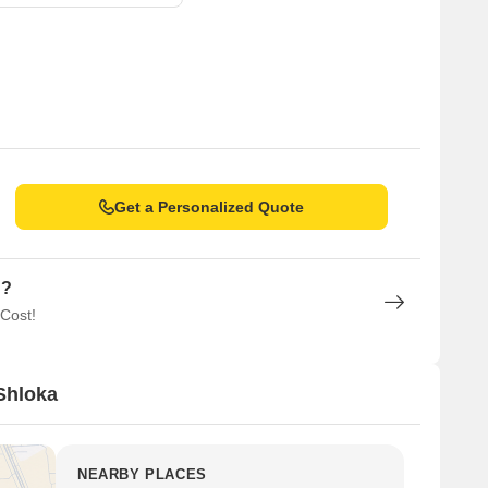
Get a Personalized Quote
n?
 Cost!
Shloka
NEARBY PLACES