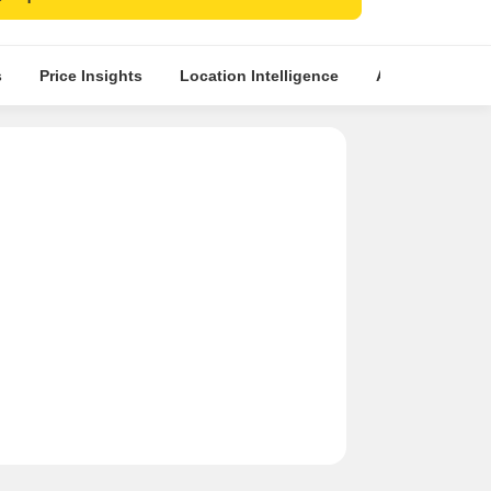
emium property for a comfortable and secure
yle.
s
Price Insights
Location Intelligence
About Builder