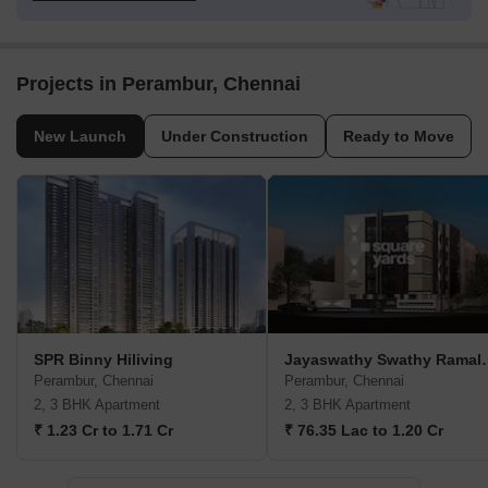
Projects in Perambur, Chennai
New Launch
Under Construction
Ready to Move
SPR Binny Hiliving
Jayaswathy Swath
Perambur, Chennai
Perambur, Chennai
2, 3 BHK Apartment
2, 3 BHK Apartment
₹ 1.23 Cr to 1.71 Cr
₹ 76.35 Lac to 1.20 Cr