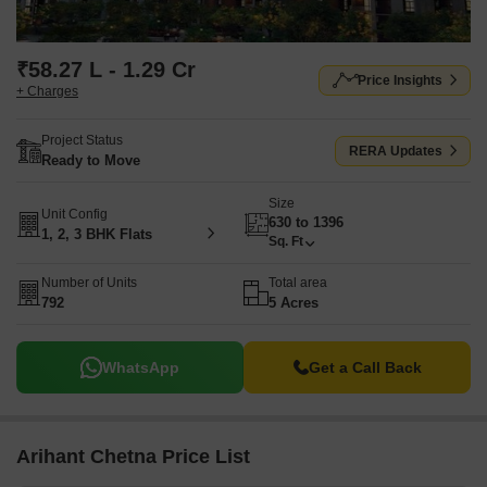
₹58.27 L - 1.29 Cr
Price Insights
+ Charges
Project Status
RERA Updates
Ready to Move
Size
Unit Config
630 to 1396
1, 2, 3 BHK Flats
Sq. Ft
Number of Units
Total area
792
5 Acres
WhatsApp
Get a Call Back
Arihant Chetna Price List