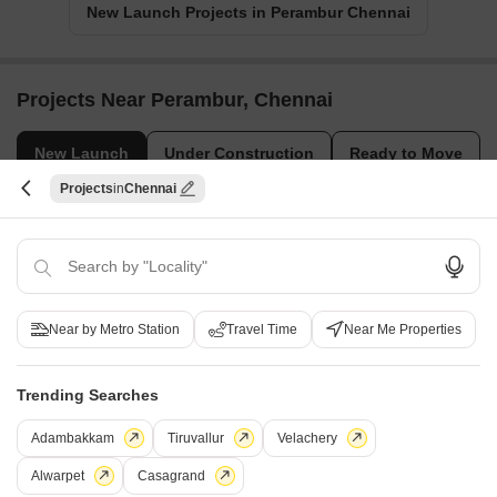
New Launch Projects in Perambur Chennai
Projects Near Perambur, Chennai
New Launch
Under Construction
Ready to Move
Projects
Chennai
Near by Metro Station
Travel Time
Near Me Properties
Casagrand Medora
Amara Ahaana
Trending Searches
Korattur, Chennai
Kilpauk, Chennai
2, 3 BHK Apartment
Price On Request
Adambakkam
Tiruvallur
Velachery
₹ 94.47 Lac to 1.56 Cr
Alwarpet
Casagrand