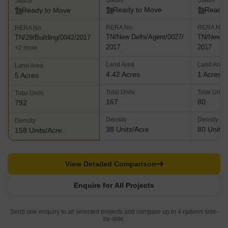
Status
Status
Status
Ready to Move
Ready 
Ready to Move
RERA No.
RERA No.
RERA No.
TN/New Delhi/Agent/0027/
TN/New De
TN/29/Building/0042/2017
2017
2017
+2 more
Land Area
Land Area
Land Area
4.42 Acres
1 Acres
5 Acres
Total Units
Total Units
Total Units
167
80
792
Density
Density
Density
38 Units/Acre
80 Units/
158 Units/Acre
View Detailed Comparison
Enquire for All Projects
Send one enquiry to all selected projects and compare up to 4 options side-
by-side.