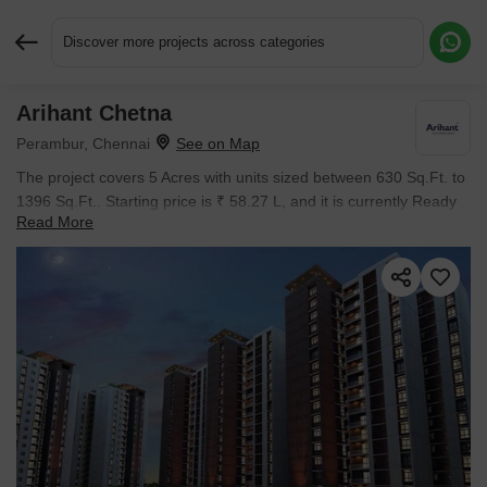
Discover more projects across categories
Arihant Chetna
Request More Information or a Callback
Perambur, Chennai
The project covers 5 Acres with units sized between 630 Sq.Ft. to
1396 Sq.Ft.. Starting price is ₹ 58.27 L, and it is currently Ready
Read More
to Move.