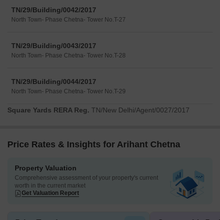
TN/29/Building/0042/2017
North Town- Phase Chetna- Tower No.T-27
TN/29/Building/0043/2017
North Town- Phase Chetna- Tower No.T-28
TN/29/Building/0044/2017
North Town- Phase Chetna- Tower No.T-29
Square Yards RERA Reg.
TN/New Delhi/Agent/0027/2017
Price Rates & Insights for Arihant Chetna
Property Valuation
Comprehensive assessment of your property's current
worth in the current market
Get Valuation Report