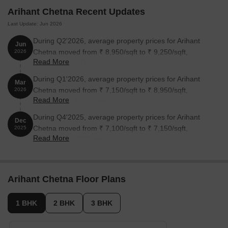
Arihant Chetna Recent Updates
Last Update: Jun 2026
During Q2'2026, average property prices for Arihant
Jun
Chetna moved from ₹ 8,950/sqft to ₹ 9,250/sqft,
2026
Read More
reflecting a 3.35% rise.
During Q1'2026, average property prices for Arihant
Mar
Chetna moved from ₹ 7,150/sqft to ₹ 8,950/sqft,
2026
Read More
reflecting a 25.17% rise.
During Q4'2025, average property prices for Arihant
Dec
Chetna moved from ₹ 7,100/sqft to ₹ 7,150/sqft,
2025
Read More
reflecting a 0.70% rise.
Arihant Chetna Floor Plans
1 BHK
2 BHK
3 BHK