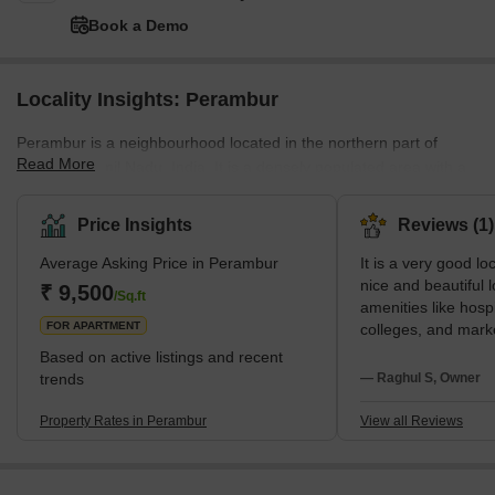
Book a Demo
Locality Insights: Perambur
Perambur is a neighbourhood located in the northern part of
Read More
Chennai, Tamil Nadu, India. It is a densely populated area with a
mix of residential and commercial properties. The Perambur
railway station is one of the busiest stations in the city, and it
Price Insights
Reviews (1)
serves as a major transportation hub for the area. The
Average Asking Price in Perambur
It is a very good loca
neighbourhood is well-connected to other parts of the city by a
nice and beautiful lo
network of roads and public transportation. Perambur is known for
₹ 9,500
/Sq.ft
amenities like hospi
its bustling market, where you can fin
FOR APARTMENT
colleges, and marke
nearby.There is no
Based on active listings and recent
when compared to othe
trends
— Raghul S, Owner
is no water proble
Transportation is al
Property Rates in Perambur
View all Reviews
area. Easy Cab and
available.Markets 
it is walkable dista