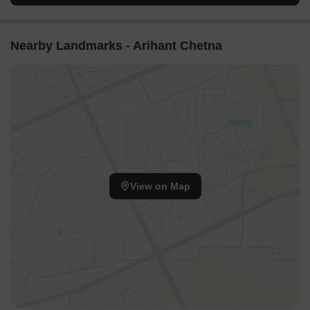
area, providing residents with clear views.
The curved placement of Ananda towers (T-01 to T-09)
Nearby Landmarks - Arihant Chetna
creates varied outlooks for residents.
Future Development zones D and F indicate potential for
continued openness in the project.
Internal Circulation Pedestrian
A main road runs through the property, connecting the
different residential sections.
Clearly marked pathways are visible alongside residential
blocks, making walking easy.
View on Map
The design suggests separate routes for cars and people in
many areas of the project.
Residents can walk between Ananda and Brahma zones
using the internal road network.
Child Senior Friendly Zones
The large green area 7 offers a safe and expansive space