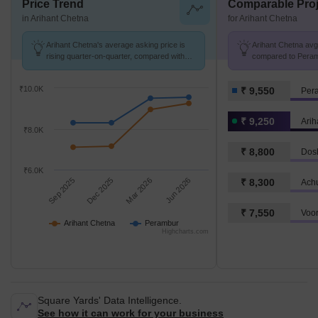
Price Trend
Comparable Proj
in Arihant Chetna
for Arihant Chetna
Arihant Chetna's average asking price is
Arihant Chetna avg.
rising quarter-on-quarter, compared with
compared to Peramb
Perambur.
₹10.0K
₹ 9,550
Per
₹ 9,250
Arih
₹8.0K
₹ 8,800
₹6.0K
Sep 2025
Dec 2025
Mar 2026
Jun 2026
₹ 8,300
Achu
₹ 7,550
Arihant Chetna
Perambur
Highcharts.com
Square Yards' Data Intelligence.
See how it can work for your business