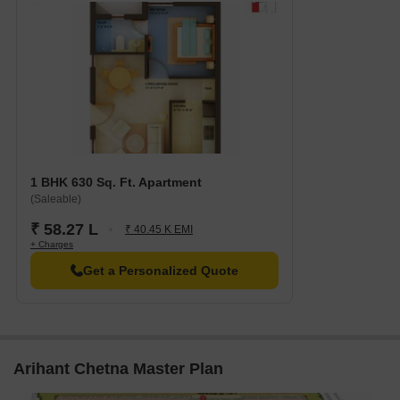
1 BHK 630 Sq. Ft. Apartment
(Saleable)
₹ 58.27 L
₹ 40.45 K EMI
+ Charges
Get a Personalized Quote
Arihant Chetna Master Plan