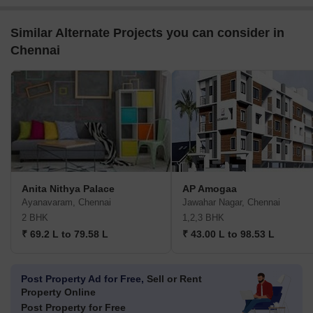
Similar Alternate Projects you can consider in
Chennai
Anita Nithya Palace
AP Amogaa
Ayanavaram, Chennai
Jawahar Nagar, Chennai
2 BHK
1,2,3 BHK
₹ 69.2 L to 79.58 L
₹ 43.00 L to 98.53 L
Post Property Ad for Free,
Sell or Rent
Property Online
Post Property for Free