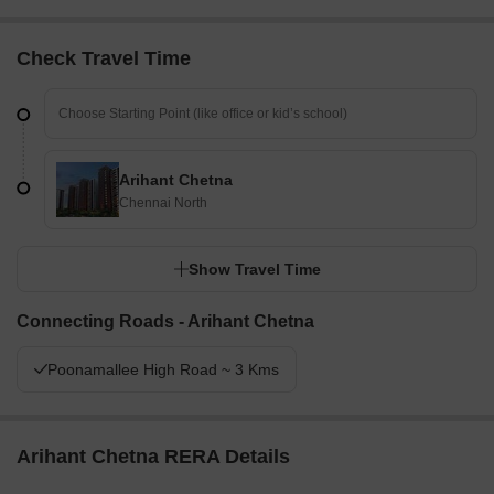
Its design balances private residences with shared
community resources effectively.
Check Travel Time
Final Summary
Living at this area offers a comfortable home life with a focus on
spaciousness and community. Residents benefit from well-
planned green areas and dedicated social spaces, making daily
life more relaxed. The project stands out for its thoughtful layout
Arihant Chetna
and comprehensive amenities that support a connected
Chennai North
neighborhood.
Show Travel Time
Connecting Roads - Arihant Chetna
Poonamallee High Road ~ 3 Kms
Arihant Chetna RERA Details