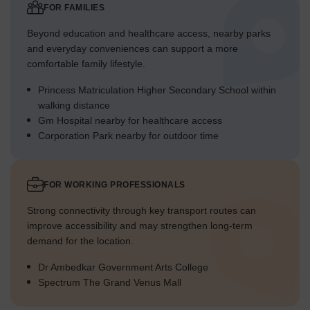
Traffic Flow Access Planning
FOR FAMILIES
The main entrance point provides controlled access for all
Beyond education and healthcare access, nearby parks
incoming and outgoing cars.
and everyday conveniences can support a more
comfortable family lifestyle.
Cars can move efficiently through the development on well-
defined internal roads.
Princess Matriculation Higher Secondary School within
Parking structures 3 are strategically located near
walking distance
residential clusters for resident convenience.
Gm Hospital nearby for healthcare access
Corporation Park nearby for outdoor time
Dedicated spots 8 are available for cars near the Chetna
towers, simplifying parking.
Overall Livability Assessment
FOR WORKING PROFESSIONALS
This area offers a structured environment with clear zones
Strong connectivity through key transport routes can
for living and activities.
improve accessibility and may strengthen long-term
The inclusion of future development areas suggests
demand for the location.
thoughtful long-term growth and planning.
Dr Ambedkar Government Arts College
The distribution of residential blocks provides residents with
Spectrum The Grand Venus Mall
varied living experiences.