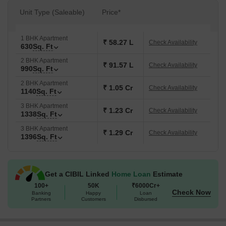
Unit Type (Saleable)
Price*
1 BHK Apartment
₹ 58.27 L
Check Availability
630
Sq. Ft
2 BHK Apartment
₹ 91.57 L
Check Availability
990
Sq. Ft
2 BHK Apartment
₹ 1.05 Cr
Check Availability
1140
Sq. Ft
3 BHK Apartment
₹ 1.23 Cr
Check Availability
1338
Sq. Ft
3 BHK Apartment
₹ 1.29 Cr
Check Availability
1396
Sq. Ft
Get a CIBIL Linked
Home Loan
Estimate
100+
50K
₹6000Cr+
Check Now
Banking
Happy
Loan
Partners
Customers
Disbursed