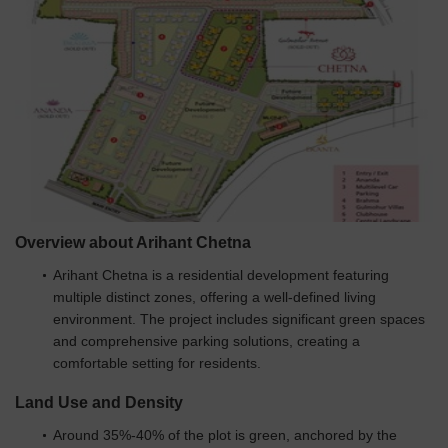
Overview about Arihant Chetna
Arihant Chetna is a residential development featuring
multiple distinct zones, offering a well-defined living
environment. The project includes significant green spaces
and comprehensive parking solutions, creating a
comfortable setting for residents.
Land Use and Density
Around 35%-40% of the plot is green, anchored by the