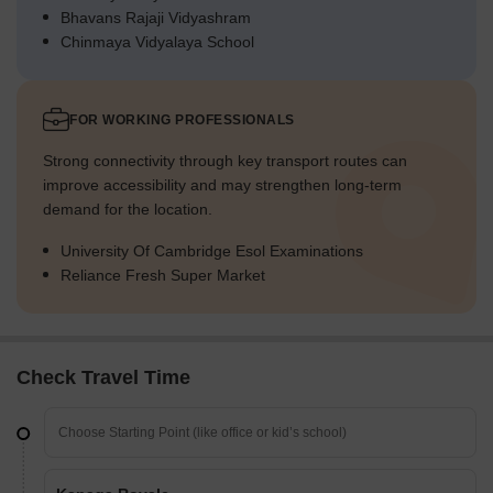
Bhavans Rajaji Vidyashram
Chinmaya Vidyalaya School
FOR WORKING PROFESSIONALS
Strong connectivity through key transport routes can
improve accessibility and may strengthen long-term
demand for the location.
University Of Cambridge Esol Examinations
Reliance Fresh Super Market
Check Travel Time