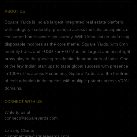
ABOUT US
Square Yards is India's largest Integrated real estate platform,
with category leadership presence across multiple touchpoints of
consumer home ownership journey. With Urbanisation and rising
disposable incomes as the core theme, Square Yards, with 8mn+
monthly traffic and ~USD 7bn+ GTV, is the largest and asset light
proxy play to the growing residential demand story of India. One
of the few Indian start ups to taste global success with presence
in 100+ cities across 9 countries, Square Yards is at the forefront
of tech adoption in the sector, with multiple patents across VR/AI
domains.
CONNECT WITH US
Write to us at
connect@squareyards.com
Existing Clients
customercare@squareyards.com