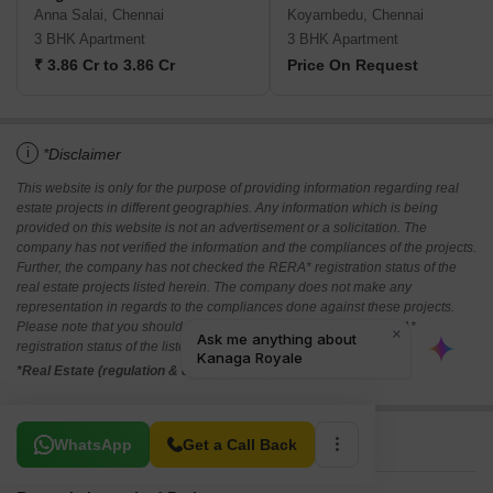
Anna Salai, Chennai
Koyambedu, Chennai
3 BHK Apartment
3 BHK Apartment
₹ 3.86 Cr to 3.86 Cr
Price On Request
i
*Disclaimer
This website is only for the purpose of providing information regarding real
estate projects in different geographies. Any information which is being
provided on this website is not an advertisement or a solicitation. The
company has not verified the information and the compliances of the projects.
Further, the company has not checked the RERA* registration status of the
real estate projects listed herein. The company does not make any
representation in regards to the compliances done against these projects.
Please note that you should make yourself aware about the RERA*
registration status of the listed real estate projects.
*Real Estate (regulation & development) act 2016.
Related To Your Search
WhatsApp
Get a Call Back