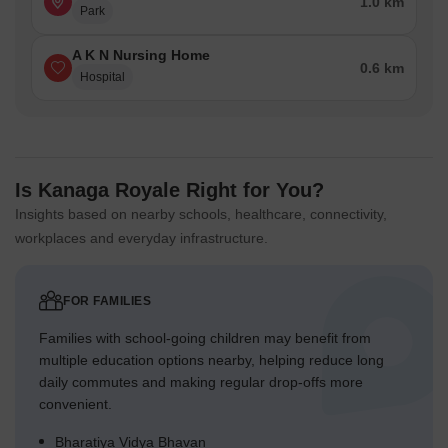
1.0 km
Park
A K N Nursing Home
0.6 km
Hospital
Is Kanaga Royale Right for You?
Insights based on nearby schools, healthcare, connectivity,
workplaces and everyday infrastructure.
FOR FAMILIES
Families with school-going children may benefit from
multiple education options nearby, helping reduce long
daily commutes and making regular drop-offs more
convenient.
Bharatiya Vidya Bhavan