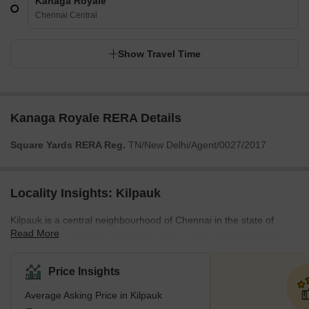
Kanaga Royale
Chennai Central
Show Travel Time
Kanaga Royale RERA Details
Square Yards RERA Reg.
TN/New Delhi/Agent/0027/2017
Locality Insights: Kilpauk
Kilpauk is a central neighbourhood of Chennai in the state of
Read More
Tamil Nadu. This quiet residential area is well-connected to the
rest of the city. This locality is close to many restaurants, parks,
banks and sports complexes. Its enviable location makes it an
Price Insights
attractive option for those moving to the city. It is known for its
Average Asking Price in Kilpauk
smooth public transport system, with access to the metro and bus