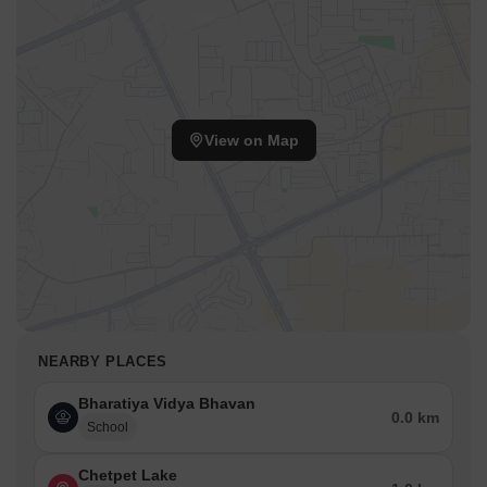
View on Map
NEARBY PLACES
Bharatiya Vidya Bhavan
0.0 km
School
Chetpet Lake