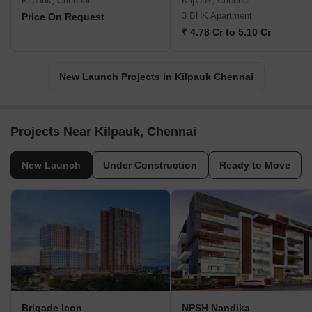
Kilpauk, Chennai
Kilpauk, Chennai
3 BHK Apartment
Price On Request
₹ 4.78 Cr to 5.10 Cr
New Launch Projects in Kilpauk Chennai
Projects Near Kilpauk, Chennai
New Launch
Under Construction
Ready to Move
Brigade Icon
NPSH Nandika