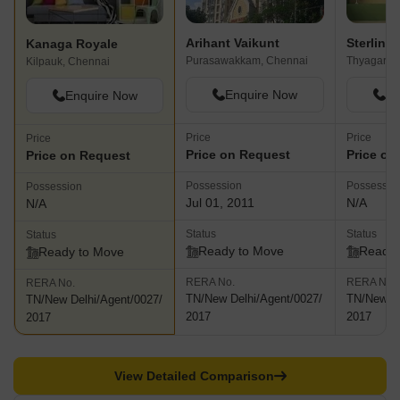
Arihant Vaikunt
Sterlin
Kanaga Royale
Purasawakkam, Chennai
Thyagaray
Kilpauk, Chennai
Enquire Now
En
Enquire Now
Price
Price
Price
Price on Request
Price on
Price on Request
Possession
Possessio
Possession
Jul 01, 2011
N/A
N/A
Status
Status
Status
Ready to Move
Ready 
Ready to Move
RERA No.
RERA No.
RERA No.
TN/New Delhi/Agent/0027/
TN/New De
TN/New Delhi/Agent/0027/
2017
2017
2017
View Detailed Comparison