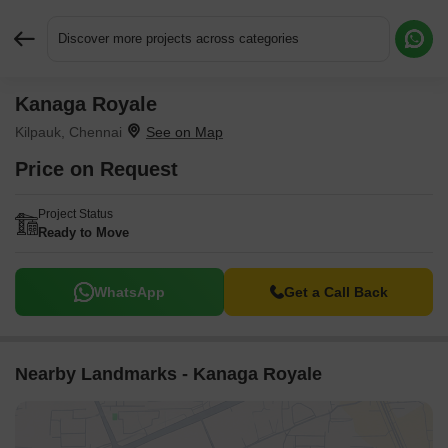
Discover more projects across categories
Kanaga Royale
Request More Information or a Callback
Kilpauk, Chennai
Price on Request
Project Status
Ready to Move
WhatsApp
Get a Call Back
Nearby Landmarks - Kanaga Royale