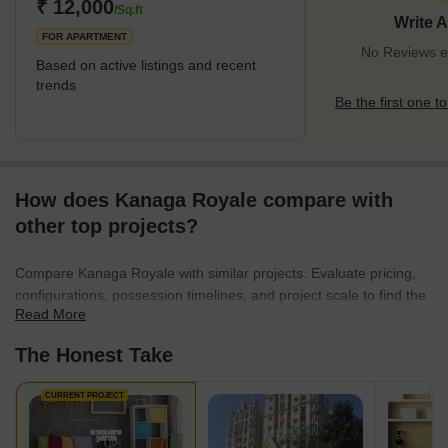
links. The area has educational institutes and hospitals.
₹ 12,000
/Sq.ft
Write 
Infrastructure is being de
FOR APARTMENT
No Reviews ex
Based on active listings and recent
trends
Be the first one to
How does Kanaga Royale compare with
other top projects?
Compare Kanaga Royale with similar projects. Evaluate pricing,
configurations, possession timelines, and project scale to find the
Read More
best fit for your needs.
The Honest Take
CURRENT PROJECT