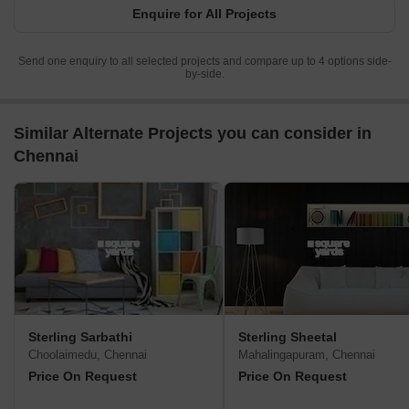
Enquire for All Projects
Send one enquiry to all selected projects and compare up to 4 options side-
by-side.
Similar Alternate Projects you can consider in
Chennai
Sterling Sarbathi
Sterling Sheetal
Choolaimedu, Chennai
Mahalingapuram, Chennai
Price On Request
Price On Request