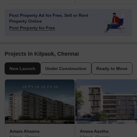
Post Property Ad for Free,
Sell or Rent
Property Online
Post Property for Free
Projects in Kilpauk, Chennai
New Launch
Under Construction
Ready to Move
Amara Ahaana
Amara Aastha