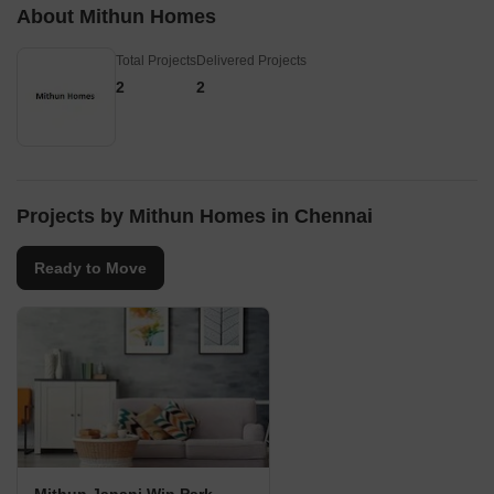
About Mithun Homes
Total Projects
Delivered Projects
2
2
Projects by Mithun Homes in Chennai
Ready to Move