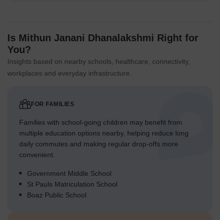
Is Mithun Janani Dhanalakshmi Right for
You?
Insights based on nearby schools, healthcare, connectivity,
workplaces and everyday infrastructure.
FOR FAMILIES
Families with school-going children may benefit from
multiple education options nearby, helping reduce long
daily commutes and making regular drop-offs more
convenient.
Government Middle School
St Pauls Matriculation School
Boaz Public School