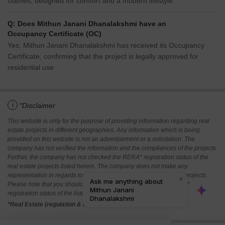
Games, designed for comfort and a modern lifestyle.
Q: Does Mithun Janani Dhanalakshmi have an
Occupancy Certificate (OC)
Yes, Mithun Janani Dhanalakshmi has received its Occupancy
Certificate, confirming that the project is legally approved for
residential use
i
*Disclaimer
This website is only for the purpose of providing information regarding real
estate projects in different geographies. Any information which is being
provided on this website is not an advertisement or a solicitation. The
company has not verified the information and the compliances of the projects.
Further, the company has not checked the RERA* registration status of the
real estate projects listed herein. The company does not make any
representation in regards to the compliances done against these projects.
Please note that you should make yourself aware about the RERA*
registration status of the listed real estate projects.
*Real Estate (regulation & development) act 2016.