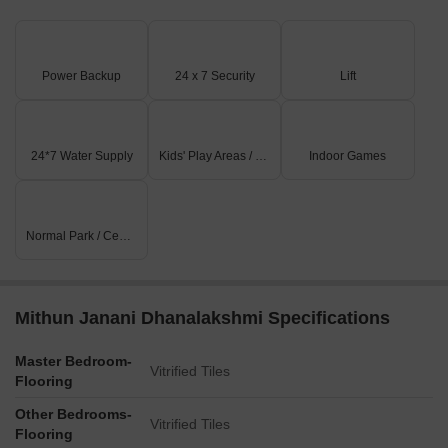
Power Backup
24 x 7 Security
Lift
24*7 Water Supply
Kids' Play Areas / Sand Pits
Indoor Games
Normal Park / Central Green
Mithun Janani Dhanalakshmi Specifications
Master Bedroom-
Vitrified Tiles
Flooring
Other Bedrooms-
Vitrified Tiles
Flooring