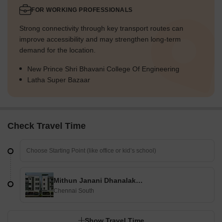
FOR WORKING PROFESSIONALS
Strong connectivity through key transport routes can
improve accessibility and may strengthen long-term
demand for the location.
New Prince Shri Bhavani College Of Engineering
Latha Super Bazaar
Check Travel Time
Mithun Janani Dhanalakshmi
Chennai South
Show Travel Time