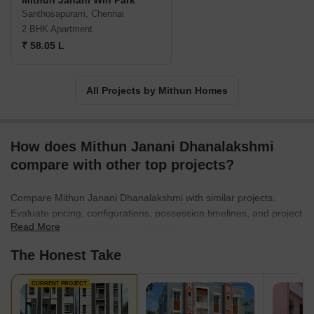
Mithun Janani Win Park
Santhosapuram, Chennai
2 BHK Apartment
₹ 58.05 L
All Projects by Mithun Homes
How does Mithun Janani Dhanalakshmi
compare with other top projects?
Compare Mithun Janani Dhanalakshmi with similar projects.
Evaluate pricing, configurations, possession timelines, and project
Read More
scale to find the best fit for your needs.
The Honest Take
CURRENT PROJECT