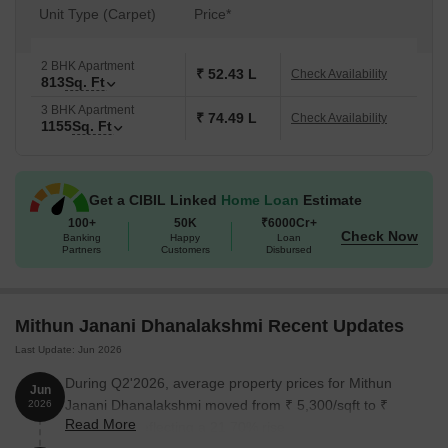
Unit Type (Carpet)
Price*
2 BHK Apartment
₹ 52.43 L
Check Availability
813
Sq. Ft
3 BHK Apartment
₹ 74.49 L
Check Availability
1155
Sq. Ft
Get a CIBIL Linked
Home Loan
Estimate
100+
50K
₹6000Cr+
Check Now
Banking
Happy
Loan
Partners
Customers
Disbursed
Mithun Janani Dhanalakshmi Recent Updates
Last Update: Jun 2026
During Q2'2026, average property prices for Mithun
Jun
Janani Dhanalakshmi moved from ₹ 5,300/sqft to ₹
2026
Read More
6,450/sqft, reflecting a 21.70% rise.