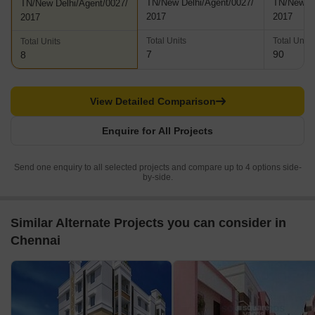
TN/New Delhi/Agent/0027/
TN/New De
TN/New Delhi/Agent/0027/
2017
2017
2017
Total Units
Total Units
Total Units
7
90
8
View Detailed Comparison
Enquire for All Projects
Send one enquiry to all selected projects and compare up to 4 options side-
by-side.
Similar Alternate Projects you can consider in
Chennai