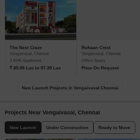
The Nest Craze
Rohaan Crest
Vengaivasal, Chennai
Vengaivasal, Chennai
3 BHK Apartment
Office Space
₹ 85.06 Lac to 97.39 Lac
Price On Request
New Launch Projects in Vengaivasal Chennai
Projects Near Vengaivasal, Chennai
New Launch
Under Construction
Ready to Move