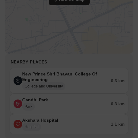
NEARBY PLACES
New Prince Shri Bhavani College Of
Engineering
0.3 km
College and University
Gandhi Park
0.3 km
Park
Akshara Hospital
1.1 km
Hospital