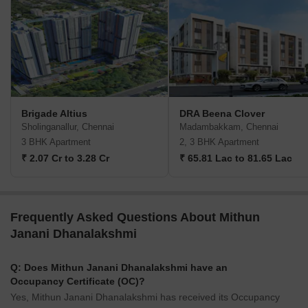
Brigade Altius
DRA Beena Clover
Sholinganallur, Chennai
Madambakkam, Chennai
3 BHK Apartment
2, 3 BHK Apartment
₹ 2.07 Cr to 3.28 Cr
₹ 65.81 Lac to 81.65 Lac
Frequently Asked Questions About Mithun
Janani Dhanalakshmi
Q: Does Mithun Janani Dhanalakshmi have an
Occupancy Certificate (OC)?
Yes, Mithun Janani Dhanalakshmi has received its Occupancy