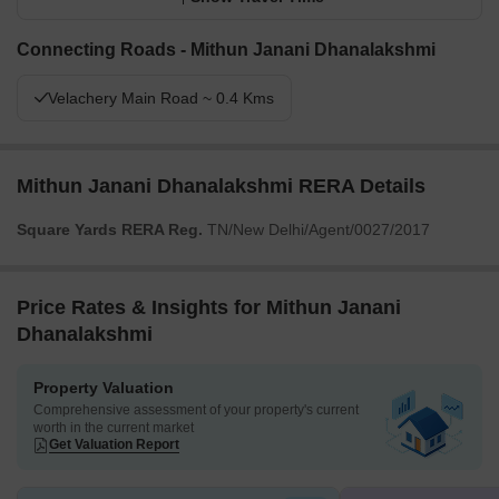
Connecting Roads - Mithun Janani Dhanalakshmi
Velachery Main Road ~ 0.4 Kms
Mithun Janani Dhanalakshmi RERA Details
Square Yards RERA Reg.
TN/New Delhi/Agent/0027/2017
Price Rates & Insights for Mithun Janani
Dhanalakshmi
Property Valuation
Comprehensive assessment of your property's current
worth in the current market
Get Valuation Report