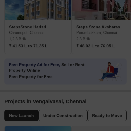
StepsStone Harisri
Steps Stone Aksharas
Chromepet, Chennai
Perumbakkam, Chennai
1,2,3 BHK
2,3 BHK
₹ 41.53 L to 71.35 L
₹ 48.02 L to 76.05 L
Post Property Ad for Free,
Sell or Rent
Property Online
Post Property for Free
Projects in Vengaivasal, Chennai
New Launch
Under Construction
Ready to Move