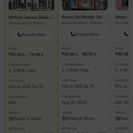
Annai Sai Realty Sai Thejus Phase Ii
Steps St
Mithun Janani Dhanalakshmi
Kovilambakkam, Chennai
Perumbakk
Vengaivasal, Chennai
Enquire Now
En
Enquire Now
Price
Price
Price
₹33.06 L - 60.91 L
₹48.02 L 
₹52.43 L - 74.49 L
Configuration
Configurat
Configuration
1, 2 BHK Flats
2, 3 BHK 
2, 3 BHK Flats
Unit Size
Unit Size
Unit Size
501 to 923 Sq. Ft
821 to 13
813 to 1155 Sq. Ft
Possession
Possessio
Possession
Aug 30, 2015
Dec 30, 
N/A
Status
Status
Status
Ready to Move
Ready 
Ready to Move
RERA No.
RERA No.
RERA No.