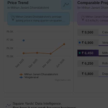
Price Trend
Comparable Proj
in Mithun Janani Dhanalakshmi
for Mithun Janani Dha
Mithun Janani Dhanalakshmi's average
Mithun Janani Dhan
asking price is rising quarter-on-quarter,
6.5 k/Sq.Ft. compa
compared with Vengaivasal.
6.9 k/Sq.Ft.
₹8.0K
₹ 9,500
Cas
₹7.0K
₹ 6,900
Ven
₹6.0K
₹ 6,450
₹5.0K
Sep 2025
Dec 2025
Mar 2026
Jun 2026
₹ 6,250
Roh
₹ 5,800
Dug
Mithun Janani Dhanalakshmi
Vengaivasal
Highcharts.com
Square Yards' Data Intelligence.
See how it can work for your business