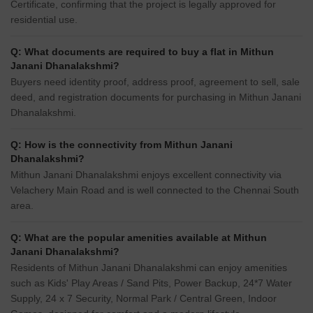
Certificate, confirming that the project is legally approved for
residential use.
Q: What documents are required to buy a flat in Mithun
Janani Dhanalakshmi?
Buyers need identity proof, address proof, agreement to sell, sale
deed, and registration documents for purchasing in Mithun Janani
Dhanalakshmi.
Q: How is the connectivity from Mithun Janani
Dhanalakshmi?
Mithun Janani Dhanalakshmi enjoys excellent connectivity via
Velachery Main Road and is well connected to the Chennai South
area.
Q: What are the popular amenities available at Mithun
Janani Dhanalakshmi?
Residents of Mithun Janani Dhanalakshmi can enjoy amenities
such as Kids' Play Areas / Sand Pits, Power Backup, 24*7 Water
Supply, 24 x 7 Security, Normal Park / Central Green, Indoor