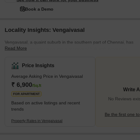
Book a Demo
Locality Insights: Vengaivasal
Vengavasal, a quaint suburb in the southern part of Chennai, has
Read More
been quietly transforming into a residential hub with promising
growth prospects. Its strategic location near Medavakkam
positions it as a favourable destination for homebuyers and
Price Insights
investors. The area's connectivity is bolstered by its proximity to
Average Asking Price in Vengaivasal
major commercial centres like Taramani and the Grand Southern
Trunk (GST) Road, enhancing its appeal. The neighbourhood is
₹ 6,900
/Sq.ft
Write 
known for its serene residential environment, flanked by essentia
FOR APARTMENT
No Reviews exis
Based on active listings and recent
trends
Be the first one to
Property Rates in Vengaivasal