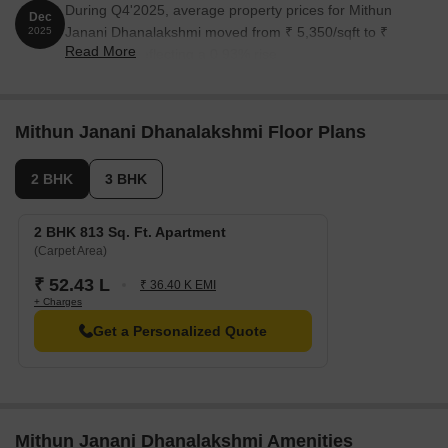
During Q4'2025, average property prices for Mithun
Dec
Janani Dhanalakshmi moved from ₹ 5,350/sqft to ₹
2025
Read More
5,400/sqft, reflecting a 0.93% rise.
Mithun Janani Dhanalakshmi Floor Plans
2 BHK
3 BHK
2 BHK 813 Sq. Ft. Apartment
(Carpet Area)
₹ 52.43 L
₹ 36.40 K EMI
+ Charges
Get a Personalized Quote
Mithun Janani Dhanalakshmi Amenities