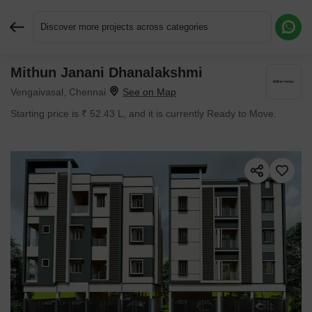
Discover more projects across categories
Mithun Janani Dhanalakshmi
Request More Information or a Callback
Vengaivasal, Chennai
Starting price is ₹ 52.43 L, and it is currently Ready to Move.