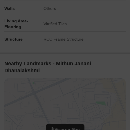
Walls
Others
Living Area-
Vitrified Tiles
Flooring
Structure
RCC Frame Structure
Nearby Landmarks - Mithun Janani
Dhanalakshmi
View on Map