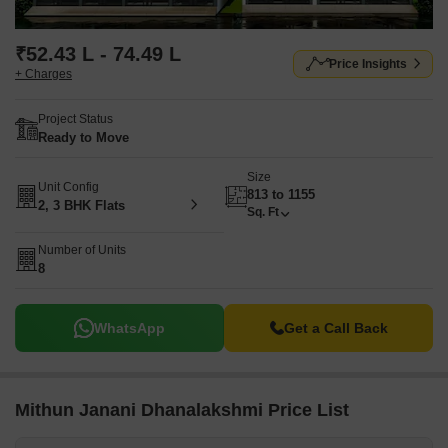
₹52.43 L - 74.49 L
Price Insights
+ Charges
Project Status
Ready to Move
Size
Unit Config
813 to 1155
2, 3 BHK Flats
Sq. Ft
Number of Units
8
WhatsApp
Get a Call Back
Mithun Janani Dhanalakshmi Price List