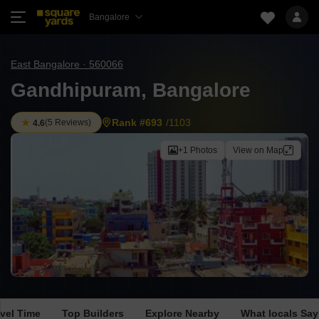
Bangalore
East Bangalore · 560066
Gandhipuram, Bangalore
Rank #693
/1103
(
5 Reviews
)
4.6
+1 Photos
View on Map
avel Time
Top Builders
Explore Nearby
What locals Say