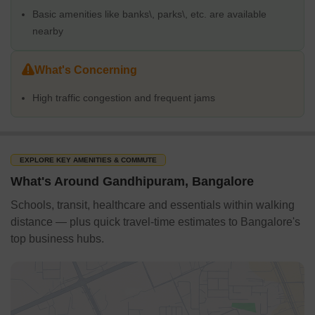
Basic amenities like banks\, parks\, etc. are available
nearby
What's Concerning
High traffic congestion and frequent jams
EXPLORE KEY AMENITIES & COMMUTE
What's Around Gandhipuram, Bangalore
Schools, transit, healthcare and essentials within walking
distance — plus quick travel-time estimates to Bangalore's
top business hubs.