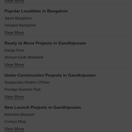
View More
Belatur Colony Bangalore
Hagadur Bangalore
Popular Localities in Bangalore
Koralur Bangalore
Jigani Bangalore
maithri Layout Bangalore
Sarjapur Bangalore
Nagondanhalli Bangalore
View More
Chandapura Bangalore
Sorahunase Bangalore
Hoskote Bangalore
Siddapura Bangalore
Ready to Move Projects in Gandhipuram
Kolar Bangalore
Pattandur Agrahara Bangalore
Ganga Prive
Bidadi Bangalore
Shriram Earth Whitefield
Devanahalli Bangalore
View More
Prestige Waterford
Mysore Road Bangalore
Prestige Regent Place
Kaggalipura Bangalore
Under Construction Projects in Gandhipuram
Sumadhura Soham Phase 2
Harohalli Bangalore
Sowparnika Rhythm Of Rain
Brigade Padmini Tech Valley
Prestige Raintree Park
Shriram Samruddhi
View More
Godrej Splendour
Shriram Gardenia
Prestige Serenity Shores
Sumadhura Anandam
New Launch Projects in Gandhipuram
Sumadhura Capitol Residences
DS Max Spark
Mahindra Blossom
Prestige Elm Park
Century Mirai
Brigade Avalon
View More
Prestige Evergreen