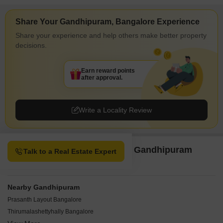
Share Your Gandhipuram, Bangalore Experience
Share your experience and help others make better property
decisions.
Earn reward points
after approval.
Write a Locality Review
Property Options available in Gandhipuram
Talk to a Real Estate Expert
Bangalore
Nearby Gandhipuram
Prasanth Layout Bangalore
Thirumalashettyhally Bangalore