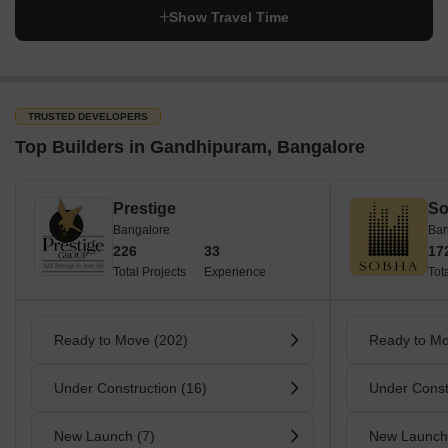
Show Travel Time
TRUSTED DEVELOPERS
Top Builders in Gandhipuram, Bangalore
Prestige
So
Bangalore
Ban
226
33
17
Total Projects
Experience
Tot
Ready to Move (202)
Ready to Mo
Under Construction (16)
Under Const
New Launch (7)
New Launch