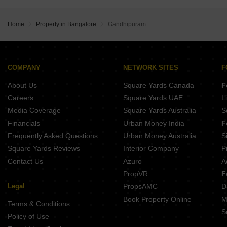
Prestige Lavender Fields
Sumadhura Solace
Prestige Glenbrook
Sumadhura Edition
Prestige Pine Forest
Home
Property in Bangalore
Gandhipuram
DS Max Sky Sampurn
DSR Evoq
VRise The Loft
NVT Oikos
COMPANY
NETWORK SITES
F
AB And T Park Lane
About Us
Square Yards Canada
F
Careers
Square Yards UAE
L
Media Coverage
Square Yards Australia
S
Financials
Urban Money India
F
Frequently Asked Questions
Urban Money Australia
S
Square Yards Reviews
Interior Company
P
Contact Us
Azuro
A
PropVR
F
Legal
PropsAMC
D
Book Property Online
M
Terms & Conditions
S
Policy of Use