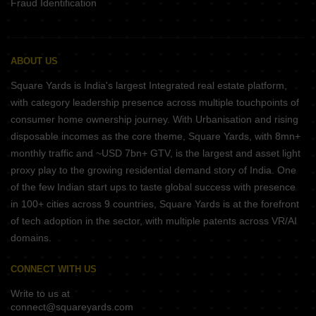
Fraud Identification
ABOUT US
Square Yards is India's largest Integrated real estate platform,
with category leadership presence across multiple touchpoints of
consumer home ownership journey. With Urbanisation and rising
disposable incomes as the core theme, Square Yards, with 8mn+
monthly traffic and ~USD 7bn+ GTV, is the largest and asset light
proxy play to the growing residential demand story of India. One
of the few Indian start ups to taste global success with presence
in 100+ cities across 9 countries, Square Yards is at the forefront
of tech adoption in the sector, with multiple patents across VR/AI
domains.
CONNECT WITH US
Write to us at
connect@squareyards.com