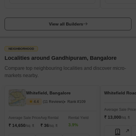
View all Builders
NEIGHBORHOOD
Localities around Gandhipuram, Bangalore
Compare top neighbouring localities and discover micro-
markets nearby.
Whitefield, Bangalore
Whitefield Roa
4.4
(11 Reviews)
Rank #109
Average Sale Price
₹ 13,000
/sq. ft
Average Sale Price
Avg Rental
Rental Yield
3.9%
₹ 14,650
₹ 36
/sq. ft
/sq. ft