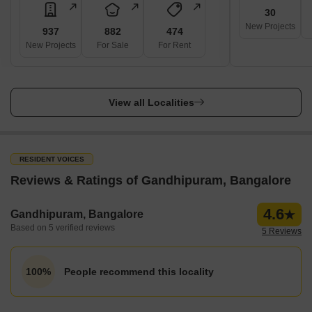
30
New Projects
937
882
474
New Projects
For Sale
For Rent
View all Localities
RESIDENT VOICES
Reviews & Ratings of Gandhipuram, Bangalore
4.6
Gandhipuram, Bangalore
Based on 5 verified reviews
5 Reviews
People recommend this locality
100%