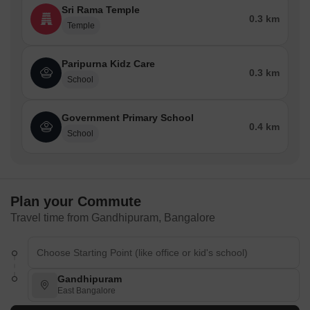
Sri Rama Temple
0.3 km
Temple
Paripurna Kidz Care
0.3 km
School
Government Primary School
0.4 km
School
Plan your Commute
Travel time from Gandhipuram, Bangalore
Gandhipuram
East Bangalore