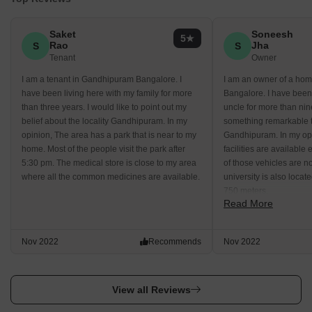
Saket
Soneesh
5
Rao
Jha
S
S
Tenant
Owner
I am a tenant in Gandhipuram Bangalore. I
I am an owner of a ho
have been living here with my family for more
Bangalore. I have been 
than three years. I would like to point out my
uncle for more than nin
belief about the locality Gandhipuram. In my
something remarkable t
opinion, The area has a park that is near to my
Gandhipuram. In my op
home. Most of the people visit the park after
facilities are available
5:30 pm. The medical store is close to my area
of those vehicles are n
where all the common medicines are available.
university is also locat
750 meters.
Read More
Nov 2022
Recommends
Nov 2022
View all Reviews