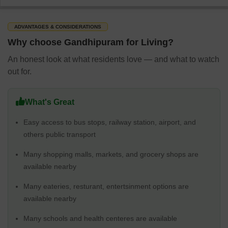
ADVANTAGES & CONSIDERATIONS
Why choose Gandhipuram for Living?
An honest look at what residents love — and what to watch
out for.
What's Great
Easy access to bus stops, railway station, airport, and
others public transport
Many shopping malls, markets, and grocery shops are
available nearby
Many eateries, resturant, entertsinment options are
available nearby
Many schools and health centeres are available