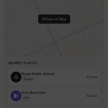
View on Map
NEARBY PLACES
Royal Public School
0.1 km
School
Axis Bank Atm
0.3 km
ATM