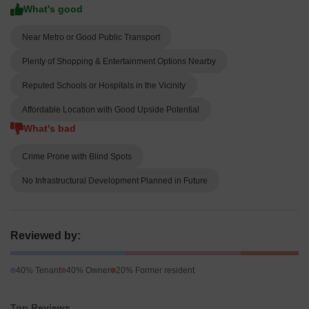
What's good
Near Metro or Good Public Transport
Plenty of Shopping & Entertainment Options Nearby
Reputed Schools or Hospitals in the Vicinity
Affordable Location with Good Upside Potential
What's bad
Crime Prone with Blind Spots
No Infrastructural Development Planned in Future
Reviewed by:
40% Tenant
40% Owner
20% Former resident
Top Reviews