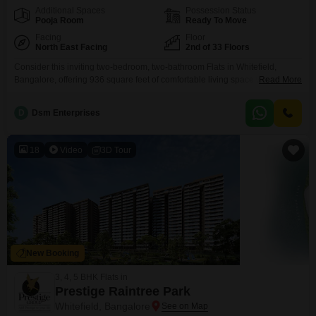
Additional Spaces
Possession Status
Pooja Room
Ready To Move
Facing
Floor
North East Facing
2nd of 33 Floors
Consider this inviting two-bedroom, two-bathroom Flats in Whitefield,
Bangalore, offering 936 square feet of comfortable living space with a
Read More
peaceful garden view from the second floor of the Alpine Fiesta project.This
semi-furnished residence is perfect for those seeking a blend of modern
D
Dsm Enterprises
convenience and community living, with a remarkable array of amenities
designed to cater to every lifestyle need, from
18
Video
3D Tour
New Booking
3, 4, 5 BHK Flats in
Prestige Raintree Park
Whitefield, Bangalore