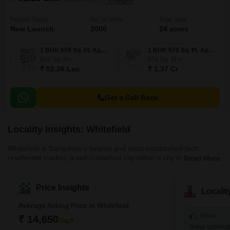
+ Charges
Project Status
No. of Units
Total area
New Launch
2000
24 acres
1 BHK 659 Sq. Ft. Apartment
1 BHK 976 Sq. Ft. Apartment
659
Sq. Ft
976
Sq. Ft
₹ 92.26 Lac
₹ 1.37 Cr
Get a Call Back
Locality Insights: Whitefield
Whitefield is Bangalore's largest and most established tech
residential market, a self-contained city within a city that houses
Read More
hundreds of thousands of IT professionals working in ITPL, EPIP
Zone, and the surrounding SEZs. Property prices range from
₹7,000–₹14,000/sq.ft, with newer launches in premium projects
Price Insights
Locali
by Prestige, Brigade, Godrej, and Sobha pushing toward
₹16,000–₹18,000. The completion of the Purple Line Metro
Average Asking Price in Whitefield
extension to Whitefield has transformed connectivity, compressing
Great
₹ 14,650
/Sq.ft
commute times to MG Road and Central Bangalore substantially.
Great connecti