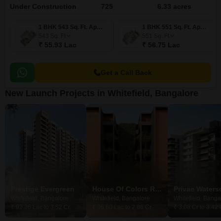
Under Construction
725
6.33 acres
1 BHK 543 Sq. Ft. Apartment
1 BHK 551 Sq. Ft. Apartment
543
Sq. Ft
551
Sq. Ft
₹ 55.93 Lac
₹ 56.75 Lac
Get a Call Back
New Launch Projects in Whitefield, Bangalore
Prestige Evergreen
House Of Colors Reflections 66
Privae Water
Whitefield, Bangalore
Whitefield, Bangalore
Whitefield, Banga
₹ 92.26 Lac to 3.52 Cr
₹ 96.60 Lac to 2.86 Cr
₹ 3.08 Cr to 3.42 