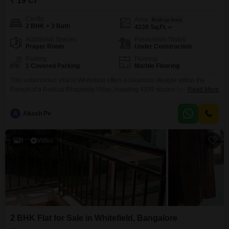
₹ 19 Cr
Config
Area
Built-up Area
2 BHK + 3 Bath
4339
Sq.Ft.
Additional Spaces
Possession Status
Prayer Room
Under Construction
Parking
Flooring
1 Covered Parking
Marble Flooring
This unfurnished villa in Whitefield offers a luxurious lifestyle within the
Pursuit of a Radical Rhapsody Villas, boasting 4339 square feet of living
Read More
space for 19 crore. The property features 2 bedrooms and 3 bathrooms
spread across 2 floors, with 1 dedicated parking space and a community
A
Akash Pv
view.Residents will have access to a wide range of amenities including a
gymnasium, swimming
8
Video
2 BHK Flat for Sale in Whitefield, Bangalore