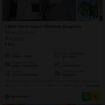
2 BHK Flat for Sale in Whitefield, Bangalore
Whitefield, Bangalore
₹ 87 L
Config
Area
Built-up Area
2 BHK + 2 Bath
1117
Sq.Ft.
Possession Status
Floor
Under Construction
1st of 3 Floors
Parking
Furnishing Status
1 Covered Parking
Furnished
Nestled discreetly in the high-growth IT corridor of Whitefield, Bengaluru,
Arcade Samarpan is an ultra-exclusive, low-density boutique enclave that
Read More
redefines contemporary urban sophistication. Approached via a wide,
beautifully paved 40-foot boulevard, this limited-collection estate offers
N
Naresh Babu V
masterfully planned 2 and 3 BHK sanctuary residences engineered for elite
privacy, abundant natural light, and premium craftsmanship. Backed by