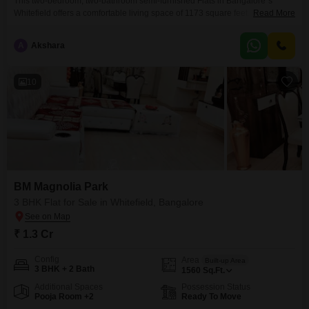
This two-bedroom, two-bathroom semi-furnished Flats in Bangalore`s
Whitefield offers a comfortable living space of 1173 square feet. Located in
Read More
the SV Legacy project, this home is priced at 1.38 crore and provides one
dedicated parking space.The property is between two to four years old,
A
Akshara
suggesting a relatively modern build.This home is ideal for those seeking a
well-appointed residence in a popular
10
BM Magnolia Park
3 BHK Flat for Sale in Whitefield, Bangalore
₹ 1.3 Cr
Config
Area
Built-up Area
3 BHK + 2 Bath
1560
Sq.Ft.
Additional Spaces
Possession Status
Pooja Room +2
Ready To Move