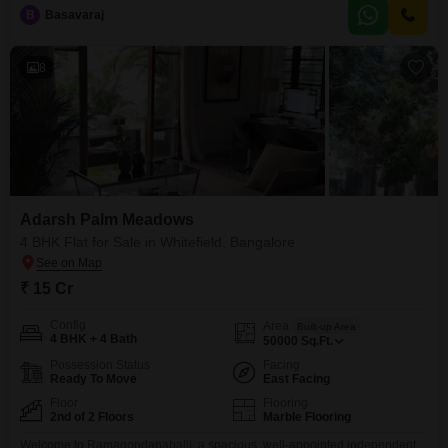
situated on the 10th floor of the 16-story Alpine Viva project, offering a
B
Basavaraj
serene garden view.The development boasts an impressive array of
amenities, including a gymnasium, swimming pool,
8
Adarsh Palm Meadows
4 BHK Flat for Sale in Whitefield, Bangalore
₹ 15 Cr
Config
Area
Built-up Area
4 BHK + 4 Bath
50000
Sq.Ft.
Possession Status
Facing
Ready To Move
East Facing
Floor
Flooring
2nd of 2 Floors
Marble Flooring
Welcome to Ramagondanahalli, a spacious, well-appointed independent