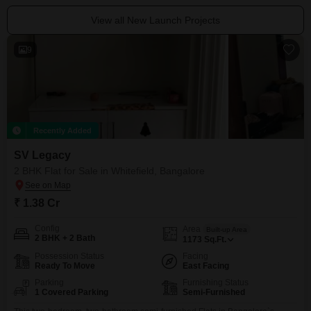
View all New Launch Projects
9
Recently Added
SV Legacy
2 BHK Flat for Sale in Whitefield, Bangalore
₹ 1.38 Cr
Config
Area
Built-up Area
2 BHK + 2 Bath
1173
Sq.Ft.
Possession Status
Facing
Ready To Move
East Facing
Parking
Furnishing Status
1 Covered Parking
Semi-Furnished