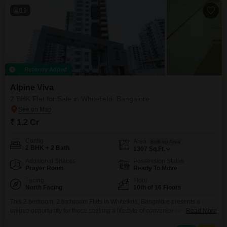
19
Recently Added
Alpine Viva
2 BHK Flat for Sale in Whitefield, Bangalore
₹ 1.2 Cr
Config
Area
Built-up Area
2 BHK + 2 Bath
1307
Sq.Ft.
Additional Spaces
Possession Status
Prayer Room
Ready To Move
Facing
Floor
North Facing
10th of 16 Floors
This 2 bedroom, 2 bathroom Flats in Whitefield, Bangalore presents a
unique opportunity for those seeking a lifestyle of convenience and
Read More
luxury. Priced at 1.2 crore, this semi-furnished 1307 Square Feet home is