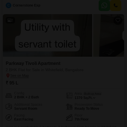
startups, SMEs, multinational corporations, and growing enterprises, these
C
Cornerstone Exp
premium managed workspaces offer the perfect combination of flexibility,
scalability, and operational efficiency. Whether you need a ready-to-move
office or a built-to-suit workspace, Novel BTP
2
Parkway Tivoli Apartment
2 BHK Flat for Sale in Whitefield, Bangalore
₹ 95 L
Config
Area
Built-up Area
2 BHK + 2 Bath
1370
Sq.Ft.
Additional Spaces
Possession Status
Servant Room
Ready To Move
Facing
Floor
East Facing
7th Floor