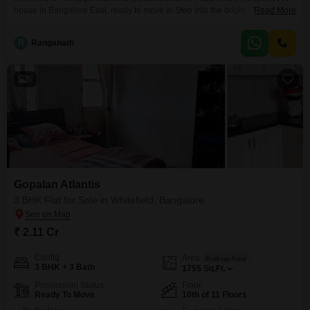
house in Bangalore East, ready to move in.Step into the bright living area,
Read More
with high ceilings and natural light flowing across the open plan that leads
to outdoor views.Adjacent dining space offers comfortable seating and
R
Ranganath
easy access to the living areas, ideal for relaxed family meals.A second
angle reveals generous circulation, tasteful furnishings,
5
Gopalan Atlantis
3 BHK Flat for Sale in Whitefield, Bangalore
₹ 2.11 Cr
Config
Area
Built-up Area
3 BHK + 3 Bath
1755
Sq.Ft.
Possession Status
Floor
Ready To Move
10th of 11 Floors