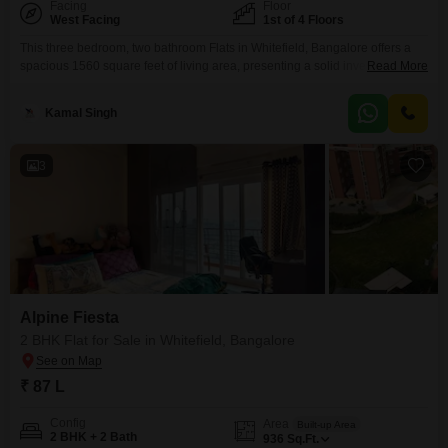
Facing
Floor
West Facing
1st of 4 Floors
This three bedroom, two bathroom Flats in Whitefield, Bangalore offers a
spacious 1560 square feet of living area, presenting a solid investment
Read More
opportunity. Located on the first floor of the BM Magnolia Park project, this
semi-furnished home comes with one dedicated parking space, ensuring
Kamal Singh
convenience for residents.The property is approximately 5 to 7 years old
and is part of a four-story
3
Alpine Fiesta
2 BHK Flat for Sale in Whitefield, Bangalore
₹ 87 L
Config
Area
Built-up Area
2 BHK + 2 Bath
936
Sq.Ft.