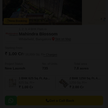
New Booking
1, 2, 3, 4 BHK Flats in
Mahindra Blossom
Whitefield, Bangalore
Starting From
₹ 1.00 Cr
₹ 16,000/ Sq. Ft
+ Charges
Project Status
No. of Units
Total area
New Launch
735
7.8 acres
1 BHK 625 Sq. Ft. Apartment
2 BHK 1250 Sq. Ft. Apartment
625
Sq. Ft
1250
Sq. Ft
₹ 1.00 Cr
₹ 2.00 Cr
Get a Call Back