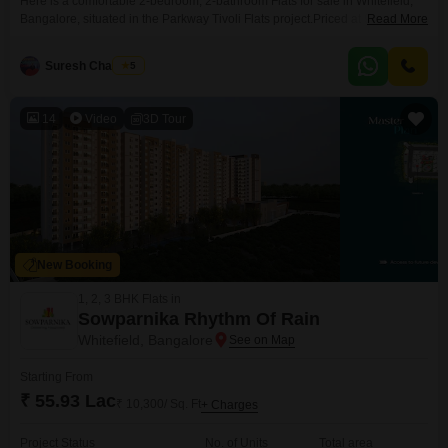
Here is a comfortable 2-bedroom, 2-bathroom Flats for sale in Whitefield,
Bangalore, situated in the Parkway Tivoli Flats project.Priced at 95 Lac, this
Read More
semi-furnished home spans 1370 square feet and is located on the 7th
floor. You will find excellent amenities here including a gymnasium,
Suresh Chandran
5
swimming pool, badminton court, tennis court, kids play areas, a jogging
and cycle track, power
14
Video
3D Tour
New Booking
1, 2, 3 BHK Flats in
Sowparnika Rhythm Of Rain
Whitefield, Bangalore
Starting From
₹ 55.93 Lac
₹ 10,300/ Sq. Ft
+ Charges
Project Status
No. of Units
Total area