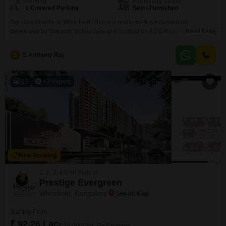
Parking
Furnishing Status
1 Covered Parking
Semi-Furnished
Gopalan Atlantis in Whitefield. This is a ready-to-move community
developed by Gopalan Enterprises and located on ECC Road in Pattandur
Read More
Agrahara., given its complete infrastructure, operational metro connectivity,
and proximity to key IT parks. To a buyer, the configuration is not the only
S
S Anthony Raj
interesting thing, but the location advantage .Location & Connectivity of
Gopalan Atlantis On the ECC Road with
13
+3 Videos
New Booking
1, 2, 3, 4 BHK Flats in
Prestige Evergreen
Whitefield, Bangalore
Starting From
₹ 92.26 Lac
₹ 14,000/ Sq. Ft