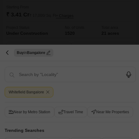
Starting From
₹ 3.41 Cr
₹ 17,000/ Sq. Ft
+ Charges
Project Status
No. of Units
Total area
Under Construction
1520
21 acres
3 BHK 2005 Sq. Ft. Apartment
3 BHK 2187 Sq. Ft. Apartment
2005
Sq. Ft
2187
Sq. Ft
Buy
Bangalore
₹ 3.41 Cr
₹ 3.72 Cr
Get a Call Back
Under Construction Projects in Whitefield,
Whitefield Bangalore
Bangalore
Near by Metro Station
Travel Time
Near Me Properties
Trending Searches