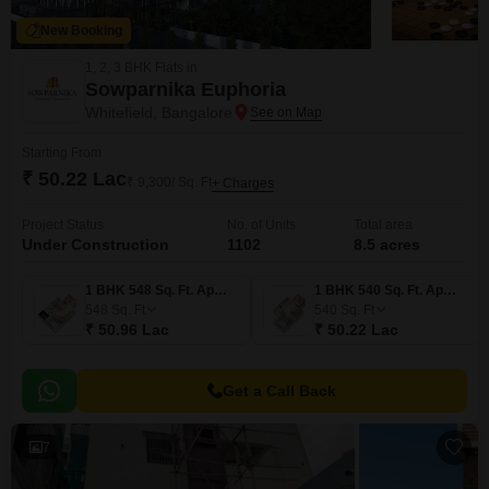
New Booking
1, 2, 3 BHK Flats in
Sowparnika Euphoria
Whitefield, Bangalore
Starting From
₹ 50.22 Lac
₹ 9,300/ Sq. Ft
+ Charges
Project Status
No. of Units
Total area
Under Construction
1102
8.5 acres
1 BHK 548 Sq. Ft. Apartment
1 BHK 540 Sq. Ft. Apartment
548
Sq. Ft
540
Sq. Ft
₹ 50.96 Lac
₹ 50.22 Lac
Get a Call Back
7