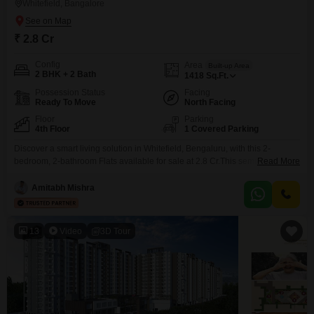
Whitefield, Bangalore
₹ 2.8 Cr
Config
Area
Built-up Area
2 BHK + 2 Bath
1418
Sq.Ft.
Possession Status
Facing
Ready To Move
North Facing
Floor
Parking
4th Floor
1 Covered Parking
Discover a smart living solution in Whitefield, Bengaluru, with this 2-
bedroom, 2-bathroom Flats available for sale at 2.8 Cr.This semi-furnished
Read More
home spans 1418 Square Feet, offering generous space for comfortable
living.Located on the 4th floor of a building that is 5 to 7 years old, it
Amitabh Mishra
provides a pleasant living environment.The apartment is in a well-
established locality within Bangalore, known
13
Video
3D Tour