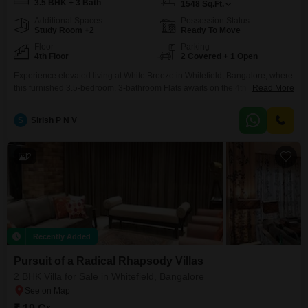
3.5 BHK + 3 Bath
1548
Sq.Ft.
Additional Spaces
Possession Status
Study Room +2
Ready To Move
Floor
Parking
4th Floor
2 Covered + 1 Open
Experience elevated living at White Breeze in Whitefield, Bangalore, where
this furnished 3.5-bedroom, 3-bathroom Flats awaits on the 4th
Read More
floor.Offering 1548 square feet of sophisticated space with 2 parking spots,
this home boasts breathtaking golf course views.The property, which is 2-4
S
Sirish P N V
years old, includes a refreshing swimming pool for your leisure.This is an
excellent opportunity to own a premium home
2
Recently Added
Pursuit of a Radical Rhapsody Villas
2 BHK Villa for Sale in Whitefield, Bangalore