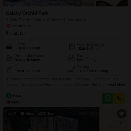
Galaxy Orchid Park
3 BHK Flat for Sale in Whitefield, Bangalore
₹ 1.65 Cr
Config
Area
Built-up Area
3 BHK + 3 Bath
1530
Sq.Ft.
Possession Status
Facing
Ready To Move
East Facing
Floor
Parking
9th of 11 Floors
1 Covered Parking
A lifestyle of modern comfort awaits in this 3 bedroom, 3 bathroom Flats
located in Bangalore`s Whitefield.Priced at 1.65 crore, this 1300 square
Read More
feet semi-furnished home is situated on the 9th floor of the 11-story Galaxy
Orchid Park project, offering a pleasant community view.Built between 2 to
K
Kiran
4 years ago, it features 1 dedicated parking space, ensuring convenience
for residents.The
12
Video
3D Tour