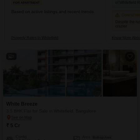
For investors, Whitefield offers one of the most compelling yield +
of Whitefield
FOR APARTMENT
appreciation profiles in Bangalore-large employed base, rising
Based on active listings and recent trends
incomes, and a rapidly upgrading social infrastructure all reinforce
Concerni
demand. First-time buyers especially find the value proposition
Despite the ru
here compelling.
crazier
Property Rates in Whitefield
Know More About
3
White Breeze
3.5 BHK Flat for Sale in Whitefield, Bangalore
₹ 5 Cr
Config
Area
Built-up Area