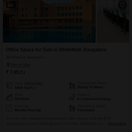
fortress-level 24/7 security, dedicated luxury
8
Office Space for Sale in Whitefield, Bangalore
Whitefield, Bangalore
₹ 7.95 Cr
Possession Status
Area
Built-up Area
Ready To Move
5800
Sq.Ft.
Floor
Parking
5th Floor
6+ Covered Parking
Flooring
Furnishing Status
Marble Flooring
Furnished
Discover fully managed plug-and-play office spaces at Novel BTP,
strategically located within Brigade Tech Park, Whitefield, one of
Read More
Bengaluru`s most sought-after IT and business destinations. Designed for