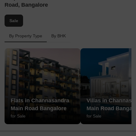
Road, Bangalore
Sale
By Property Type
By BHK
Flats in Channasandra
Villas in Channasa
Main Road Bangalore
Main Road Bangal
for Sale
for Sale