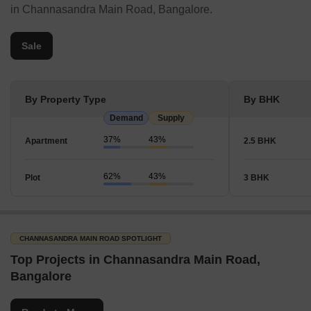
in Channasandra Main Road, Bangalore.
Sale
By Property Type
By BHK
Demand
Supply
37%
43%
Apartment
2.5 BHK
62%
43%
Plot
3 BHK
CHANNASANDRA MAIN ROAD SPOTLIGHT
Top Projects in Channasandra Main Road,
Bangalore