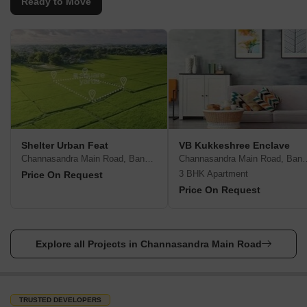
Ready to Move
Shelter Urban Feat
VB Kukkeshree Enclave
Channasandra Main Road, Bangalore
Channasandra Main
3 BHK Apartment
Price On Request
Price On Request
Explore all Projects in Channasandra Main Road
TRUSTED DEVELOPERS