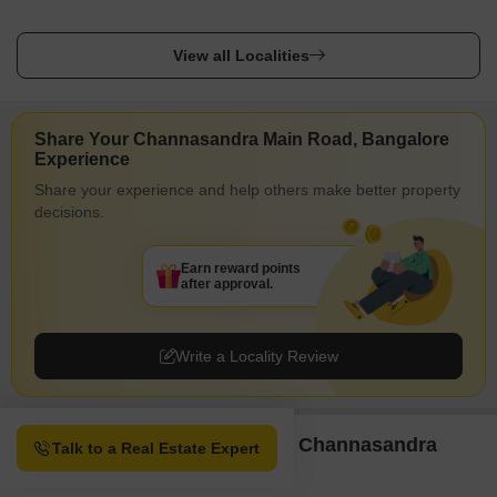
View all Localities
Share Your Channasandra Main Road, Bangalore
Experience
Share your experience and help others make better property
decisions.
Earn reward points
after approval.
Write a Locality Review
Property Options available in Channasandra
Talk to a Real Estate Expert
Main Road Bangalore