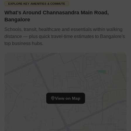
EXPLORE KEY AMENITIES & COMMUTE
What's Around Channasandra Main Road,
Bangalore
Schools, transit, healthcare and essentials within walking
distance — plus quick travel-time estimates to Bangalore's
top business hubs.
View on Map