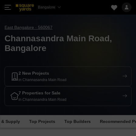
Bangalore
East Bangalore · 560067
Channasandra Main Road,
Bangalore
2 New Projects
in Channasandra Main Road
7 Properties for Sale
in Channasandra Main Road
 & Supply
Top Projects
Top Builders
Recommended Pr