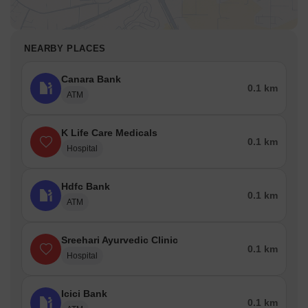
NEARBY PLACES
Canara Bank
0.1 km
ATM
K Life Care Medicals
0.1 km
Hospital
Hdfc Bank
0.1 km
ATM
Sreehari Ayurvedic Clinic
0.1 km
Hospital
Icici Bank
0.1 km