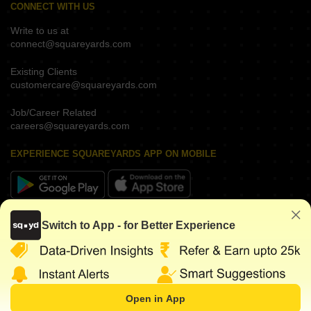
CONNECT WITH US
Write to us at
connect@squareyards.com
Existing Clients
customercare@squareyards.com
Job/Career Related
careers@squareyards.com
EXPERIENCE SQUAREYARDS APP ON MOBILE
KEEP IN TOUCH
Switch to App - for Better Experience
Open in App