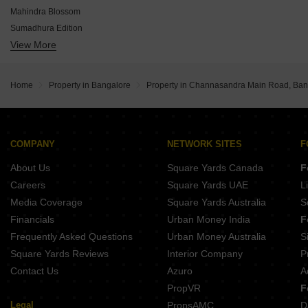
Prestige Park Grove
Mahindra Blossom
Embassy East Avenue
Sumadhura Edition
Godrej Elevate
View More
Prestige Evergreen
Assetz 66 And Shibui
DS Max Sky Sampurn
Prestige Tech Forest
DSR Evoq
DS Max Sky Fields
Home
Property in Bangalore
Property in Channasandra Main Road, Ban
VRise The Loft
House Of Colors Reflections 66
Privae Watersong
NVT Oikos
COMPANY
NETWORK SITES
F
Alembic Cloud Forest
About Us
Square Yards Canada
F
Careers
Square Yards UAE
L
Media Coverage
Square Yards Australia
S
Financials
Urban Money India
F
Frequently Asked Questions
Urban Money Australia
S
Square Yards Reviews
Interior Company
P
Contact Us
Azuro
A
PropVR
F
Legal
PropsAMC
D