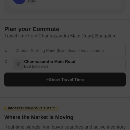
ATM
Plan your Commute
Travel time from Channasandra Main Road, Bangalore
Channasandra Main Road
East Bangalore
Show Travel Time
PROPERTY DEMAND VS SUPPLY
Where the Market is Moving
Real-time signals from buyer searches and active inventory