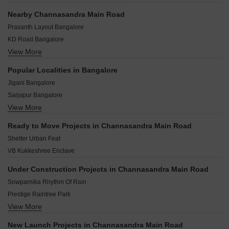
Nearby Channasandra Main Road
Prasanth Layout Bangalore
KD Road Bangalore
View More
Belatur Colony Bangalore
Gandhipuram Bangalore
Popular Localities in Bangalore
Belathur Bangalore
Jigani Bangalore
Hagadur Bangalore
Sarjapur Bangalore
maithri Layout Bangalore
View More
Chandapura Bangalore
Samethanahalli Bangalore
Hoskote Bangalore
Sadaramangala Bangalore
Ready to Move Projects in Channasandra Main Road
Kolar Bangalore
Pattandur Agrahara Bangalore
Shelter Urban Feat
Bidadi Bangalore
VB Kukkeshree Enclave
Devanahalli Bangalore
Mysore Road Bangalore
Under Construction Projects in Channasandra Main Road
Kaggalipura Bangalore
Sowparnika Rhythm Of Rain
Harohalli Bangalore
Prestige Raintree Park
View More
Provident Botanico
Godrej Splendour
New Launch Projects in Channasandra Main Road