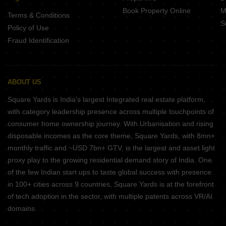
Book Property Online
M
Terms & Conditions
S
Policy of Use
Fraud Identification
ABOUT US
Square Yards is India's largest Integrated real estate platform,
with category leadership presence across multiple touchpoints of
consumer home ownership journey. With Urbanisation and rising
disposable incomes as the core theme, Square Yards, with 8mn+
monthly traffic and ~USD 7bn+ GTV, is the largest and asset light
proxy play to the growing residential demand story of India. One
of the few Indian start ups to taste global success with presence
in 100+ cities across 9 countries, Square Yards is at the forefront
of tech adoption in the sector, with multiple patents across VR/AI
domains.