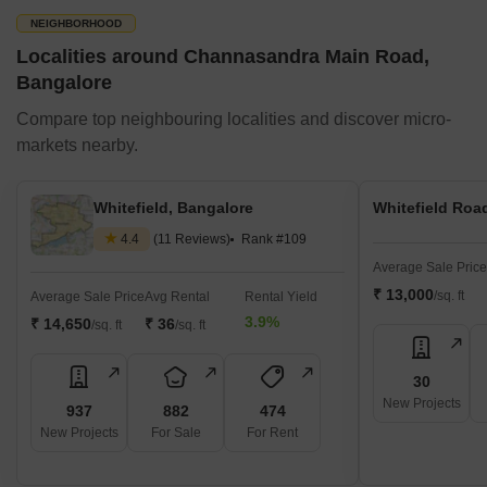
NEIGHBORHOOD
Localities around Channasandra Main Road,
Bangalore
Compare top neighbouring localities and discover micro-
markets nearby.
Whitefield, Bangalore
Whitefield Roa
4.4
(11 Reviews)
Rank #109
Average Sale Price
₹ 13,000
/sq. ft
Average Sale Price
Avg Rental
Rental Yield
3.9%
₹ 14,650
₹ 36
/sq. ft
/sq. ft
30
New Projects
937
882
474
New Projects
For Sale
For Rent