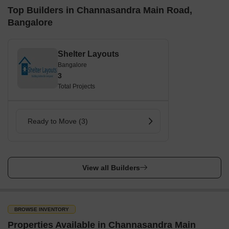
Top Builders in Channasandra Main Road,
Bangalore
Shelter Layouts
Bangalore
3
Total Projects
Ready to Move (3)
View all Builders
BROWSE INVENTORY
Properties Available in Channasandra Main