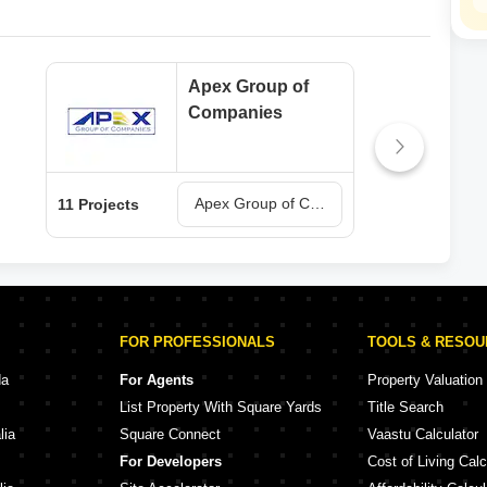
Apex Group of
Companies
Apex Group of Companies Projects in Meerut
11 Projects
2 Pr
FOR PROFESSIONALS
TOOLS & RESO
da
For Agents
Property Valuation
List Property With Square Yards
Title Search
lia
Square Connect
Vaastu Calculator
For Developers
Cost of Living Calc