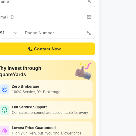
Contact Now
hy Invest through
quareYards
Zero Brokerage
100% Service, 0% Brokerage.
Full Service Support
Our sales personnel are accountable for every
Lowest Price Guaranteed
Highly unlikely, but if you find a lower price