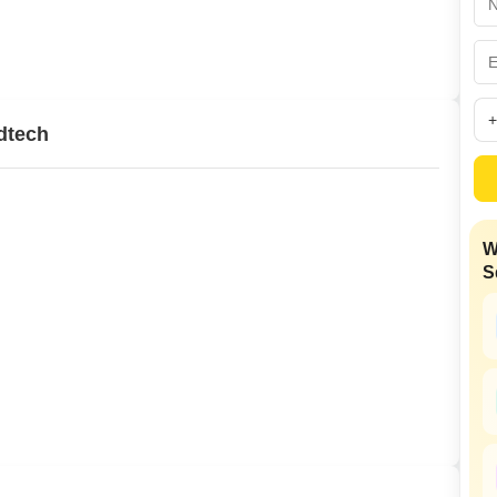
Mortgage Partnerships
False Ceiling Design
SuperAgent Pro
TV Unit Design
Wall Paint Design
dtech
Wall Design
Window Design
Tiles Design
W
Kitchen Tiles Design
S
Kitchen False Ceiling Design
Staircase Design
Door Design
Crockery Unit Design
Study Room Design