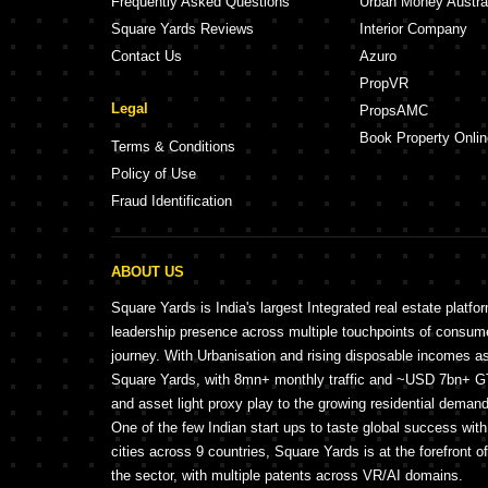
Frequently Asked Questions
Urban Money Austra
Square Yards Reviews
Interior Company
Contact Us
Azuro
PropVR
Legal
PropsAMC
Book Property Onlin
Terms & Conditions
Policy of Use
Fraud Identification
ABOUT US
Square Yards is India's largest Integrated real estate platfo
leadership presence across multiple touchpoints of consu
journey. With Urbanisation and rising disposable incomes a
Square Yards, with 8mn+ monthly traffic and ~USD 7bn+ GTV
and asset light proxy play to the growing residential demand 
One of the few Indian start ups to taste global success wit
cities across 9 countries, Square Yards is at the forefront o
the sector, with multiple patents across VR/AI domains.