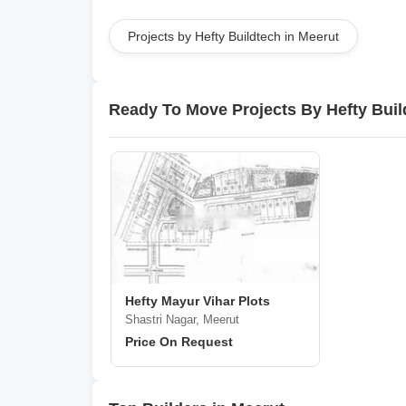
Projects by Hefty Buildtech in Meerut
Ready To Move Projects By Hefty Buil
Hefty Mayur Vihar Plots
Shastri Nagar, Meerut
Price On Request