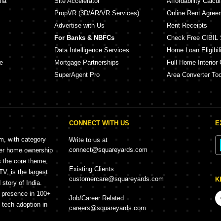
lia
Site Accelerator
Affordability Calcul
PropVR (3D/AR/VR Services)
Online Rent Agree
Advertise with Us
Rent Receipts
For Banks & NBFCs
Check Free CIBIL 
Data Intelligence Services
Home Loan Eligibili
e
Mortgage Partnerships
Full Home Interior 
SuperAgent Pro
Area Converter Too
CONNECT WITH US
E
rm, with category
Write to us at
connect@squareyards.com
mer home ownership
s the core theme,
Existing Clients
, is the largest
customercare@squareyards.com
K
story of India.
h presence in 100+
Job/Career Related
f tech adoption in
careers@squareyards.com