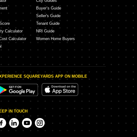
ator
City Guides
ment
Buyer’s Guide
Seller's Guide
Score
Tenant Guide
ty Calculator
NRI Guide
Cost Calculator
Women Home Buyers
l
XPERIENCE SQUAREYARDS APP ON MOBILE
EEP IN TOUCH