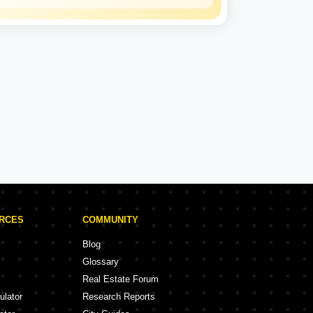
Uttar Pradesh
Housing and
Development
Board
2 Projects
Uttar Pradesh Housing and Development Board Projects in Meerut
ojects
URCES
COMMUNITY
Blog
Glossary
Real Estate Forum
ulator
Research Reports