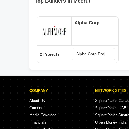
Top Builders in Meerut
Alpha Corp
Alpha Corp Projects in Meerut
2 Projects
COMPANY
NETWORK SITES
About Us
Square Yards Cana
Careers
Square Yards UAE
Media Coverage
Square Yards Austra
Financials
Urban Money India