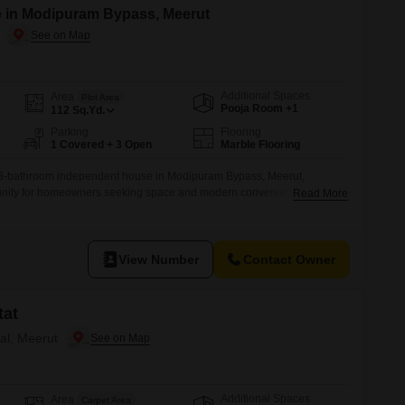
e in Modipuram Bypass, Meerut
Additional Spaces
Area
Plot Area
Pooja Room +1
112
Sq.Yd.
Parking
Flooring
1 Covered + 3 Open
Marble Flooring
 3-bathroom independent house in Modipuram Bypass, Meerut,
unity for homeowners seeking space and modern conveniences. Priced
Read More
 112 Square Feet and offers a refreshing Road View.Built within the last
und floor of a 2-story building, ensuring easy accessibility.The house
king
View Number
Contact Owner
tat
ral, Meerut
Additional Spaces
Area
Carpet Area