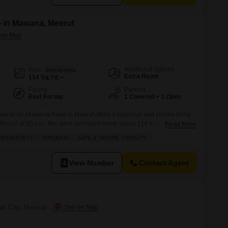
 in Mawana, Meerut
Additional Spaces
Area
Built-up Area
Extra Room
114
Sq.Yd.
Facing
Parking
East Facing
1 Covered + 1 Open
 house on Mawana Road in Meerut offers a spacious and secure living
s.Priced at 85 Lac, this semi-furnished home spans 114 square yards
Read More
2 bathrooms, with 1 dedicated parking space.Enjoy the peaceful park
TED SOCIETY
SPACIOUS
SAFE & SECURE LOCALITY
race, and take advantage of the numerous amenities within this
View Number
Contact Agent
al City, Meerut