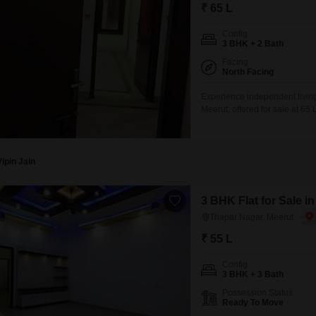
Mortgage Partnerships
₹ 65 L
False Ceiling Design
SuperAgent Pro
Config
TV Unit Design
3 BHK + 2 Bath
Facing
Wall Paint Design
North Facing
Wall Design
Experience independent living 
Meerut, offered for sale at 6
Window Design
and two bathrooms, providing a
story building, it offers a co
Tiles Design
eight
Kitchen Tiles Design
Vipin Jain
Kitchen False Ceiling Design
3 BHK Flat for Sale i
Staircase Design
Thapar Nagar, Meerut
Door Design
₹ 55 L
Crockery Unit Design
Config
3 BHK + 3 Bath
Study Room Design
Possession Status
Ready To Move