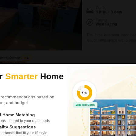
Config
3 BHK + 3 Bath
Facing
West Facing
This three-bedroom, three-bat
feet of living space with a ple
semi-furnished home is 8-10 y
well-positioned within Ansal C
and amenities.This
Ankit Kumar
4
ur
Smarter
Home
3 BHK House for Sale
Amehra Adipur, Meerut
₹ 55 L
 recommendations based on
tion, and budget.
Config
3 BHK + 3 Bath
ed Home Matching
Possession Status
s tailored to your real needs.
Ready To Move
ality Suggestions
This independent house in Vrin
rhoods that fit your lifestyle.