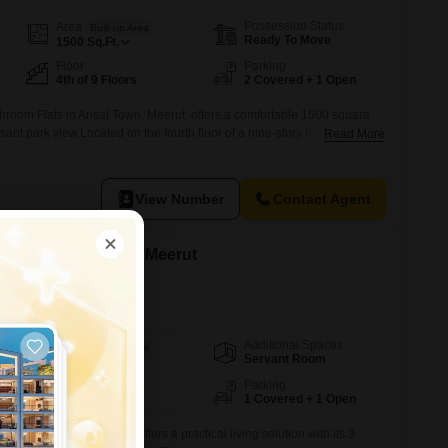
Possession Status
Area
Built-up Area
Ready To Move
1500
Sq.Ft.
Floor
Parking
4th of 9 Floors
2 Covered + 1 Open
hroom Flats in Ansal Town, Meerut, offers a comfortable 1500 square
asant park view.Located on the fourth floor of a nine-story building, this
Read More
ears old and comes with two dedicated parking spots.The apartment is
ity, providing residents with convenient access to essential services
View Number
Contact Agent
 in Amehra Adipur, Meerut
Additional Spaces
Area
Built-up Area
Servant Room
96
Sq.Yd.
Facing
Parking
West Facing
1 Covered + 1 Open
davan Enclave, Meerut, offers a practical living solution with its 3