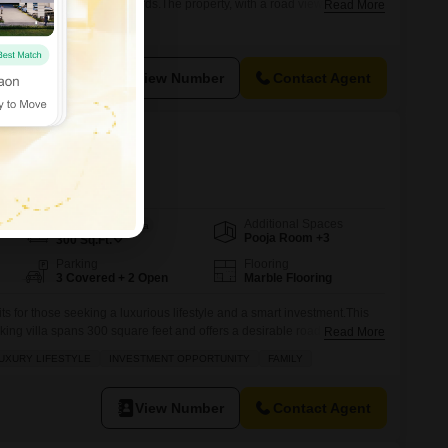
ad across 96 square yards.The property, with a road view, is semi-
Read More
in the last year, ensuring modern amenities and a fresh living
 Adipur, this 2-story house provides 1 dedicated parking space,
View Number
Contact Agent
n Daurli, Meerut
Additional Spaces
Area
Built-up Area
Pooja Room +3
300
Sq.Ft.
Parking
Flooring
3 Covered + 2 Open
Marble Flooring
its for those seeking a luxurious lifestyle and a smart investment.This
ing villa spans 300 square feet and offers a desirable road
Read More
 the extensive list of amenities designed for comfort and recreation,
UXURY LIFESTYLE
INVESTMENT OPPORTUNITY
FAMILY
ennis court, squash court, kids` play areas, a jogging and cycle track,
View Number
Contact Agent