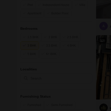
Plot
Independent House
Villa
Apartment
Builder Floor
A
Bedrooms
1.5 BHK
2 BHK
2.5 BHK
8
3 BHK
3.5 BHK
4 BHK
5 BHK
6+ BHK
Localities
Furnishing Status
Furnished
Semi-Furnished