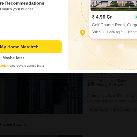
bedrooms and 3 bathrooms spre
re Recommendations
furnished and constructed with
t match your budget.
environment.Located in Amehra
making it convenient for
Nepal Singh
3 BHK Villa for Sale i
t My Home Match
Daurli, Meerut
₹ 1.3 Cr
Maybe later
y
10L+
home buyers across India
Config
3 BHK
Possession Status
Ready To Move
A stunning villa in Meerut awa
unfurnished 2-bedroom, 3-park
view.Residents will appreciate
WIDE ROAD
SPACIOUS
L
including a badminton court, t
power backup,
Mayank Siwach