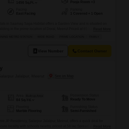
Pooja Room +3
1450
Sq.Ft.
Facing
Parking
East Facing
1 Covered + 1 Open
lats in Saamag Saga Habitat offers a Garden View and is situated on
uilding in the prime location of Doral, Meerut.Priced at 65 Lac, this 1450
Read More
rtment is ideal for families and boasts proximity to schools and an
INING METRO STATION
WIDE ROAD
PRIME LOCATION
FAMILY
asy commuting.Enjoy peace of
View Number
Contact Owner
y
alarpur Jalalpur, Meerut
Possession Status
Area
Built-up Area
Ready To Move
84
Sq.Yd.
Flooring
Furnishing Status
Marble Flooring
Semi-Furnished
e JP Residency, Salarpur Jalalpur, Meerut, offers a quick deal for
cure locality with schools nearby, priced at 58 lac.Spread across 84
Read More