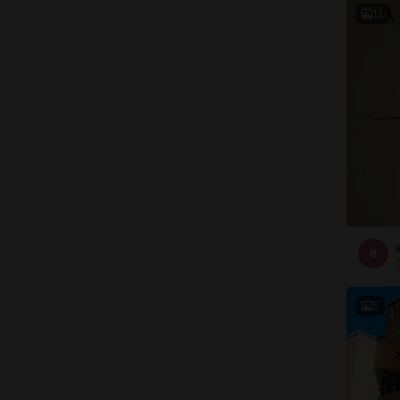
11
8
5