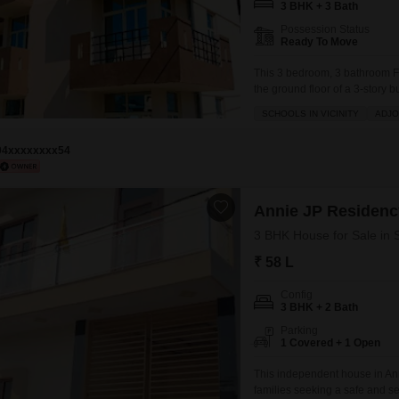
3 BHK + 3 Bath
Possession Status
Ready To Move
This 3 bedroom, 3 bathroom F
the ground floor of a 3-story b
Square Feet semi-furnished apa
SCHOOLS IN VICINITY
ADJO
adjoining metro station for e
94xxxxxxxx54
Annie JP Residenc
3 BHK House for Sale in S
₹ 58 L
Config
3 BHK + 2 Bath
Parking
1 Covered + 1 Open
This independent house in Anni
families seeking a safe and se