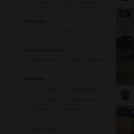
Unfurnished
Gated Communities
12
Posted by
Owners
Partner Agents
Possession Status
Ready To Move
Under Construction
Amenities
24 x 7 Security
Attached Market
Visitor's Parking
Power Backup
Clubhouse
Central AC
8
Swimming Pool
Intercom
Kids Play Area