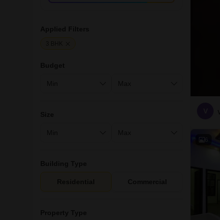
Applied Filters
3 BHK
Budget
V
Size
6
Building Type
Residential
Commercial
Property Type