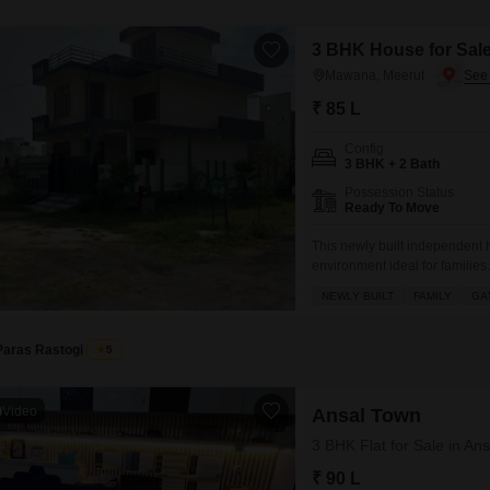
3 BHK House for Sale
Mawana, Meerut
₹ 85 L
Config
3 BHK + 2 Bath
Possession Status
Ready To Move
This newly built independent
environment ideal for familie
and features 3 bedrooms and 
NEWLY BUILT
FAMILY
GA
view from your balcony or ter
Paras Rastogi
5
Video
Ansal Town
3 BHK Flat for Sale in Ans
₹ 90 L