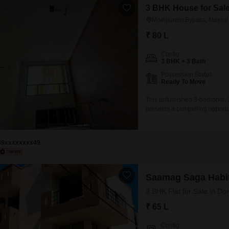
3 BHK House for Sal
Modipuram Bypass, Meerut
₹ 80 L
Config
3 BHK + 3 Bath
Possession Status
Ready To Move
This unfurnished 3-bedroom,
presents a compelling opport
at 80 Lac, this property spans
year, it is situated on the gro
comes with one dedicated par
89xxxxxxxx49
Saamag Saga Habi
3 BHK Flat for Sale in Do
₹ 65 L
Config