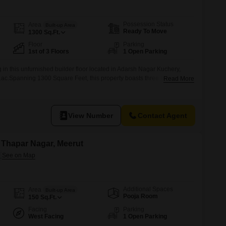
Possession Status
Area
Built-up Area
Ready To Move
1300
Sq.Ft.
Floor
Parking
1st of 3 Floors
1 Open Parking
in this unfurnished builder floor located in Adarsh Nagar Kuchery,
5 Lac.Spanning 1300 Square Feet, this property boasts three bedrooms
Read More
mple space for a growing family.Situated on the first floor of a three-
nvenient layout and a desirable Road View.The construction is between
View Number
Contact Agent
n Thapar Nagar, Meerut
Additional Spaces
Area
Built-up Area
Pooja Room
150
Sq.Ft.
Facing
Parking
West Facing
1 Open Parking