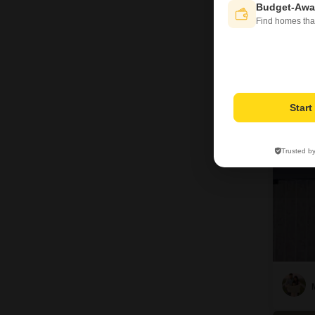
Budget-Awa
Find homes tha
N
9
Star
Trusted b