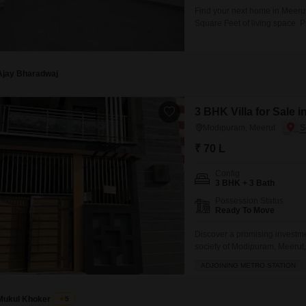
Find your next home in Meerut
Square Feet of living space. P
Road View, perfect for those w
is situated on the ground floor
Ajay Bharadwaj
3 BHK Villa for Sale 
Modipuram, Meerut
₹ 70 L
Config
3 BHK + 3 Bath
Possession Status
Ready To Move
Discover a promising investme
society of Modipuram, Meerut, 
boasts an impressive array of 
ADJOINING METRO STATION
power backup, restaurant, hom
Mukul Khoker
5