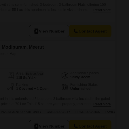
 with this semi-furnished, 3-bedroom, 3-bathroom Flats, offering 150
riced at 55 Lac, this apartment is located in Akshardham and presents a
Read More
ho appreciate city accessibility.The property, with an age of 5-7 years,
 of a 3-story building, providing easy access
View Number
Contact Agent
in Modipuram, Meerut
Additional Spaces
Area
Built-up Area
Study Room
115
Sq.Yd.
Parking
Furnishing Status
1 Covered + 1 Open
Unfurnished
nt in this unfurnished 3 bedroom, 3 bathroom villa located in the gated
priced at 70 Lac.This 115 square yards property, less than a year old,
Read More
amenities including a swimming pool, tennis court, kids play areas,
INVESTMENT OPPORTUNITY
GATED SOCIETY
PRIME LOCATION
FAMILY
e automation, and 24 x 7 security for your
View Number
Contact Agent