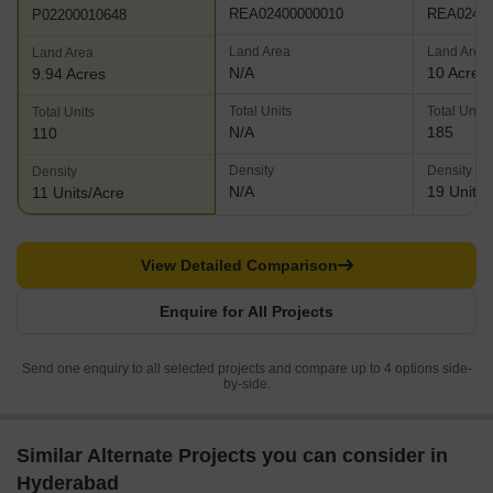
REA02400000010
REA02400
P02200010648
Land Area
Land Area
Land Area
N/A
10 Acres
9.94 Acres
Total Units
Total Units
Total Units
N/A
185
110
Density
Density
Density
N/A
19 Units/
11 Units/Acre
View Detailed Comparison
Enquire for All Projects
Send one enquiry to all selected projects and compare up to 4 options side-
by-side.
Similar Alternate Projects you can consider in
Hyderabad