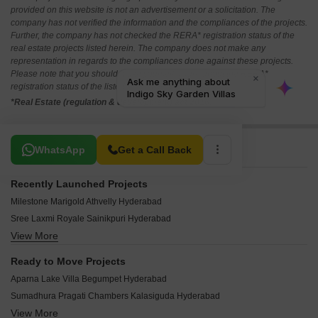
provided on this website is not an advertisement or a solicitation. The
company has not verified the information and the compliances of the projects.
Further, the company has not checked the RERA* registration status of the
real estate projects listed herein. The company does not make any
representation in regards to the compliances done against these projects.
Please note that you should make yourself aware about the RERA*
registration status of the listed real estate projects.
*Real Estate (regulation & development) act 2016.
Related To Your Search
WhatsApp
Get a Call Back
Recently Launched Projects
Milestone Marigold Athvelly Hyderabad
Sree Laxmi Royale Sainikpuri Hyderabad
View More
Srivari Symphony Amberpet Hyderabad
Trendz Balaji Enclave Kushaiguda Hyderabad
Ready to Move Projects
Shree Silver Crest Begumpet Hyderabad
Aparna Lake Villa Begumpet Hyderabad
Nidhi Jade Sainikpuri Hyderabad
Sumadhura Pragati Chambers Kalasiguda Hyderabad
Vashishta Bright Homes Sainikpuri Hyderabad
View More
My Home Gardenia Begumpet Hyderabad