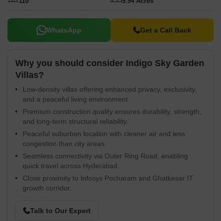
110
9.94 Acres
WhatsApp
Get a Call Back
Why you should consider Indigo Sky Garden
Villas?
Low-density villas offering enhanced privacy, exclusivity,
and a peaceful living environment.
Premium construction quality ensures durability, strength,
and long-term structural reliability.
Peaceful suburban location with cleaner air and less
congestion than city areas.
Seamless connectivity via Outer Ring Road, enabling
quick travel across Hyderabad.
Close proximity to Infosys Pocharam and Ghatkesar IT
growth corridor.
Talk to Our Expert