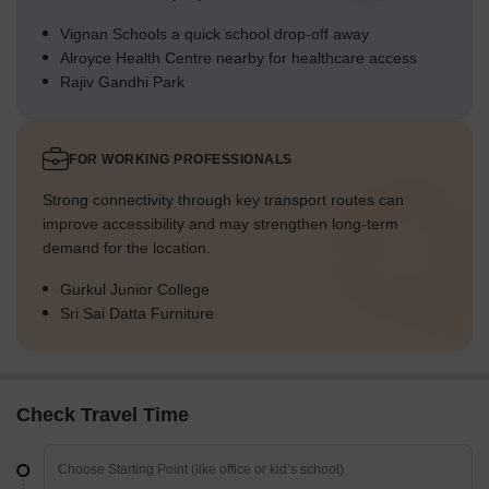
Vignan Schools a quick school drop-off away
Alroyce Health Centre nearby for healthcare access
Rajiv Gandhi Park
FOR WORKING PROFESSIONALS
Strong connectivity through key transport routes can
improve accessibility and may strengthen long-term
demand for the location.
Gurkul Junior College
Sri Sai Datta Furniture
Check Travel Time