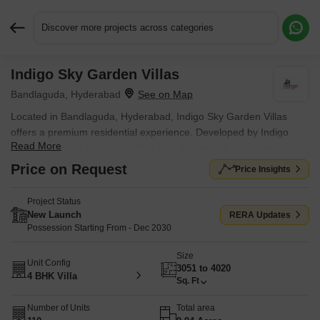
Discover more projects across categories
Indigo Sky Garden Villas
Request More Information or a Callback
Bandlaguda, Hyderabad
Located in Bandlaguda, Hyderabad, Indigo Sky Garden Villas
offers a premium residential experience. Developed by Indigo
Read More
Constructions, it features 4 BHK Villa designed for comfortable
living. This development offers a range of Gymnasium, Swimming
Price on Request
Price Insights
Pool, Power Backup, 24*7 Water Supply, 24 x 7 Security, CCTV /
Video Surveillance, Clubhouse, Indoor Games, Large Green Area
Project Status
to enhance residents' lifestyles. With a total of 110, it provides
New Launch
RERA Updates
ample choices for prospective homebuyers. The pincode is
Possession Starting From - Dec 2030
501302.
Size
Unit Config
3051 to 4020
4 BHK Villa
Sq. Ft
Number of Units
Total area