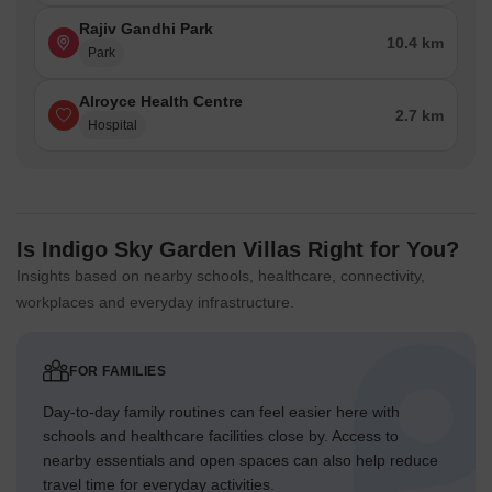
Rajiv Gandhi Park
10.4 km
Park
Alroyce Health Centre
2.7 km
Hospital
Is Indigo Sky Garden Villas Right for You?
Insights based on nearby schools, healthcare, connectivity,
workplaces and everyday infrastructure.
FOR FAMILIES
Day-to-day family routines can feel easier here with
schools and healthcare facilities close by. Access to
nearby essentials and open spaces can also help reduce
travel time for everyday activities.