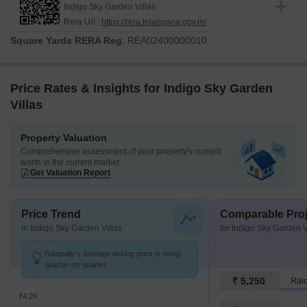
Indigo Sky Garden Villas
construction process. This development features 110 residential
Rera Url :
https://rera.telangana.gov.in/
units, designed to cater to varied lifestyle needs.
Square Yards RERA Reg.
REA02400000010
The construction is progressing smoothly, with a focus on
delivering high-quality homes within the stipulated timeline. The 4
BHK Villa available ensure there's a perfect fit for every family.
Price Rates & Insights for Indigo Sky Garden
The possession status reflects the dedication to on-time delivery.
Villas
Property Valuation
Comprehensive assessment of your property's current
worth in the current market
Get Valuation Report
Price Trend
Comparable Proj
in Indigo Sky Garden Villas
for Indigo Sky Garden V
Rampally's average asking price is rising
quarter-on-quarter.
₹ 5,250
₹4.2K