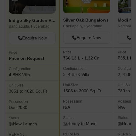
Silver Oak Bungalows
Modi Nilg
Indigo Sky Garden Villas
Cherlapally, Hyderabad
Rampally,
Bandlaguda, Hyderabad
Enquire Now
En
Enquire Now
Price
Price
Price
₹66.13 L - 1.32 Cr
₹35.1 L -
Price on Request
Configuration
Configurat
Configuration
3, 4 BHK Villa
2, 4 BHK 
4 BHK Villa
Unit Size
Unit Size
Unit Size
1503 to 3000 Sq. Ft
780 to 22
3051 to 4020 Sq. Ft
Possession
Possessio
Possession
N/A
N/A
Dec 2030
Status
Status
Status
Ready to Move
Ready 
New Launch
RERA No.
RERA No.
RERA No.