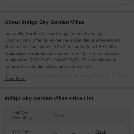
About Indigo Sky Garden Villas
Indigo Sky Garden Villas is brought to you by Indigo
Constructions, offering residences at Bandlaguda Hyderabad.
The project spans across 9.94 Acres and offers 4 BHK Villa.
Prospective residents can choose from 4 BHK with unit sizes
ranging from 3051 Sq.Ft. to 4020 Sq.Ft.. This development
features 1 residential blocks and a total of 110.
The project is strategically located near Vignan Schools, Pudami
Read More
High School, Government Primary School, Spr School Of
Excellence, Accent Model High School and South Indian Bank,
Andhra Bank, Canara Bank, Andhra Bank, Icici Bank Ltd, with
Indigo Sky Garden Villas Price List
excellent connectivity via NH 163, Nehru Outer Ring Road
Hyderabad. It is close to Delhi Public School, Ghatkesar, Rajiv
Unit Type
Price*
Gandhi Park, Moula Ali, enhancing the convenience for residents.
(Saleable)
The Residential development's RERA number is P02200010648.
3 successful developments showcase the developer's
4 BHK Villa
Check