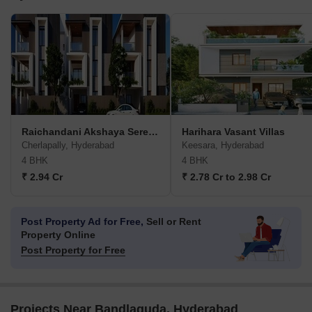
Raichandani Akshaya Serenity
Harihara Vasant Villas
Cherlapally, Hyderabad
Keesara, Hyderabad
4 BHK
4 BHK
₹ 2.94 Cr
₹ 2.78 Cr to 2.98 Cr
Post Property Ad for Free,
Sell or Rent
Property Online
Post Property for Free
Projects Near Bandlaguda, Hyderabad