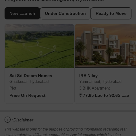
New Launch
Under Construction
Ready to Move
Sai Sri Dream Homes
IRA Nilay
Ghatkesar, Hyderabad
Yamnampet, Hyderabad
Plot
3 BHK Apartment
Price On Request
₹ 77.85 Lac to 92.65 Lac
i
*Disclaimer
This website is only for the purpose of providing information regarding real
estate projects in different geographies. Any information which is being