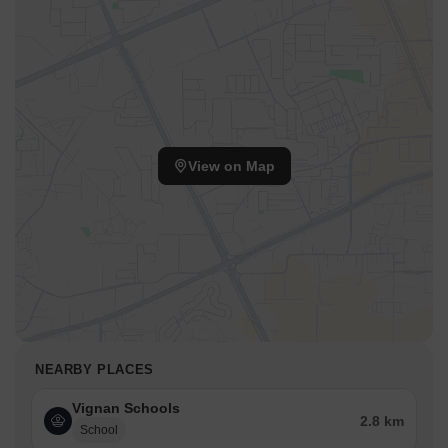
The presence of NH 163, Nehru Outer Ring Road Hyderabad
facilitates smooth commutes. This location is also known for its
proximity to Delhi Public School, Ghatkesar, Rajiv Gandhi Park,
Moula Ali, making it a desirable residential choice. The pincode is
501302.
View on Map
NEARBY PLACES
Vignan Schools
2.8 km
School