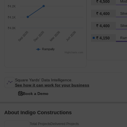
₹ 4,500
Modi
₹4.2K
₹ 4,400
₹4.1K
₹ 4,400
Silv
₹4.0K
Sep 2025
Dec 2025
Mar 2026
Jun 2026
₹ 4,150
Ram
Rampally
Highcharts.com
Square Yards' Data Intelligence.
See how it can work for your business
Book a Demo
About Indigo Constructions
Total Projects
Delivered Projects