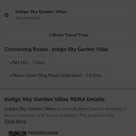
Indigo Sky Garden Villas
Secunderabad
Show Travel Time
Connecting Roads - Indigo Sky Garden Villas
NH 163 ~ 7 Kms
Nehru Outer Ring Road Hyderabad ~ 0.5 Kms
Indigo Sky Garden Villas RERA Details
Indigo Sky Garden Villas
is currently New Launch, ensuring a
timely handover to its future residents. The project is fully
Read More
compliant with regulatory standards, holding the registration
number
P02200010648
This registration underscores the
P02200010648
commitment to transparency and accountability throughout the