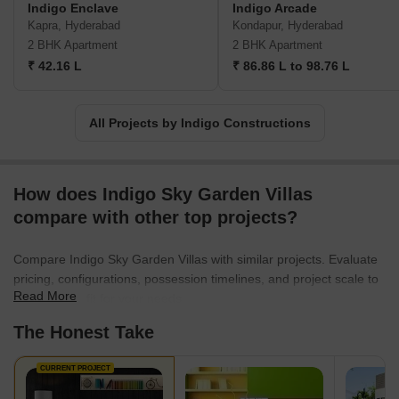
Indigo Enclave
Indigo Arcade
Kapra, Hyderabad
Kondapur, Hyderabad
2 BHK Apartment
2 BHK Apartment
₹ 42.16 L
₹ 86.86 L to 98.76 L
All Projects by Indigo Constructions
How does Indigo Sky Garden Villas
compare with other top projects?
Compare Indigo Sky Garden Villas with similar projects. Evaluate
pricing, configurations, possession timelines, and project scale to
Read More
find the best fit for your needs.
The Honest Take
CURRENT PROJECT