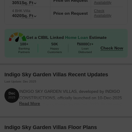
Price on Request
commitment to quality. The possession of the project is New
3051
Sq. Ft
Availability
Launch.
4 BHK Villa
Check
Price on Request
4020
Sq. Ft
Availability
Get a CIBIL Linked
Home Loan
Estimate
100+
50K
₹6000Cr+
Check Now
Banking
Happy
Loan
Partners
Customers
Disbursed
Indigo Sky Garden Villas Recent Updates
Last Update: Dec 2025
INDIGO SKY GARDEN VILLAS, developed by INDIGO
Dec
CONSTRUCTIONS, officially launched on 10-Dec-2025
2025
Read More
and expected to complete by 09-Dec-2030. Registered
under RERA No. P02200010648. The project
comprises 111 towers and offers 333 residential units,
with unit sizes ranging from 753 to 3649 Square feet
Indigo Sky Garden Villas Floor Plans