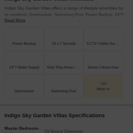
Indigo Sky Garden Villas offers a range of lifestyle amenities for
its residents. Gymnasium, Swimming Pool, Power Backup, 24*7
Read More
Water Supply, 24 x 7 Security, CCTV / Video Surveillance,
Clubhouse, Indoor Games, Large Green Area provide ample
opportunities for recreation and relaxation. Residents can enjoy a
vibrant community lifestyle with access to these facilities. This
Power Backup
24 x 7 Security
CCTV / Video Surveillance
development focuses on creating a family-friendly environment for
all homeowners.
24*7 Water Supply
Kids' Play Areas / Sand Pits
Senior Citizen Area
+10
More
Gymnasium
Swimming Pool
Indigo Sky Garden Villas Specifications
Master Bedroom-
Oil Bound Distemper