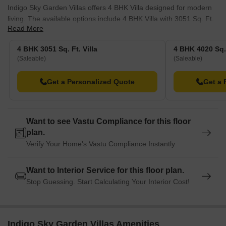
Indigo Sky Garden Villas offers 4 BHK Villa designed for modern
living. The available options include 4 BHK Villa with 3051 Sq. Ft.
Read More
and .
Additionally, there is 4 BHK Villa, encompassing 4020 Sq. Ft.,
4 BHK 3051 Sq. Ft. Villa
4 BHK 4020 Sq. 
available from. These units provide a range of choices to suit
(Saleable)
(Saleable)
diverse needs.
Get a Personalized Quote
Get a 
With 110 residential units spread across 1, potential residents can
find the perfect fit. The starting unit area is 3051 Sq.Ft. and goes
up to 4020 Sq.Ft..
Want to see Vastu Compliance for this floor
plan.
Verify Your Home's Vastu Compliance Instantly
Want to Interior Service for this floor plan.
Stop Guessing. Start Calculating Your Interior Cost!
Indigo Sky Garden Villas Amenities