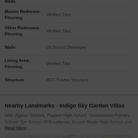
Walls
Master Bedroom-
Vitrified Tiles
Flooring
Other Bedrooms-
Vitrified Tiles
Flooring
Walls
Oil Bound Distemper
Living Area-
Vitrified Tiles
Flooring
Structure
RCC Frame Structure
Nearby Landmarks - Indigo Sky Garden Villas
With Vignan Schools, Pudami High School, Government Primary
School, Spr School Of Excellence, Accent Model High School and
Read More
South Indian Bank, Andhra Bank, Canara Bank, Andhra Bank, Icici
Bank Ltd in close proximity, daily errands are easily managed.