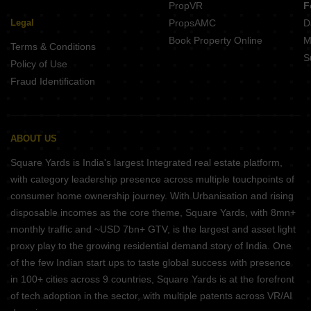
PropVR
F
Legal
PropsAMC
D
Book Property Online
M
Terms & Conditions
S
Policy of Use
Fraud Identification
ABOUT US
Square Yards is India's largest Integrated real estate platform,
with category leadership presence across multiple touchpoints of
consumer home ownership journey. With Urbanisation and rising
disposable incomes as the core theme, Square Yards, with 8mn+
monthly traffic and ~USD 7bn+ GTV, is the largest and asset light
proxy play to the growing residential demand story of India. One
of the few Indian start ups to taste global success with presence
in 100+ cities across 9 countries, Square Yards is at the forefront
of tech adoption in the sector, with multiple patents across VR/AI