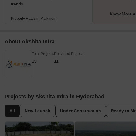
trends
Know More Ab
Property Rates in Malkajgiri
About Akshita Infra
Total Projects
Delivered Projects
19
11
Projects by Akshita Infra in Hyderabad
All
New Launch
Under Construction
Ready to M