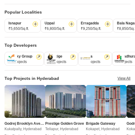
Popular Localities
Under Construction Projects in Malkajgiri Hyderabad
Isnapur
Uppal
Erragadda
Bala Naga
₹5,650/Sq.ft.
₹6,800/Sq.ft.
₹9,250/Sq.ft.
₹8,850/Sq.f
Projects Near Malkajgiri, Hyderabad
Top Developers
Ramky Group
Prestige
Lodha
Sumadhur
New Launch
Under Construction
Ready to Move
31 Projects
17 Projects
13 Projects
9 Projects
Top Projects in Hyderabad
View All
Devarakonda Anjana Heights
Siri Nilayam
Godrej Brooklyn Avenue
Prestige Golden Grove
Brigade Gateway
Kapra, Hyderabad
Nacharam, Hyderabad
Kukatpally, Hyderabad
Tellapur, Hyderabad
Kokapet, Hyderabad
Koka
2 BHK Apartment
3 BHK Apartment