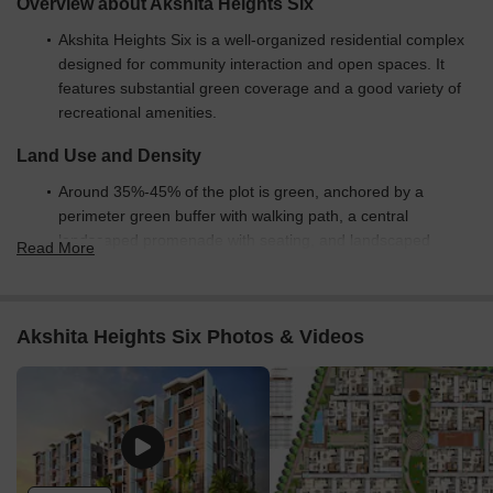
Overview about Akshita Heights Six
Akshita Heights Six is a well-organized residential complex
designed for community interaction and open spaces. It
features substantial green coverage and a good variety of
recreational amenities.
Land Use and Density
Around 35%-45% of the plot is green, anchored by a
perimeter green buffer with walking path, a central
landscaped promenade with seating, and landscaped
Read More
gardens, providing residents with abundant natural
surroundings.
The open area covers 45%-55% of the plot and the circular
Akshita Heights Six Photos & Videos
seating areas and community space with outdoor seating fill
the non-green stretches, giving residents places to gather
and relax outside their doors.
Only 20%-30% of the plot has been built on, so most of
what you see from your window is open space rather than
other buildings and homes here get more air and light than