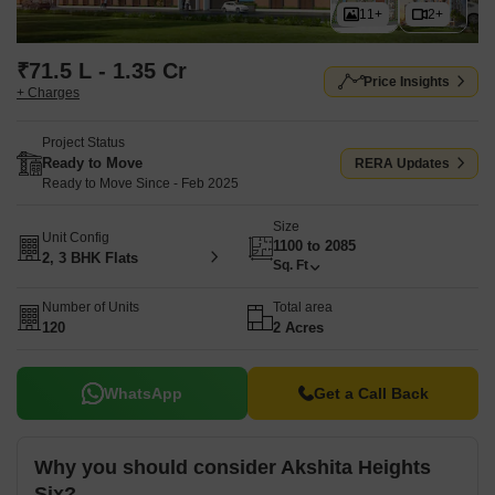
11+
2+
₹71.5 L - 1.35 Cr
Price Insights
+ Charges
Project Status
Ready to Move
RERA Updates
Ready to Move Since - Feb 2025
Size
Unit Config
1100 to 2085
2, 3 BHK Flats
Sq. Ft
Number of Units
Total area
120
2 Acres
WhatsApp
Get a Call Back
Why you should consider Akshita Heights
Six?