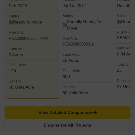
Possession
Jul 15, 2017
Dec 30, 
Feb 2025
Status
Status
Status
Partially Ready To
Ready 
Ready to Move
Move
RERA No.
RERA No.
REA02400
P02200004565
+1 more
RERA No.
REA02400000010
Land Area
Land Area
0.94 Acr
2 Acres
Land Area
10 Acres
Total Units
Total Units
25
120
Total Units
800
Density
Density
27 Units/
60 Units/Acre
Density
80 Units/Acre
View Detailed Comparison
Enquire for All Projects