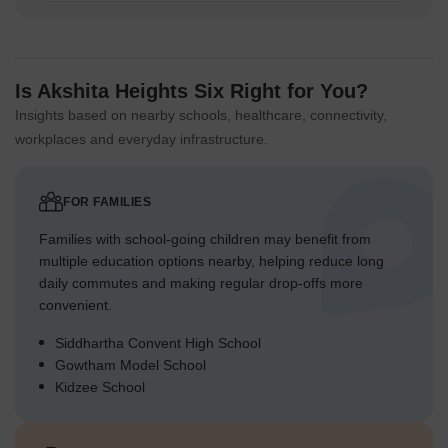
the main green axis for children.
Flat, wide pathways make it easy for older residents to
navigate the property on foot.
Is Akshita Heights Six Right for You?
Seating areas are placed along the green spaces, offering
Insights based on nearby schools, healthcare, connectivity,
resting spots for all ages.
workplaces and everyday infrastructure.
The design includes safe zones for children to play away
from driving areas.
FOR FAMILIES
Green Cover Landscape
Families with school-going children may benefit from
A continuous band of planting follows the entire boundary of
multiple education options nearby, helping reduce long
the property.
daily commutes and making regular drop-offs more
A broad strip of green runs through the heart of the
convenient.
complex, connecting different areas.
Siddhartha Convent High School
Smaller planted sections are integrated around the base of
Gowtham Model School
the residential blocks.
Kidzee School
The layout features extensive lawns and planted beds
throughout the development.