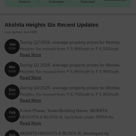
Partners
Customers
Disbursed
2 BHK Apartment
1315
81.53 Lac
3 BHK Apartment
1475
91.45 Lac
Akshita Heights Six Recent Updates
Last Update: Jun 2026
3 BHK Apartment
2085
1.29 Cr
During Q2'2026, average property prices for Akshita
Jun
Heights Six moved from ₹ 5,900/sqft to ₹ 6,500/sqft,
2026
Nearby Landmarks
Read More
reflecting a 10.17% rise.
The residential property is strategically located near several
During Q1'2026, average property prices for Akshita
Mar
notable landmarks, providing residents with easy access to
Heights Six moved from ₹ 5,850/sqft to ₹ 5,900/sqft,
2026
essential amenities and services. These landmarks not only
Read More
reflecting a 0.85% rise.
enhance the quality of life for residents but also offer a unique
During Q4'2025, average property prices for Akshita
blend of convenience and comfort.
Dec
Heights Six moved from ₹ 5,750/sqft to ₹ 5,850/sqft,
2025
Anand Bagh High School is just 0.57 km away, making it a
Read More
reflecting a 1.74% rise.
perfect option for families with children.
A new Phase, Tower/Building Name: AKSHITA
Feb
Sardar Patel Nagar bus stop is 0.23 km away, offering
HEIGHTS-6 BLOCK-A, launched under RERA No.
2022
seamless connectivity.
Read More
P02200004565. ranging from 1195 to 2379 Square feet
Suryatej Hospital is 0.10 km away, ensuring timely medical
with targeted completion by 11-Feb-2025.
AKSHITA HEIGHTS-6 BLOCK-B, developed by
Feb