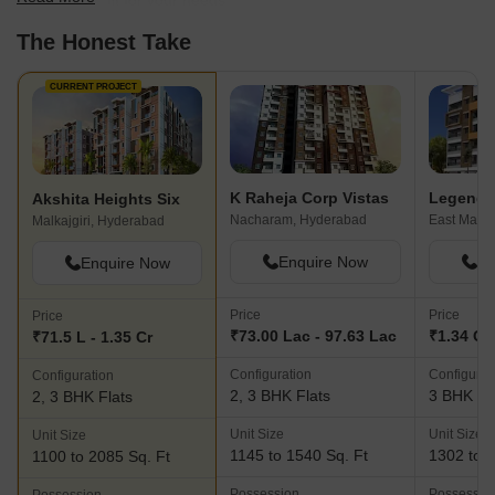
find the best fit for your needs.
The Honest Take
CURRENT PROJECT
K Raheja Corp Vistas
Legend 
Akshita Heights Six
Nacharam, Hyderabad
Malkajgiri, Hyderabad
Enquire Now
En
Enquire Now
Price
Price
Price
₹73.00 Lac - 97.63 Lac
₹1.34 Cr 
₹71.5 L - 1.35 Cr
Configuration
Configurat
Configuration
2, 3 BHK Flats
3 BHK Fl
2, 3 BHK Flats
Unit Size
Unit Size
Unit Size
1145 to 1540 Sq. Ft
1302 to 1
1100 to 2085 Sq. Ft
Possession
Possessio