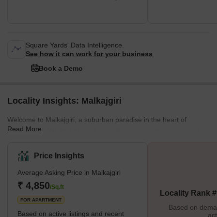
Square Yards' Data Intelligence.
See how it can work for your business
Book a Demo
Locality Insights: Malkajgiri
Welcome to Malkajgiri, a suburban paradise in the heart of
Read More
Hyderabad. With its lush parks, bustling shopping centres, and
diverse housing options, Malkajgiri is the perfect place for those
seeking a dynamic urban lifestyle. Discover the best this thriving
Price Insights
neighbourhood offers and make it your home today. Brief
Average Asking Price in Malkajgiri
Description Malkajgiri, located in northern Hyderabad, is a
suburban gem with something for everyone. Whether you're
₹ 4,850
/Sq.ft
Locality Rank 
looking for a spacious apartment,
FOR APARTMENT
Based on demand
Based on active listings and recent
act