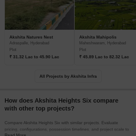
Akshita Natures Nest
Akshita Mahipolis
Adraspalle, Hyderabad
Maheshwaram, Hyderabad
Plot
Plot
₹ 31.32 Lac to 45.90 Lac
₹ 45.89 Lac to 82.32 Lac
All Projects by Akshita Infra
How does Akshita Heights Six compare
with other top projects?
Compare Akshita Heights Six with similar projects. Evaluate
pricing, configurations, possession timelines, and project scale to
Read More