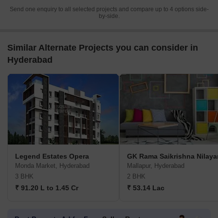
Send one enquiry to all selected projects and compare up to 4 options side-
by-side.
Similar Alternate Projects you can consider in
Hyderabad
Legend Estates Opera
GK Rama Saikrishna Nilay
Monda Market, Hyderabad
Mallapur, Hyderabad
3 BHK
2 BHK
₹ 91.20 L to 1.45 Cr
₹ 53.14 Lac