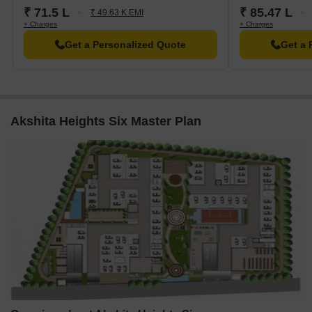
₹ 71.5 L
₹ 85.47 L
₹ 49.63 K EMI
+ Charges
+ Charges
Get a Personalized Quote
Get a 
Akshita Heights Six Master Plan