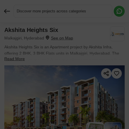
Discover more projects across categories
Akshita Heights Six
Request More Information or a Callback
Malkajgiri, Hyderabad
Akshita Heights Six is an Apartment project by Akshita Infra,
offering 2 BHK, 3 BHK Flats units in Malkajgiri, Hyderabad. The
Read More
project spreads across 2 Acres and offers unit sizes ranging from
1100 Sq.Ft. to 2085 Sq.Ft.. Prices start at ₹ 71.5 L , with Ready to
Move units available.