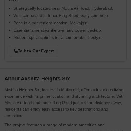
Strategically located near Moula Ali Road, Hyderabad.
Well-connected to Inner Ring Road, easy commute.
Pose in a convenient location, Malkajgiri.
Essential amenities like gym and power backup.
Modern specifications for a comfortable lifestyle.
Talk to Our Expert
About Akshita Heights Six
Akshita Heights Six, located in Malkajgiri, offers a luxurious living
experience with its prime location and stunning architecture. With
Moula Ali Road and Inner Ring Road just a short distance away,
residents can enjoy easy access to key destinations and
amenities.
The project features a range of modern amenities and