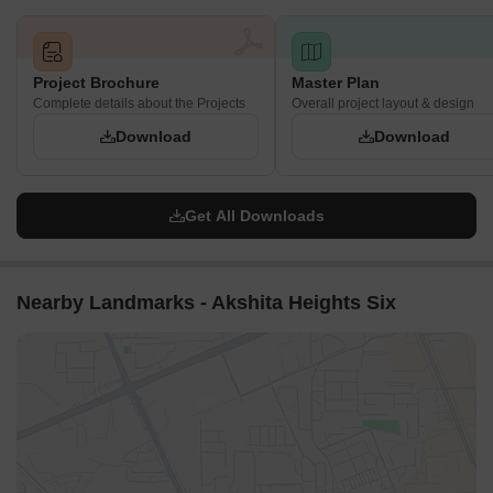
reachable for active residents.
Play zones are interspersed along the main green pathway,
providing nearby options for families.
Project Brochure
Master Plan
Complete details about the Projects
Overall project layout & design
Noise Privacy Road Facing
Download
Download
Homes along the property's edge benefit from a planted
buffer separating them from the outside street.
The central buildings are shielded from external noise by
Get All Downloads
surrounding structures and green areas.
Residential units are generally set back from the internal
driving lanes, reducing direct car sounds.
Nearby Landmarks - Akshita Heights Six
The layout prioritizes separation between living spaces and
active amenity zones for quiet enjoyment.
Corridor Analysis
The arrangement of buildings creates wide gaps, allowing
ample natural light into homes.
Open views are maintained across the central green areas