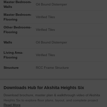
Master Bedroom-
and interaction.
Oil Bound Distemper
Walls
Tower Placement Orientation
Master Bedroom-
Vitrified Tiles
Flooring
There are six residential structures spread across the
property.
Other Bedrooms-
Vitrified Tiles
Flooring
Buildings are arranged to create distinct courtyards and
separation.
Walls
Oil Bound Distemper
Two structures are positioned towards the north-east,
flanking a parking area.
Living Area-
Vitrified Tiles
Flooring
Other buildings are located on the western and southern
sides, bordering the central green zone.
Structure
RCC Frame Structure
Amenity Access
Residents can easily walk to the central recreational areas
from any building.
Downloads Hub for Akshita Heights Six
The aquatic features are positioned on the western side,
Download brochure, master plan & walkthrough video of Akshita
close to adjacent homes.
Heights Six to explore floor plans, layout, and complete project
The sports court is situated on the eastern side, readily
Read More
details in Malkajgiri, Hyderabad.