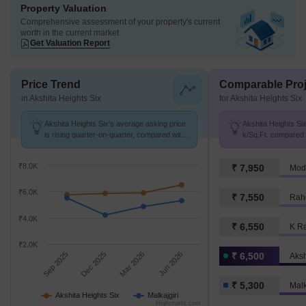
Property Valuation
Comprehensive assessment of your property's current
worth in the current market
Get Valuation Report
Price Trend
Comparable Proj
in Akshita Heights Six
for Akshita Heights Six
Akshita Heights Six's average asking price
Akshita Heights Six
is rising quarter-on-quarter, compared with
k/Sq.Ft. compared t
Malkajgiri.
k/Sq.Ft.
₹8.0K
₹ 7,950
Modi
₹6.0K
₹ 7,550
Rahe
₹4.0K
₹ 6,550
K Ra
₹2.0K
Sep 2025
Dec 2025
Mar 2026
Jun 2026
₹ 6,500
Aksh
₹ 5,300
Malk
Akshita Heights Six
Malkajgiri
Highcharts.com