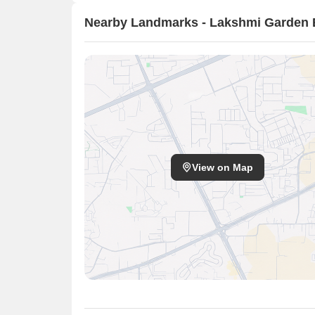
Nearby Landmarks - Lakshmi Garden 
View on Map