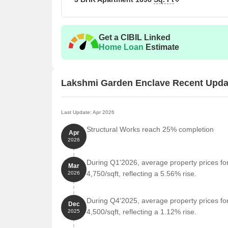
Get a CIBIL Linked
Home Loan
Estimate
Lakshmi Garden Enclave Recent Upda
Last Update: Apr 2026
Structural Works reach 25% completion
Apr
2026
During Q1'2026, average property prices f
Mar
4,750/sqft, reflecting a 5.56% rise.
2026
During Q4'2025, average property prices f
Dec
4,500/sqft, reflecting a 1.12% rise.
2025