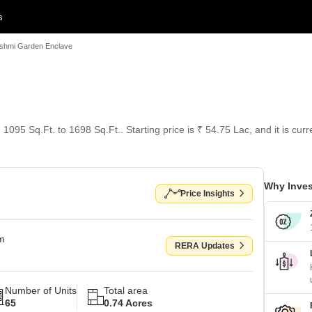
s
shmi Garden Enclave
1095 Sq.Ft. to 1698 Sq.Ft.. Starting price is ₹ 54.75 Lac, and it is cur
Why Inves
Price Insights
om
RERA Updates
Number of Units
Total area
65
0.74 Acres