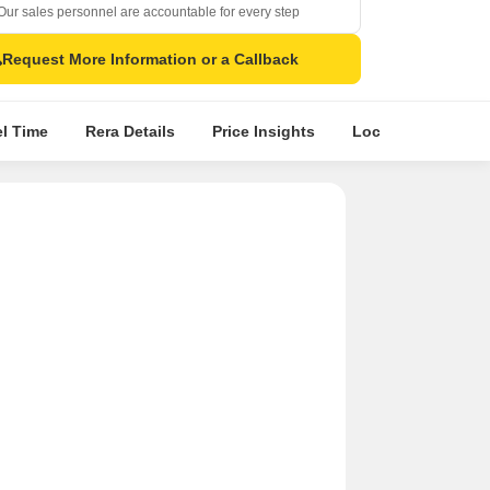
Our sales personnel are accountable for every step
Request More Information or a Callback
el Time
Rera Details
Price Insights
Location Intellige