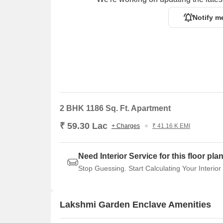
Notify m
2 BHK 1186 Sq. Ft. Apartment
₹ 59.30 Lac
+ Charges
₹ 41.16 K EMI
Need Interior Service for this floor pla
Stop Guessing. Start Calculating Your Interior
Lakshmi Garden Enclave Amenities