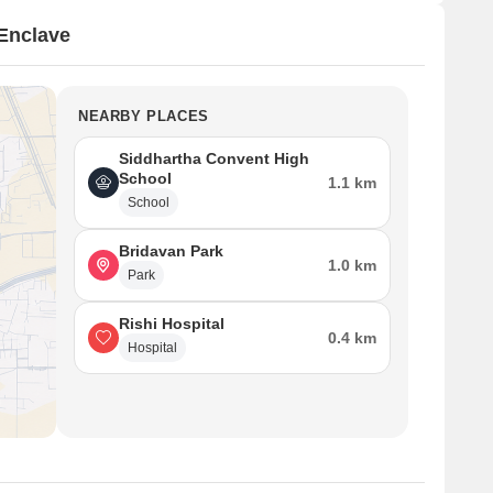
Enclave
NEARBY PLACES
Siddhartha Convent High
School
1.1 km
School
Bridavan Park
1.0 km
Park
Rishi Hospital
0.4 km
Hospital