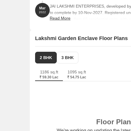
JAI LAKSHMI ENTERPRISES, developed by V
Mar
to complete by 10-Nov-2027. Registered u
2022
Read More
towers and offers 65 residential units, with
Lakshmi Garden Enclave Floor Plans
2 BHK
3 BHK
1186 sq.ft
1095 sq.ft
₹ 59.30 Lac
₹ 54.75 Lac
Floor Pla
We're working on updating the latest