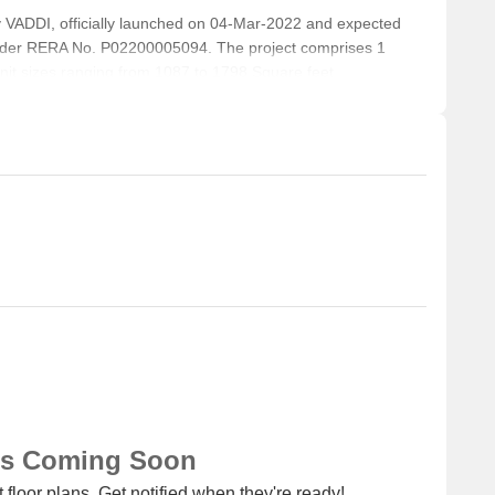
ADDI, officially launched on 04-Mar-2022 and expected
nder RERA No. P02200005094. The project comprises 1
 unit sizes ranging from 1087 to 1798 Square feet
ns Coming Soon
 floor plans. Get notified when they're ready!