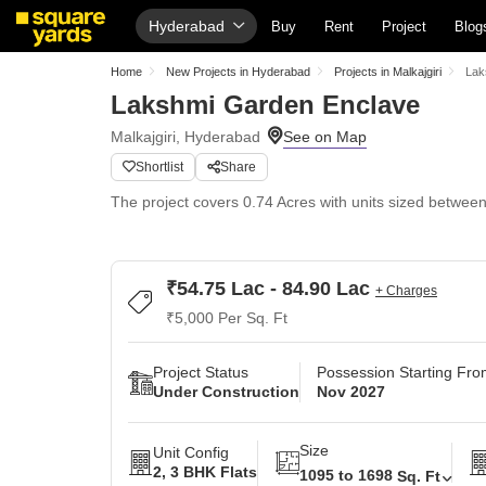
Hyderabad
Buy
Rent
Project
Blog
Home
New Projects in Hyderabad
Projects in Malkajgiri
Lak
Lakshmi Garden Enclave
Malkajgiri, Hyderabad
Shortlist
Share
The project covers 0.74 Acres with units sized between 
₹54.75 Lac - 84.90 Lac
+ Charges
₹5,000 Per Sq. Ft
Project Status
Possession Starting Fr
Under Construction
Nov 2027
Size
Unit Config
2, 3 BHK Flats
1095 to 1698
Sq. Ft