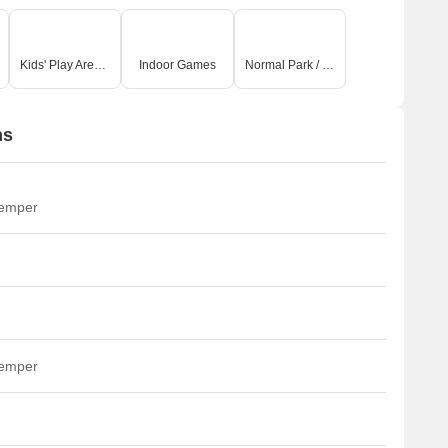
Kids' Play Areas / Sand Pits
Indoor Games
Normal Park / Central Green
ns
temper
temper