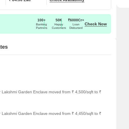
100+
50K
₹6000Cr+
Check Now
Banking
Happy
Loan
Partners
Customers
Disbursed
tes
or Lakshmi Garden Enclave moved from ₹ 4,500/sqft to ₹
or Lakshmi Garden Enclave moved from ₹ 4,450/sqft to ₹