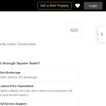
Sell or Rent Property
Login
rently Under Construction.
t through Square Yards?
Zero Brokerage
100% Service, 0% Brokerage
Lowest Price Guaranteed
Highly unlikely, but if you find a lower price anywhere, tell
us and we will match it.
Full Service Support