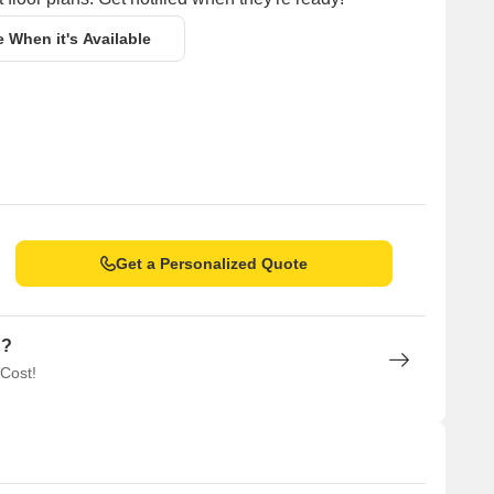
e When it's Available
Get a Personalized Quote
n?
 Cost!