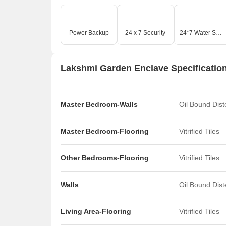
Power Backup
24 x 7 Security
24*7 Water Supply
Lakshmi Garden Enclave Specificatio
Master Bedroom-Walls
Oil Bound Dis
Master Bedroom-Flooring
Vitrified Tiles
Other Bedrooms-Flooring
Vitrified Tiles
Walls
Oil Bound Dis
Living Area-Flooring
Vitrified Tiles