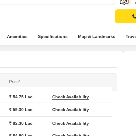
Amenities
Specifications
Map & Landmarks
Trav
Price*
₹ 54.75 Lac
Check Availability
₹ 59.30 Lac
Check Availability
₹ 82.30 Lac
Check Availability
₹ 84.90 Lac
Check Availability