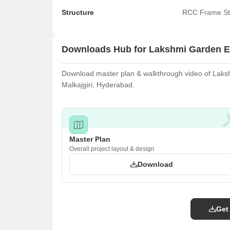
Structure
RCC Frame St
Downloads Hub for Lakshmi Garden E
Download master plan & walkthrough video of Lakshm
Malkajgiri, Hyderabad.
Master Plan
Overall project layout & design
Download
Get