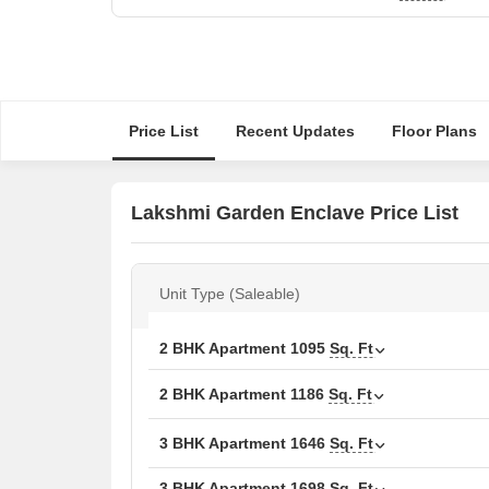
Price List
Recent Updates
Floor Plans
Lakshmi Garden Enclave Price List
Unit Type (Saleable)
2 BHK Apartment
1095
Sq. Ft
2 BHK Apartment
1186
Sq. Ft
3 BHK Apartment
1646
Sq. Ft
3 BHK Apartment
1698
Sq. Ft