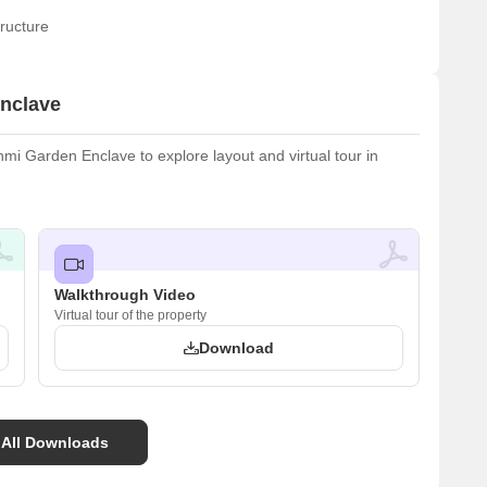
ructure
nclave
i Garden Enclave to explore layout and virtual tour in
Walkthrough Video
Virtual tour of the property
Download
 All Downloads