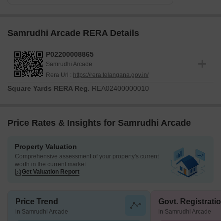
Samrudhi Arcade RERA Details
P02200008865
Samrudhi Arcade
Rera Url :
https://rera.telangana.gov.in/
Square Yards RERA Reg.
REA02400000010
Price Rates & Insights for Samrudhi Arcade
Property Valuation
Comprehensive assessment of your property's current
worth in the current market
Get Valuation Report
Price Trend
Govt. Registrati
in Samrudhi Arcade
in Samrudhi Arcade