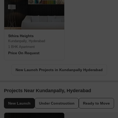
Sthira Heights
Kundanpally, Hyderabad
1 BHK Apartment
Price On Request
New Launch Projects in Kundanpally Hyderabad
Projects Near Kundanpally, Hyderabad
New Launch
Under Construction
Ready to Move