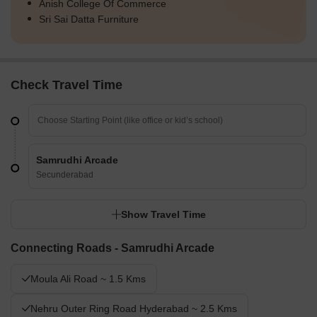
Anish College Of Commerce
Sri Sai Datta Furniture
Check Travel Time
Samrudhi Arcade
Secunderabad
Show Travel Time
Connecting Roads - Samrudhi Arcade
Moula Ali Road ~ 1.5 Kms
Nehru Outer Ring Road Hyderabad ~ 2.5 Kms