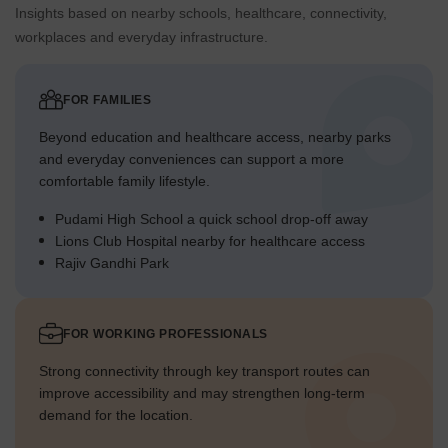
Insights based on nearby schools, healthcare, connectivity,
workplaces and everyday infrastructure.
FOR FAMILIES
Beyond education and healthcare access, nearby parks
and everyday conveniences can support a more
comfortable family lifestyle.
Pudami High School a quick school drop-off away
Lions Club Hospital nearby for healthcare access
Rajiv Gandhi Park
FOR WORKING PROFESSIONALS
Strong connectivity through key transport routes can
improve accessibility and may strengthen long-term
demand for the location.