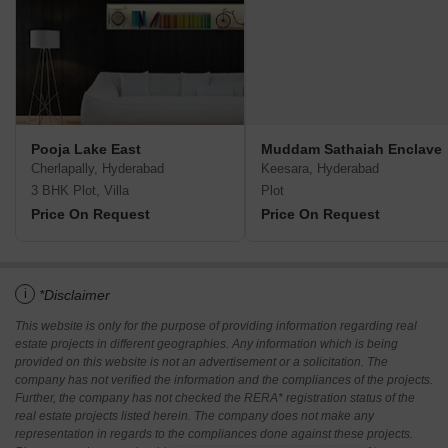
Pooja Lake East
Muddam Sathaiah Enclave
Cherlapally, Hyderabad
Keesara, Hyderabad
3 BHK Plot, Villa
Plot
Price On Request
Price On Request
i
*Disclaimer
This website is only for the purpose of providing information regarding real
estate projects in different geographies. Any information which is being
provided on this website is not an advertisement or a solicitation. The
company has not verified the information and the compliances of the projects.
Further, the company has not checked the RERA* registration status of the
real estate projects listed herein. The company does not make any
representation in regards to the compliances done against these projects.