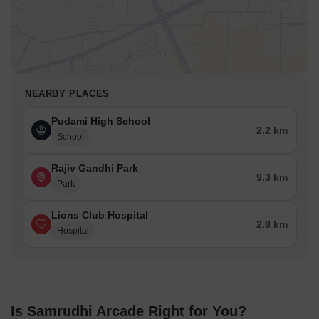
NEARBY PLACES
Pudami High School
2.2 km
School
Rajiv Gandhi Park
9.3 km
Park
Lions Club Hospital
2.8 km
Hospital
Is Samrudhi Arcade Right for You?