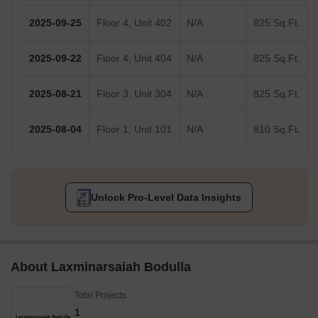
2025-09-25
Floor 4, Unit 402
N/A
825 Sq.Ft.
2025-09-22
Floor 4, Unit 404
N/A
825 Sq.Ft.
2025-08-21
Floor 3, Unit 304
N/A
825 Sq.Ft.
2025-08-04
Floor 1, Unit 101
N/A
810 Sq.Ft.
Unlock Pro-Level Data Insights
About Laxminarsaiah Bodulla
Total Projects
1