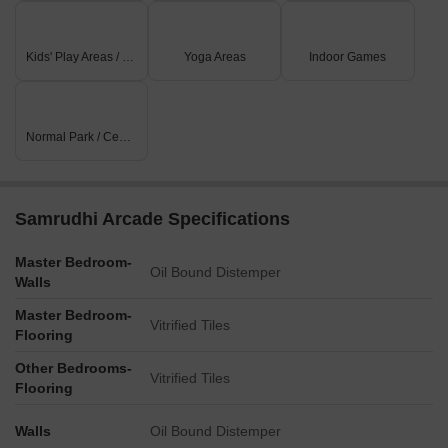
Kids' Play Areas / Sand Pits
Yoga Areas
Indoor Games
Normal Park / Central Green
Samrudhi Arcade Specifications
Master Bedroom-
Oil Bound Distemper
Walls
Master Bedroom-
Vitrified Tiles
Flooring
Other Bedrooms-
Vitrified Tiles
Flooring
Walls
Oil Bound Distemper