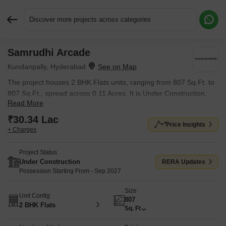
Discover more projects across categories
Samrudhi Arcade
Request More Information or a Callback
Kundanpally, Hyderabad
The project houses 2 BHK Flats units, ranging from 807 Sq.Ft. to
807 Sq.Ft., spread across 0.11 Acres. It is Under Construction,
Read More
with possession by Sep 2027. Entry price is ₹ 30.34 Lac.
₹30.34 Lac
Price Insights
+ Charges
Project Status
Under Construction
RERA Updates
Possession Starting From - Sep 2027
Size
Unit Config
807
2 BHK Flats
Sq. Ft