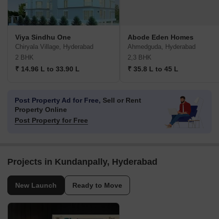
Viya Sindhu One
Abode Eden Homes
Chiryala Village, Hyderabad
Ahmedguda, Hyderabad
2 BHK
2,3 BHK
₹ 14.96 L to 33.90 L
₹ 35.8 L to 45 L
Post Property Ad for Free,
Sell or Rent
Property Online
Post Property for Free
Projects in Kundanpally, Hyderabad
New Launch
Ready to Move