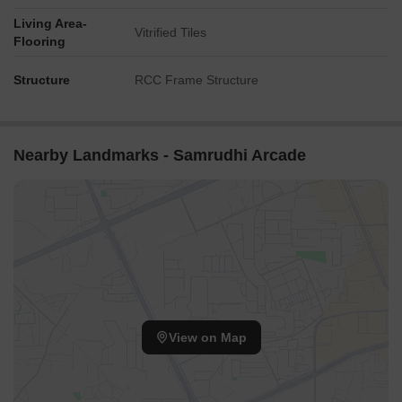
Living Area-
Vitrified Tiles
Flooring
Structure
RCC Frame Structure
Nearby Landmarks - Samrudhi Arcade
View on Map