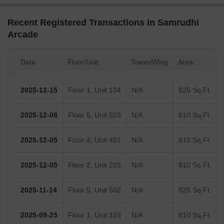
Recent Registered Transactions in Samrudhi
Arcade
Date
Floor/Unit
Tower/Wing
Area
2025-12-15
Floor 1, Unit 104
N/A
825 Sq.Ft.
2025-12-08
Floor 5, Unit 503
N/A
810 Sq.Ft.
2025-12-05
Floor 4, Unit 401
N/A
810 Sq.Ft.
2025-12-05
Floor 2, Unit 203
N/A
810 Sq.Ft.
2025-11-14
Floor 5, Unit 502
N/A
825 Sq.Ft.
2025-09-25
Floor 1, Unit 103
N/A
810 Sq.Ft.