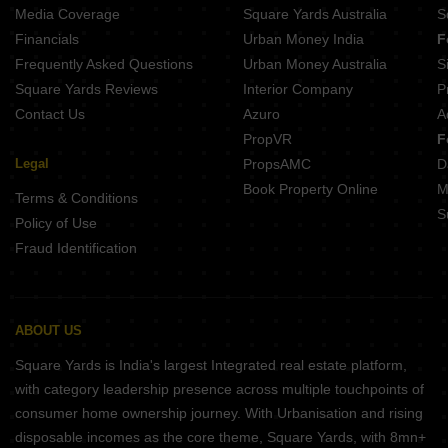
Media Coverage
Square Yards Australia
S
Financials
Urban Money India
F
Frequently Asked Questions
Urban Money Australia
S
Square Yards Reviews
Interior Company
P
Contact Us
Azuro
A
PropVR
F
Legal
PropsAMC
D
Book Property Online
M
Terms & Conditions
S
Policy of Use
Fraud Identification
ABOUT US
Square Yards is India's largest Integrated real estate platform,
with category leadership presence across multiple touchpoints of
consumer home ownership journey. With Urbanisation and rising
disposable incomes as the core theme, Square Yards, with 8mn+