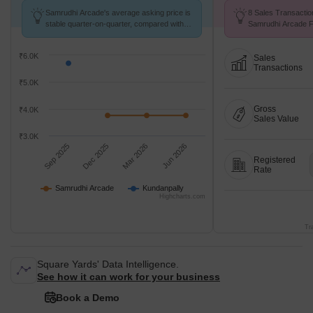
Samrudhi Arcade's average asking price is
8 Sales Transactio
stable quarter-on-quarter, compared with
Samrudhi Arcade F
Kundanpally.
Avg. Price ₹ 2.3 k/
₹6.0K
Sales
Transactions
₹5.0K
Gross
₹4.0K
Sales Value
₹3.0K
Sep 2025
Dec 2025
Mar 2026
Jun 2026
Registered
Rate
Samrudhi Arcade
Kundanpally
Highcharts.com
Tr
Square Yards' Data Intelligence.
See how it can work for your business
Book a Demo