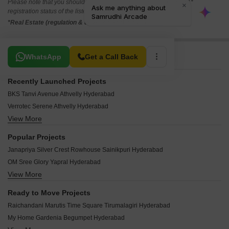
Please note that you should make yourself aware about the RERA*
registration status of the listed real estate projects.
*Real Estate (regulation & development) act 2016.
Related To Your Search
WhatsApp
Get a Call Back
Recently Launched Projects
BKS Tanvi Avenue Athvelly Hyderabad
Verrotec Serene Athvelly Hyderabad
View More
True Vanajakshi Towers Yapral Hyderabad
CNN Dhana Mall Bowenpally Hyderabad
Popular Projects
Vadde Devaki Pride Narepally Hyderabad
Janapriya Silver Crest Rowhouse Sainikpuri Hyderabad
Devaki Elite Narepally Hyderabad
OM Sree Glory Yapral Hyderabad
Aashray Indira Krishna Begumpet Hyderabad
View More
SMR Vinay Heights Mettuguda Hyderabad
Meghana Manoj Heights Old Safilguda Hyderabad
Om Sree Prithvi Yapral Hyderabad
Shivasaie Residency Tarnaka Hyderabad
Ready to Move Projects
Akshita Heights Two Malkajgiri Hyderabad
Devarakonda Vishnu Sri Moula Ali Hyderabad
Raichandani Marutis Time Square Tirumalagiri Hyderabad
Navayuga Godavari Begumpet Hyderabad
SV Sai Sadan Jonnabanda Hyderabad
My Home Gardenia Begumpet Hyderabad
Namishree Terminal Begumpet Hyderabad