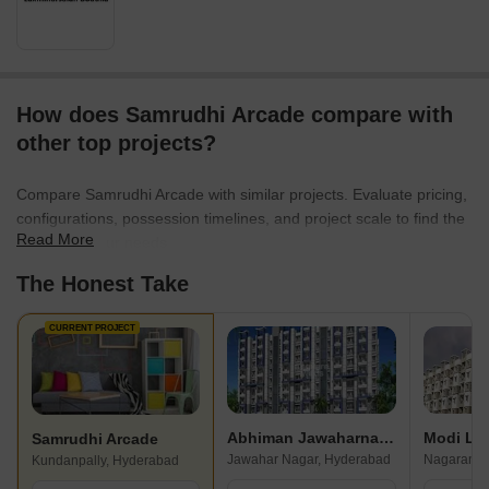
How does Samrudhi Arcade compare with
other top projects?
Compare Samrudhi Arcade with similar projects. Evaluate pricing,
configurations, possession timelines, and project scale to find the
Read More
best fit for your needs.
The Honest Take
CURRENT PROJECT
Abhiman Jawaharnagar
Modi Lo
Samrudhi Arcade
Jawahar Nagar, Hyderabad
Nagaram, 
Kundanpally, Hyderabad