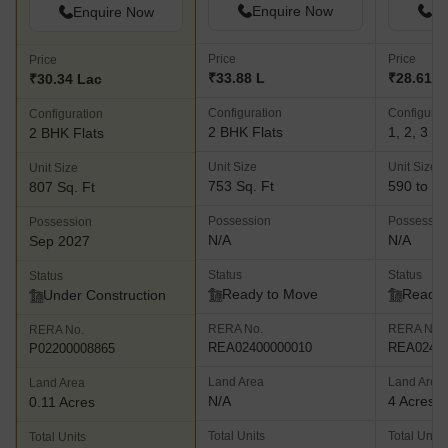
Enquire Now
En
Enquire Now
Price
Price
Price
₹33.88 L
₹28.61 L 
₹30.34 Lac
Configuration
Configurat
Configuration
2 BHK Flats
1, 2, 3 B
2 BHK Flats
Unit Size
Unit Size
Unit Size
753 Sq. Ft
590 to 11
807 Sq. Ft
Possession
Possessio
Possession
N/A
N/A
Sep 2027
Status
Status
Status
Ready to Move
Ready 
Under Construction
RERA No.
RERA No.
RERA No.
REA02400000010
REA02400
P02200008865
Land Area
Land Area
Land Area
N/A
4 Acres
0.11 Acres
Total Units
Total Units
Total Units