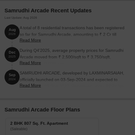
Samrudhi Arcade Recent Updates
Last Update: Aug 2026
A total of 8 residential transactions has been registered
Aug
so far for Samrudhi Arcade, amounting to ₹ 2 Cr till
2026
Read More
August 2026.
During Q4'2025, average property prices for Samrudhi
Dec
Arcade moved from ₹ 2,500/sqft to ₹ 3,750/sqft,
2025
Read More
reflecting a 50.00% rise.
SAMRUDHI ARCADE, developed by LAXMINARSAIAH,
Sep
officially launched on 03-Sep-2024 and expected to
2024
Read More
complete by 03-Sep-2027. Registered under RERA No.
P02200008865. The project comprises 1 towers and
offers 20 residential units, including 2 BHK, with unit
sizes ranging from 807 to 818 Square feet
Samrudhi Arcade Floor Plans
2 BHK 807 Sq. Ft. Apartment
(Saleable)