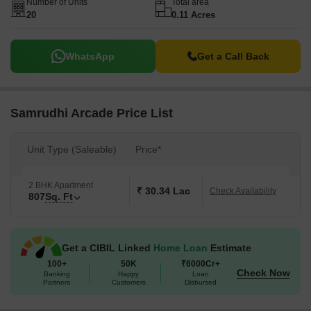
Number of Units
Total area
20
0.11 Acres
WhatsApp
Get a Call Back
Samrudhi Arcade Price List
Unit Type (Saleable)
Price*
2 BHK Apartment
₹ 30.34 Lac
Check Availability
807
Sq. Ft
Get a CIBIL Linked
Home Loan
Estimate
100+
50K
₹6000Cr+
Check Now
Banking
Happy
Loan
Partners
Customers
Disbursed