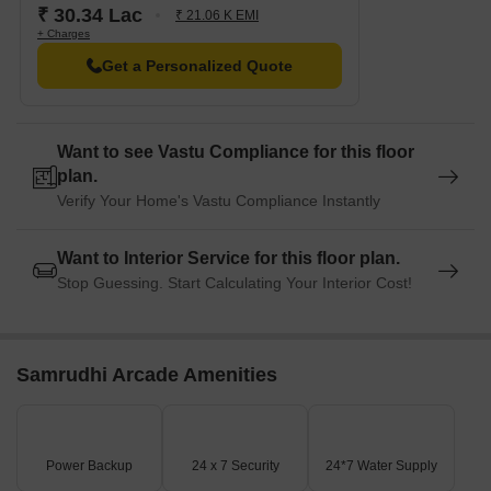
₹ 30.34 Lac
₹ 21.06 K EMI
+ Charges
Get a Personalized Quote
Want to see Vastu Compliance for this floor
plan.
Verify Your Home's Vastu Compliance Instantly
Want to Interior Service for this floor plan.
Stop Guessing. Start Calculating Your Interior Cost!
Samrudhi Arcade Amenities
Power Backup
24 x 7 Security
24*7 Water Supply