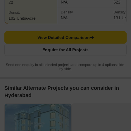
N/A
522
20
Density
Density
Density
N/A
131 Units
182 Units/Acre
View Detailed Comparison
Enquire for All Projects
Send one enquiry to all selected projects and compare up to 4 options side-
by-side.
Similar Alternate Projects you can consider in
Hyderabad