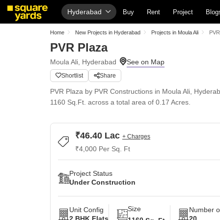
Hyderabad
Buy
Rent
Project
Blog
Home
New Projects in Hyderabad
Projects in Moula Ali
PVR
PVR Plaza
Moula Ali, Hyderabad
Shortlist
Share
PVR Plaza by PVR Constructions in Moula Ali, Hyderaba
1160 Sq.Ft. across a total area of 0.17 Acres.
₹46.40 Lac
+ Charges
₹4,000 Per Sq. Ft
Project Status
Under Construction
Size
Unit Config
Number of
2 BHK Flats
20
1160