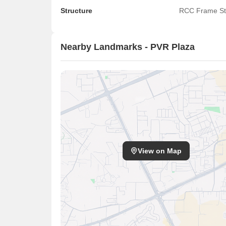
Structure
RCC Frame St
Nearby Landmarks - PVR Plaza
View on Map