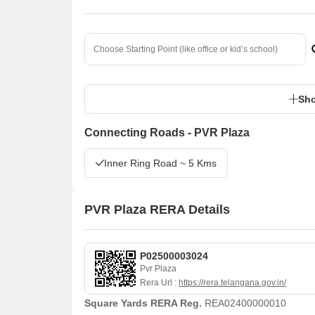
Sho
Connecting Roads - PVR Plaza
Inner Ring Road ~ 5 Kms
PVR Plaza RERA Details
P02500003024
Pvr Plaza
Rera Url :
https://rera.telangana.gov.in/
Square Yards RERA Reg.
REA02400000010