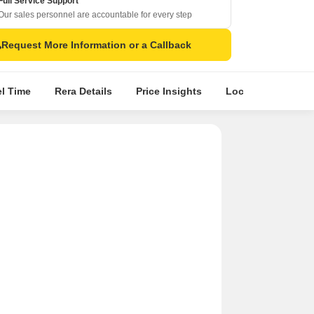
Full Service Support
Our sales personnel are accountable for every step
Request More Information or a Callback
el Time
Rera Details
Price Insights
Location Intellige