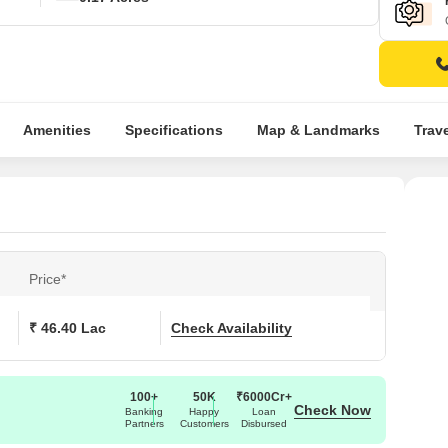
Amenities
Specifications
Map & Landmarks
Trav
Price*
₹ 46.40 Lac
Check Availability
100+
50K
₹6000Cr+
Check Now
Banking
Happy
Loan
Partners
Customers
Disbursed