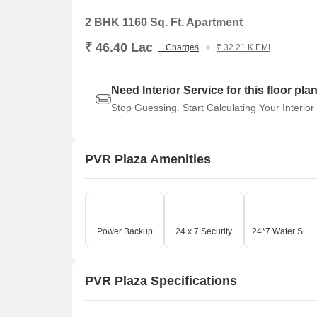
2 BHK 1160 Sq. Ft. Apartment
₹ 46.40 Lac
+ Charges
₹ 32.21 K EMI
Need Interior Service for this floor pla
Stop Guessing. Start Calculating Your Interior
PVR Plaza Amenities
Power Backup
24 x 7 Security
24*7 Water Supply
PVR Plaza Specifications