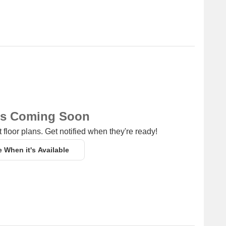
ns Coming Soon
 floor plans. Get notified when they're ready!
e When it's Available