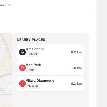
ructure
NEARBY PLACES
Izm School
0.2 km
School
Mch Park
1.5 km
Park
Vijaya Diagnostic
0.3 km
Hospital