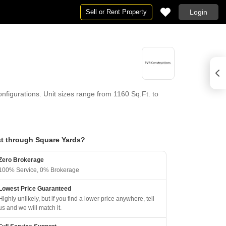
Sell or Rent Property
Login
figurations. Unit sizes range from 1160 Sq.Ft. to
t through Square Yards?
Zero Brokerage
100% Service, 0% Brokerage
Lowest Price Guaranteed
Highly unlikely, but if you find a lower price anywhere, tell
us and we will match it.