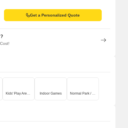
Get a Personalized Quote
n?
 Cost!
Kids' Play Areas / Sand Pits
Indoor Games
Normal Park / Central Green