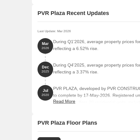
PVR Plaza Recent Updates
Last Update: Mar 2026
During Q1'2026, average property prices fo
Mar
reflecting a 6.52% rise.
2026
During Q4'2025, average property prices fo
Dec
reflecting a 3.37% rise.
2025
PVR PLAZA, developed by PVR CONSTRUCTIO
Jul
to complete by 17-May-2026. Registered u
2020
Read More
towers and offers 20 residential units, incl
Square feet
PVR Plaza Floor Plans