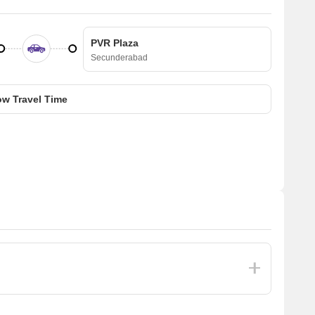
PVR Plaza
Secunderabad
w Travel Time