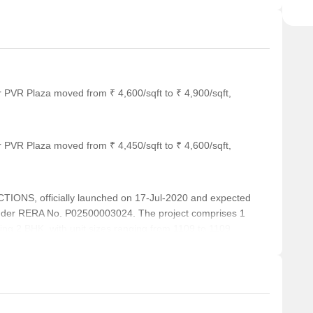
r PVR Plaza moved from ₹ 4,600/sqft to ₹ 4,900/sqft,
r PVR Plaza moved from ₹ 4,450/sqft to ₹ 4,600/sqft,
NS, officially launched on 17-Jul-2020 and expected
nder RERA No. P02500003024. The project comprises 1
uding 2 BHK, with unit sizes ranging from 1109 to 1109