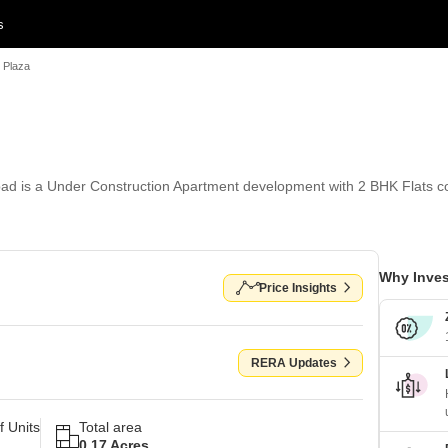
s
 Plaza
d is a Under Construction Apartment development with 2 BHK Flats con
Why Inves
Price Insights
RERA Updates
 Units
Total area
0.17 Acres