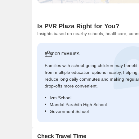
Is PVR Plaza Right for You?
Insights based on nearby schools, healthcare, conne
FOR FAMILIES
Families with school-going children may benefit
from multiple education options nearby, helping
reduce long daily commutes and making regula
drop-offs more convenient.
Izm School
Mandal Parahith High School
Government School
Check Travel Time