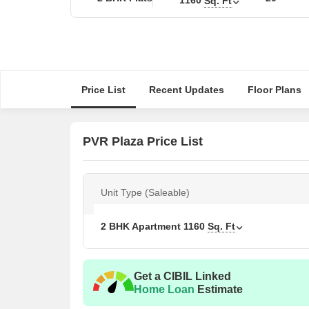
Sq. Ft
Price List
Recent Updates
Floor Plans
PVR Plaza Price List
Unit Type (Saleable)
2 BHK Apartment
1160
Sq. Ft
Get a CIBIL Linked
Home Loan
Estimate