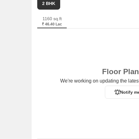
2 BHK
1160 sq.ft
₹ 46.40 Lac
Floor Pla
We're working on updating the latest
Notify m