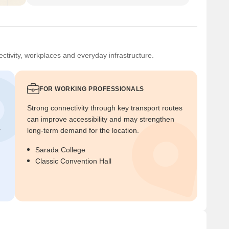
ctivity, workplaces and everyday infrastructure.
FOR WORKING PROFESSIONALS
Strong connectivity through key transport routes
can improve accessibility and may strengthen
r
long-term demand for the location.
Sarada College
Classic Convention Hall