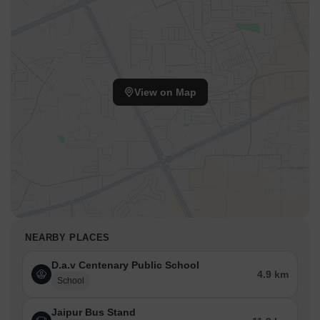
View on Map
NEARBY PLACES
D.a.v Centenary Public School
4.9 km
School
Jaipur Bus Stand