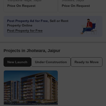
Vidhyadhar Nagar, Jaipur
Jhotwara, Jaipur
Price On Request
Price On Request
Post Property Ad for Free,
Sell or Rent
Property Online
Post Property for Free
Projects in Jhotwara, Jaipur
New Launch
Under Construction
Ready to Move