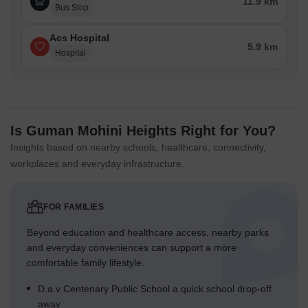
11.9 km
Bus Stop
Acs Hospital
5.9 km
Hospital
Is Guman Mohini Heights Right for You?
Insights based on nearby schools, healthcare, connectivity,
workplaces and everyday infrastructure.
FOR FAMILIES
Beyond education and healthcare access, nearby parks
and everyday conveniences can support a more
comfortable family lifestyle.
D.a.v Centenary Public School a quick school drop-off
away