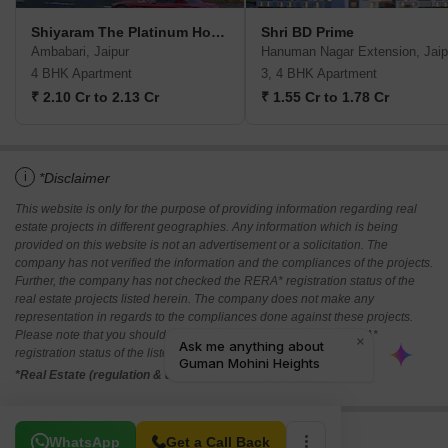
Shiyaram The Platinum Homes
Shri BD Prime
Ambabari, Jaipur
Hanuman Nagar Extension, Jaip
4 BHK Apartment
3, 4 BHK Apartment
₹ 2.10 Cr to 2.13 Cr
₹ 1.55 Cr to 1.78 Cr
i
*Disclaimer
This website is only for the purpose of providing information regarding real
estate projects in different geographies. Any information which is being
provided on this website is not an advertisement or a solicitation. The
company has not verified the information and the compliances of the projects.
Further, the company has not checked the RERA* registration status of the
real estate projects listed herein. The company does not make any
representation in regards to the compliances done against these projects.
Please note that you should make yourself aware about the RERA*
registration status of the listed real estate projects.
*Real Estate (regulation & development) act 2016.
Related To Your Search
WhatsApp
Get a Call Back