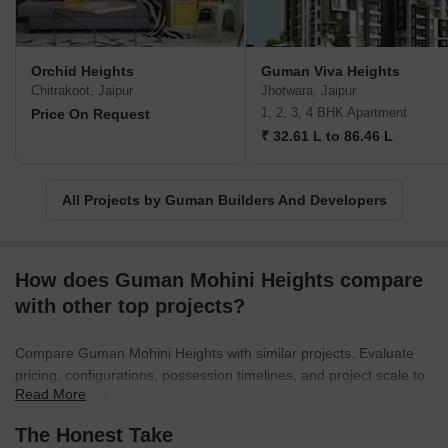
Orchid Heights
Guman Viva Heights
Chitrakoot, Jaipur
Jhotwara, Jaipur
1, 2, 3, 4 BHK Apartment
Price On Request
₹ 32.61 L to 86.46 L
All Projects by Guman Builders And Developers
How does Guman Mohini Heights compare
with other top projects?
Compare Guman Mohini Heights with similar projects. Evaluate
pricing, configurations, possession timelines, and project scale to
Read More
find the best fit for your needs.
The Honest Take