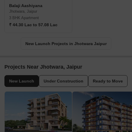
Balaji Aashiyana
Jhotwara, Jaipur
3 BHK Apartment
₹ 44.30 Lac to 57.08 Lac
New Launch Projects in Jhotwara Jaipur
Projects Near Jhotwara, Jaipur
New Launch
Under Construction
Ready to Move