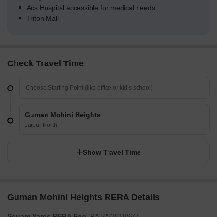
Acs Hospital accessible for medical needs
Triton Mall
Check Travel Time
Guman Mohini Heights
Jaipur North
Show Travel Time
Guman Mohini Heights RERA Details
Square Yards RERA Reg.
RAJ/A/2018/648