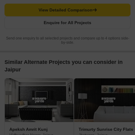
View Detailed Comparison
Enquire for All Projects
Send one enquiry to all selected projects and compare up to 4 options side-
by-side.
Similar Alternate Projects you can consider in
Jaipur
Apeksh Amrit Kunj
Trimurty Sunrise City Flats