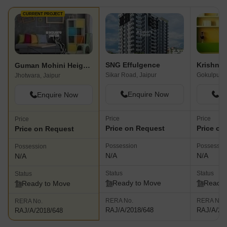
CURRENT PROJECT
SNG Effulgence
Krishna 
Guman Mohini Heights
Sikar Road, Jaipur
Gokulpura,
Jhotwara, Jaipur
Enquire Now
En
Enquire Now
Price
Price
Price
Price on Request
Price on
Price on Request
Possession
Possessio
Possession
N/A
N/A
N/A
Status
Status
Status
Ready to Move
Ready 
Ready to Move
RERA No.
RERA No.
RERA No.
RAJ/A/2018/648
RAJ/A/20
RAJ/A/2018/648