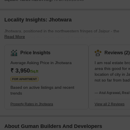
Locality Insights: Jhotwara
Jhotwara, positioned in the northwestern fringes of Jaipur - the
Read More
historic capital of the Indian state of Rajasthan - serves as a
testament to the region's rich past. The locality has witnessed
rapid growth and development, primarily propelled by establishing
Price Insights
Reviews (2)
the Jhotwara Industrial Area. Major builders such as the
Average Asking Price in Jhotwara
I am real estate bro
Vardhaman Group, Abhishek Build Homes, and Rishi Build
area this good for
Developers have been instrumental in shaping the area's skyline.
₹ 3,950
/Sq.ft
location of city in J
From independent houses and builder-floor apartments to mode
FOR APARTMENT
not so far from bad
business and city po
Based on active listings and recent
few times you are 
trends
— Atul Agrawal, Real
transport facility i
India caste is very 
Property Rates in Jhotwara
View all 2 Reviews
situation so this are
who belong to vill
About Guman Builders And Developers