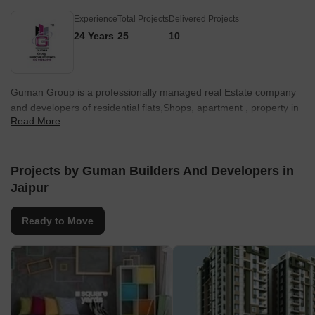
Experience
Total Projects
Delivered Projects
24 Years
25
10
Guman Group is a professionally managed real Estate company
and developers of residential flats,Shops, apartment , property in
Read More
jaipur.
Projects by Guman Builders And Developers in
Jaipur
Ready to Move