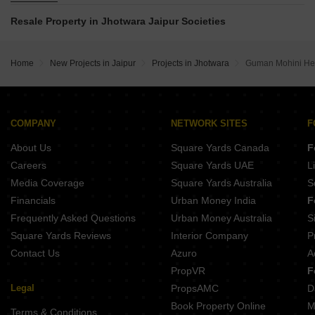
The Golden Gadwal Residency Sunder Vihar Jaipur
Okay Plus Anandam Sikar Road Jaipur
Resale Property in Jhotwara Jaipur Societies
Royal Bhumija Macheda Jaipur
Aman Enclave Boytawala Boytawala Jaipur
Riyasat Govindam Homes Govindpura Jaipur
Star Shubh Lamxi Vilas Nindar Jaipur
Home
New Projects in Jaipur
Projects in Jhotwara
Guman Mohini He
COMPANY
NETWORK SITES
F
About Us
Square Yards Canada
F
Careers
Square Yards UAE
L
Media Coverage
Square Yards Australia
S
Financials
Urban Money India
F
Frequently Asked Questions
Urban Money Australia
S
Square Yards Reviews
Interior Company
P
Contact Us
Azuro
A
PropVR
F
Legal
PropsAMC
D
Book Property Online
M
Terms & Conditions