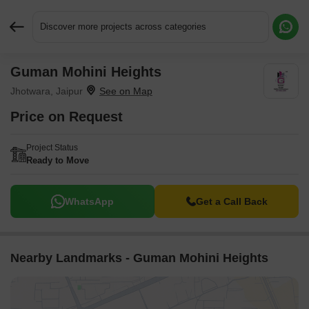
Discover more projects across categories
Guman Mohini Heights
Request More Information or a Callback
Jhotwara, Jaipur
Price on Request
Project Status
Ready to Move
WhatsApp
Get a Call Back
Nearby Landmarks - Guman Mohini Heights