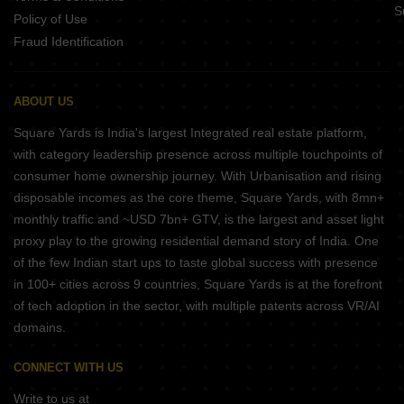
S
Policy of Use
Fraud Identification
ABOUT US
Square Yards is India's largest Integrated real estate platform,
with category leadership presence across multiple touchpoints of
consumer home ownership journey. With Urbanisation and rising
disposable incomes as the core theme, Square Yards, with 8mn+
monthly traffic and ~USD 7bn+ GTV, is the largest and asset light
proxy play to the growing residential demand story of India. One
of the few Indian start ups to taste global success with presence
in 100+ cities across 9 countries, Square Yards is at the forefront
of tech adoption in the sector, with multiple patents across VR/AI
domains.
CONNECT WITH US
Write to us at