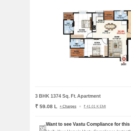
3 BHK 1374 Sq. Ft. Apartment
₹ 59.08 L
+ Charges
₹ 41.01 K EMI
Want to see Vastu Compliance for this 