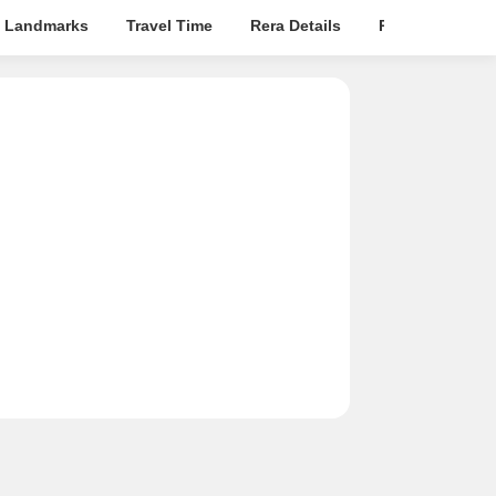
 Landmarks
Travel Time
Rera Details
Price Insights