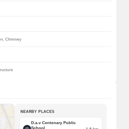
en, Chimney
ructure
NEARBY PLACES
D.a.v Centenary Public
School