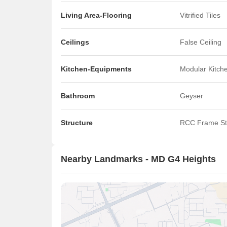
Living Area-Flooring
Vitrified Tiles
Ceilings
False Ceiling
Kitchen-Equipments
Modular Kitch
Bathroom
Geyser
Structure
RCC Frame St
Nearby Landmarks - MD G4 Heights