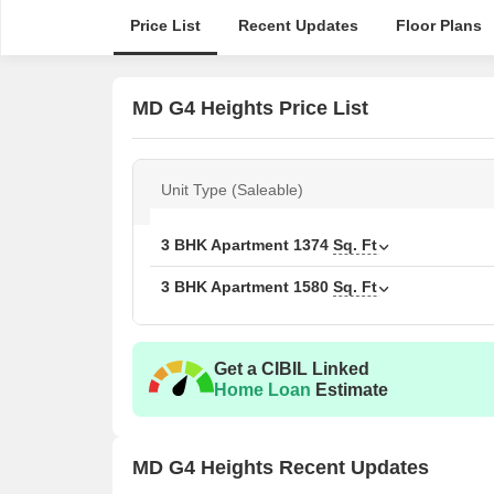
Price List
Recent Updates
Floor Plans
MD G4 Heights Price List
Unit Type (Saleable)
3 BHK Apartment
1374
Sq. Ft
3 BHK Apartment
1580
Sq. Ft
Get a CIBIL Linked
Home Loan
Estimate
MD G4 Heights Recent Updates