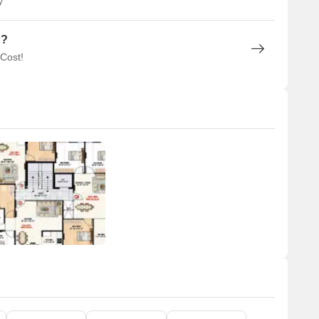
y
n?
 Cost!