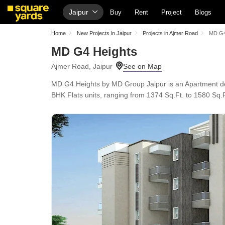
Jaipur
Buy
Rent
Project
Blogs
Home
New Projects in Jaipur
Projects in Ajmer Road
MD G4
MD G4 Heights
Ajmer Road, Jaipur
MD G4 Heights by MD Group Jaipur is an Apartment dev
BHK Flats units, ranging from 1374 Sq.Ft. to 1580 Sq.Ft