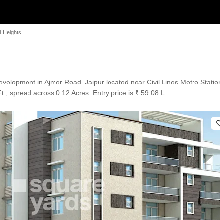
 Heights
elopment in Ajmer Road, Jaipur located near Civil Lines Metro Statio
., spread across 0.12 Acres. Entry price is ₹ 59.08 L.