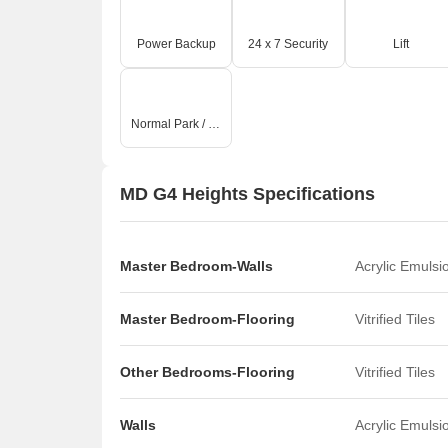
Power Backup
24 x 7 Security
Lift
Normal Park / Central Green
MD G4 Heights Specifications
Master Bedroom-Walls
Acrylic Emulsi
Master Bedroom-Flooring
Vitrified Tiles
Other Bedrooms-Flooring
Vitrified Tiles
Walls
Acrylic Emulsi