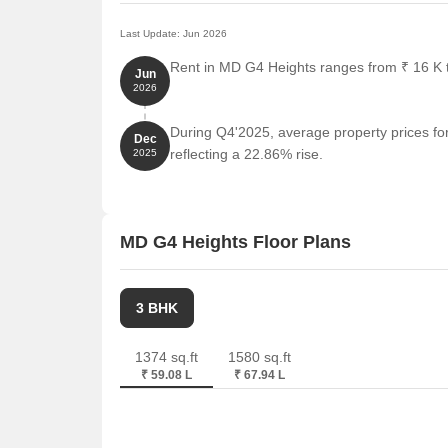
Last Update: Jun 2026
Rent in MD G4 Heights ranges from ₹ 16 K to
Jun
2026
During Q4'2025, average property prices fo
Dec
reflecting a 22.86% rise.
2025
MD G4 Heights Floor Plans
3 BHK
1374 sq.ft
1580 sq.ft
₹ 59.08 L
₹ 67.94 L