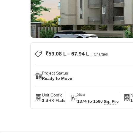
₹59.08 L - 67.94 L
+ Charges
Project Status
Ready to Move
Size
Unit Config
N
3 BHK Flats
1
1374 to 1580
Sq. Ft