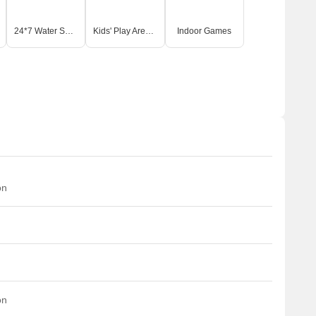
24*7 Water Supply
Kids' Play Areas / Sand Pits
Indoor Games
on
on