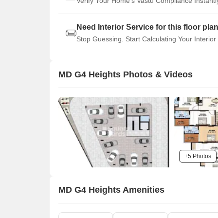
Verify Your Home's Vastu Compliance Instantl
Need Interior Service for this floor pla
Stop Guessing. Start Calculating Your Interior
MD G4 Heights Photos & Videos
+5 Photos
MD G4 Heights Amenities