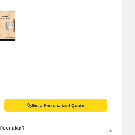
Get a Personalized Quote
floor plan?