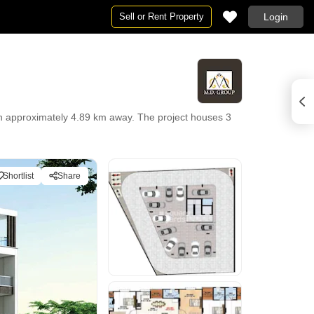
Sell or Rent Property
Login
n approximately 4.89 km away. The project houses 3
Shortlist
Share