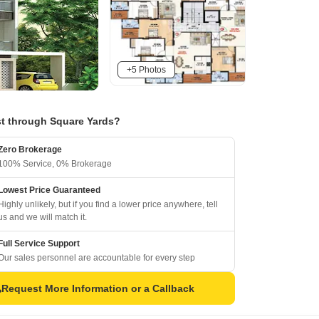
+5 Photos
t through Square Yards?
Zero Brokerage
100% Service, 0% Brokerage
Lowest Price Guaranteed
Highly unlikely, but if you find a lower price anywhere, tell
us and we will match it.
Full Service Support
Our sales personnel are accountable for every step
Request More Information or a Callback