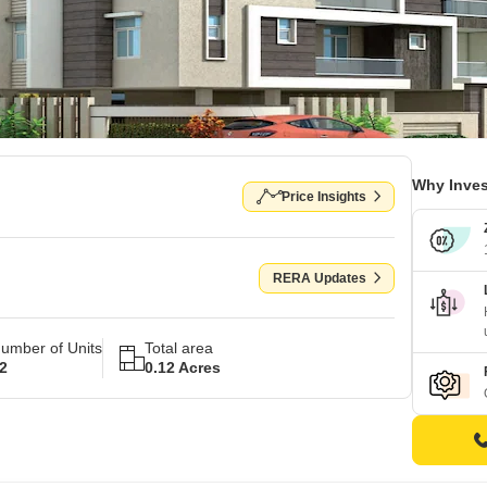
Why Inves
Price Insights
RERA Updates
umber of Units
Total area
2
0.12 Acres