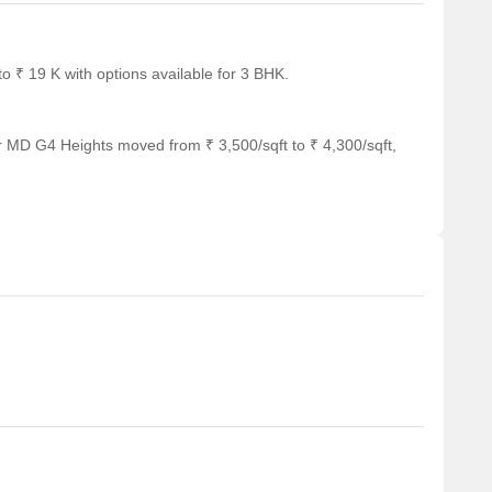
 ₹ 19 K with options available for 3 BHK.
r MD G4 Heights moved from ₹ 3,500/sqft to ₹ 4,300/sqft,