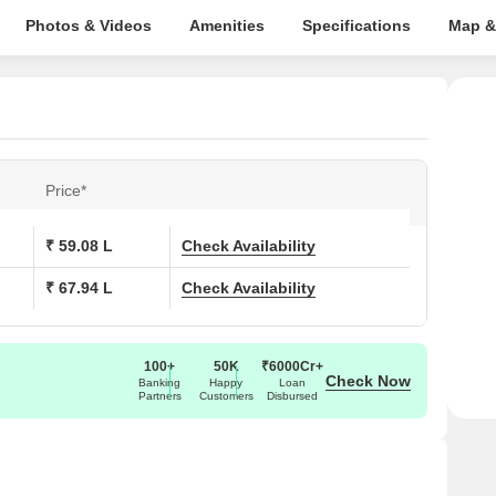
Photos & Videos
Amenities
Specifications
Map &
Price*
₹ 59.08 L
Check Availability
₹ 67.94 L
Check Availability
100+
50K
₹6000Cr+
Check Now
Banking
Happy
Loan
Partners
Customers
Disbursed