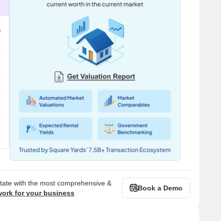
state with the most comprehensive &
Book a Demo
work for your business