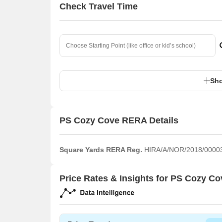
Check Travel Time
Sho
PS Cozy Cove RERA Details
Square Yards RERA Reg.
HIRA/A/NOR/2018/0000
Price Rates & Insights for PS Cozy Co