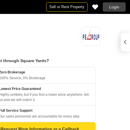
Sell or Rent Property
Login
t through Square Yards?
Zero Brokerage
100% Service, 0% Brokerage
Lowest Price Guaranteed
Highly unlikely, but if you find a lower price anywhere, tell
us and we will match it.
Full Service Support
Our sales personnel are accountable for every step
Request More Information or a Callback