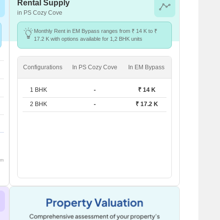
Rental Supply
in PS Cozy Cove
Monthly Rent in EM Bypass ranges from ₹ 14 K to ₹
17.2 K with options available for 1,2 BHK units
Configurations
In PS Cozy Cove
In EM Bypass
1 BHK
-
₹ 14 K
2 BHK
-
₹ 17.2 K
om