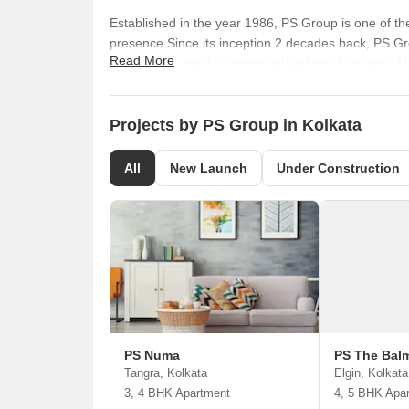
Established in the year 1986, PS Group is one of th
presence.Since its inception 2 decades back, PS Gro
Read More
quality residential, commercial and retail projects.
Chairman and Mr. Surendra Kumar Dugar, the Manag
Kolkata, Patna and Coimbatore.So far, PS Group ha
million sq. ft. of land spaces are under construction.
Projects by PS Group in Kolkata
All
New Launch
Under Construction
PS Numa
PS The Bal
Tangra, Kolkata
Elgin, Kolkata
3, 4 BHK Apartment
4, 5 BHK Apa