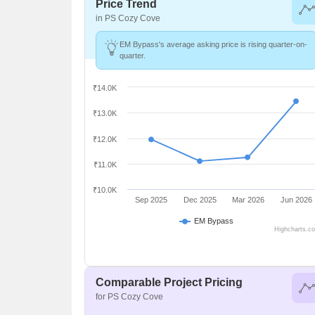
Price Trend
in PS Cozy Cove
EM Bypass's average asking price is rising quarter-on-
quarter.
₹14.0K
₹13.0K
₹12.0K
₹11.0K
₹10.0K
Sep 2025
Dec 2025
Mar 2026
Jun 2026
EM Bypass
Highcharts.c
Comparable Project Pricing
for PS Cozy Cove