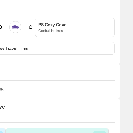
PS Cozy Cove
Central Kolkata
w Travel Time
35
ve