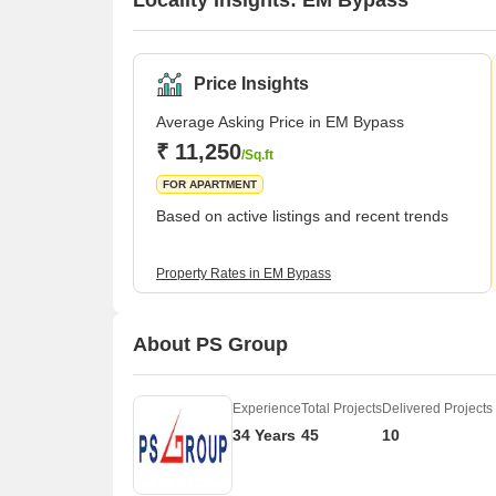
Price Insights
Average Asking Price in EM Bypass
₹ 11,250
/Sq.ft
FOR APARTMENT
Based on active listings and recent trends
Property Rates in EM Bypass
About PS Group
Experience
Total Projects
Delivered Projects
34 Years
45
10