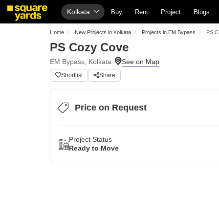
Kolkata
Buy
Rent
Project
Blogs
Home
New Projects in Kolkata
Projects in EM Bypass
PS C
PS Cozy Cove
EM Bypass, Kolkata
Shortlist
Share
Price on Request
Project Status
Ready to Move