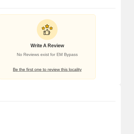
Write A Review
No Reviews exist for EM Bypass
Be the first one to review this locality