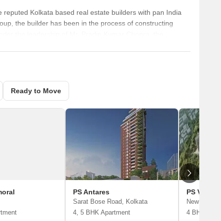
e reputed Kolkata based real estate builders with pan India
up, the builder has been in the process of constructing
 Under the leadership of Mr. Pradip Kumar Chopra, the
ing Director, the company is operational across Chennai,
s successfully developed 105 projects, while more than 10
Ready to Move
moral
PS Antares
PS Vinaya
Sarat Bose Road, Kolkata
New Alipore
rtment
4, 5 BHK Apartment
4 BHK Apar