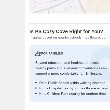
Is PS Cozy Cove Right for You?
Insights based on nearby schools, healthcare, conne
FOR FAMILIES
Beyond education and healthcare access,
nearby parks and everyday conveniences can
support a more comfortable family lifestyle.
Delhi Public School within walking distance
Fortis Hospital nearby for healthcare access
Kmc Children Park nearby for outdoor time