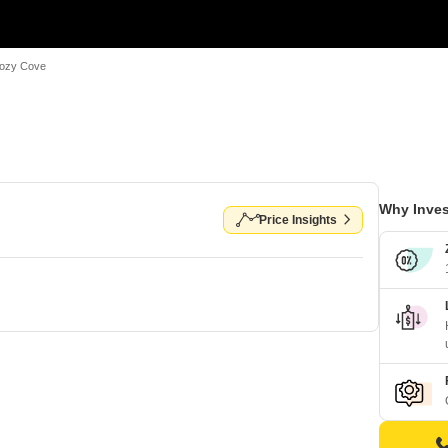
ozy Cove
Why Inves
Price Insights