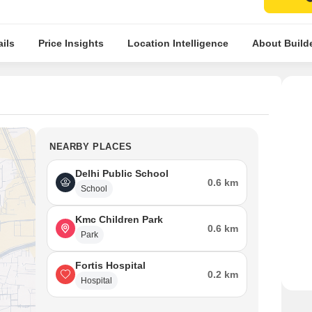
ils
Price Insights
Location Intelligence
About Build
NEARBY PLACES
Delhi Public School
0.6 km
School
Kmc Children Park
0.6 km
Park
Fortis Hospital
0.2 km
Hospital