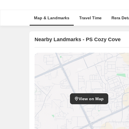
Map & Landmarks
Travel Time
Rera Deta
Nearby Landmarks - PS Cozy Cove
View on Map