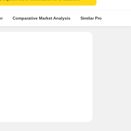
er
Comparative Market Analysis
Similar Projects
Proje