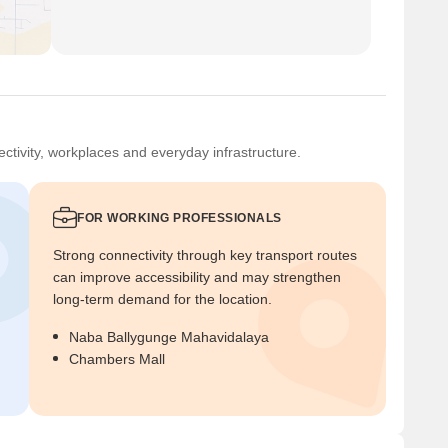
ctivity, workplaces and everyday infrastructure.
FOR WORKING PROFESSIONALS
Strong connectivity through key transport routes
can improve accessibility and may strengthen
long-term demand for the location.
Naba Ballygunge Mahavidalaya
Chambers Mall