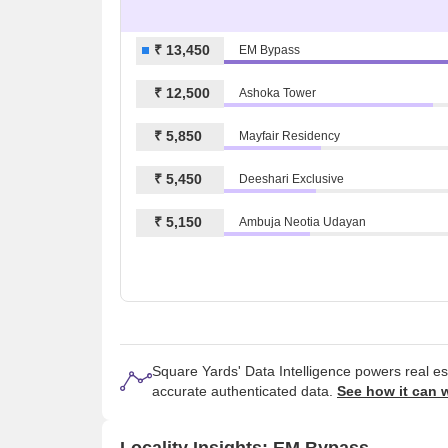
₹ 13,450
EM Bypass
₹ 12,500
Ashoka Tower
₹ 5,850
Mayfair Residency
₹ 5,450
Deeshari Exclusive
₹ 5,150
Ambuja Neotia Udayan
Square Yards' Data Intelligence powers real e
accurate authenticated data.
See how it can 
Locality Insights: EM Bypass