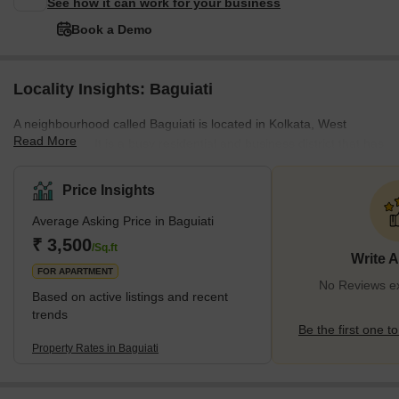
See how it can work for your business
Book a Demo
Locality Insights: Baguiati
A neighbourhood called Baguiati is located in Kolkata, West
Read More
Bengal, India. It is a busy residential and business district that has
expanded quickly in recent years. Being close to the Netaji
Subhash Chandra Bose International Airport, the area is
Price Insights
renowned for its accessibility to various areas of Kolkata. Many
Average Asking Price in Baguiati
professionals want to live in the region since it is well connected to
the city's major commercial and business hubs. In addition,
₹ 3,500
/Sq.ft
Write 
Baguiati is well renowned for having some of the best colle
FOR APARTMENT
No Reviews exi
Based on active listings and recent
trends
Be the first one to
Property Rates in Baguiati