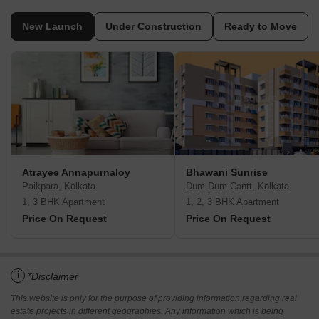
New Launch
Under Construction
Ready to Move
Atrayee Annapurnaloy
Bhawani Sunrise
Paikpara, Kolkata
Dum Dum Cantt, Kolkata
1, 3 BHK Apartment
1, 2, 3 BHK Apartment
Price On Request
Price On Request
i
*Disclaimer
This website is only for the purpose of providing information regarding real
estate projects in different geographies. Any information which is being