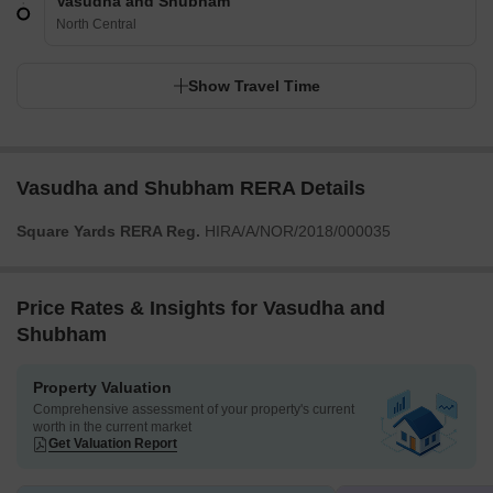
Vasudha and Shubham
North Central
Show Travel Time
Vasudha and Shubham RERA Details
Square Yards RERA Reg.
HIRA/A/NOR/2018/000035
Price Rates & Insights for Vasudha and
Shubham
Property Valuation
Comprehensive assessment of your property's current
worth in the current market
Get Valuation Report