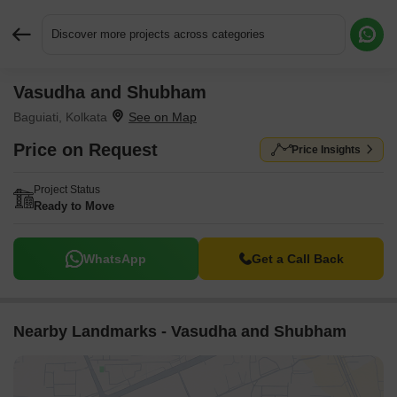
Discover more projects across categories
Vasudha and Shubham
Request More Information or a Callback
Baguiati, Kolkata
Price on Request
Price Insights
Project Status
Ready to Move
WhatsApp
Get a Call Back
Nearby Landmarks - Vasudha and Shubham