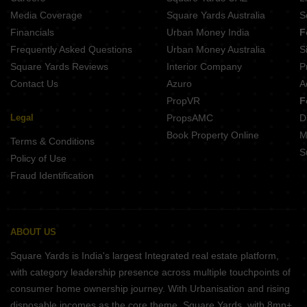
LN Jagannath Bhawan Chitpur Kolkata
Media Coverage
Square Yards Australia
S
US Shivalaya Dum Dum Kolkata
Financials
Urban Money India
F
Frequently Asked Questions
Urban Money Australia
S
Square Yards Reviews
Interior Company
P
Contact Us
Azuro
A
PropVR
F
Legal
PropsAMC
D
Book Property Online
M
Terms & Conditions
S
Policy of Use
Fraud Identification
ABOUT US
Square Yards is India's largest Integrated real estate platform,
with category leadership presence across multiple touchpoints of
consumer home ownership journey. With Urbanisation and rising
disposable incomes as the core theme, Square Yards, with 8mn+