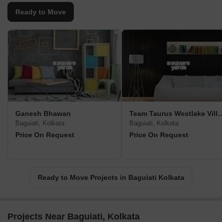
Ready to Move
Ganesh Bhawan
Team Taurus Westla
Baguiati, Kolkata
Baguiati, Kolkata
Price On Request
Price On Request
Ready to Move Projects in Baguiati Kolkata
Projects Near Baguiati, Kolkata