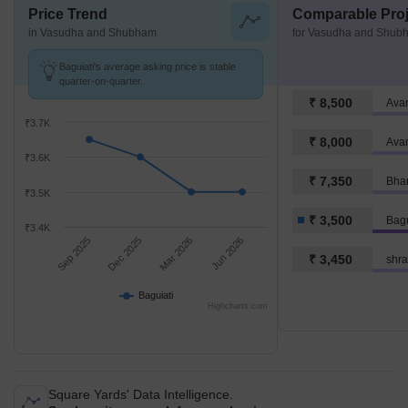
Price Trend
Comparable Proj
in Vasudha and Shubham
for Vasudha and Shub
Baguiati's average asking price is stable
quarter-on-quarter.
₹ 8,500
Avan
₹3.7K
₹ 8,000
Avan
₹3.6K
₹ 7,350
Bhar
₹3.5K
₹ 3,500
Bagu
₹3.4K
Sep 2025
Dec 2025
Mar 2026
Jun 2026
₹ 3,450
shra
Baguiati
Highcharts.com
Square Yards' Data Intelligence.