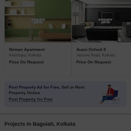
Nirman Apartment
Avani Oxford II
Keshtopur, Kolkata
Jessore Road, Kolkata
Price On Request
Price On Request
Post Property Ad for Free,
Sell or Rent
Property Online
Post Property for Free
Projects in Baguiati, Kolkata