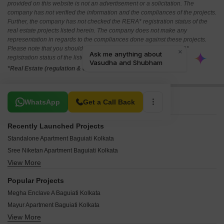
provided on this website is not an advertisement or a solicitation. The
company has not verified the information and the compliances of the projects.
Further, the company has not checked the RERA* registration status of the
real estate projects listed herein. The company does not make any
representation in regards to the compliances done against these projects.
Please note that you should make yourself aware about the RERA*
registration status of the listed real estate projects.
*Real Estate (regulation & development) act 2016.
Related To Your Search
WhatsApp
Get a Call Back
Recently Launched Projects
Standalone Apartment Baguiati Kolkata
Sree Niketan Apartment Baguiati Kolkata
View More
VIP Lake View Baguiati Kolkata
Vasudha and Shubham Baguiati Kolkata
Popular Projects
Swapnaner Apartment Baguiati Kolkata
Megha Enclave A Baguiati Kolkata
Swagat Swarna Durga Baguiati Kolkata
Mayur Apartment Baguiati Kolkata
Sushma Castle Baguiati Kolkata
View More
Karmakar Malati Villa Baguiati Kolkata
Sulekha Shyam Plaza Baguiati Kolkata