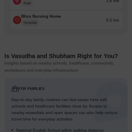
1.6 km
Park
Bliss Nursing Home
0.2 km
Hospital
Is Vasudha and Shubham Right for You?
Insights based on nearby schools, healthcare, connectivity,
workplaces and everyday infrastructure.
FOR FAMILIES
Day-to-day family routines can feel easier here with
schools and healthcare facilities close by. Access to
nearby essentials and open spaces can also help reduce
travel time for everyday activities.
National English School within walking distance