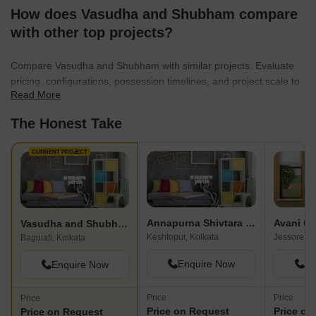
How does Vasudha and Shubham compare
with other top projects?
Compare Vasudha and Shubham with similar projects. Evaluate
pricing, configurations, possession timelines, and project scale to
Read More
find the best fit for your needs.
The Honest Take
CURRENT PROJECT
Annapurna Shivtara Enclave
Avani Ox
Vasudha and Shubham
Keshtopur, Kolkata
Baguiati, Kolkata
Enquire Now
En
Enquire Now
Price
Price
Price
Price on Request
Price on
Price on Request