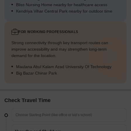
Bliss Nursing Home nearby for healthcare access
Kendriya Vihar Central Park nearby for outdoor time
FOR WORKING PROFESSIONALS
Strong connectivity through key transport routes can
improve accessibility and may strengthen long-term
demand for the location.
Maulana Abul Kalam Azad University Of Technology
Big Bazar Chinar Park
Check Travel Time