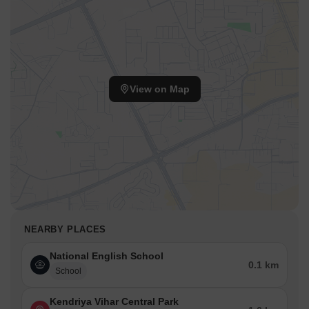
View on Map
NEARBY PLACES
National English School
0.1 km
School
Kendriya Vihar Central Park