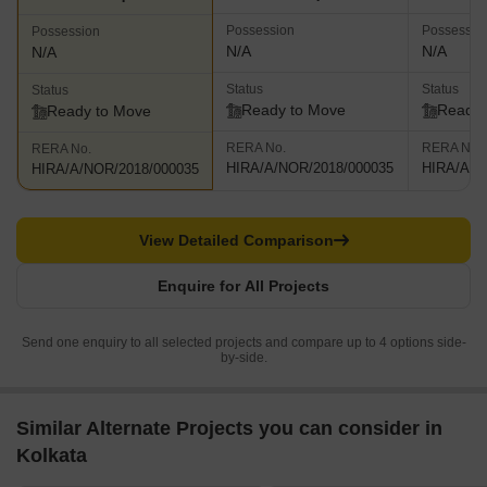
Possession
Possessio
Possession
N/A
N/A
N/A
Status
Status
Status
Ready to Move
Ready 
Ready to Move
RERA No.
RERA No.
RERA No.
HIRA/A/NOR/2018/000035
HIRA/A/N
HIRA/A/NOR/2018/000035
View Detailed Comparison
Enquire for All Projects
Send one enquiry to all selected projects and compare up to 4 options side-
by-side.
Similar Alternate Projects you can consider in
Kolkata