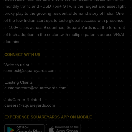
monthly traffic and ~USD 7bn+ GTV, is the largest and asset light
proxy play to the growing residential demand story of India. One
of the few Indian start ups to taste global success with presence
in 100+ cities across 9 countries, Square Yards is at the forefront
of tech adoption in the sector, with multiple patents across VR/AI
domains.
CONNECT WITH US
Write to us at
connect@squareyards.com
Existing Clients
customercare@squareyards.com
Job/Career Related
careers@squareyards.com
EXPERIENCE SQUAREYARDS APP ON MOBILE