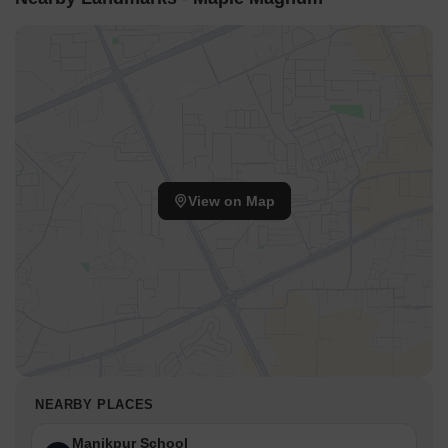
View on Map
NEARBY PLACES
Manikpur School