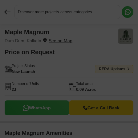
Discover more projects across categories
Maple Magnum
Request More Information or a Callback
Dum Dum, Kolkata
Price on Request
Project Status
RERA Updates
New Launch
Number of Units
Total area
23
0.09 Acres
WhatsApp
Get a Call Back
Maple Magnum Amenities