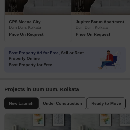
GPS Meena City
Jupiter Barun Apartment
Dum Dum, Kolkata
Dum Dum, Kolkata
Price On Request
Price On Request
Post Property Ad for Free,
Sell or Rent
Property Online
Post Property for Free
Projects in Dum Dum, Kolkata
New Launch
Under Construction
Ready to Move