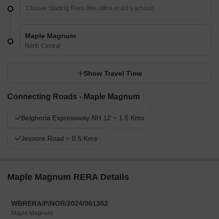
Maple Magnum
North Central
Show Travel Time
Connecting Roads - Maple Magnum
Belghoria Expressway NH 12 ~ 1.5 Kms
Jessore Road ~ 0.5 Kms
Maple Magnum RERA Details
WBRERA/P/NOR/2024/001352
Maple Magnum