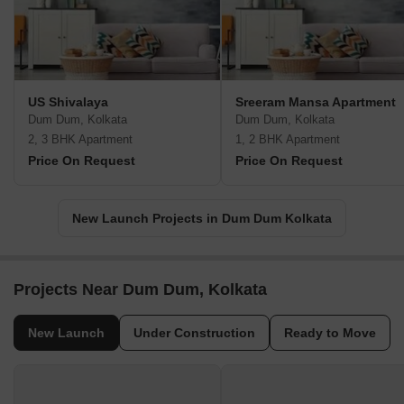
US Shivalaya
Sreeram Mansa Apartment
Dum Dum, Kolkata
Dum Dum, Kolkata
2, 3 BHK Apartment
1, 2 BHK Apartment
Price On Request
Price On Request
New Launch Projects in Dum Dum Kolkata
Projects Near Dum Dum, Kolkata
New Launch
Under Construction
Ready to Move