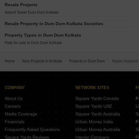
Rabindra Niketan Panihati Kolkata
BL 19 Tala Kolkata
Space Town Dum Dum Kolkata
Resale Projects
Pioneer Shyam Kunja Panihati Kolkata
Tirupati Shree Sai Niwas Satchashipara Kolkata
Sweet Kalyani Apartment Dum Dum Kolkata
Airport Tower Dum Dum Kolkata
SNS The Avenue Lake Town Kolkata
Silver Gardenia Lake Town Lake Town Kolkata
Loharuka Priyadarshini Apartment Dum Dum Kolkata
Liberty Flora Garden Ultadanga Kolkata
Resale Property in Dum Dum Kolkata Societies
Mounthill North Grande Dum Dum Kolkata
Ambuja Neotia Udvita Ultadanga Kolkata
Eden The Forest Dum Dum Kolkata
Property Types in Dum Dum Kolkata
Matrix Royal Enclave Ultadanga Kolkata
Merlin Paradise Dum Dum Kolkata
Flats for sale in Dum Dum Kolkata
DSN Towers Ultadanga Kolkata
Jupiter Niharika Dum Dum Kolkata
Maa Manasa Tower Lake Town Kolkata
Anirban Shantineer Sinthi Kolkata
Home
New Projects in Kolkata
Projects in Dum Dum
Maple Magnum
COMPANY
NETWORK SITES
F
About Us
Square Yards Canada
F
Careers
Square Yards UAE
L
Media Coverage
Square Yards Australia
S
Financials
Urban Money India
F
Frequently Asked Questions
Urban Money Australia
S
Square Yards Reviews
Interior Company
P