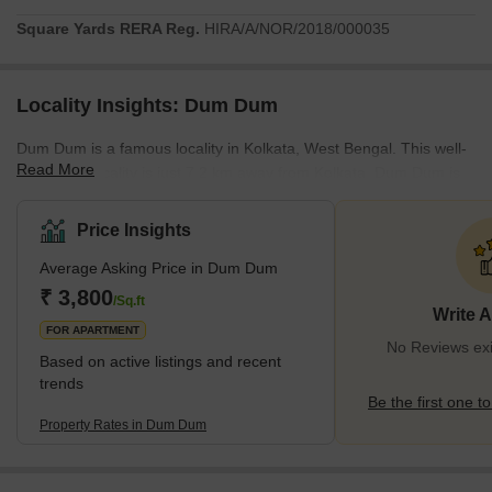
Square Yards RERA Reg.
HIRA/A/NOR/2018/000035
Locality Insights: Dum Dum
Dum Dum is a famous locality in Kolkata, West Bengal. This well-
Read More
renowned locality is just 7.2 km away from Kolkata. Dum Dum is
located in the northern part of Kolkata. It is known for its historical
significance and cultural diversity. The locality has various
Price Insights
educational institutions, healthcare facilities, entertainment
Average Asking Price in Dum Dum
options, and accessible transit systems. A total of 157,000 people
reside in this locality. Most people have Bengali as their first
₹ 3,800
/Sq.ft
Write 
language and can speak English fluently.
FOR APARTMENT
No Reviews ex
Based on active listings and recent
trends
Be the first one to
Property Rates in Dum Dum