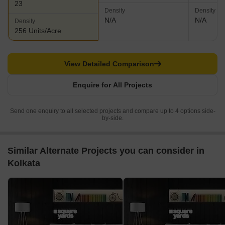
23
Density
Density
N/A
N/A
Density
256 Units/Acre
View Detailed Comparison
Enquire for All Projects
Send one enquiry to all selected projects and compare up to 4 options side-
by-side.
Similar Alternate Projects you can consider in
Kolkata