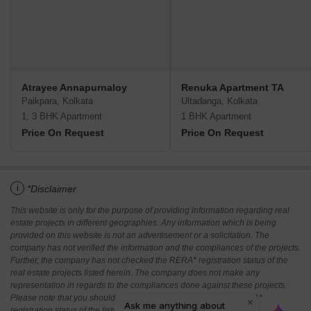
Atrayee Annapurnaloy
Renuka Apartment TA
Paikpara, Kolkata
Ultadanga, Kolkata
1, 3 BHK Apartment
1 BHK Apartment
Price On Request
Price On Request
i
*Disclaimer
This website is only for the purpose of providing information regarding real
estate projects in different geographies. Any information which is being
provided on this website is not an advertisement or a solicitation. The
company has not verified the information and the compliances of the projects.
Further, the company has not checked the RERA* registration status of the
real estate projects listed herein. The company does not make any
representation in regards to the compliances done against these projects.
Please note that you should make yourself aware about the RERA*
registration status of the listed real estate projects.