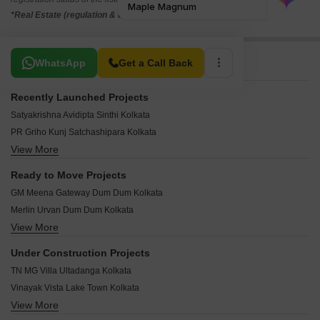
*Real Estate (regulation & development) act 2016.
Related To Your Search
WhatsApp
Get a Call Back
Recently Launched Projects
Satyakrishna Avidipta Sinthi Kolkata
PR Griho Kunj Satchashipara Kolkata
View More
Debangan 72 Paikpara Kolkata
Sree Mahabeer Apartment Cossipore Kolkata
Ready to Move Projects
LN Jagannath Bhawan Chitpur Kolkata
GM Meena Gateway Dum Dum Kolkata
Sri Balaram Heights Sinthi Kolkata
Merlin Urvan Dum Dum Kolkata
Balaji Ami Chitrangada Sinthi Kolkata
View More
Green View Residency Dum Dum Kolkata
Kaizen Mitralaya Ultadanga Kolkata
Orbit Sky View Dum Dum Kolkata
Nirmala Aastha Bangur Avenue Kolkata
Under Construction Projects
Unimark Kendriya Vihar Dum Dum Kolkata
SN Tilottama Sinthi Kolkata
TN MG Villa Ultadanga Kolkata
Swabhumi Residency Dum Dum Kolkata
Das Hiyer Majhe Agarpara Kolkata
Vinayak Vista Lake Town Kolkata
Loharuka Green Residency Dum Dum Kolkata
Griham 56 Paikpara Kolkata
View More
Shrachi Renaissance Township Goda Kolkata
GM Meena Exotica Dum Dum Kolkata