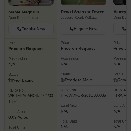
Dewki Shankar Tower
Aatreye
Maple Magnum
Jessore Road, Kolkata
Dum Dum, 
Dum Dum, Kolkata
Enquire Now
En
Enquire Now
Price
Price
Price
Price on Request
Price on
Price on Request
Possession
Possessio
Possession
N/A
N/A
N/A
Status
Status
Status
Ready to Move
Ready 
New Launch
RERA No.
RERA No.
RERA No.
HIRA/A/NOR/2018/000035
HIRA/A/N
WBRERA/P/NOR/2024/00
1352
Land Area
Land Area
N/A
N/A
Land Area
0.09 Acres
Total Units
Total Units
N/A
N/A
Total Units