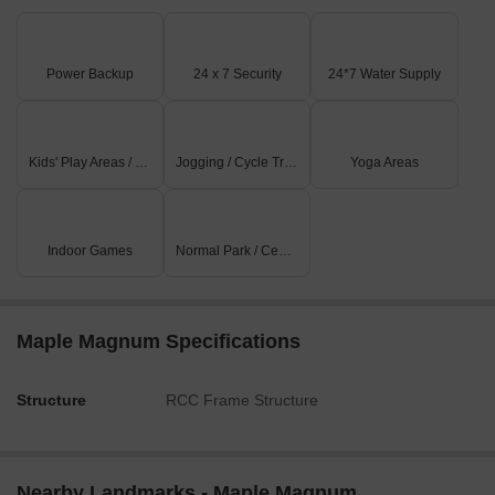
Power Backup
24 x 7 Security
24*7 Water Supply
Kids' Play Areas / Sand Pits
Jogging / Cycle Track
Yoga Areas
Indoor Games
Normal Park / Central Green
Maple Magnum Specifications
Structure
RCC Frame Structure
Nearby Landmarks - Maple Magnum