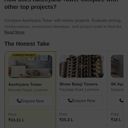
other top projects?
Compare Aashiyana Tower with similar projects. Evaluate pricing,
configurations, possession timelines, and project scale to find the
Read More
best fit for your needs.
The Honest Take
CURRENT PROJECT
Shree Balaji Towers
SK Apar
Aashiyana Tower
Faizabad Road, Lucknow
Kalyanpur
Khurram Nagar, Lucknow
Enquire Now
En
Enquire Now
Price
Price
Price
₹25.2 L
₹18 L
₹24.31 L