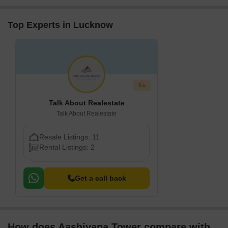
decent restaurants
nearby. We feel safe
Top Experts in Lucknow
5
Talk About Realestate
Talk About Realestate
Resale Listings: 11
Rental Listings: 2
Get a call back
How does Aashiyana Tower compare with