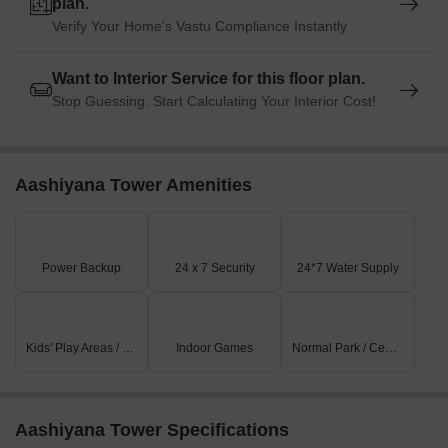
plan.
Verify Your Home's Vastu Compliance Instantly
Want to Interior Service for this floor plan.
Stop Guessing. Start Calculating Your Interior Cost!
Aashiyana Tower Amenities
Power Backup
24 x 7 Security
24*7 Water Supply
Kids' Play Areas / Sand Pits
Indoor Games
Normal Park / Central Green
Aashiyana Tower Specifications