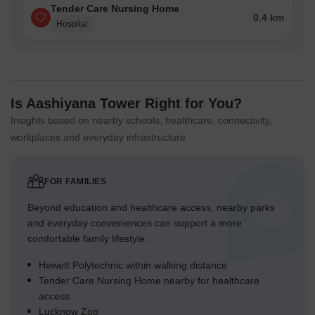
Tender Care Nursing Home
0.4 km
Hospital
Is Aashiyana Tower Right for You?
Insights based on nearby schools, healthcare, connectivity,
workplaces and everyday infrastructure.
FOR FAMILIES
Beyond education and healthcare access, nearby parks
and everyday conveniences can support a more
comfortable family lifestyle.
Hewett Polytechnic within walking distance
Tender Care Nursing Home nearby for healthcare
access
Lucknow Zoo