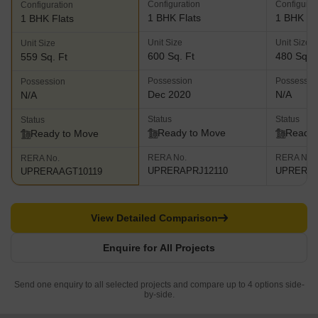
Configuration
Configurat
Configuration
1 BHK Flats
1 BHK Fl
1 BHK Flats
Unit Size
Unit Size
Unit Size
600 Sq. Ft
480 Sq. F
559 Sq. Ft
Possession
Possessio
Possession
Dec 2020
N/A
N/A
Status
Status
Status
Ready to Move
Ready 
Ready to Move
RERA No.
RERA No.
RERA No.
UPRERAPRJ12110
UPRERAA
UPRERAAGT10119
View Detailed Comparison
Enquire for All Projects
Send one enquiry to all selected projects and compare up to 4 options side-
by-side.