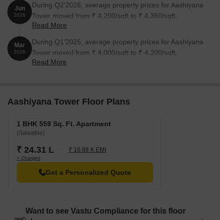
During Q2'2026, average property prices for Aashiyana
Jun
Tower moved from ₹ 4,200/sqft to ₹ 4,350/sqft,
2026
Read More
reflecting a 3.57% rise.
During Q1'2026, average property prices for Aashiyana
Mar
Tower moved from ₹ 4,000/sqft to ₹ 4,200/sqft,
2026
Read More
reflecting a 5.00% rise.
Aashiyana Tower Floor Plans
1 BHK 559 Sq. Ft. Apartment
(Saleable)
₹ 24.31 L
₹ 16.88 K EMI
+ Charges
Get a Personalized Quote
Want to see Vastu Compliance for this floor