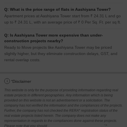
Q: What is the price range of flats in Aashiyana Tower?
Apartment prices at Aashiyana Tower start from ₹ 24.31 L and go
up to ₹ 24.31 L, with an average price of ₹ 0 Per Sq. Ft. per sq ft.
Q: Is Aashiyana Tower more expensive than under-
construction projects nearby?
Ready to Move projects like Aashiyana Tower may be priced
slightly higher, but they eliminate construction delays, GST, and
rental overlap costs.
i
*Disclaimer
This website is only for the purpose of providing information regarding real
estate projects in different geographies. Any information which is being
provided on this website is not an advertisement or a solicitation. The
company has not verified the information and the compliances of the projects.
Further, the company has not checked the RERA* registration status of the
real estate projects listed herein. The company does not make any
representation in regards to the compliances done against these projects.
Please note that you should make yourself aware about the RERA*