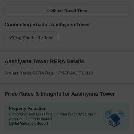
Show Travel Time
Connecting Roads - Aashiyana Tower
Ring Road ~ 0.8 Kms
Aashiyana Tower RERA Details
Square Yards RERA Reg.
UPRERAAGT10119
Price Rates & Insights for Aashiyana Tower
Property Valuation
Comprehensive assessment of your property's current
worth in the current market
Get Valuation Report