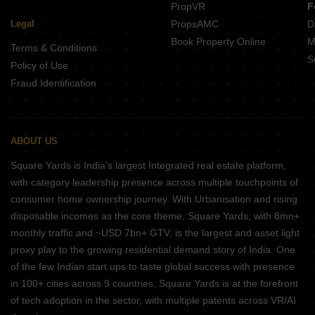
PropVR
F
Legal
PropsAMC
D
Book Property Online
M
Terms & Conditions
S
Policy of Use
Fraud Identification
ABOUT US
Square Yards is India's largest Integrated real estate platform,
with category leadership presence across multiple touchpoints of
consumer home ownership journey. With Urbanisation and rising
disposable incomes as the core theme, Square Yards, with 8mn+
monthly traffic and ~USD 7bn+ GTV, is the largest and asset light
proxy play to the growing residential demand story of India. One
of the few Indian start ups to taste global success with presence
in 100+ cities across 9 countries, Square Yards is at the forefront
of tech adoption in the sector, with multiple patents across VR/AI