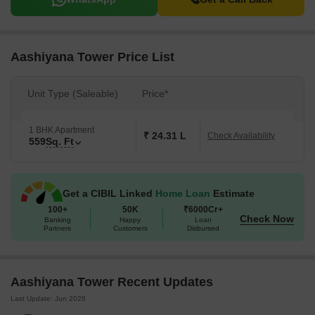
Aashiyana Tower Price List
Unit Type (Saleable)
Price*
1 BHK Apartment
₹ 24.31 L
Check Availability
559
Sq. Ft
Get a CIBIL Linked
Home Loan
Estimate
100+
50K
₹6000Cr+
Check Now
Banking
Happy
Loan
Partners
Customers
Disbursed
Aashiyana Tower Recent Updates
Last Update: Jun 2026