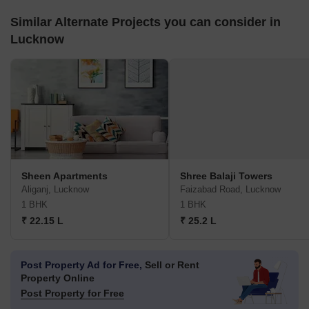
Similar Alternate Projects you can consider in
Lucknow
Sheen Apartments
Shree Balaji Towers
Aliganj, Lucknow
Faizabad Road, Lucknow
1 BHK
1 BHK
₹ 22.15 L
₹ 25.2 L
Post Property Ad for Free,
Sell or Rent
Property Online
Post Property for Free