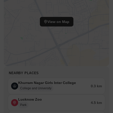
View on Map
NEARBY PLACES
Khurram Nagar Girls Inter College
0.3 km
College and University
Lucknow Zoo
4.5 km
Park