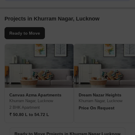
Projects in Khurram Nagar, Lucknow
Ready to Move
Canvas Azma Apartments
Dream Nazar Heights
Khurram Nagar, Lucknow
Khurram Nagar, Lucknow
2 BHK Apartment
Price On Request
₹ 50.80 L to 54.72 L
Ready to Move Projects in Khurram Nagar Lucknow