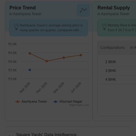
Price Trend
Rental Supply
in Aashiyana Tower
in Aashiyana Tower
Aashiyana Tower's average asking price is
Monthly Rent in K
rising quarter-on-quarter, compared with
from ₹ 20.7 K to ₹ 
Khurram Nagar.
available for 2,3,4
₹5.0K
Configurations
₹4.5K
2 BHK
₹4.0K
₹3.5K
3 BHK
₹3.0K
4 BHK
Sep 2025
Dec 2025
Mar 2026
Jun 2026
Aashiyana Tower
Khurram Nagar
Highcharts.com
Square Yards' Data Intelligence.