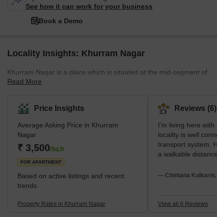
See how it can work for your business
Book a Demo
Locality Insights: Khurram Nagar
Khurram Nagar is a place which is situated at the mid-segment of
Read More
Lucknow. It has many leading healthcare centres for the healthy
lifestyle of the residents. People enjoy shopping and recreational
herbs at the fullest due to the presence of different shopping mall
Price Insights
Reviews (6)
and cinema halls. The connectivity of the place is good with the
Average Asking Price in Khurram
I'm living here wit
inclusion of metro stations railway stations and some bus
Nagar
locality is well con
terminals. What's Great about Khurram Nagar The place has
transport system. H
₹ 3,500
great access to In
/Sq.ft
a walkable distanc
FOR APARTMENT
market is the neare
Also, this locality 
Based on active listings and recent
— Chintana Kulkarni
and schools nearby
trends
maintained in this l
properly lit at night
Property Rates in Khurram Nagar
View all 6 Reviews
road for parking in t