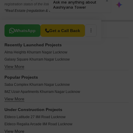
registration status of the listed real estate projects.
*Real Estate (regulation & development) act 2016.
Related To Your Search
WhatsApp
Get a Call Back
Recently Launched Projects
Alma Heights Khurram Nagar Lucknow
Galaxy Square Khurram Nagar Lucknow
View More
SS Square Khurram Nagar Lucknow
Royal Wood Khurram Nagar Lucknow
Popular Projects
Gulshan Apartments Khurram Nagar Lucknow
Saba Complex Khurram Nagar Lucknow
Jamal Apartments Khurram Nagar Lucknow
IMZ Uzair Apartments Khurram Nagar Lucknow
IQ Heights Khurram Nagar Lucknow
View More
Aashiyana Tower Khurram Nagar Lucknow
Chandrakala Palace Khurram Nagar Lucknow
SR Apartments Khurram Nagar Khurram Nagar Lucknow
Anushka Apartments Khurram Nagar Khurram Nagar Lucknow
Under Construction Projects
Manvendra Apartments Khurram Nagar Lucknow
Royal Trade Center Khurram Nagar Lucknow
Eldeco Latitude 27 IIM Road Lucknow
SS Apartments Khurram Nagar Khurram Nagar Lucknow
Iqra Apartments Khurram Nagar Lucknow
Eldeco Regalia Arcade IIM Road Lucknow
Royal Complex Khurram Nagar Khurram Nagar Lucknow
Aftab Plaza Khurram Nagar Lucknow
View More
Eldeco Regalia Madiyanva Lucknow