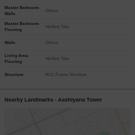
Master Bedroom-
Others
Walls
Master Bedroom-
Vitrified Tiles
Flooring
Walls
Others
Living Area-
Vitrified Tiles
Flooring
Structure
RCC Frame Structure
Nearby Landmarks - Aashiyana Tower