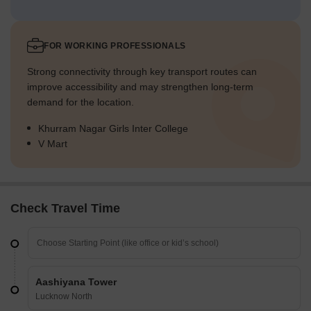
FOR WORKING PROFESSIONALS
Strong connectivity through key transport routes can
improve accessibility and may strengthen long-term
demand for the location.
Khurram Nagar Girls Inter College
V Mart
Check Travel Time
Aashiyana Tower
Lucknow North