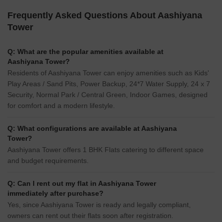
Frequently Asked Questions About Aashiyana
Tower
Q: What are the popular amenities available at
Aashiyana Tower?
Residents of Aashiyana Tower can enjoy amenities such as Kids'
Play Areas / Sand Pits, Power Backup, 24*7 Water Supply, 24 x 7
Security, Normal Park / Central Green, Indoor Games, designed
for comfort and a modern lifestyle.
Q: What configurations are available at Aashiyana
Tower?
Aashiyana Tower offers 1 BHK Flats catering to different space
and budget requirements.
Q: Can I rent out my flat in Aashiyana Tower
immediately after purchase?
Yes, since Aashiyana Tower is ready and legally compliant,
owners can rent out their flats soon after registration.