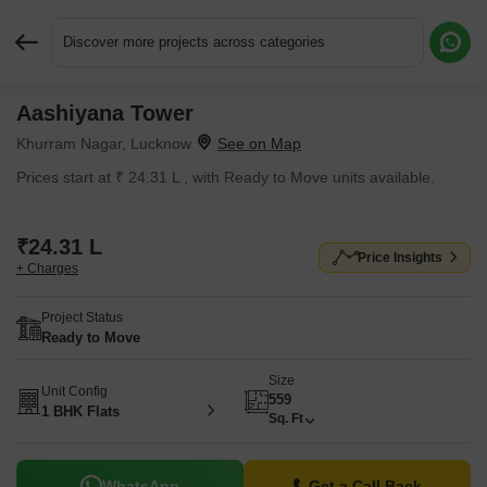
Discover more projects across categories
Aashiyana Tower
Request More Information or a Callback
Khurram Nagar, Lucknow
Prices start at ₹ 24.31 L , with Ready to Move units available.
₹24.31 L
Price Insights
+ Charges
Project Status
Ready to Move
Size
Unit Config
559
1 BHK Flats
Sq. Ft
WhatsApp
Get a Call Back