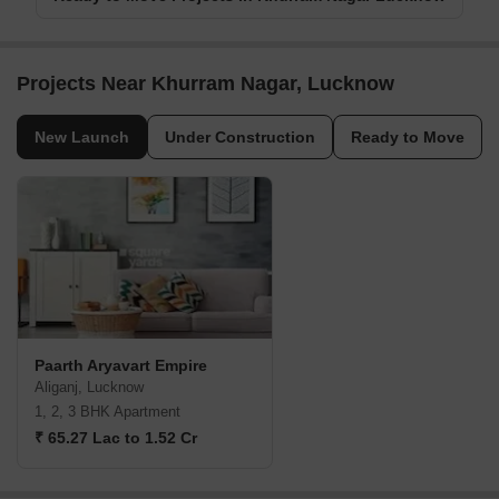
Projects Near Khurram Nagar, Lucknow
New Launch
Under Construction
Ready to Move
Paarth Aryavart Empire
Aliganj, Lucknow
1, 2, 3 BHK Apartment
₹ 65.27 Lac to 1.52 Cr