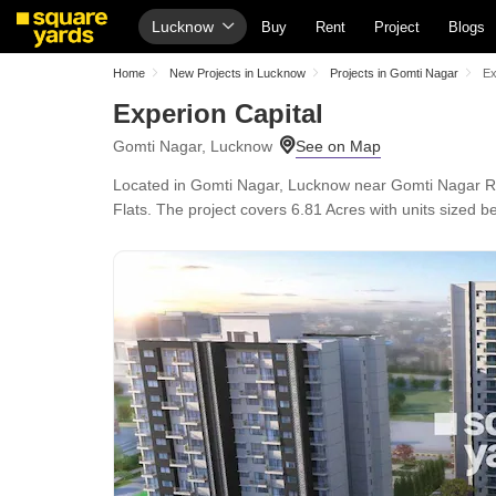
Lucknow
Buy
Rent
Project
Blogs
Home
New Projects in Lucknow
Projects in Gomti Nagar
Ex
Experion Capital
Gomti Nagar, Lucknow
Located in Gomti Nagar, Lucknow near Gomti Nagar Rai
Flats. The project covers 6.81 Acres with units sized be