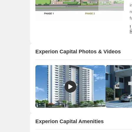
i
r
f
R
T
e
d
Experion Capital Photos & Videos
c
f
c
Experion Capital Amenities