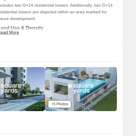
ncludes two G+14 residential towers. Additionally, two G+14
esidential towers are depicted within an area marked for
uture development.
Land Use & Density
ead More
he development integrates residential tower clusters with
xtensive green spaces. Large portions of the land are
esignated as 'FUTURE DEVELOPMENT' areas, primarily
onsisting of landscaped green zones. A central amenity zone
eatures a swimming pool and a prominent building, likely a
lubhouse, serving as a recreational hub.
Connectivity & Access
The property offers primary access from a 30-meter
wide existing road located on its western boundary.
Additional access is provided from a 24-meter wide
+5 Photos
existing road situated along the southern boundary.
An internal road network is visible, designed to connect
the various residential blocks and on-site amenities.
The development borders 'INDRA GANDHI