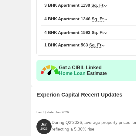
3 BHK Apartment
Unit Type
1198
Sq. Ft
Area
1 BHK Apartment
563
4 BHK Apartment
1346
Sq. Ft
3 BHK Apartment
885
4 BHK Apartment
1593
Sq. Ft
1 BHK Apartment
563
Sq. Ft
3 BHK Apartment
119
4 BHK Apartment
134
Get a CIBIL Linked
4 BHK Apartment
159
Home Loan
Estimate
Nearby Landmarks
Experion Capital Recent Updates
The residential property is strategically located ne
access to essential amenities and services. These la
also offer a unique blend of convenience and comfo
Last Update: Jun 2026
During Q2'2026, average property prices for
UC Kindies International Pre-School is just 0.59 k
Jun
reflecting a 5.30% rise.
2026
Medicast Hospital is just 0.35 km away, ensuring 