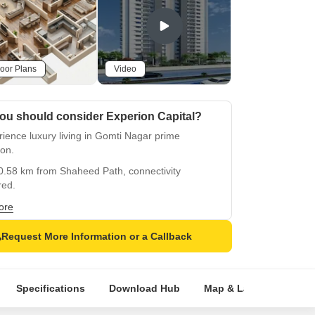
oor Plans
Video
ou should consider Experion Capital?
ience luxury living in Gomti Nagar prime
ion.
0.58 km from Shaheed Path, connectivity
red.
approved project with assurance of quality.
ore
d with state-of-the-art gym facilities and power
Request More Information or a Callback
up.
appointed apartments with oil-bound distemper
hes.
Specifications
Download Hub
Map & Landmarks
range of unit options from 1 to 4 BHK, 563-1593
t.