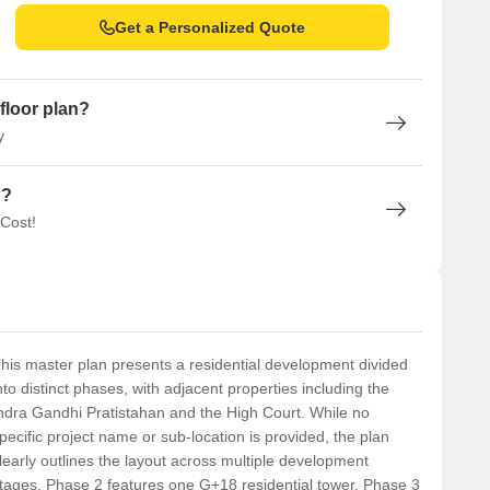
Get a Personalized Quote
floor plan?
y
n?
 Cost!
his master plan presents a residential development divided
nto distinct phases, with adjacent properties including the
ndra Gandhi Pratistahan and the High Court. While no
pecific project name or sub-location is provided, the plan
learly outlines the layout across multiple development
tages. Phase 2 features one G+18 residential tower. Phase 3