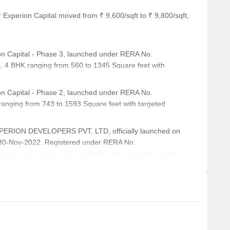
ion, is 0.57 km away, providing a convenient link to the city.
 Experion Capital moved from ₹ 9,600/sqft to ₹ 9,800/sqft,
ts and visitors.
, is 0.80 km away, offering a range of shopping and dining
n Capital - Phase 3, launched under RERA No.
 4 BHK ranging from 560 to 1345 Square feet with
, is 0.33 km away, offering a hub for business and
n Capital - Phase 2, launched under RERA No.
nging from 743 to 1593 Square feet with targeted
al for resale and rental, In resale we have 12 properties
0.00 L - 2.50 CR
XPERION DEVELOPERS PVT. LTD, officially launched on
 for 2.5 BHK with price ranging from 45000 - 1.25 L.
30-Nov-2022. Registered under RERA No.
wers and offers 330 residential units, including SHOP,
g from 65 to 2433 Square feet across a total area of 3.58
Unit Type Range
Price Range
3.5 BHK
90.00 L - 2.50 CR
2.5 BHK
45000 - 1.25 L