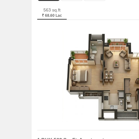
563 sq.ft
₹ 68.60 Lac