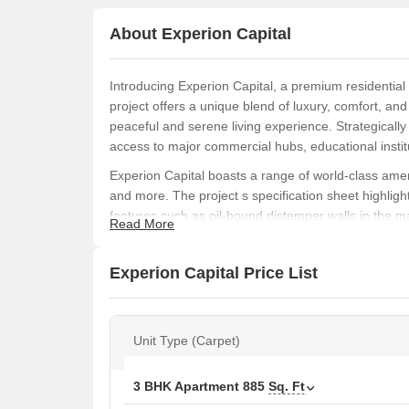
About Experion Capital
Introducing Experion Capital, a premium residential
project offers a unique blend of luxury, comfort, an
peaceful and serene living experience. Strategicall
access to major commercial hubs, educational instit
Experion Capital boasts a range of world-class ame
and more. The project s specification sheet highlight
features such as oil-bound distemper walls in the m
Read More
maximum comfort and functionality, perfect for famili
Choose from a range of unit options, including 1, 3
Experion Capital Price List
Prices start from 68.60 Lac and go up to 1.94 Cr. Wh
abode, Experion Capital has something for everyone.
community - book your unit now and experience the 
Unit Type (Carpet)
Available Unit Options
The following table outlines the available unit option
3 BHK Apartment
885
Sq. Ft