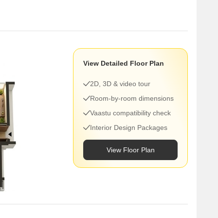
View Detailed Floor Plan
2D, 3D & video tour
Room-by-room dimensions
Vaastu compatibility check
Interior Design Packages
View Floor Plan