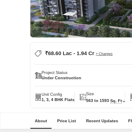
₹68.60 Lac - 1.94 Cr
+ Charges
Project Status
Under Construction
Size
Unit Config
1, 3, 4 BHK Flats
563 to 1593
Sq. Ft
About
Price List
Recent Updates
F