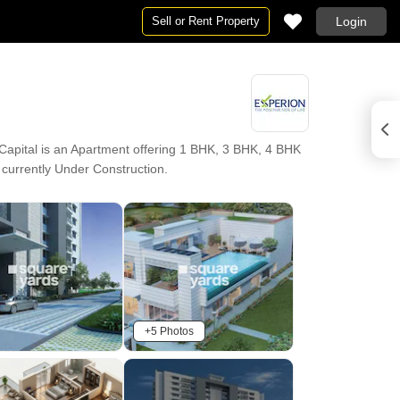
Sell or Rent Property
Login
apital is an Apartment offering 1 BHK, 3 BHK, 4 BHK
s currently Under Construction.
+5 Photos