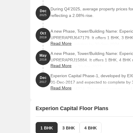
State Bank of India, which serves as a city connect
During Q4'2025, average property prices for
Dec
Hotel Urbane Inn is 0.51 km away, perfect for gues
reflecting a 2.08% rise.
2025
One Awadh Center Mall, a popular shopping center
options.
A new Phase, Tower/Building Name: Experio
Oct
UPRERAPRJ647179. It offers 1 BHK, 3 BHK,
2019
Eldeco Corporate Tower, a prominent business hub
Read More
targeted completion by 30-Sep-2024.
entrepreneurship.
A new Phase, Tower/Building Name: Experio
Listing Information
May
UPRERAPRJ15884. It offers 1 BHK, 4 BHK ra
2018
We have total 38 options available in Experion Capit
Read More
completion by 30-Apr-2023.
available ranging from 3.5 BHK having sizes from 9
Experion Capital Phase-1, developed by E
Dec
For rent you can check 26 properties having options
01-Dec-2017 and expected to complete by 
2017
Read More
UPRERAPRJ4224. The project comprises 4 to
OTHER, 1 BHK, 3 BHK, with unit sizes rangin
Listing Type
Total Listings
Acre.
Experion Capital Floor Plans
Resale
12
Rental
26
1 BHK
3 BHK
4 BHK