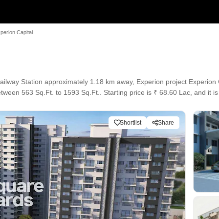
perion Capital
lway Station approximately 1.18 km away, Experion project Experion C
tween 563 Sq.Ft. to 1593 Sq.Ft.. Starting price is ₹ 68.60 Lac, and it i
Shortlist
Share