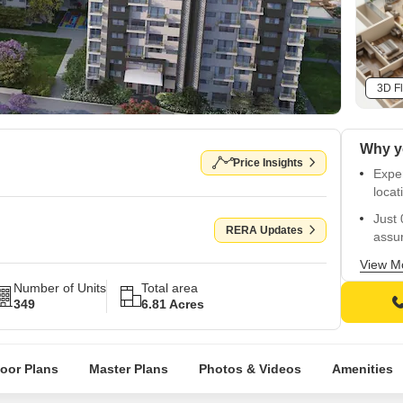
3D Fl
Why y
Price Insights
Exper
locat
Just 
RERA Updates
assu
Rera-
View M
Number of Units
Total area
Unwin
349
6.81 Acres
back
Well-
finis
loor Plans
Master Plans
Photos & Videos
Amenities
Wide 
Sq. F