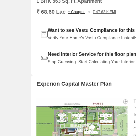
1 BHK 563 Sq. Ft. Apartment
₹ 68.60 Lac
+ Charges
₹ 47.62 K EMI
Want to see Vastu Compliance for this 
Verify Your Home's Vastu Compliance Instantl
Need Interior Service for this floor pla
Stop Guessing. Start Calculating Your Interior
Experion Capital Master Plan
T
i
I
s
c
s