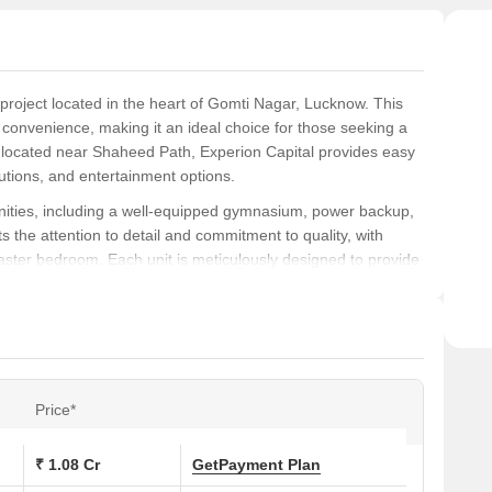
 project located in the heart of Gomti Nagar, Lucknow. This
d convenience, making it an ideal choice for those seeking a
y located near Shaheed Path, Experion Capital provides easy
utions, and entertainment options.
nities, including a well-equipped gymnasium, power backup,
s the attention to detail and commitment to quality, with
aster bedroom. Each unit is meticulously designed to provide
es and individuals alike.
, 4 BHK apartments, ranging from 563 Sq. Ft. to 1593 Sq. Ft.
ether you re looking for a starter home or a luxurious
 Don t miss your chance to be a part of this exclusive
best of living in Lucknow!
Price*
s at Experion Capital:
₹ 1.08 Cr
Get
Payment Plan