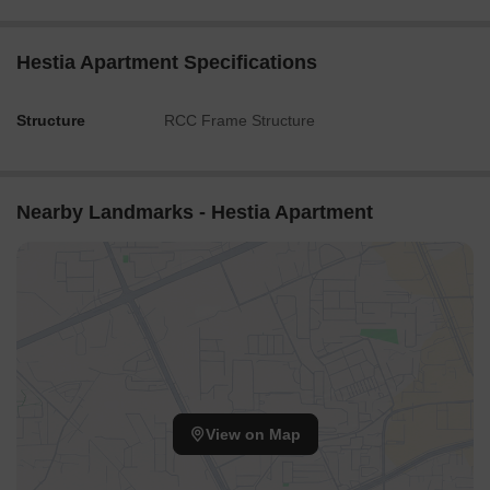
Hestia Apartment Specifications
Structure
RCC Frame Structure
Nearby Landmarks - Hestia Apartment
View on Map