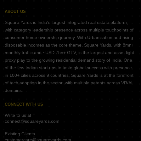
ABOUT US
Square Yards is India's largest Integrated real estate platform,
with category leadership presence across multiple touchpoints of
consumer home ownership journey. With Urbanisation and rising
disposable incomes as the core theme, Square Yards, with 8mn+
monthly traffic and ~USD 7bn+ GTV, is the largest and asset light
proxy play to the growing residential demand story of India. One
of the few Indian start ups to taste global success with presence
in 100+ cities across 9 countries, Square Yards is at the forefront
of tech adoption in the sector, with multiple patents across VR/AI
domains.
CONNECT WITH US
Write to us at
connect@squareyards.com
Existing Clients
customercare@squareyards.com