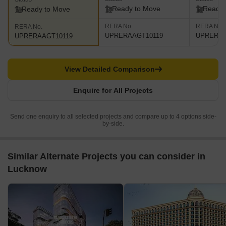
Ready to Move
Ready 
Ready to Move
RERA No.
RERA No.
RERA No.
UPRERAAGT10119
UPRERAA
UPRERAAGT10119
View Detailed Comparison
Enquire for All Projects
Send one enquiry to all selected projects and compare up to 4 options side-
by-side.
Similar Alternate Projects you can consider in
Lucknow