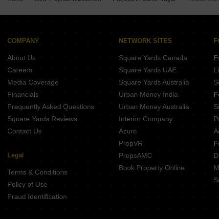
Buy Properties Between 2.75 Crore to 3 Crore in Gomti Nagar Lucknow
Buy Properties Between 3.5 Crore to 4 Crore in Gomti Nagar Lucknow
COMPANY
NETWORK SITES
F
About Us
Square Yards Canada
F
Careers
Square Yards UAE
L
Media Coverage
Square Yards Australia
S
Financials
Urban Money India
F
Frequently Asked Questions
Urban Money Australia
S
Square Yards Reviews
Interior Company
P
Contact Us
Azuro
A
PropVR
F
Legal
PropsAMC
D
Book Property Online
M
Terms & Conditions
S
Policy of Use
Fraud Identification