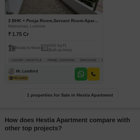
3 BHK + Pooja Room,Servant Room Apartment For Sale in Hestia Apartment Malesemau, Lucknow
Malesemau, Lucknow
₹ 1.75 Cr
2450 Sq.Ft.
Ready to Move
(Built-up Area)
LUXURY LIFESTYLE
PRIME LOCATION
SPACIOUS
QUICK DEAL
Mr. Landlord
1 properties for Sale in Hestia Apartment
How does Hestia Apartment compare with
other top projects?