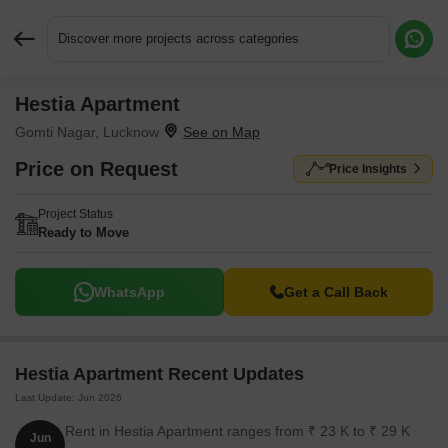
Discover more projects across categories
Hestia Apartment
Request More Information or a Callback
Gomti Nagar, Lucknow
Price on Request
Price Insights
Project Status
Ready to Move
WhatsApp
Get a Call Back
Hestia Apartment Recent Updates
Last Update: Jun 2026
Rent in Hestia Apartment ranges from ₹ 23 K to ₹ 29 K
Jun