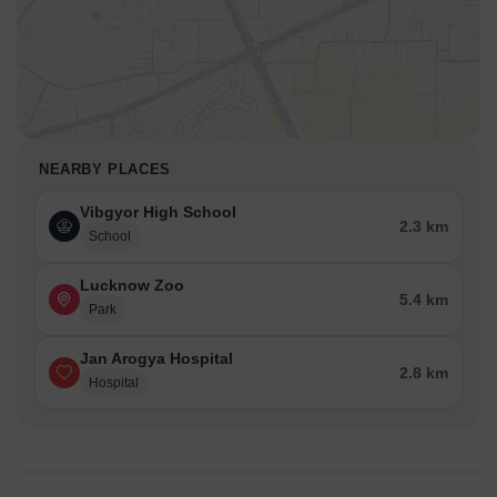
NEARBY PLACES
Vibgyor High School
2.3 km
School
Lucknow Zoo
5.4 km
Park
Jan Arogya Hospital
2.8 km
Hospital