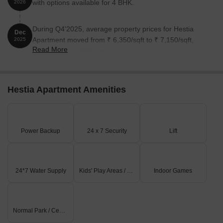
with options available for 4 BHK.
2026
During Q4'2025, average property prices for Hestia
Dec
Apartment moved from ₹ 6,350/sqft to ₹ 7,150/sqft,
2025
Read More
reflecting a 12.60% rise.
Hestia Apartment Amenities
Power Backup
24 x 7 Security
Lift
24*7 Water Supply
Kids' Play Areas / Sand Pits
Indoor Games
Normal Park / Central Green