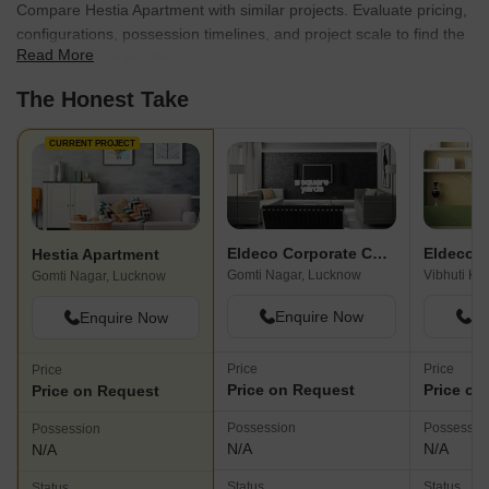
Compare Hestia Apartment with similar projects. Evaluate pricing,
configurations, possession timelines, and project scale to find the
Read More
best fit for your needs.
The Honest Take
CURRENT PROJECT
Eldeco Corporate Chambers
Eldeco E
Hestia Apartment
Gomti Nagar, Lucknow
Vibhuti Kh
Gomti Nagar, Lucknow
Enquire Now
En
Enquire Now
Price
Price
Price
Price on Request
Price on
Price on Request
Possession
Possessio
Possession
N/A
N/A
N/A
Status
Status
Status