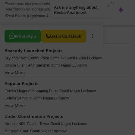
Please note that you should make yourself aware about the RERA*
registration status of the listed real estate projects.
*Real Estate (regulation & development) act 2016.
Related To Your Search
WhatsApp
Get a Call Back
Recently Launched Projects
Skylandvision Centre Point Complex Gomti Nagar Lucknow
Omaxe Srishti And Sanskriti Gomti Nagar Lucknow
View More
Maa Krupa Gomti Nagar Lucknow
R Square Gomti Nagar Gomti Nagar Lucknow
Popular Projects
Park View Apartments Gomti Nagar Gomti Nagar Lucknow
Eldeco Magnum Shopping Plaza Gomti Nagar Lucknow
E Square Palash Villa Gomti Nagar Lucknow
Eldeco Samridhi Gomti Nagar Lucknow
Vijay Tower Gomti Nagar Gomti Nagar Lucknow
View More
Omaxe Residency Gomti Nagar Lucknow
Satluj Apartments Gomti Nagar Gomti Nagar Lucknow
Omaxe Heights II Gomti Nagar Lucknow
Sulabh Awas Gomti Nagar Lucknow
Under Construction Projects
Paarth Arka Gomti Nagar Lucknow
Ganga Apartments Gomti Nagar Gomti Nagar Lucknow
Nirmala NDL Capital Tower Gomti Nagar Lucknow
Paarth Aadyant Gomti Nagar Lucknow
Antas Mall Gomti Nagar Lucknow
MI Regal Court Gomti Nagar Lucknow
Omaxe The Palace Gomti Nagar Lucknow