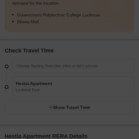
demand for the location.
Government Polytechnic College Lucknow
Ekana Mall
Check Travel Time
Hestia Apartment
Lucknow East
Show Travel Time
Hestia Apartment RERA Details