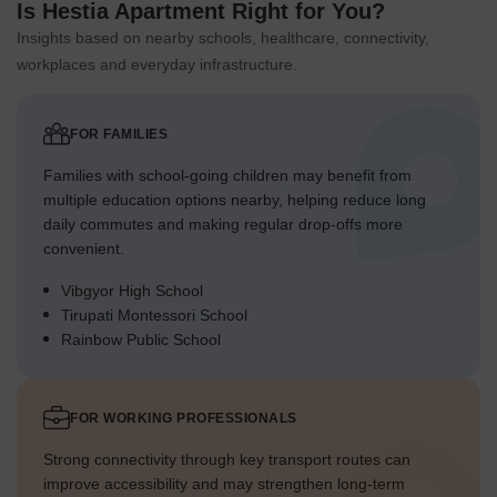
Is Hestia Apartment Right for You?
Insights based on nearby schools, healthcare, connectivity,
workplaces and everyday infrastructure.
FOR FAMILIES
Families with school-going children may benefit from
multiple education options nearby, helping reduce long
daily commutes and making regular drop-offs more
convenient.
Vibgyor High School
Tirupati Montessori School
Rainbow Public School
FOR WORKING PROFESSIONALS
Strong connectivity through key transport routes can
improve accessibility and may strengthen long-term