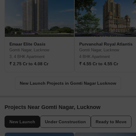
Emaar Elite Oasis
Purvanchal Royal Atlantis
Gomti Nagar, Lucknow
Gomti Nagar, Lucknow
3, 4 BHK Apartment
4 BHK Apartment
₹ 2.75 Cr to 4.08 Cr
₹ 4.55 Cr to 4.55 Cr
New Launch Projects in Gomti Nagar Lucknow
Projects Near Gomti Nagar, Lucknow
New Launch
Under Construction
Ready to Move