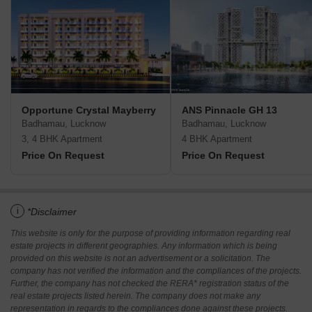
Opportune Crystal Mayberry
ANS Pinnacle GH 13
Badhamau, Lucknow
Badhamau, Lucknow
3, 4 BHK Apartment
4 BHK Apartment
Price On Request
Price On Request
i
*Disclaimer
This website is only for the purpose of providing information regarding real
estate projects in different geographies. Any information which is being
provided on this website is not an advertisement or a solicitation. The
company has not verified the information and the compliances of the projects.
Further, the company has not checked the RERA* registration status of the
real estate projects listed herein. The company does not make any
representation in regards to the compliances done against these projects.