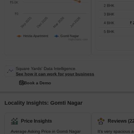
₹5.0K
2 BHK
₹0
3 BHK
Sep 2025
Dec 2025
Mar 2026
Jun 2026
4 BHK
₹ 
5 BHK
Hestia Apartment
Gomti Nagar
Highcharts.com
Square Yards' Data Intelligence.
See how it can work for your business
Book a Demo
Locality Insights: Gomti Nagar
Price Insights
Reviews (22
Average Asking Price in Gomti Nagar
It's very spacious 