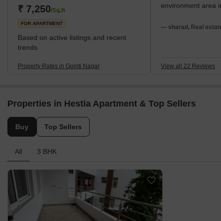
environment area 
₹ 7,250
/Sq.ft
FOR APARTMENT
— sharad, Real estat
Based on active listings and recent
trends
Property Rates in Gomti Nagar
View all 22 Reviews
Properties in Hestia Apartment & Top Sellers
Buy
Top Sellers
All
3 BHK