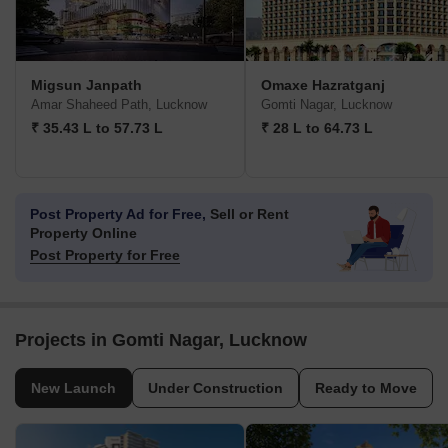
Migsun Janpath
Omaxe Hazratganj
Amar Shaheed Path, Lucknow
Gomti Nagar, Lucknow
₹ 35.43 L to 57.73 L
₹ 28 L to 64.73 L
Post Property Ad for Free,
Sell or Rent
Property Online
Post Property for Free
Projects in Gomti Nagar, Lucknow
New Launch
Under Construction
Ready to Move