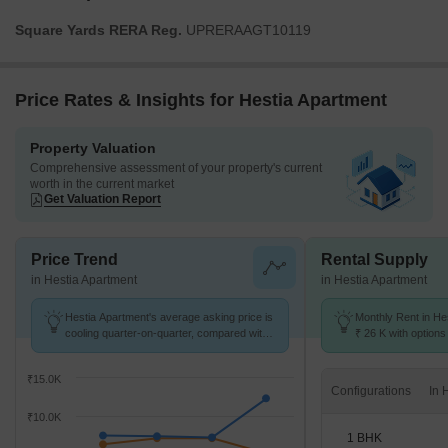
Square Yards RERA Reg.
UPRERAAGT10119
Price Rates & Insights for Hestia Apartment
Property Valuation
Comprehensive assessment of your property's current
worth in the current market
Get Valuation Report
Price Trend
Rental Supply
in Hestia Apartment
in Hestia Apartment
Hestia Apartment's average asking price is
Monthly Rent in He
cooling quarter-on-quarter, compared with
₹ 26 K with options
Gomti Nagar.
₹15.0K
Configurations
₹10.0K
1 BHK