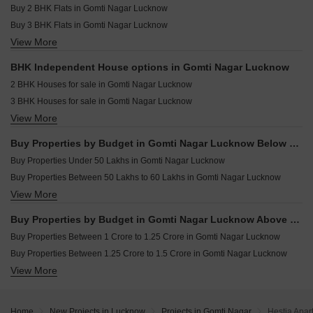
Resale Property in Omaxe Grand Omaxe Lucknow
Buy 2 BHK Flats in Gomti Nagar Lucknow
Commercial Properties for sale in Gomti Nagar Lucknow
Buy 3 BHK Flats in Gomti Nagar Lucknow
Owner Properties for sale in Gomti Nagar Lucknow
View More
Buy 4 BHK Flats in Gomti Nagar Lucknow
Office Space for sale in Gomti Nagar Lucknow
Buy 5 BHK Flats in Gomti Nagar Lucknow
BHK Independent House options in Gomti Nagar Lucknow
Buy 6 BHK Flats in Gomti Nagar Lucknow
2 BHK Houses for sale in Gomti Nagar Lucknow
3 BHK Houses for sale in Gomti Nagar Lucknow
View More
4 BHK Houses for sale in Gomti Nagar Lucknow
Buy Properties by Budget in Gomti Nagar Lucknow Below 1 Crore
Buy Properties Under 50 Lakhs in Gomti Nagar Lucknow
Buy Properties Between 50 Lakhs to 60 Lakhs in Gomti Nagar Lucknow
View More
Buy Properties Between 60 Lakhs to 70 Lakhs in Gomti Nagar Lucknow
Buy Properties Between 70 Lakhs to 80 Lakhs in Gomti Nagar Lucknow
Buy Properties by Budget in Gomti Nagar Lucknow Above 1 Crore
Buy Properties Between 80 Lakhs to 90 Lakhs in Gomti Nagar Lucknow
Buy Properties Between 1 Crore to 1.25 Crore in Gomti Nagar Lucknow
Buy Properties Between 90 Lakhs to 1 Crore in Gomti Nagar Lucknow
Buy Properties Between 1.25 Crore to 1.5 Crore in Gomti Nagar Lucknow
View More
Buy Properties Between 1.5 Crore to 1.75 Crore in Gomti Nagar Lucknow
Buy Properties Between 1.75 Crore to 2 Crore in Gomti Nagar Lucknow
Buy Properties Between 2.25 Crore to 2.5 Crore in Gomti Nagar Lucknow
Home
New Projects in Lucknow
Projects in Gomti Nagar
Hestia Apar