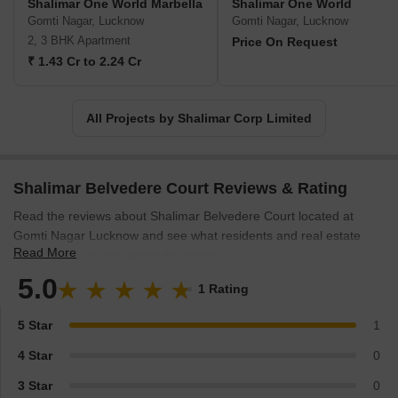
Shalimar One World Marbella
Shalimar One World
Gomti Nagar, Lucknow
Gomti Nagar, Lucknow
2, 3 BHK Apartment
Price On Request
₹ 1.43 Cr to 2.24 Cr
All Projects by Shalimar Corp Limited
Shalimar Belvedere Court Reviews & Rating
Read the reviews about Shalimar Belvedere Court located at
Gomti Nagar Lucknow and see what residents and real estate
Read More
experts have to say about the project.
5.0
1 Rating
5 Star
1
4 Star
0
3 Star
0