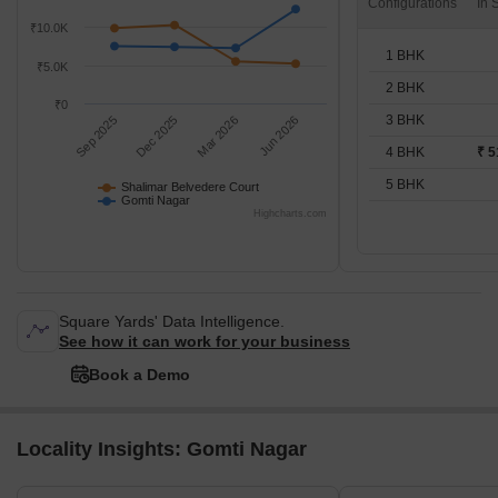
Configurations
₹10.0K
1 BHK
₹5.0K
2 BHK
₹0
3 BHK
Sep 2025
Dec 2025
Mar 2026
Jun 2026
4 BHK
₹ 5
5 BHK
Shalimar Belvedere Court
Gomti Nagar
Highcharts.com
Square Yards' Data Intelligence.
See how it can work for your business
Book a Demo
Locality Insights: Gomti Nagar