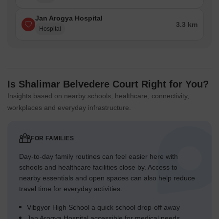
Designated zones like this area 1 and this area 2 provide
localized, secure environments.
Jan Arogya Hospital
3.3 km
Hospital
Green Cover Landscape
Greenery forms central islands within the main residential
circles.
Linear green strips run alongside many internal roadways,
Is Shalimar Belvedere Court Right for You?
softening the edges.
Insights based on nearby schools, healthcare, connectivity,
The southern boundary features a continuous green buffer
workplaces and everyday infrastructure.
along the adjacent river.
Interspersed green patches create a sense of continuity
between different building groups.
FOR FAMILIES
Day-to-day family routines can feel easier here with
Traffic Flow Access Planning
schools and healthcare facilities close by. Access to
Access to the property is managed through three distinct
nearby essentials and open spaces can also help reduce
entry and exit points.
travel time for everyday activities.
Cars move along a primary circular road that connects all
Vibgyor High School a quick school drop-off away
residential zones.
Jan Arogya Hospital accessible for medical needs