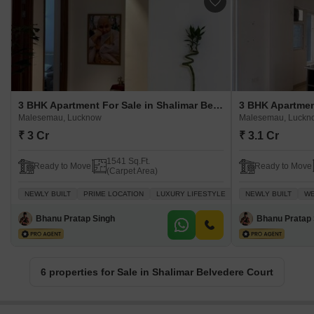
3 BHK Apartment For Sale in Shalimar Belvedere Court Malesemau, Lucknow
Malesemau, Lucknow
Malesemau, Luckn
₹ 3 Cr
₹ 3.1 Cr
1541 Sq.Ft.
Ready to Move
Ready to Move
(Carpet Area)
NEWLY BUILT
PRIME LOCATION
LUXURY LIFESTYLE
GATED SOCIETY
NEWLY BUILT
WE
W
Bhanu Pratap Singh
Bhanu Pratap 
6 properties for Sale in Shalimar Belvedere Court