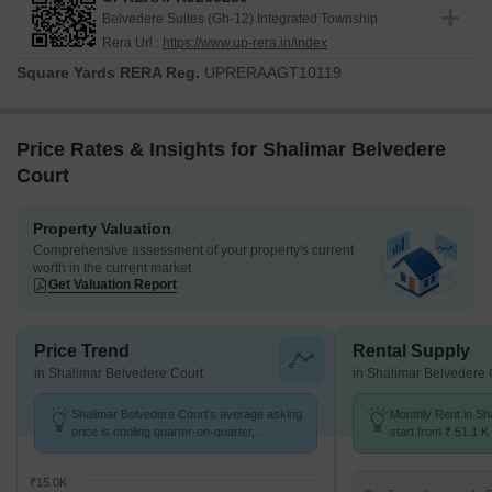
Belvedere Suites (Gh-12) Integrated Township
Rera Url :
https://www.up-rera.in/index
Square Yards RERA Reg.
UPRERAAGT10119
Price Rates & Insights for Shalimar Belvedere
Court
Property Valuation
Comprehensive assessment of your property's current
worth in the current market
Get Valuation Report
Price Trend
Rental Supply
in Shalimar Belvedere Court
in Shalimar Belvedere 
Shalimar Belvedere Court's average asking
Monthly Rent in Sh
price is cooling quarter-on-quarter,
start from ₹ 51.1 K 
compared with Gomti Nagar.
4 BHK units
₹15.0K