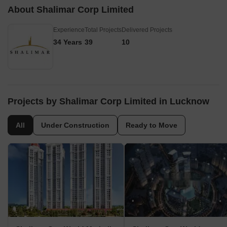
About Shalimar Corp Limited
Experience
Total Projects
Delivered Projects
34 Years
39
10
Projects by Shalimar Corp Limited in Lucknow
All
Under Construction
Ready to Move