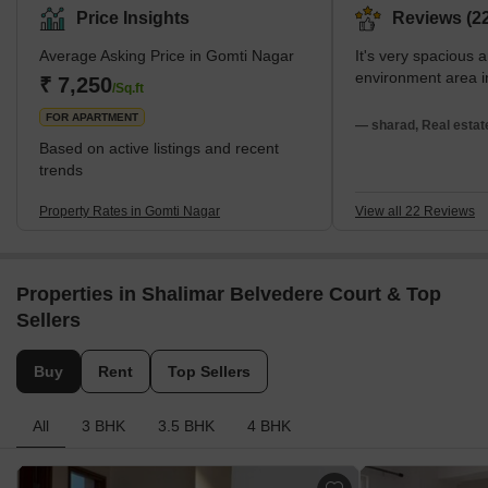
Price Insights
Reviews (22
Average Asking Price in Gomti Nagar
It's very spacious 
environment area 
₹ 7,250
/Sq.ft
FOR APARTMENT
— sharad, Real estat
Based on active listings and recent
trends
Property Rates in Gomti Nagar
View all 22 Reviews
Properties in Shalimar Belvedere Court & Top
Sellers
Buy
Rent
Top Sellers
All
3 BHK
3.5 BHK
4 BHK