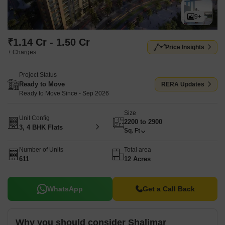
9+
₹1.14 Cr - 1.50 Cr
Price Insights
+ Charges
Project Status
Ready to Move
RERA Updates
Ready to Move Since - Sep 2026
Size
Unit Config
2200 to 2900
3, 4 BHK Flats
Sq. Ft
Number of Units
Total area
611
12 Acres
WhatsApp
Get a Call Back
Why you should consider Shalimar