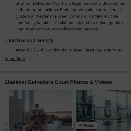
Shalimar Belvedere Court is a large residential development
in the heart of Lucknow East, featuring circular residential
clusters and extensive green corridors. It offers multiple
community facilities like clubhouses and swimming pools, all
integrated within a well-defined road network.
Land Use and Density
Around 35%-45% of the plot is green, featuring extensive
green corridors, landscaped gardens, and parks, providing
Read More
residents with abundant natural surroundings.
The open area covers 45%-55% of the plot, with plazas and
courtyards adding gathering spaces beyond the greenery,
Shalimar Belvedere Court Photos & Videos
providing residents with diverse outdoor environments.
Only 25%-35% of the plot has been built on, so homes
benefit from ample breathing space and natural light, with
circular residential layouts creating a sense of openness.
Connectivity Access
+9 Photos
The project features a clear this amenity, surface parking