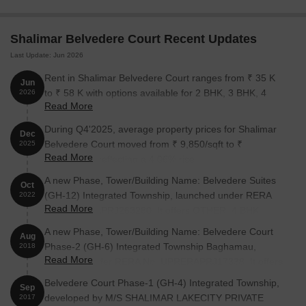
Belvedere Court:
Shalimar Belvedere Court Recent Updates
Unit Type
Area (Sq. Ft.)
Price (Rs.)
Last Update: Jun 2026
3 BHK Apartment
2200
90.20 Lac
Rent in Shalimar Belvedere Court ranges from ₹ 35 K
Jun
to ₹ 58 K with options available for 2 BHK, 3 BHK, 4
2026
4 BHK Apartment
2700
1.11 Cr
Read More
BHK.
During Q4'2025, average property prices for Shalimar
4 BHK Apartment
2900
1.19 Cr
Dec
Belvedere Court moved from ₹ 9,850/sqft to ₹
2025
Read More
10,250/sqft, reflecting a 4.06% rise.
Nearby Landmarks
A new Phase, Tower/Building Name: Belvedere Suites
Oct
(GH-12) Integrated Township, launched under RERA
The innovative residential project is nestled near several iconic
2022
Read More
No. UPRERAPRJ263280. It offers OTHER, 4 BHK
landmarks, offering residents an unparalleled blend of
ranging from 1841 to 2347 Square feet with targeted
convenience, comfort, and quality living. These landmarks not
A new Phase, Tower/Building Name: Belvedere Court
Aug
completion by 30-Sep-2026.
only provide easy access to essential amenities and services but
Phase-2 (GH-6) Integrated Township Baghamau,
2018
also add to the charm and character of the neighborhood.
Read More
launched under RERA No. UPRERAPRJ17338. It offers
1 BHK, 2 BHK, 3 BHK, 4 BHK ranging from 807 to 2099
Vibgyor High School is just 3.09 km away, making it an ideal
Belvedere Court Phase-1 (GH-4) Integrated Township,
Sep
Square feet with targeted completion by 05-Feb-2022.
choice for families with children.
developed by M/S SHALIMAR LAKECITY PRIVATE
2017