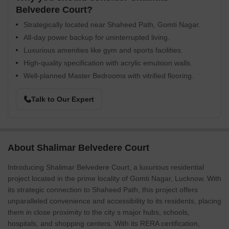
Belvedere Court?
Strategically located near Shaheed Path, Gomti Nagar.
All-day power backup for uninterrupted living.
Luxurious amenities like gym and sports facilities.
High-quality specification with acrylic emulsion walls.
Well-planned Master Bedrooms with vitrified flooring.
Talk to Our Expert
About Shalimar Belvedere Court
Introducing Shalimar Belvedere Court, a luxurious residential
project located in the prime locality of Gomti Nagar, Lucknow. With
its strategic connection to Shaheed Path, this project offers
unparalleled convenience and accessibility to its residents, placing
them in close proximity to the city s major hubs, schools,
hospitals, and shopping centers. With its RERA certification,