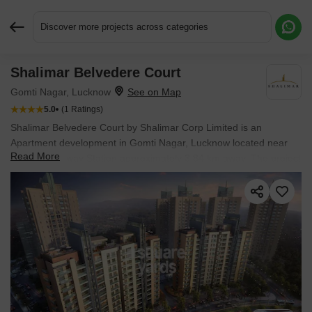
Discover more projects across categories
Shalimar Belvedere Court
Request More Information or a Callback
Gomti Nagar, Lucknow
5.0
(1 Ratings)
Shalimar Belvedere Court by Shalimar Corp Limited is an
Apartment development in Gomti Nagar, Lucknow located near
Read More
Malhaur Railway Station approximately 3.84 km away. The project
houses 3 BHK, 4 BHK Flats units, ranging from 2200 Sq.Ft. to
2900 Sq.Ft., spread across 12 Acres. It is Ready to Move, with
possession by Sep 2026. Entry price is ₹ 1.14 Cr.