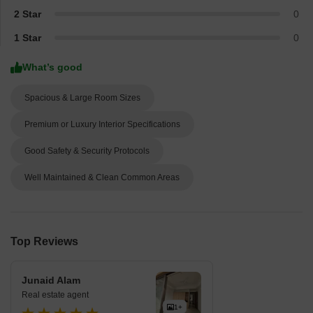
2 Star
0
1 Star
0
What’s good
Spacious & Large Room Sizes
Premium or Luxury Interior Specifications
Good Safety & Security Protocols
Well Maintained & Clean Common Areas
Top Reviews
Junaid Alam
Real estate agent
1+