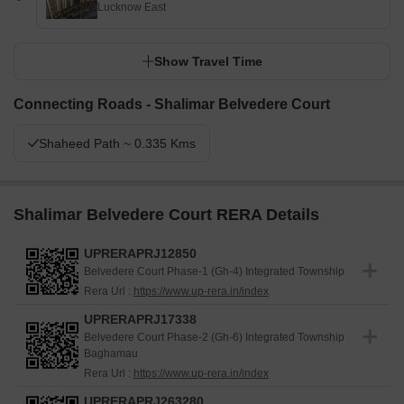
Lucknow East
a balance of nature and social engagement will find daily life
enriched by the multiple outdoor and indoor facilities. This project
stands out for its commitment to open spaces and community-
Show Travel Time
oriented design, offering a distinct living environment in this area.
Connecting Roads - Shalimar Belvedere Court
Shaheed Path ~ 0.335 Kms
Shalimar Belvedere Court RERA Details
UPRERAPRJ12850
Belvedere Court Phase-1 (Gh-4) Integrated Township
Rera Url :
https://www.up-rera.in/index
UPRERAPRJ17338
Belvedere Court Phase-2 (Gh-6) Integrated Township
Baghamau
Rera Url :
https://www.up-rera.in/index
UPRERAPRJ263280