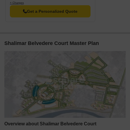
+ Charges
Resale
14
3 BHK - 4 BHK
2.30 C
Get a Personalized Quote
Rental
16
3.5 BHK - 4 BHK
42000 
Shalimar Belvedere Court Master Plan
Overview about Shalimar Belvedere Court