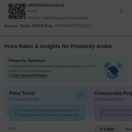
UPRERAPRJ14029
Aruba
Rera Url :
https://www.up-rera.in/index
Square Yards RERA Reg.
UPRERAAGT10119
Price Rates & Insights for Proplarity Aruba
Property Valuation
Comprehensive assessment of your property's current
worth in the current market
Get Valuation Report
Price Trend
Comparable Proj
in Proplarity Aruba
for Proplarity Aruba
Proplarity Aruba's average asking price is
Proplarity Aruba avg
cooling quarter-on-quarter, compared with
compared to Vrinda
Vrinda Van Colony.
k/Sq.Ft.
₹8.0K
₹ 6,950
Omax