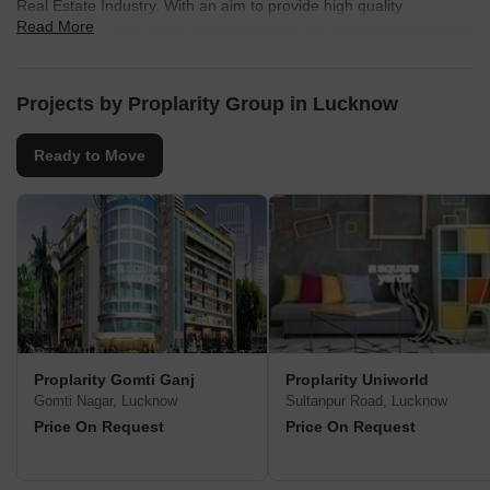
Real Estate Industry. With an aim to provide high quality
Read More
infrastructure with vitality and efficiency in an ecologically pleasant
environment, the group is steadily climbing up the ladder of
success. Every project developed and delivered by them speaks
of architectural brilliance along with superior quality infrastructure.
Projects by Proplarity Group in Lucknow
Comprising a team of highly qualified managers, experienced
professionals and skilled workers, Proplarity Group is steadfastly
Ready to Move
crafting a niche for itself in the Real Estate domain.
Proplarity Gomti Ganj
Proplarity Uniworld
Gomti Nagar, Lucknow
Sultanpur Road, Lucknow
Price On Request
Price On Request