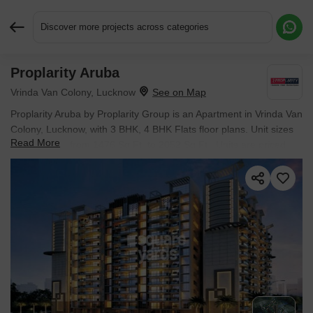
Discover more projects across categories
Proplarity Aruba
Request More Information or a Callback
Vrinda Van Colony, Lucknow
Proplarity Aruba by Proplarity Group is an Apartment in Vrinda Van
Colony, Lucknow, with 3 BHK, 4 BHK Flats floor plans. Unit sizes
Read More
are available from 1476 Sq.Ft. to 2052 Sq.Ft.. Units are priced
from ₹ 53.14 Lac.