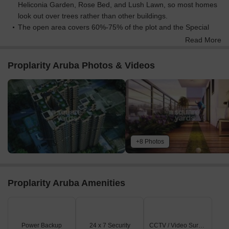
Heliconia Garden, Rose Bed, and Lush Lawn, so most homes
look out over trees rather than other buildings.
The open area covers 60%-75% of the plot and the Special
paved Area, Gazebo, and Boardwalk fill the non-green
Read More
stretches, giving residents places to gather, eat, and relax
outside their doors.
Proplarity Aruba Photos & Videos
Only 15%-20% of the plot has been built on, so most of what
you see from your window is open space rather than other
buildings and homes here get more air and light than in a
tightly packed complex.
Connectivity Access
Shaheed Path is nearby, so getting around the city for daily
+8 Photos
errands or work is convenient.
Amenities Lifestyle
The Infinity Pool, Spa Pool, and Splash Pad give residents a
Proplarity Aruba Amenities
place to cool off or relax without leaving home.
The Club includes this amenity and Grand Entrance Lobby,
covering wellness and social gatherings all under one roof.
A Crunch Gym, Morning Wood Jogging Track, and Outdoor
Power Backup
24 x 7 Security
CCTV / Video Surveillance