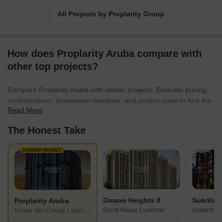
All Projects by Proplarity Group
How does Proplarity Aruba compare with
other top projects?
Compare Proplarity Aruba with similar projects. Evaluate pricing,
configurations, possession timelines, and project scale to find the
Read More
best fit for your needs.
The Honest Take
CURRENT PROJECT
Omaxe Heights II
Sukriti S
Proplarity Aruba
Gomti Nagar, Lucknow
Uattardho
Vrinda Van Colony, Lucknow