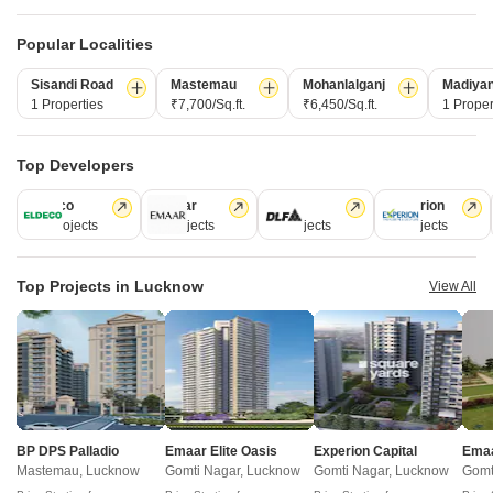
New Launch
Under Construction
Ready to Move
Popular Localities
Sisandi Road
Mastemau
Mohanlalganj
Madiya
1 Properties
₹7,700/Sq.ft.
₹6,450/Sq.ft.
1 Proper
Top Developers
Eldeco
Emaar
DLF
Experion
46 Projects
4 Projects
3 Projects
1 Projects
GSR Heights Lucknow
Shivani SG Heights
Bijnor, Lucknow
Vrindavan Yojna, Lucknow
Top Projects in Lucknow
View All
2, 3 BHK Apartment
2, 3 BHK Apartment
₹ 41.12 Lac to 77.90 Lac
₹ 72.22 Lac to 1.10 Cr
Frequently Asked Questions About Proplarity
Aruba
BP DPS Palladio
Emaar Elite Oasis
Experion Capital
Emaa
Mastemau, Lucknow
Gomti Nagar, Lucknow
Gomti Nagar, Lucknow
Gomt