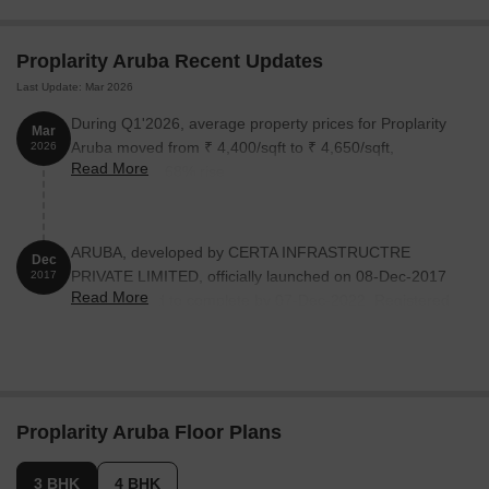
Aruba:
Proplarity Aruba Recent Updates
Unit Type
Area (Sq. Ft.)
Price (Rs.)
Last Update: Mar 2026
3 BHK Apartment
1476
53.14 Lac
During Q1'2026, average property prices for Proplarity
Mar
Aruba moved from ₹ 4,400/sqft to ₹ 4,650/sqft,
2026
3 BHK Apartment
1773
63.83 Lac
Read More
reflecting a 5.68% rise.
4 BHK Apartment
2052
73.87 Lac
ARUBA, developed by CERTA INFRASTRUCTRE
Dec
PRIVATE LIMITED, officially launched on 08-Dec-2017
2017
Read More
and expected to complete by 07-Dec-2022. Registered
under RERA No. UPRERAPRJ14029. with total area of
2.04 Acre.
Proplarity Aruba Floor Plans
3 BHK
4 BHK