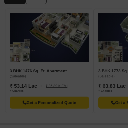
3 BHK 1476 Sq. Ft. Apartment
3 BHK 1773 Sq.
(Saleable)
(Saleable)
₹ 53.14 Lac
₹ 63.83 Lac
₹ 36.89 K EMI
+ Charges
+ Charges
Get a Personalized Quote
Get a 