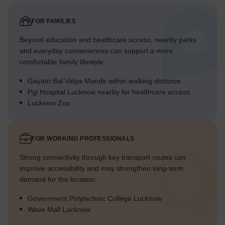
Overall Livability Assessment
This project offers a well-integrated setting with a strong focus
FOR FAMILIES
on outdoor living and community interaction.
The careful integration of residential blocks with diverse
Beyond education and healthcare access, nearby parks
amenities supports an active way of life.
and everyday conveniences can support a more
Residents benefit from a design that prioritizes both personal
comfortable family lifestyle.
space and shared recreational opportunities.
Gayatri Bal Vidya Mandir within walking distance
The blend of natural elements and modern facilities makes for
Pgi Hospital Lucknow nearby for healthcare access
a truly engaging home setting.
Lucknow Zoo
Final Summary
Living here means enjoying a home life surrounded by nature and
a wide range of activities for all ages. Families and wellness-
FOR WORKING PROFESSIONALS
seekers benefit most from the dedicated play areas, serene
gardens, and multiple pools, making daily life more engaging and
Strong connectivity through key transport routes can
relaxing. This project stands out for its generous open spaces and
improve accessibility and may strengthen long-term
diverse amenities that truly support a comprehensive outdoor
demand for the location.
lifestyle.
Government Polytechnic College Lucknow
Wave Mall Lucknow