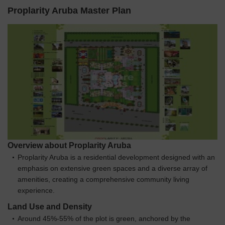
Proplarity Aruba Master Plan
Overview about Proplarity Aruba
Proplarity Aruba is a residential development designed with an
emphasis on extensive green spaces and a diverse array of
amenities, creating a comprehensive community living
experience.
Land Use and Density
Around 45%-55% of the plot is green, anchored by the