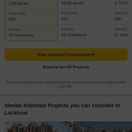
10.56 Acres
3.73 Acr
2.04 Acres
Total Units
Total Units
Total Units
255
100
150
Density
Density
Density
24 Units/Acre
27 Units/
74 Units/Acre
View Detailed Comparison
Enquire for All Projects
Send one enquiry to all selected projects and compare up to 4 options side-
by-side.
Similar Alternate Projects you can consider in
Lucknow