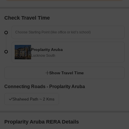
Check Travel Time
Proplarity Aruba
Lucknow South
Show Travel Time
Connecting Roads - Proplarity Aruba
Shaheed Path ~ 2 Kms
Proplarity Aruba RERA Details