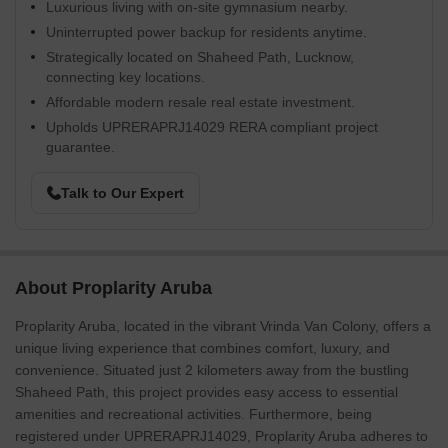
Luxurious living with on-site gymnasium nearby.
Uninterrupted power backup for residents anytime.
Strategically located on Shaheed Path, Lucknow,
connecting key locations.
Affordable modern resale real estate investment.
Upholds UPRERAPRJ14029 RERA compliant project
guarantee.
Talk to Our Expert
About Proplarity Aruba
Proplarity Aruba, located in the vibrant Vrinda Van Colony, offers a
unique living experience that combines comfort, luxury, and
convenience. Situated just 2 kilometers away from the bustling
Shaheed Path, this project provides easy access to essential
amenities and recreational activities. Furthermore, being
registered under UPRERAPRJ14029, Proplarity Aruba adheres to