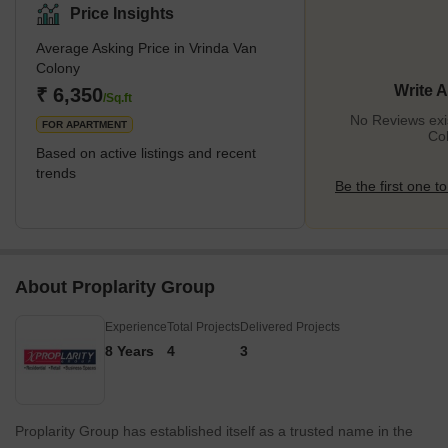
Price Insights
Average Asking Price in Vrinda Van
Colony
Write 
₹ 6,350
/Sq.ft
No Reviews exis
FOR APARTMENT
Co
Based on active listings and recent
trends
Be the first one to
About Proplarity Group
Experience
Total Projects
Delivered Projects
8 Years
4
3
Proplarity Group has established itself as a trusted name in the