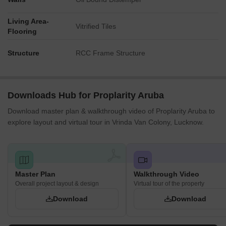
leisure facilities.
The northern residential blocks are closest to the sports courts
Living Area-
Vitrified Tiles
Flooring
and play zones.
Noise Privacy Road Facing
Structure
RCC Frame Structure
Homes facing the 45 M WIDE ROAD on the south and east
might experience some traffic sounds.
Units on the north side near the 9 M WIDE ROAD could have
noise from that street.
Downloads Hub for Proplarity Aruba
The central residential blocks are well buffered from external
Download master plan & walkthrough video of Proplarity Aruba to
roads by other buildings and green areas.
explore layout and virtual tour in Vrinda Van Colony, Lucknow.
Apartments overlooking the interior enjoy quiet views of the
landscaped grounds.
Corridor Analysis
The residential blocks are spaced generously, allowing for
Master Plan
Walkthrough Video
ample natural light into homes.
Overall project layout & design
Virtual tour of the property
Wide gaps between the buildings provide clear sightlines
Download
Download
across the central park-like area.
The layout avoids a cramped feel, offering residents open
views and a sense of spaciousness.