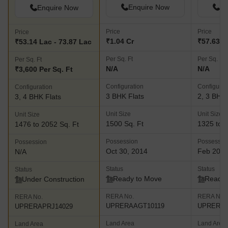
Enquire Now
En
Enquire Now
Price
Price
Price
₹1.04 Cr
₹57.63 L 
₹53.14 Lac - 73.87 Lac
Per Sq. Ft
Per Sq. Ft
Per Sq. Ft
N/A
N/A
₹3,600 Per Sq. Ft
Configuration
Configurat
Configuration
3 BHK Flats
2, 3 BHK 
3, 4 BHK Flats
Unit Size
Unit Size
Unit Size
1500 Sq. Ft
1325 to 1
1476 to 2052 Sq. Ft
Possession
Possessio
Possession
Oct 30, 2014
Feb 202
N/A
Status
Status
Status
Ready to Move
Ready 
Under Construction
RERA No.
RERA No.
RERA No.
UPRERAAGT10119
UPRERAP
UPRERAPRJ14029
Land Area
Land Area
Land Area