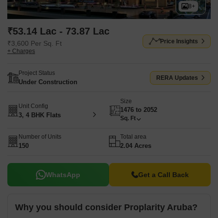
8+
₹53.14 Lac - 73.87 Lac
Price Insights
₹3,600 Per Sq. Ft
+ Charges
Project Status
RERA Updates
Under Construction
Size
Unit Config
1476 to 2052
3, 4 BHK Flats
Sq. Ft
Number of Units
Total area
150
2.04 Acres
WhatsApp
Get a Call Back
Why you should consider Proplarity Aruba?