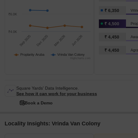
₹ 6,350
Vrin
₹6.0K
₹ 4,500
Prop
₹4.0K
Sep 2025
Dec 2025
Mar 2026
Jun 2026
₹ 4,450
Awa
₹ 4,450
Agr
Proplarity Aruba
Vrinda Van Colony
Highcharts.com
Square Yards' Data Intelligence.
See how it can work for your business
Book a Demo
Locality Insights: Vrinda Van Colony