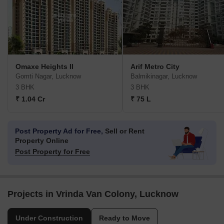
Omaxe Heights II
Arif Metro City
Gomti Nagar, Lucknow
Balmikinagar, Lucknow
3 BHK
3 BHK
₹ 1.04 Cr
₹ 75 L
Post Property Ad for Free,
Sell or Rent
Property Online
Post Property for Free
Projects in Vrinda Van Colony, Lucknow
Under Construction
Ready to Move