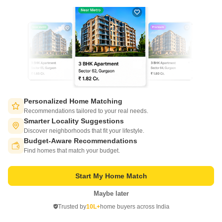
Owner Properties for Sale in Lucknow
View More
3 BHK Houses for Sale in Lucknow
4 BHK Houses for Sale in Lucknow
Buy Properties by Budget in Lucknow Below 1 Crore
5 BHK Houses for Sale in Lucknow
Buy Properties Under 50 Lakhs in Lucknow
6 BHK Houses for Sale in Lucknow
Buy Properties Between 50 Lakhs to 60 Lakhs in Lucknow
View More
Buy Properties Between 60 Lakhs to 70 Lakhs in Lucknow
Buy Properties Between 70 Lakhs to 80 Lakhs in Lucknow
Buy Properties by Budget in Lucknow Above 1 Crore
Buy Properties Between 80 Lakhs to 90 Lakhs in Lucknow
Buy Properties Between 1 Crore to 1.25 Crore in Lucknow
Buy Properties Between 90 Lakhs to 1 Crore in Lucknow
Personalized Home Matching
Buy Properties Between 1.25 Crore to 1.5 Crore in Lucknow
Recommendations tailored to your real needs.
View More
Buy Properties Between 1.5 Crore to 1.75 Crore in Lucknow
Smarter Locality Suggestions
Buy Properties Between 1.75 Crore to 2 Crore in Lucknow
Discover neighborhoods that fit your lifestyle.
Property Near Landmarks in Lucknow
Budget-Aware Recommendations
Buy Properties Between 2 Crore to 2.25 Crore in Lucknow
Switch to App - for Better Experience
Property Near SGPGI Hospital SGPGI Lucknow
Find homes that match your budget.
Buy Properties Between 2.25 Crore to 2.5 Crore in Lucknow
Property Near Alambagh Bus Station Alambagh Lucknow
Buy Properties Between 2.5 Crore to 2.75 Crore in Lucknow
View More
Property Near Charbagh Metro Station Charbagh Lucknow
Start My Home Match
Buy Properties Between 2.75 Crore to 3 Crore in Lucknow
Buy Properties Between 3 Crore to 3.5 Crore in Lucknow
Maybe later
Open in App
Buy Properties Between 3.5 Crore to 4 Crore in Lucknow
Trusted by
10L+
home buyers across India
Continue on Web
COMPANY
NETWORK SITES
F