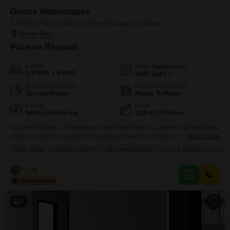
Omaxe Waterscapes
3.5 BHK Flat for Sale in Gomti Nagar, Lucknow
Price on Request
Config
Area
Saleable Area
3.5 BHK + 4 Bath
1840
Sq.Ft.
Additional Spaces
Possession Status
Servant Room
Ready To Move
Facing
Floor
North East Facing
11th of 17 Floors
This unfurnished 3.5-bedroom, 4-bathroom Flats in Lucknow's Gomti Nagar
offers an attractive investment opportunity within the Omaxe Waterscapes
Read More
project.Priced at 1.18 crore, this spacious 1840 square feet home is
WIDE ROAD
GATED SOCIETY
WELL MAINTAINED
SAFE & SECURE LOCALIT
situated on the 11th floor of a 17-story building, providing a pleasant road
view.The property, with an age of 2-4 years, is located in a gated society
Vishal
5
known for its well-maintained
7