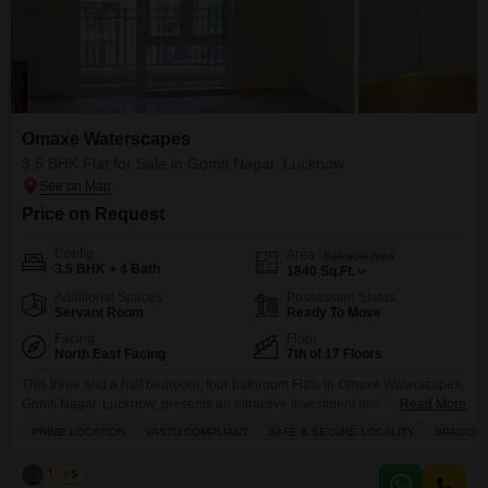
Omaxe Waterscapes
3.5 BHK Flat for Sale in Gomti Nagar, Lucknow
Price on Request
Config
Area
Saleable Area
3.5 BHK + 4 Bath
1840
Sq.Ft.
Additional Spaces
Possession Status
Servant Room
Ready To Move
Facing
Floor
North East Facing
7th of 17 Floors
This three and a half bedroom, four bathroom Flats in Omaxe Waterscapes,
Gomti Nagar, Lucknow, presents an attractive investment and living choice,
Read More
priced at 1.2 crore.Spanning 1840 square feet with a road view from the 7th
PRIME LOCATION
VASTU COMPLIANT
SAFE & SECURE LOCALITY
SPACIOU
floor of a 17-story building, this semi-furnished residence is designed for
comfort and convenience.The property boasts numerous amenities
Vishal
5
including a gymnasium, swimming pool, badminton