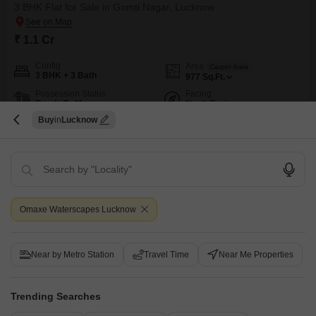
3 BHK Flat for Sale in Gomti Nagar, Lucknow
₹ 1.1 Cr
Config
Area
Carpet Area
3 BHK + 3 Bath
977
Sq.Ft.
Possession Status
Facing
Ready To Move
North Facing
Buy
Lucknow
Floor
Parking
18th of 15 Floors
1 Covered + 1 Open
Experience a refined lifestyle in this 3-bedroom, 3-bathroom Flats located
in the sought-after Omaxe Waterscapes project in Gomti Nagar,
Read More
Lucknow.Priced at 1.1 crore, this semi-furnished 977 square feet home on
FREE HOLD
AFFORDABLE
LUXURY LIFESTYLE
SCHOOLS IN VICINITY
FU
the 18th floor offers a captivating road view and is a freehold property,
ensuring complete ownership and investment security.The apartment is
Omaxe Waterscapes Lucknow
fully renovated, presenting a fresh and modern living space,
S
Sudha
5
Near by Metro Station
Travel Time
Near Me Properties
Trending Searches