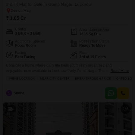
3 BHK Flat for Sale in Gomti Nagar, Lucknow
₹ 1.05 Cr
Config
Area
Saleable Area
3 BHK + 3 Bath
1635
Sq.Ft.
Additional Spaces
Possession Status
Pooja Room
Ready To Move
Facing
Floor
East Facing
3rd of 19 Floors
Consider a home where daily life feels effortlessly organized and
enjoyable, now available in Lucknow lively Gomti Nagar.This semi-
Read More
furnished, three-bedroom Flats in the Omaxe Waterscapes project, situated
PRIME LOCATION
NEAR CITY CENTER
BREAKTHROUGH PRICE
GATED SOC
on the third floor of a nineteen-story building, offers a comfortable living
space spanning 1635 square feet for 1.05 crore. From its advantageous
position, you will enjoy a pleasant park view, and the
S
Sudha
4