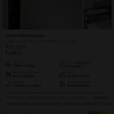
Omaxe Waterscapes
3 BHK Flat for Sale in Gomti Nagar, Lucknow
₹ 1.05 Cr
Config
Area
Carpet Area
3 BHK + 3 Bath
977
Sq.Ft.
Possession Status
Floor
Ready To Move
6th of 17 Floors
Parking
Furnishing Status
1 Covered + 1 Open
Semi-Furnished
A 3-bedroom, 3-bathroom semi-furnished Flats in Omaxe Waterscapes,
Gomti Nagar, Lucknow, is available for sale at 1.05 crore.This 977 square
Read More
feet home is situated on the 6th floor of a 17-story building and offers a road
PRIME LOCATION
NEAR CITY CENTER
WIDE ROAD
AFFORDABLE
LUXUR
view.The property boasts a range of luxurious amenities including a
gymnasium, swimming pool, tennis court(s), kids' play areas, power