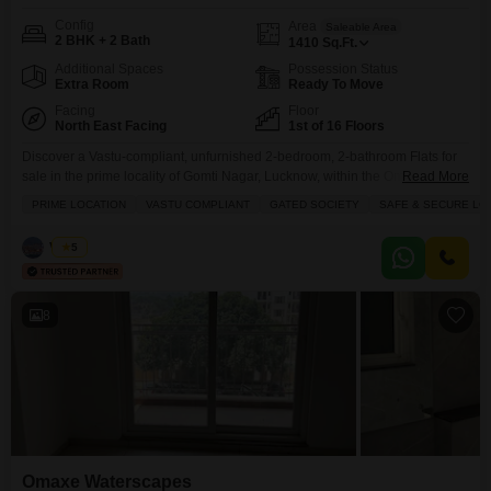
Config
Area
Saleable Area
2 BHK + 2 Bath
1410
Sq.Ft.
Additional Spaces
Possession Status
Extra Room
Ready To Move
Facing
Floor
North East Facing
1st of 16 Floors
Discover a Vastu-compliant, unfurnished 2-bedroom, 2-bathroom Flats for
sale in the prime locality of Gomti Nagar, Lucknow, within the Omaxe
Read More
Waterscapes project.This 1410 square feet apartment, located on the 1st
PRIME LOCATION
VASTU COMPLIANT
GATED SOCIETY
SAFE & SECURE LO
floor of a 16-story building, offers a pleasant road view and is part of a safe
and secure gated society.The property, aged between 2 to 4 years,
Vishal
5
presents a compelling
8
Omaxe Waterscapes