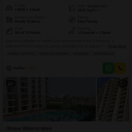
Config
Area
Saleable Area
3 BHK + 3 Bath
1635
Sq.Ft.
Possession Status
Facing
Ready To Move
East Facing
Floor
Parking
4th of 19 Floors
1 Covered + 1 Open
Embrace a lifestyle of comfort and convenience in this 3-bedroom, 3-
bathroom Flats located in Lucknow desirable Gomti Nagar.Priced at 1.03
Read More
crore, this semi-furnished 1635 square foot home in Omaxe Waterscapes
PRIME LOCATION
NEAR CITY CENTER
SPACIOUS
AFFORDABLE
offers a serene park view from its balcony. You'll have access to a wealth of
amenities including a gymnasium, swimming pool, kids' play areas, and a
jogging track, ensuring there
Sudha Verma
3.7
5
Omaxe Waterscapes