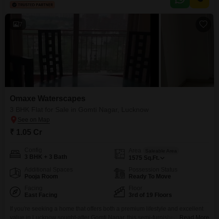
7
Omaxe Waterscapes
3 BHK Flat for Sale in Gomti Nagar, Lucknow
₹ 1.05 Cr
Config
Area
Saleable Area
3 BHK + 3 Bath
1575
Sq.Ft.
Additional Spaces
Possession Status
Pooja Room
Ready To Move
Facing
Floor
East Facing
3rd of 19 Floors
If you're seeking a home that offers both a premium lifestyle and excellent
value in Lucknow sought-after Gomti Nagar, this semi-furnished, 3-
Read More