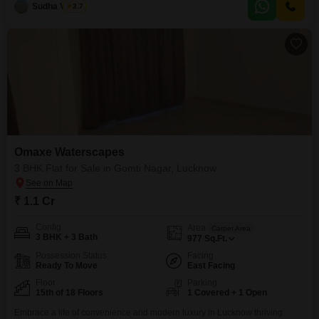
backup, an attached market, 24
Sudha Verma
3.7
Omaxe Waterscapes
3 BHK Flat for Sale in Gomti Nagar, Lucknow
₹ 1.1 Cr
Config
Area
Carpet Area
3 BHK + 3 Bath
977
Sq.Ft.
Possession Status
Facing
Ready To Move
East Facing
Floor
Parking
15th of 18 Floors
1 Covered + 1 Open
Embrace a life of convenience and modern luxury in Lucknow thriving