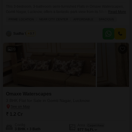
This 3-bedroom, 3-bathroom semi-furnished Flats in Omaxe Waterscapes,
Gomti Nagar, Lucknow, offers a fantastic park view from its 5th-floor position
Read More
in a 19-story building, all for 1.03 crore.Spanning 1635 square feet, this
PRIME LOCATION
NEAR CITY CENTER
AFFORDABLE
SPACIOUS
home is perfect for those seeking ample living space and a prime location
near the city center. You will enjoy access to a wide range of amenities
including
Sudha Verma
3.7
20
Omaxe Waterscapes
3 BHK Flat for Sale in Gomti Nagar, Lucknow
₹ 1.2 Cr
Config
Area
Carpet Area
3 BHK + 3 Bath
977
Sq.Ft.