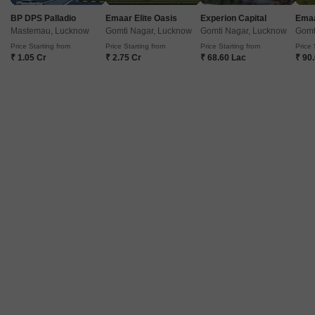
BP DPS Palladio
Emaar Elite Oasis
Experion Capital
Emaa
Mastemau, Lucknow
Gomti Nagar, Lucknow
Gomti Nagar, Lucknow
Gomt
Price Starting from
Price Starting from
Price Starting from
Price 
₹ 1.05 Cr
₹ 2.75 Cr
₹ 68.60 Lac
₹ 90
Omaxe Waterscapes
3 BHK Flat for Sale in Gomti Nagar, Lucknow
₹ 96 L
Config
Area
Built-up Area
3 BHK + 3 Bath
1635
Sq.Ft.
Possession Status
Facing
Ready To Move
West Facing
Floor
Parking
5th of 19 Floors
1 Covered + 1 Open
Discover a spacious 3-bedroom, 3-bathroom unfurnished Flats now
available for sale in Gomti Nagar, Lucknow, priced at 96 Lac.This ready-to-
Read More
move-in property, built within the last year, is situated in the Omaxe
PRIME LOCATION
NEAR CITY CENTER
WIDE ROAD
LUXURY LIFESTYLE
Waterscapes project on the 5th floor of a 19-story building, offering a
pleasant road view.With an area of 1635 Square Feet, this home provides