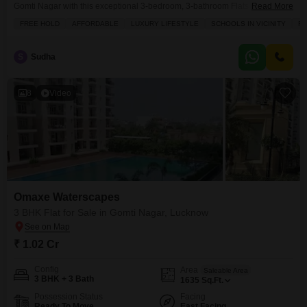
Gomti Nagar with this exceptional 3-bedroom, 3-bathroom Flats in Omaxe
Read More
Waterscapes, available for sale at 1.1 crore.Spanning 977 square feet, this
FREE HOLD
AFFORDABLE
LUXURY LIFESTYLE
SCHOOLS IN VICINITY
FU
semi-furnished residence on the 15th floor offers stunning road views and
boasts a freehold title, promising both affordability and a high-end lifestyle.
You will find everything you need
S
Sudha
8
Video
Omaxe Waterscapes
3 BHK Flat for Sale in Gomti Nagar, Lucknow
₹ 1.02 Cr
Config
Area
Saleable Area
3 BHK + 3 Bath
1635
Sq.Ft.
Possession Status
Facing
Ready To Move
East Facing