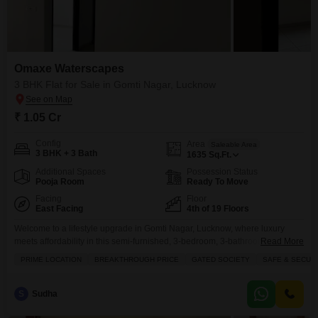
Omaxe Waterscapes
3 BHK Flat for Sale in Gomti Nagar, Lucknow
₹ 1.05 Cr
Config
Area
Saleable Area
3 BHK + 3 Bath
1635
Sq.Ft.
Additional Spaces
Possession Status
Pooja Room
Ready To Move
Facing
Floor
East Facing
4th of 19 Floors
Welcome to a lifestyle upgrade in Gomti Nagar, Lucknow, where luxury
meets affordability in this semi-furnished, 3-bedroom, 3-bathroom
Read More
Flats.Spread across a generous 1635 square feet, this home is situated on
PRIME LOCATION
BREAKTHROUGH PRICE
GATED SOCIETY
SAFE & SECUR
the 4th floor of the esteemed Omaxe Waterscapes project, offering a
captivating road view and the convenience of 1 dedicated parking space.
Priced at 1.05 crore, this apartment is part
S
Sudha