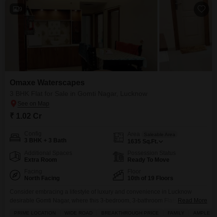
9
Omaxe Waterscapes
3 BHK Flat for Sale in Gomti Nagar, Lucknow
₹ 1.02 Cr
Config
Area
Saleable Area
3 BHK + 3 Bath
1635
Sq.Ft.
Additional Spaces
Possession Status
Extra Room
Ready To Move
Facing
Floor
North Facing
10th of 19 Floors
Consider embracing a lifestyle of luxury and convenience in Lucknow
desirable Gomti Nagar, where this 3-bedroom, 3-bathroom Flats in Omaxe
Read More
Waterscapes is available for 1.02 crore.Spanning a generous 1635 square
PRIME LOCATION
WIDE ROAD
BREAKTHROUGH PRICE
FAMILY
AMPLE P