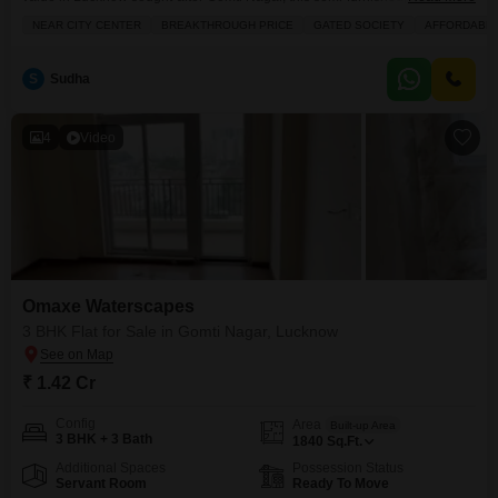
bedroom, 3-bathroom Flats in Omaxe Waterscapes is an ideal
NEAR CITY CENTER
BREAKTHROUGH PRICE
GATED SOCIETY
AFFORDABL
choice.Priced at 1.05 crore, this 1575 square feet residence is located on
the 3rd floor of a 19-story building, providing lovely park views and a sense
of spaciousness. The apartment
S
Sudha
4
Video
Omaxe Waterscapes
3 BHK Flat for Sale in Gomti Nagar, Lucknow
₹ 1.42 Cr
Config
Area
Built-up Area
3 BHK + 3 Bath
1840
Sq.Ft.
Additional Spaces
Possession Status
Servant Room
Ready To Move