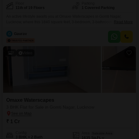
Floor
Parking
11th of 19 Floors
1 Covered Parking
An active lifestyle awaits you at Omaxe Waterscapes in Gomti Nagar,
Lucknow, where this 1840 square feet, 3-bedroom, 3-bathroom Flats is
Read More
available for sale at 1.42 crore.Positioned on the 11th floor of a 19-story
building, this semi-furnished residence comes with one dedicated parking
G
Gaurav
space and provides access to an impressive array of amenities.Residents
will find themselves with endless options for
7
Video
Omaxe Waterscapes
3 BHK Flat for Sale in Gomti Nagar, Lucknow
₹ 1 Cr
Config
Area
Saleable Area
3 BHK + 2 Bath
1635
Sq.Ft.