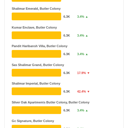
Shalimar Emerald, Butler Colony
6.3K
3.4% ▲
Kumar Enclave, Butler Colony
6.3K
3.4% ▲
Pandit Haribansh Villa, Butler Colony
6.3K
3.4% ▲
Sas Shalimar Grand, Butler Colony
6.3K
17.9% ▼
Shalimar Imperial, Butler Colony
6.3K
42.4% ▼
Silver Oak Apartments Butler Colony, Butler Colony
6.3K
3.4% ▲
Gc Signature, Butler Colony