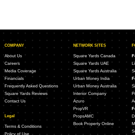
COMPANY
NETWORK SITES
F
About Us
Square Yards Canada
F
Careers
Square Yards UAE
L
Media Coverage
Square Yards Australia
S
Financials
Urban Money India
F
Frequently Asked Questions
Urban Money Australia
S
Square Yards Reviews
Interior Company
P
Contact Us
Azuro
A
PropVR
F
Legal
PropsAMC
D
Book Property Online
M
Terms & Conditions
S
Policy of Use