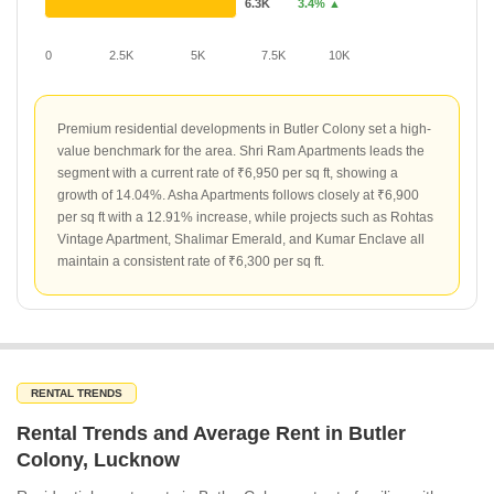
6.3K
3.4% ▲
0
2.5K
5K
7.5K
10K
Premium residential developments in Butler Colony set a high-
value benchmark for the area. Shri Ram Apartments leads the
segment with a current rate of ₹6,950 per sq ft, showing a
growth of 14.04%. Asha Apartments follows closely at ₹6,900
per sq ft with a 12.91% increase, while projects such as Rohtas
Vintage Apartment, Shalimar Emerald, and Kumar Enclave all
maintain a consistent rate of ₹6,300 per sq ft.
RENTAL TRENDS
Rental Trends and Average Rent in Butler
Colony, Lucknow