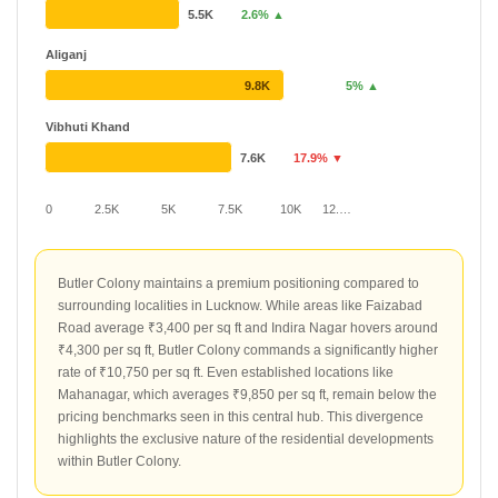
5.5K
2.6% ▲
Aliganj
9.8K
5% ▲
Vibhuti Khand
7.6K
17.9% ▼
0
2.5K
5K
7.5K
10K
12.…
Butler Colony maintains a premium positioning compared to
surrounding localities in Lucknow. While areas like Faizabad
Road average ₹3,400 per sq ft and Indira Nagar hovers around
₹4,300 per sq ft, Butler Colony commands a significantly higher
rate of ₹10,750 per sq ft. Even established locations like
Mahanagar, which averages ₹9,850 per sq ft, remain below the
pricing benchmarks seen in this central hub. This divergence
highlights the exclusive nature of the residential developments
within Butler Colony.