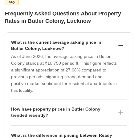
FAQ
Frequently Asked Questions About Property
Rates in Butler Colony, Lucknow
What is the current average asking price in
Butler Colony, Lucknow?
As of June 2026, the average asking price in Butler
Colony stands at ₹10,750 per sq ft. This figure reflects
a significant appreciation of 27.68% compared to
previous periods, signaling strong demand and
positive market sentiment for residential apartments in
this locality.
How have property prices in Butler Colony
trended recently?
Property prices in Butler Colony have shown a notable
upward trajectory as of June 2026, reaching ₹10,750
What is the difference in pricing between Ready
per sq ft. Data indicates that after a period of