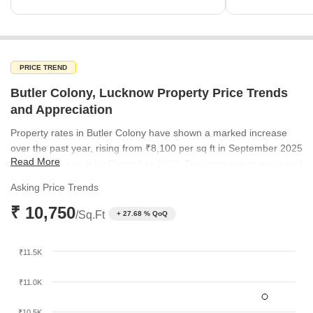
PRICE TREND
Butler Colony, Lucknow Property Price Trends
and Appreciation
Property rates in Butler Colony have shown a marked increase
over the past year, rising from ₹8,100 per sq ft in September 2025
Read More
to ₹8,450 per sq ft by December 2025. This momentum continued
into mid-2026, with current rates reaching ₹10,750 per sq ft. This
Asking Price Trends
steady climb underscores the growing demand and premium
₹ 10,750
status of the locality.
/Sq.Ft
+ 27.68 % QoQ
₹11.5K
₹11.0K
₹10.5K