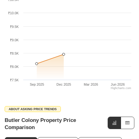
₹10.0K
₹9.5K
₹9.0K
₹8.5K
₹8.0K
₹7.5K
Sep 2025
Dec 2025
Mar 2026
Jun 2026
Highcharts.com
ABOUT ASKING PRICE TRENDS
Butler Colony Property Price
Comparison