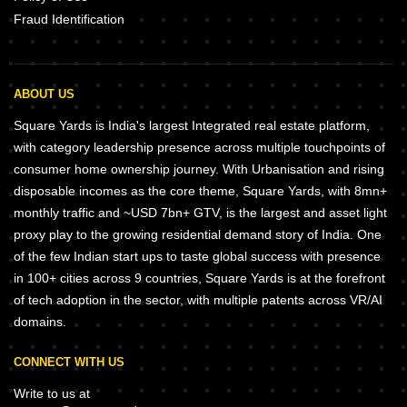
Fraud Identification
ABOUT US
Square Yards is India's largest Integrated real estate platform,
with category leadership presence across multiple touchpoints of
consumer home ownership journey. With Urbanisation and rising
disposable incomes as the core theme, Square Yards, with 8mn+
monthly traffic and ~USD 7bn+ GTV, is the largest and asset light
proxy play to the growing residential demand story of India. One
of the few Indian start ups to taste global success with presence
in 100+ cities across 9 countries, Square Yards is at the forefront
of tech adoption in the sector, with multiple patents across VR/AI
domains.
CONNECT WITH US
Write to us at