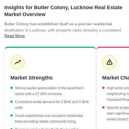
Insights for Butler Colony, Lucknow Real Estate
Market Overview
Butler Colony has established itself as a premier residential
destination in Lucknow, with property rates showing a consistent
Read More
upward trajectory. The current average asking price of ₹10,750
per sq ft reflects the high demand for quality housing in this
central locality. Rental activity remains robust, supported by a
healthy yield and a variety of unit options ranging from 2 BHK to 3
BHK apartments. The market is characterized by a mix of well-
occupied projects and ready-to-move-in inventory, catering to
diverse buyer needs.
Market Strengths
Market Ch
Average property rates have climbed to ₹10,750 per sq ft as of
Strong capital appreciation in the apartment
High entry pr
June 2026.
sector with a 27.68% increase.
neighboring lo
The residential apartment segment is a primary driver, with an
Faizabad Roa
Consistent rental demand for 2 BHK and 3 BHK
average price of ₹10,750 per sq ft.
units.
Specific proje
Rental yields in the area currently stand at 2.34%.
seen significa
A well-established and occupied residential
varied projec
base providing stable community living.
Monthly rents for 3 BHK units average ₹40,900, while 2 BHK
units average ₹25,200.