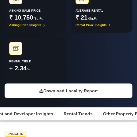
ASKING SALE PRICE
AVERAGE RENTAL
₹ 10,750
₹ 21
/Sq.Ft.
/Sq.Ft.
Asking Price Insights
Rental Price Insights
RENTAL YIELD
+ 2.34
%
Download Locality Report
ct and Developer Insights
Rental Trends
Other Property 
INSIGHTS