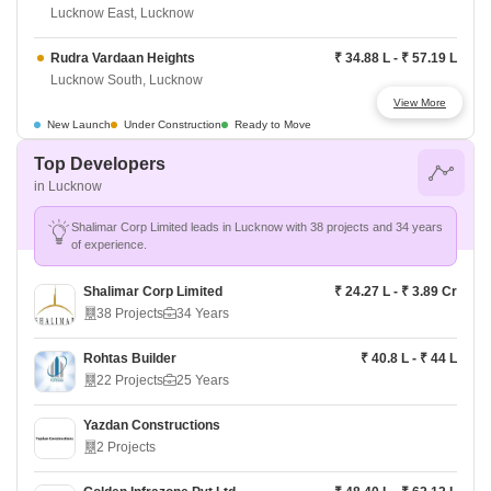
Lucknow East, Lucknow
Rudra Vardaan Heights
₹ 34.88 L - ₹ 57.19 L
Lucknow South, Lucknow
View More
Eldeco Regalia Arcade
Price On Request
New Launch
Under Construction
Ready to Move
Lucknow North, Lucknow
Top Developers
in Lucknow
Eldeco Twin Towers
₹ 63 L - ₹ 74.66 L
Lucknow North, Lucknow
Shalimar Corp Limited leads in Lucknow with 38 projects and 34 years
of experience.
Eldeco Imperia
₹ 58 L - ₹ 1.59 Cr
Lucknow South, Lucknow
Shalimar Corp Limited
₹ 24.27 L - ₹ 3.89 Cr
38 Projects
34 Years
Eldeco Saksham
Price On Request
Lucknow South, Lucknow
Rohtas Builder
₹ 40.8 L - ₹ 44 L
22 Projects
25 Years
Eldeco Regalia
Price On Request
Lucknow North, Lucknow
Yazdan Constructions
2 Projects
Experion Capital
₹ 68.6 L - ₹ 1.94 Cr
Lucknow East, Lucknow