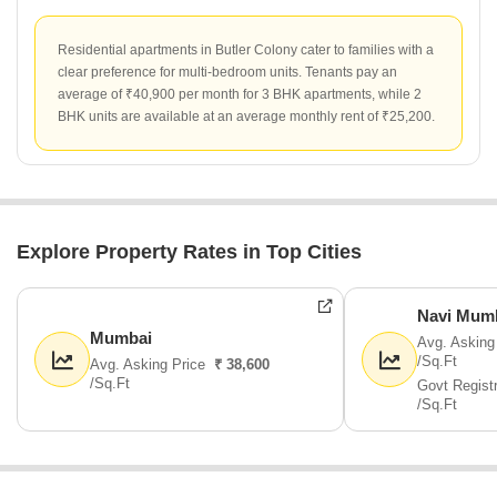
Residential apartments in Butler Colony cater to families with a
clear preference for multi-bedroom units. Tenants pay an
average of ₹40,900 per month for 3 BHK apartments, while 2
BHK units are available at an average monthly rent of ₹25,200.
Explore Property Rates in Top Cities
Navi Mum
Mumbai
Avg. Asking
/Sq.Ft
Avg. Asking Price
₹ 38,600
/Sq.Ft
Govt Regist
/Sq.Ft