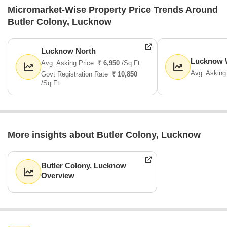
Micromarket-Wise Property Price Trends Around
Butler Colony, Lucknow
Lucknow North
Lucknow 
Avg. Asking Price
₹ 6,950
/Sq.Ft
Avg. Asking
Govt Registration Rate
₹ 10,850
/Sq.Ft
More insights about Butler Colony, Lucknow
Butler Colony, Lucknow
Overview