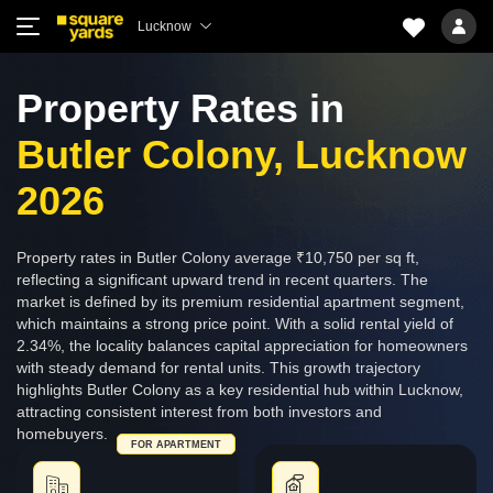
Lucknow
Property Rates in
Butler Colony, Lucknow
2026
Property rates in Butler Colony average ₹10,750 per sq ft,
reflecting a significant upward trend in recent quarters. The
market is defined by its premium residential apartment segment,
which maintains a strong price point. With a solid rental yield of
2.34%, the locality balances capital appreciation for homeowners
with steady demand for rental units. This growth trajectory
highlights Butler Colony as a key residential hub within Lucknow,
attracting consistent interest from both investors and
homebuyers.
FOR APARTMENT