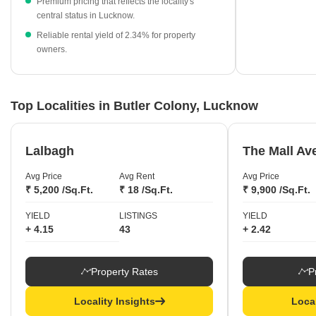
Premium pricing that reflects the locality's
central status in Lucknow.
Established projects like Shri Ram Apartments and Asha
Apartments continue to command strong interest.
Reliable rental yield of 2.34% for property
owners.
Top Localities in Butler Colony, Lucknow
Lalbagh
The Mall Av
Avg Price
Avg Rent
Avg Price
₹ 5,200 /Sq.Ft.
₹ 18 /Sq.Ft.
₹ 9,900 /Sq.Ft.
YIELD
LISTINGS
YIELD
+ 4.15
43
+ 2.42
Property Rates
P
Locality Insights
Local