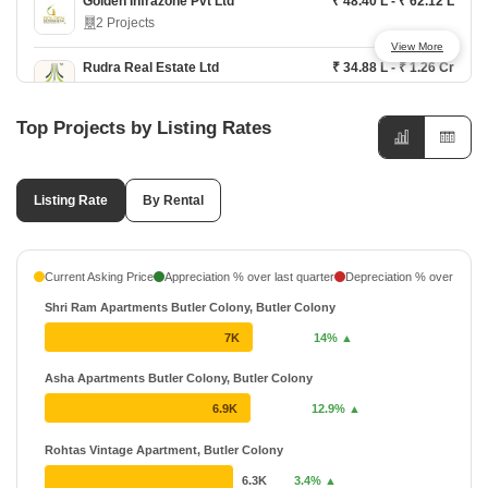
Golden Infrazone Pvt Ltd
₹ 48.40 L - ₹ 62.12 L
2 Projects
View More
Rudra Real Estate Ltd
₹ 34.88 L - ₹ 1.26 Cr
2 Projects
Top Projects by Listing Rates
Shri Colonizers and Developers
₹ 70.5 L - ₹ 97.15 L
1 Projects
Listing Rate
Unitech
By Rental
₹ 63 L - ₹ 87.02 L
5 Projects
48 Years
Current Asking Price
Appreciation % over last quarter
Depreciation % over last q
Shri Ram Apartments Butler Colony, Butler Colony
7K
14% ▲
Asha Apartments Butler Colony, Butler Colony
6.9K
12.9% ▲
Rohtas Vintage Apartment, Butler Colony
6.3K
3.4% ▲