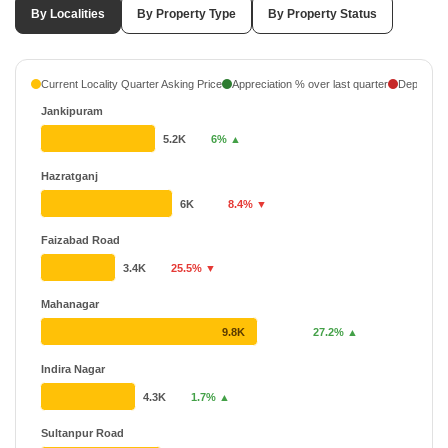
By Localities
By Property Type
By Property Status
Current Locality Quarter Asking Price
Appreciation % over last quarter
Depreciati
Jankipuram
5.2K
6% ▲
Hazratganj
6K
8.4% ▼
Faizabad Road
3.4K
25.5% ▼
Mahanagar
9.8K
27.2% ▲
Indira Nagar
4.3K
1.7% ▲
Sultanpur Road