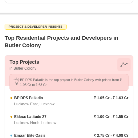
PROJECT & DEVELOPER INSIGHTS
Top Residential Projects and Developers in
Butler Colony
Top Projects
in Butler Colony
BP DPS Palladio is the top project in Butler Colony with prices from ₹
1.05 Cr to 1.63 Cr.
BP DPS Palladio
₹ 1.05 Cr - ₹ 1.63 Cr
Lucknow East, Lucknow
Eldeco Latitude 27
₹ 1.00 Cr - ₹ 1.55 Cr
Lucknow North, Lucknow
Emaar Elite Oasis
₹ 2.75 Cr - ₹ 4.08 Cr