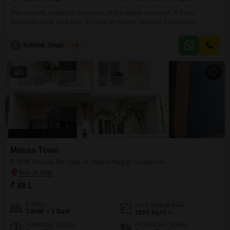
This property located in Sugamau, Indira Nagar extension. It`s very
peacefully area. East face. It`s near by market, schools, hospitals,tc.
S
Sukhbir Singh Tomar
5
5
Manas Town
3 BHK House for Sale in Indira Nagar, Lucknow
₹ 88 L
Config
Area
Built-up Area
3 BHK + 3 Bath
1650
Sq.Ft.
Additional Spaces
Possession Status