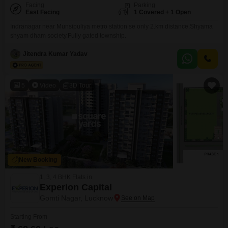
Facing
Parking
East Facing
1 Covered + 1 Open
Indranagar near Munsipuliya metro station se only 2.km distance.Shyama
shyam dham society.Fully gated township.
Jitendra Kumar Yadav
5
Video
3D Tour
New Booking
1, 3, 4 BHK Flats in
Experion Capital
Gomti Nagar, Lucknow
Starting From