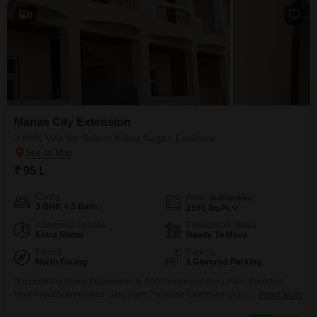
6
Manas City Extension
3 BHK Villa for Sale in Indira Nagar, Lucknow
₹ 95 L
Config
Area
Built-up Area
3 BHK + 3 Bath
1500
Sq.Ft.
Additional Spaces
Possession Status
Extra Room
Ready To Move
Facing
Parking
North Facing
1 Covered Parking
Successfully Given Possession to 100 Families at Garg Palm Paradise
Now Proudly Announce Garg Palm Paradise Extension (Adjustment to
Read More
Manas City, near munshi puliya metro station,Indira Nagar Lucknow Its Well