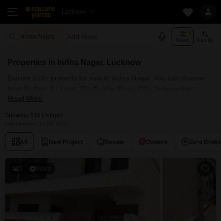
Lucknow
Add More
Indira Nagar Lucknow
Filters
Sort By
Properties in Indira Nagar, Lucknow
Explore 516+ property for sale in Indira Nagar. You can choose
from 9+ flats, 8+ Land, 75+ Builder Floor, 233+ Independent
Read More
House, 112+ Villas, Penthouse with Furnished and 232+ Semi
Furnished Properties available for sale in Indira Nagar, Lucknow.
Showing 516 Listings
Browse through the properties for sale in Indira Nagar known
Last Updated: Jul 29, 2026
societies such as Manas Town, Manas City Extension, Manas
All
New Project
Resale
Owners
Zero Brok
Enclave Phase II, Manas Greens and Sai Kripa Indira Nagar.
5
Video