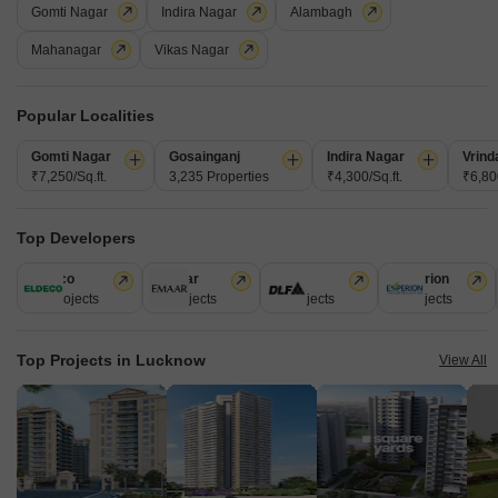
Gomti Nagar
View all Ready to Move Projects
Indira Nagar
Alambagh
Mahanagar
Vikas Nagar
25
Popular Localities
Gomti Nagar
Gosainganj
Indira Nagar
Vrind
₹7,250/Sq.ft.
3,235 Properties
₹4,300/Sq.ft.
₹6,800
MJ Park Square
Top Developers
2 BHK Flat for Sale in Indira Nagar, Lucknow
Eldeco
Emaar
DLF
Experion
46 Projects
4 Projects
3 Projects
1 Projects
₹ 72 L
Config
Area
Built-up Area
Top Projects in Lucknow
View All
2 BHK + 2 Bath
1600
Sq.Ft.
Additional Spaces
Possession Status
Study Room +1
Ready To Move
Facing
Floor
East Facing
1st of 6 Floors
Secure your future with this unfurnished 2-bedroom, 2-bathroom Flats for