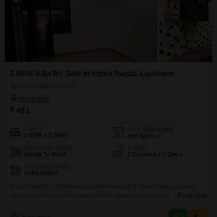
2 BHK Villa for Sale in Indira Nagar, Lucknow
Indira Nagar, Lucknow
₹ 48 L
Config
Area
Built-up Area
2 BHK + 2 Bath
455
Sq.Ft.
Possession Status
Parking
Ready To Move
1 Covered + 1 Open
Furnishing Status
Unfurnished
This 2-bedroom, 2-bathroom unfurnished villa in Indira Nagar, Lucknow
offers a comfortable living space of 455 square feet.Located in a well-
Read More
established neighborhood, this property is ideal for those seeking a home
with a dedicated parking space and proximity to essential amenities.The