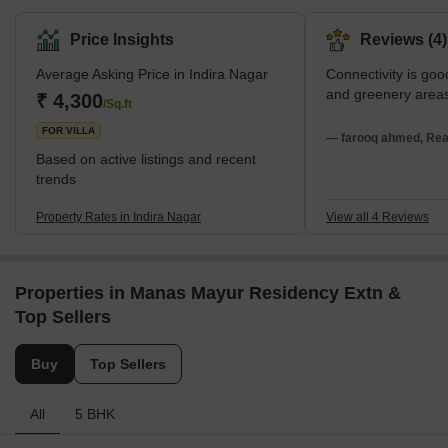
Price Insights
Reviews (4)
Average Asking Price in Indira Nagar
Connectivity is goo
and greenery area
₹ 4,300
/Sq.ft
FOR VILLA
— farooq ahmed, Real
Based on active listings and recent
trends
Property Rates in Indira Nagar
View all 4 Reviews
Properties in Manas Mayur Residency Extn &
Top Sellers
Buy
Top Sellers
All
5 BHK