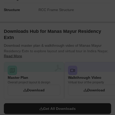
Structure
RCC Frame Structure
Downloads Hub for Manas Mayur Residency
Extn
Download master plan & walkthrough video of Manas Mayur
Residency Extn to explore layout and virtual tour in Indira Nagar,
Read More
Lucknow.
Master Plan
Walkthrough Video
Overall project layout & design
Virtual tour of the property
Download
Download
Get All Downloads