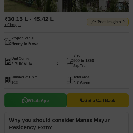
₹30.15 L - 45.42 L
Price Insights
+ Charges
Project Status
Ready to Move
Size
Unit Config
900 to 1356
2 BHK Villa
Sq. Ft
Number of Units
Total area
102
4.7 Acres
WhatsApp
Get a Call Back
Why you should consider Manas Mayur
Residency Extn?