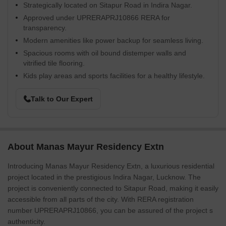
Strategically located on Sitapur Road in Indira Nagar.
Approved under UPRERAPRJ10866 RERA for
transparency.
Modern amenities like power backup for seamless living.
Spacious rooms with oil bound distemper walls and
vitrified tile flooring.
Kids play areas and sports facilities for a healthy lifestyle.
Talk to Our Expert
About Manas Mayur Residency Extn
Introducing Manas Mayur Residency Extn, a luxurious residential
project located in the prestigious Indira Nagar, Lucknow. The
project is conveniently connected to Sitapur Road, making it easily
accessible from all parts of the city. With RERA registration
number UPRERAPRJ10866, you can be assured of the project s
authenticity.