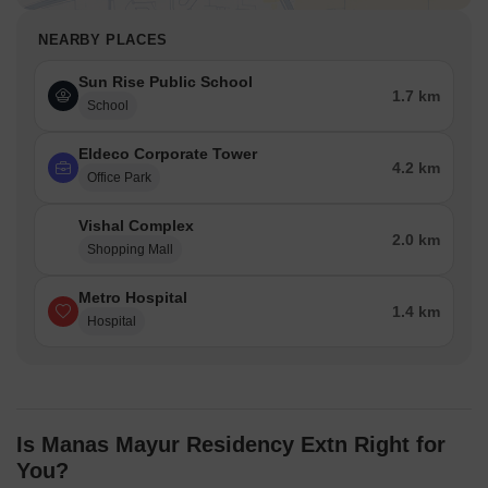
NEARBY PLACES
Sun Rise Public School
1.7 km
School
Eldeco Corporate Tower
4.2 km
Office Park
Vishal Complex
2.0 km
Shopping Mall
Metro Hospital
1.4 km
Hospital
Is Manas Mayur Residency Extn Right for
You?