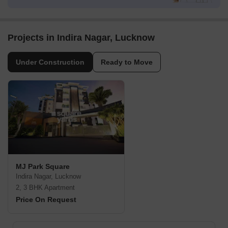
Projects in Indira Nagar, Lucknow
Under Construction
Ready to Move
MJ Park Square
Indira Nagar, Lucknow
2, 3 BHK Apartment
Price On Request