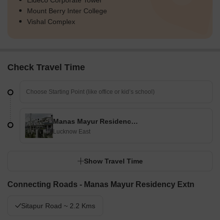
Eldeco Corporate Tower
Mount Berry Inter College
Vishal Complex
Check Travel Time
Manas Mayur Residency Extn
Lucknow East
Show Travel Time
Connecting Roads - Manas Mayur Residency Extn
Sitapur Road ~ 2.2 Kms