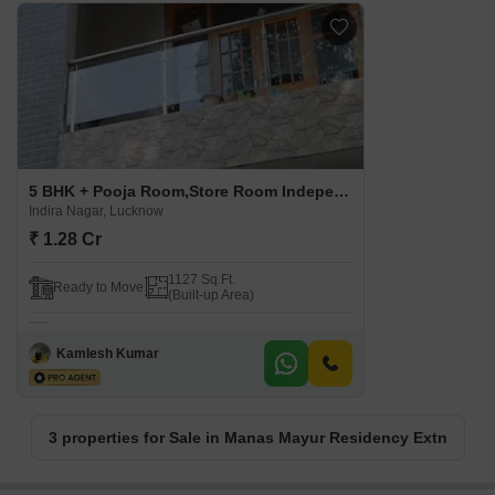
5 BHK + Pooja Room,Store Room Independent House For Sale in Manas Mayur Residency Extn. Indira Nagar, Lucknow
Indira Nagar, Lucknow
₹ 1.28 Cr
1127 Sq.Ft.
Ready to Move
(Built-up Area)
Kamlesh Kumar
3 properties for Sale in Manas Mayur Residency Extn