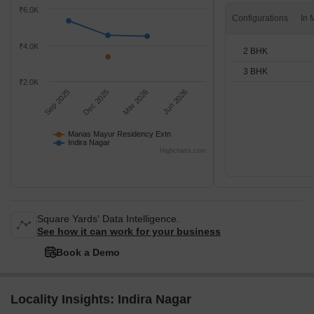
₹6.0K
Configurations
₹4.0K
2 BHK
3 BHK
₹2.0K
Sep 2025
Dec 2025
Mar 2026
Jun 2026
Manas Mayur Residency Extn
Indira Nagar
Highcharts.com
Square Yards' Data Intelligence.
See how it can work for your business
Book a Demo
Locality Insights: Indira Nagar