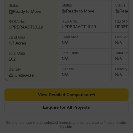
Status
Status
Status
Ready to Move
Ready 
Ready to Move
RERA No.
RERA No.
RERA No.
UPRERAAGT10119
UPRERAA
UPRERAAGT10119
Land Area
Land Area
Land Area
N/A
N/A
4.7 Acres
Total Units
Total Units
Total Units
N/A
N/A
102
Density
Density
Density
N/A
N/A
22 Units/Acre
View Detailed Comparison
Enquire for All Projects
Send one enquiry to all selected projects and compare up to 4 options side-
by-side.