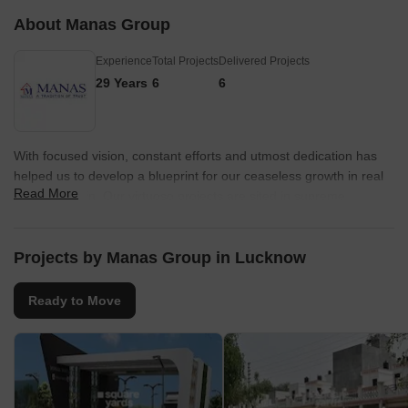
About Manas Group
Experience
Total Projects
Delivered Projects
29 Years
6
6
With focused vision, constant efforts and utmost dedication has
helped us to develop a blueprint for our ceaseless growth in real
Read More
estate domain. Our virtuoso projects are sited in supreme
locations of Lucknow.
Projects by Manas Group in Lucknow
Ready to Move