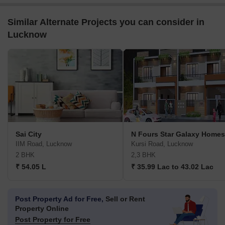
Similar Alternate Projects you can consider in
Lucknow
Sai City
N Fours Star Galaxy Homes
IIM Road, Lucknow
Kursi Road, Lucknow
2 BHK
2,3 BHK
₹ 54.05 L
₹ 35.99 Lac to 43.02 Lac
Post Property Ad for Free,
Sell or Rent
Property Online
Post Property for Free