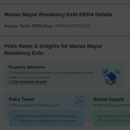
Manas Mayur Residency Extn RERA Details
Square Yards RERA Reg.
UPRERAAGT10119
Price Rates & Insights for Manas Mayur
Residency Extn
Property Valuation
Comprehensive assessment of your property's current
worth in the current market
Get Valuation Report
Price Trend
Rental Supply
in Manas Mayur Residency Extn
in Manas Mayur Reside
Manas Mayur Residency Extn's average
Monthly Rent in In
asking price is stable quarter-on-quarter,
8.2 k to ₹ 23.3 K wi
compared with Indira Nagar.
STUDIO,2,3 BHK u