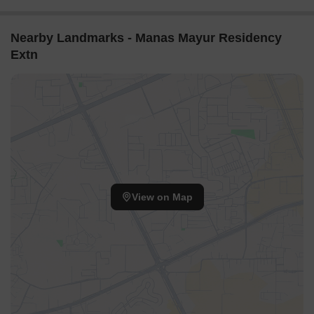
Nearby Landmarks - Manas Mayur Residency
Extn
View on Map