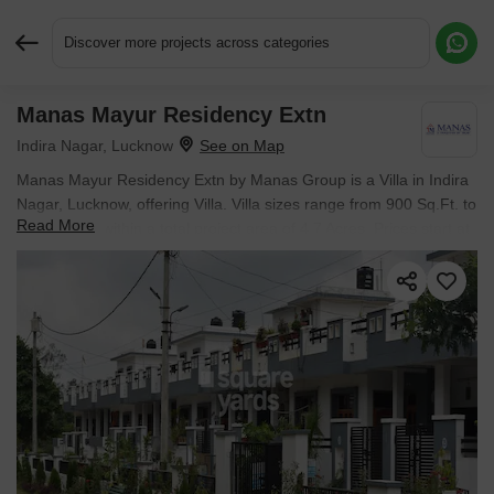
Discover more projects across categories
Manas Mayur Residency Extn
Request More Information or a Callback
Indira Nagar, Lucknow
Manas Mayur Residency Extn by Manas Group is a Villa in Indira
Nagar, Lucknow, offering Villa. Villa sizes range from 900 Sq.Ft. to
Read More
1356 Sq.Ft. within a total project area of 4.7 Acres. Prices start at
₹ 30.15 L, and the project is currently Ready to Move.