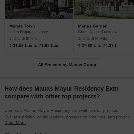
Manas Town
Manas Garden
Indira Nagar, Lucknow
Gomti Nagar, Lucknow
1, 2, 3 BHK Villa
1, 2, 3 BHK Villa
₹ 21.59 Lac to 71.98 Lac
₹ 27.62 L to 74.37 L
All Projects by Manas Group
How does Manas Mayur Residency Extn
compare with other top projects?
Compare Manas Mayur Residency Extn with similar projects.
Evaluate pricing, configurations, possession timelines, and project
Read More
scale to find the best fit for your needs.