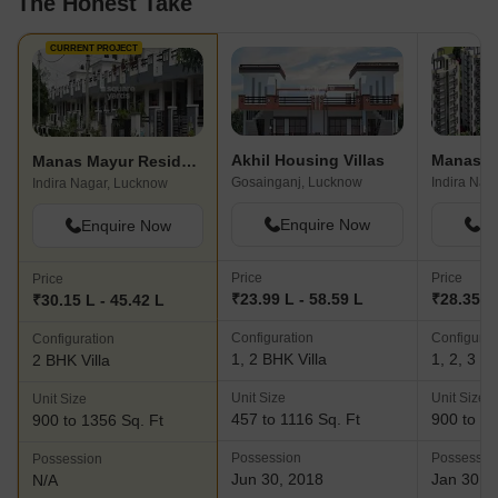
The Honest Take
CURRENT PROJECT
Akhil Housing Villas
Manas G
Manas Mayur Residency Extn
Gosainganj, Lucknow
Indira Nag
Indira Nagar, Lucknow
Enquire Now
En
Enquire Now
Price
Price
Price
₹23.99 L - 58.59 L
₹28.35 L
₹30.15 L - 45.42 L
Configuration
Configurat
Configuration
1, 2 BHK Villa
1, 2, 3 BH
2 BHK Villa
Unit Size
Unit Size
Unit Size
457 to 1116 Sq. Ft
900 to 16
900 to 1356 Sq. Ft
Possession
Possessio
Possession
Jun 30, 2018
Jan 30, 
N/A