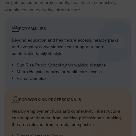
Insights based on nearby schools, healthcare, connectivity,
workplaces and everyday infrastructure.
FOR FAMILIES
Beyond education and healthcare access, nearby parks
and everyday conveniences can support a more
comfortable family lifestyle.
Sun Rise Public School within walking distance
Metro Hospital nearby for healthcare access
Vishal Complex
FOR WORKING PROFESSIONALS
Nearby employment hubs and connectivity infrastructure
can support demand from working professionals, making
the area relevant from a rental perspective.