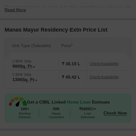
The project boasts an array of modern amenities to make your life
Read More
comfortable and convenient. Here, you can enjoy a peaceful and
relaxing stay with amenities such as kids play areas and power
backup. The attention to detail in the project s specification is
Manas Mayur Residency Extn Price List
what sets it apart, with master bedrooms featuring oil-bound
distemper walls, creating a soothing atmosphere.
Unit Type (Saleable)
Price*
Luxuriate in our spacious 2 BHK villas, thoughtfully designed to
provide the perfect blend of comfort and extravagance. Our villas
2 BHK Villa
offer two options to choose from, with units ranging from 900 to
₹ 30.15 L
Check Availability
900
Sq. Ft
1356 square feet. The prices start from 38.24 Lac and go up to
2 BHK Villa
65.68 Lac. Come and experience the epitome of luxury living at
₹ 45.42 L
Check Availability
1356
Sq. Ft
Manas Mayur Residency Extn.
Available Unit Options
The following table outlines the available unit options at Manas
Get a CIBIL Linked
Home Loan
Estimate
Mayur Residency Extn:
100+
50K
₹6000Cr+
Check Now
Banking
Happy
Loan
Partners
Customers
Disbursed
Unit Type
Area (Sq. Ft.)
Price (Rs.)