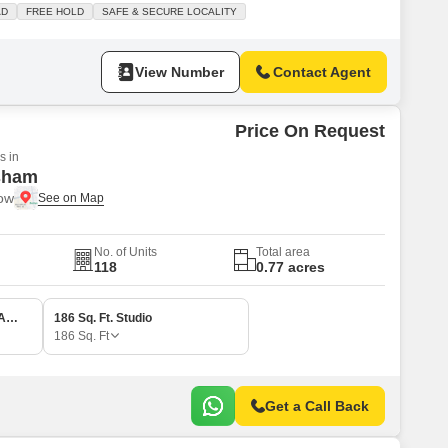
AD
FREE HOLD
SAFE & SECURE LOCALITY
View Number
Contact Agent
Price On Request
s in
sham
now
No. of Units
Total area
118
0.77 acres
1 BHK 342 Sq. Ft. Apartment
186 Sq. Ft. Studio
186
Sq. Ft
Get a Call Back