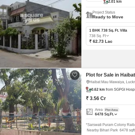
2.01 km
Project Status
Ready to Move
1 BHK 738 Sq. Ft. Villa
738
Sq. Ft
₹ 62.73 Lac
Plot for Sale in Hai
Haibat Mau Mawaiya, Luc
0.62 km
from SGPGI Hospi
₹ 3.56 Cr
Area
Plot Area
6478
Sq.Ft.
*Sarswati Puram Colony Raib
Nearby Bihari Park 6478 sqf