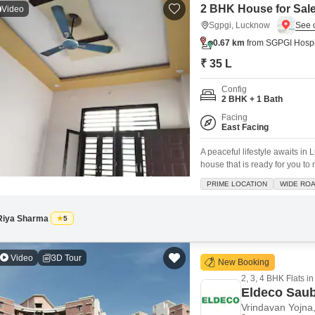
2 BHK House for Sal
Video
Sgpgi, Lucknow
0.67 km
from SGPGI Hospi
₹ 35 L
Config
2 BHK + 1 Bath
Facing
East Facing
A peaceful lifestyle awaits i
house that is ready for you to
offers a comfortable 2 bedroom
PRIME LOCATION
WIDE RO
The house is designed with y
Riya Sharma
5
Video
3D Tour
New Booking
2, 3, 4 BHK Flats in
Eldeco Sau
Vrindavan Yojna