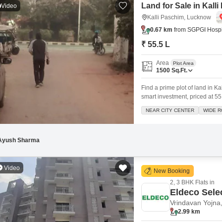
Land for Sale in Kal
Video
Kalli Paschim, Lucknow
0.67 km
from SGPGI Hospi
₹ 55.5 L
Area
Plot Area
1500
Sq.Ft.
Find a prime plot of land in K
smart investment, priced at 55
offering a host of convenient 
NEAR CITY CENTER
WIDE 
Areas, an Attached Market, a 
Ayush Sharma
Video
New Booking
2, 3 BHK Flats in
Eldeco Sele
Vrindavan Yojna
2.99 km