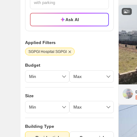
3
Ask AI
Applied Filters
SGPGI Hospital SGPGI
Budget
Size
Building Type