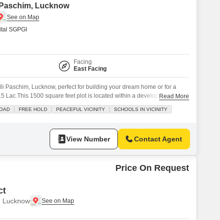
li Paschim, Lucknow
tal SGPGI
Facing
East Facing
alli Paschim, Lucknow, perfect for building your dream home or for a
.5 Lac.This 1500 square feet plot is located within a developed area,
Read More
amenities right at your doorstep.Residents will have access to Kids` Play
ROAD
FREE HOLD
PEACEFUL VICINITY
SCHOOLS IN VICINITY
Restaurant, and a Pre-School,
View Number
Contact Agent
Price On Request
ct
, Lucknow