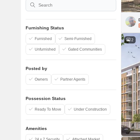
Furnishing Status
Furnished
Semi-Furnished
2
Unfurnished
Gated Communities
Posted by
Owners
Partner Agents
Possession Status
Ready To Move
Under Construction
Amenities
24 x 7 Security
Attached Market