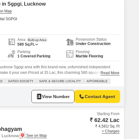
e in Sgpgi, Lucknow
tal SGPGI
Possession Status
Area
Built-up Area
Under Construction
580
Sq.Ft.
Parking
Flooring
1 Covered Parking
Marble Flooring
n Lucknow Sgpgi area with this brand-new, unfurnished independent
 make it your own.Priced at 35 Lac, this charming 580 square feet home
Read More
s and 1 bathroom layout, perfect for a small family or as a cozy retreat.
AD
GATED SOCIETY
SAFE & SECURE LOCALITY
AFFORDABLE
our convenience in
View Number
Contact Agent
Starting From
₹ 62.42 Lac
₹ 4,581/ Sq. Ft
bhagyam
+ Charges
, Lucknow