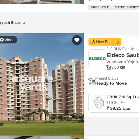
this semi-furnished property i
FREE HOLD
GATED SOCIET
you have plenty of storage.Th
Ayush Sharma
Video
New Booking
2, 3 BHK Flats in
Eldeco Sau
Vrindavan Yojna
3.03 km
Project Status
Ready to Move
710
Sq. Ft
₹ 99.25 Lac