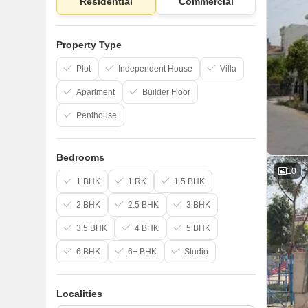
Residential
Commercial
Property Type
Plot
Independent House
Villa
Apartment
Builder Floor
Penthouse
Bedrooms
10
1 BHK
1 RK
1.5 BHK
2 BHK
2.5 BHK
3 BHK
3.5 BHK
4 BHK
5 BHK
6 BHK
6+ BHK
Studio
Localities