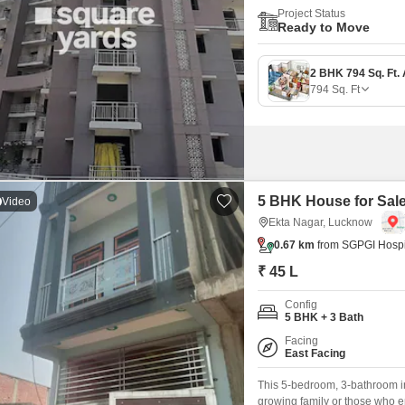
Project Status
Ready to Move
794
Sq. Ft
5 BHK House for Sale
Video
Ekta Nagar, Lucknow
0.67 km
from SGPGI Hospi
₹ 45 L
Config
5 BHK + 3 Bath
Facing
East Facing
This 5-bedroom, 3-bathroom i
growing family or those who en