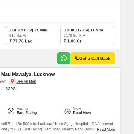
2 BHK 915 Sq. Ft. Villa
3 BHK 1178 Sq. Ft. Villa
915
Sq. Ft
1178
Sq. Ft
₹ 77.78 Lac
₹ 1.00 Cr
Get a Call Back
bat Mau Mawaiya, Lucknow
know
tal SGPGI
Facing
View
East Facing
Road View
areli Road Se 500 mtrs Lucknow* Near Sgpgi Hospital LDA Approved
t Plot (79X82) East Facing 30 ft Road Nearby Park Demand 5500/sqft
Read More