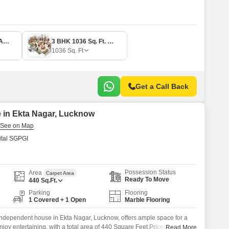
2 BHK 794 Sq. Ft. Apartment
3 BHK 1036 Sq. Ft. Apartment
1036
Sq. Ft
Get a Call Back
 in Ekta Nagar, Lucknow
tal SGPGI
Possession Status
Area
Carpet Area
Ready To Move
440
Sq.Ft.
Parking
Flooring
1 Covered + 1 Open
Marble Flooring
ndependent house in Ekta Nagar, Lucknow, offers ample space for a
joy entertaining, with a total area of 440 Square Feet.Priced at 45 Lac,
Read More