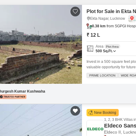
Mortgage Partnerships
False Ceiling Design
Plot for Sale in Ekta
SuperAgent Pro
TV Unit Design
Ekta Nagar, Lucknow
0.38 km
from SGPGI Hospi
Wall Paint Design
₹ 12 L
Wall Design
Area
Plot Area
Window Design
500
Sq.Ft.
Tiles Design
Invest in a 500 square feet pl
valuable opportunity for future
Kitchen Tiles Design
location, promising excellent c
PRIME LOCATION
WIDE RO
safe and secure, providing pe
Kitchen False Ceiling Design
Staircase Design
Durgesh Kumar Kushwaha
Door Design
Crockery Unit Design
New Booking
1, 2, 3 BHK Villas i
Study Room Design
Eldeco Sans
Eldeco II, Luck