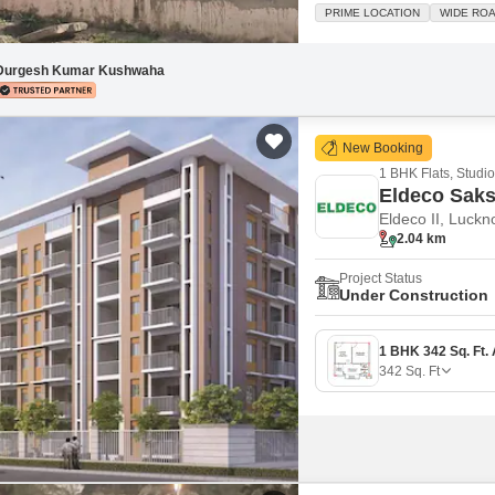
Silent Negotiable
PRIME LOCATION
WIDE RO
Durgesh Kumar Kushwaha
New Booking
1 BHK Flats, Studio
Eldeco Sak
Eldeco II, Luck
2.04 km
Project Status
Under Construction
342
Sq. Ft