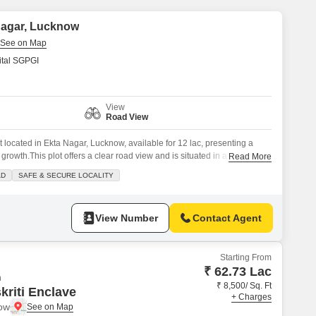
Commercial Properties for Rent in Lucknow
 Nagar, Lucknow
tal SGPGI
View
Road View
ot located in Ekta Nagar, Lucknow, available for 12 lac, presenting a
 growth.This plot offers a clear road view and is situated in a prime
Read More
onnectivity and accessibility for daily life.The locality is known for being
AD
SAFE & SECURE LOCALITY
ace of mind for potential homeowners or
View Number
Contact Agent
Starting From
₹ 62.73 Lac
n
₹ 8,500/ Sq. Ft
kriti Enclave
+ Charges
now