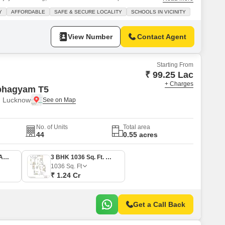
s less than a year old and features a convenient walk-in closet, ensuring
Y
AFFORDABLE
SAFE & SECURE LOCALITY
SCHOOLS IN VICINITY
e house overlooks the road, providing a pleasant
View Number
Contact Agent
Starting From
₹ 99.25 Lac
+ Charges
bhagyam T5
, Lucknow
No. of Units
Total area
44
0.55 acres
2 BHK 710 Sq. Ft. Apartment
3 BHK 1036 Sq. Ft. Apartment
1036
Sq. Ft
₹ 1.24 Cr
Get a Call Back