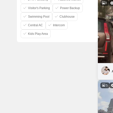
3
Visitor's Parking
Power Backup
Swimming Pool
Clubhouse
Central AC
Intercom
Kids Play Area
5